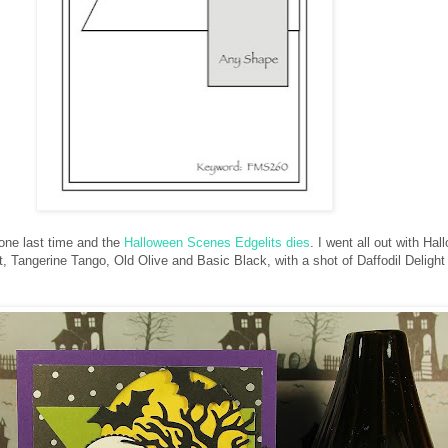
one last time and the
Halloween Scenes Edgelits dies
. I went all out with Ha
, Tangerine Tango, Old Olive and Basic Black, with a shot of Daffodil Delight 