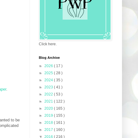
Click here.
Blog Archive
►
2026
( 17 )
►
2025
( 28 )
►
2024
( 35 )
►
2023
( 41 )
aper
.
►
2022
( 53 )
►
2021
( 122 )
►
2020
( 165 )
►
2019
( 155 )
anted to be
►
2018
( 161 )
complicated
►
2017
( 160 )
▼
2016
( 216 )