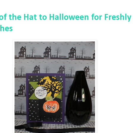
 of the Hat to Halloween for Freshly
hes