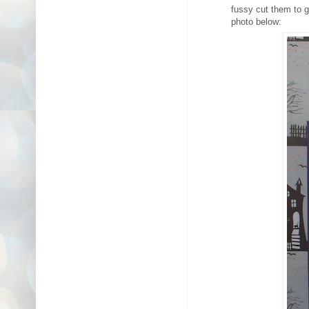
fussy cut them to g
photo below: