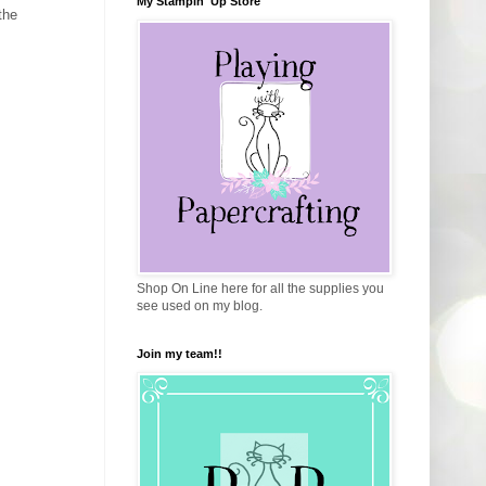
My Stampin' Up Store
the
Shop On Line here for all the supplies you
see used on my blog.
Join my team!!