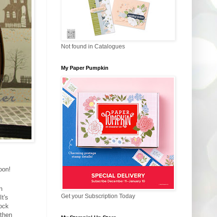
Not found in Catalogues
My Paper Pumpkin
oon!
n
Get your Subscription Today
t's
tock
 then