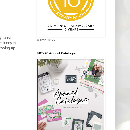
y least
March 2022
e today is
ressing up
2025-26 Annual Catalogue