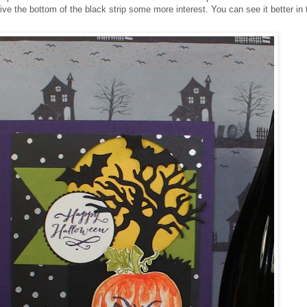
ive the bottom of the black strip some more interest. You can see it better in 