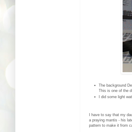
The background Des
This is one of the d
I did some light wa
I have to say that my da
a praying mantis - his l
pattern to make it from ca