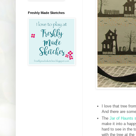
Freshly Made Sketches
I love that tree fro
And there are some 
The
Jar of Haunts 
make it into a happ
hard to see in the 
with the tree at t