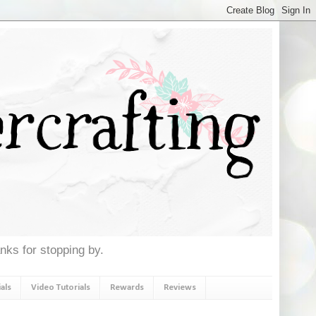
anks for stopping by.
als
Video Tutorials
Rewards
Reviews