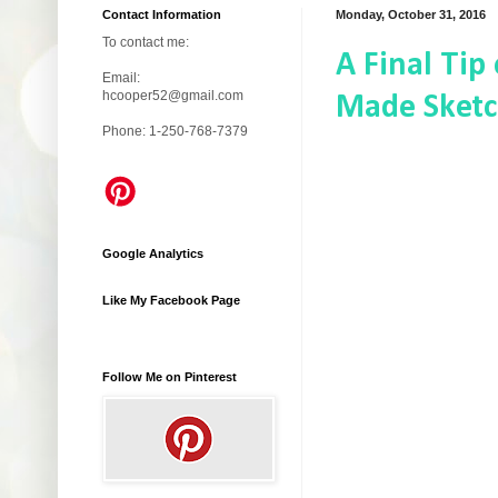
Contact Information
Monday, October 31, 2016
To contact me:
A Final Tip
Email:
hcooper52@gmail.com
Made Sketc
Phone: 1-250-768-7379
Google Analytics
Like My Facebook Page
Follow Me on Pinterest