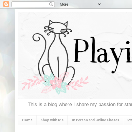
This is a blog where I share my passion for stam
Home
Shop with Me
In Person and Online Classes
St