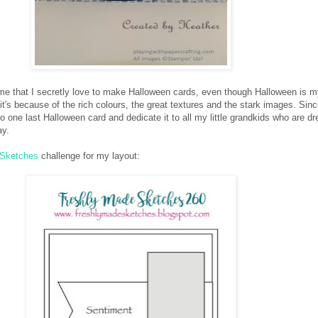
ime that I secretly love to make Halloween cards, even though Halloween is m
 it's because of the rich colours, the great textures and the stark images. Sinc
o one last Halloween card and dedicate it to all my little grandkids who are d
ay.
 Sketches
challenge for my layout: