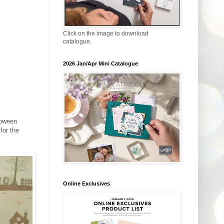
Click on the image to download
catalogue.
2026 Jan/Apr Mini Catalogue
lloween
for the
Online Exclusives