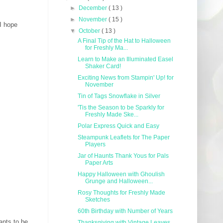
►
December
( 13 )
►
November
( 15 )
 I hope
▼
October
( 13 )
A Final Tip of the Hat to Halloween
for Freshly Ma...
Learn to Make an Illuminated Easel
Shaker Card!
Exciting News from Stampin' Up! for
November
Tin of Tags Snowflake in Silver
'Tis the Season to be Sparkly for
Freshly Made Ske...
Polar Express Quick and Easy
Steampunk Leaflets for The Paper
Players
Jar of Haunts Thank Yous for Pals
Paper Arts
Happy Halloween with Ghoulish
Grunge and Halloween...
Rosy Thoughts for Freshly Made
Sketches
60th Birthday with Number of Years
ants to be
Thanksgiving with Vintage Leaves