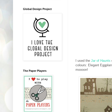
Global Design Project
I used the
Jar of Haunts
colours: Elegant Eggplant
moooon!
The Paper Players