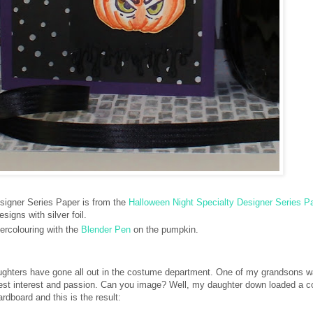
igner Series Paper is from the
Halloween Night Specialty Designer Series P
esigns with silver foil.
tercolouring with the
Blender Pen
on the pumpkin.
ughters have gone all out in the costume department. One of my grandsons w
atest interest and passion. Can you image? Well, my daughter down loaded a 
rdboard and this is the result: