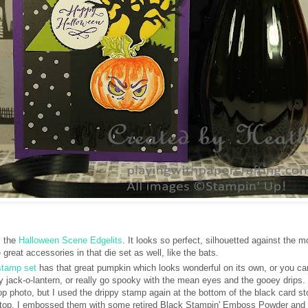
m the
Halloween Scene Edgelits
. It looks so perfect, silhouetted against the m
great accessories in that die set as well, like the bats.
stamp set
has that great pumpkin which looks wonderful on its own, or you ca
y jack-o-lantern, or really go spooky with the mean eyes and the gooey drips. I
top photo, but I used the drippy stamp again at the bottom of the black card s
he top. I embossed them with some retired Black Stampin' Emboss Powder and