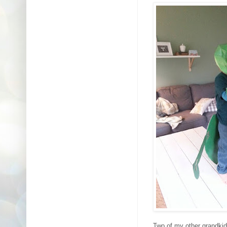
Two of my other grandkid