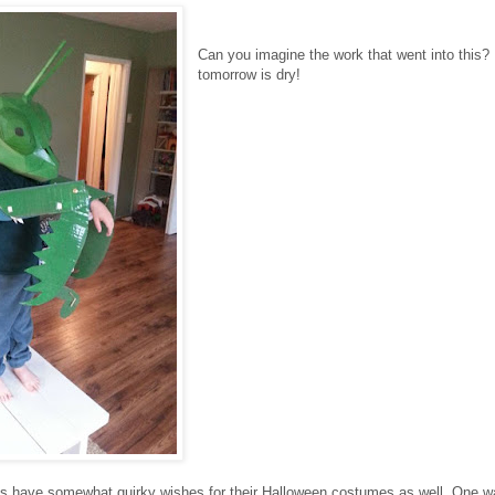
Can you imagine the work that went into this?
tomorrow is dry!
s have somewhat quirky wishes for their Halloween costumes as well. One w