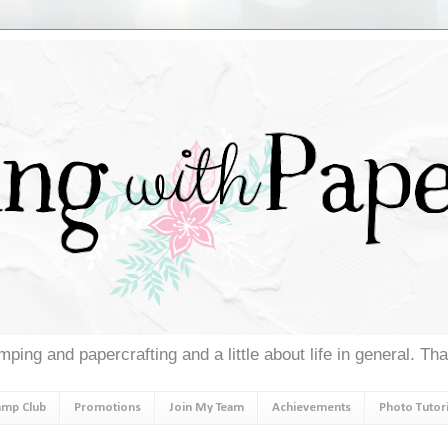
ping and papercrafting and a little about life in general. Th
amp Club
Promotions
Join My Team
Achievements
Photo Tutori