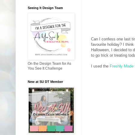
Seeing It Design Team
Can I confess one last t
favourite holiday? I think
Halloween, I decided to d
to go trick or treating tod
On the Design Team for As
I used the
Freshly Made
You See It Challenge
New at SU DT Member