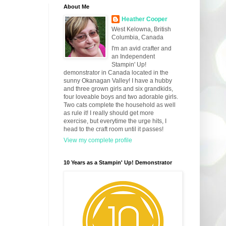
About Me
Heather Cooper
West Kelowna, British
Columbia, Canada
I'm an avid crafter and
an Independent
Stampin' Up!
demonstrator in Canada located in the
sunny Okanagan Valley! I have a hubby
and three grown girls and six grandkids,
four loveable boys and two adorable girls.
Two cats complete the household as well
as rule it! I really should get more
exercise, but everytime the urge hits, I
head to the craft room until it passes!
View my complete profile
10 Years as a Stampin' Up! Demonstrator