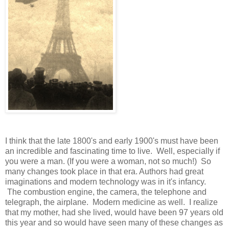
I think that the late 1800's and early 1900's must have been
an incredible and fascinating time to live. Well, especially if
you were a man. (If you were a woman, not so much!) So
many changes took place in that era. Authors had great
imaginations and modern technology was in it's infancy.
The combustion engine, the camera, the telephone and
telegraph, the airplane. Modern medicine as well. I realize
that my mother, had she lived, would have been 97 years old
this year and so would have seen many of these changes as