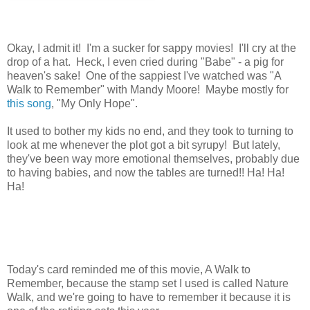
Okay, I admit it! I'm a sucker for sappy movies! I'll cry at the
drop of a hat. Heck, I even cried during "Babe" - a pig for
heaven's sake! One of the sappiest I've watched was "A
Walk to Remember" with Mandy Moore! Maybe mostly for
this song
, "My Only Hope".
It used to bother my kids no end, and they took to turning to
look at me whenever the plot got a bit syrupy! But lately,
they've been way more emotional themselves, probably due
to having babies, and now the tables are turned!! Ha! Ha!
Ha!
Today's card reminded me of this movie, A Walk to
Remember, because the stamp set I used is called Nature
Walk, and we're going to have to remember it because it is