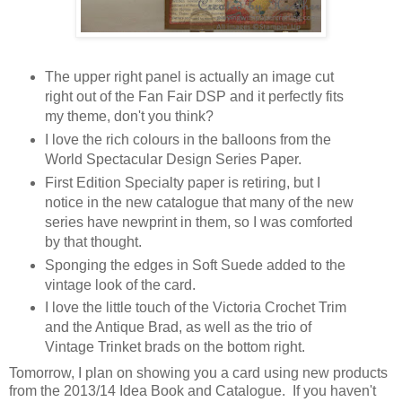
The upper right panel is actually an image cut
right out of the Fan Fair DSP and it perfectly fits
my theme, don't you think?
I love the rich colours in the balloons from the
World Spectacular Design Series Paper.
First Edition Specialty paper is retiring, but I
notice in the new catalogue that many of the new
series have newprint in them, so I was comforted
by that thought.
Sponging the edges in Soft Suede added to the
vintage look of the card.
I love the little touch of the Victoria Crochet Trim
and the Antique Brad, as well as the trio of
Vintage Trinket brads on the bottom right.
Tomorrow, I plan on showing you a card using new products
from the 2013/14 Idea Book and Catalogue. If you haven't