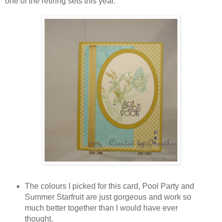
one of the retiring sets this year.
The colours I picked for this card, Pool Party and
Summer Starfruit are just gorgeous and work so
much better together than I would have ever
thought.