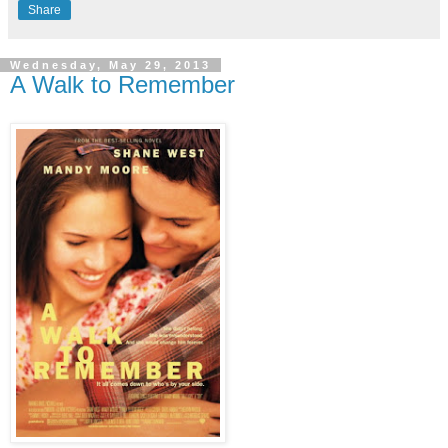
Share
Wednesday, May 29, 2013
A Walk to Remember