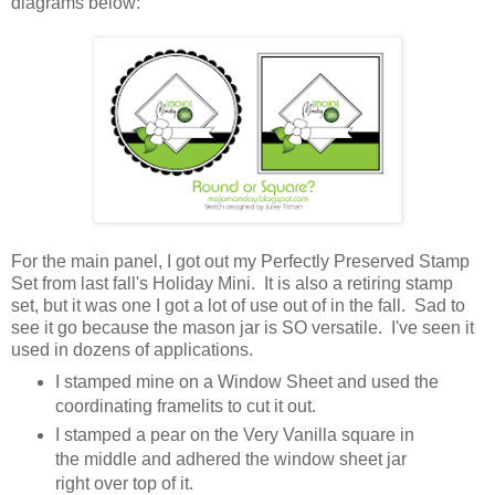
diagrams below:
For the main panel, I got out my Perfectly Preserved Stamp
Set from last fall's Holiday Mini. It is also a retiring stamp
set, but it was one I got a lot of use out of in the fall. Sad to
see it go because the mason jar is SO versatile. I've seen it
used in dozens of applications.
I stamped mine on a Window Sheet and used the
coordinating framelits to cut it out.
I stamped a pear on the Very Vanilla square in
the middle and adhered the window sheet jar
right over top of it.