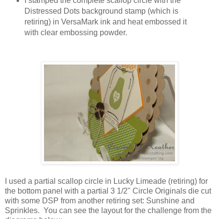
I stamped the complete scallop circle with the
Distressed Dots background stamp (which is
retiring) in VersaMark ink and heat embossed it
with clear embossing powder.
I used a partial scallop circle in Lucky Limeade (retiring) for
the bottom panel with a partial 3 1/2" Circle Originals die cut
with some DSP from another retiring set: Sunshine and
Sprinkles. You can see the layout for the challenge from the