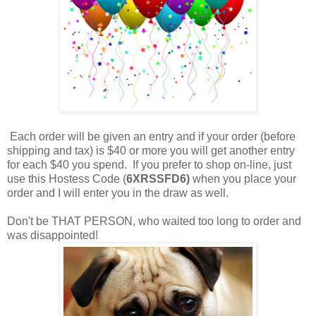
Each order will be given an entry and if your order (before
shipping and tax) is $40 or more you will get another entry
for each $40 you spend. If you prefer to shop on-line, just
use this Hostess Code (
6XRSSFD6)
when you place your
order and I will enter you in the draw as well.
Don't be THAT PERSON, who waited too long to order and
was disappointed!