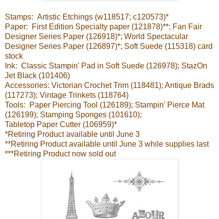
Stamps: Artistic Etchings (w118517; c120573)*
Paper: First Edition Specialty paper (121878)**; Fan Fair
Designer Series Paper (126918)*; World Spectacular
Designer Series Paper (126897)*; Soft Suede (115318) card
stock
Ink: Classic Stampin' Pad in Soft Suede (126978); StazOn
Jet Black (101406)
Accessories: Victorian Crochet Trim (118481); Antique Brads
(117273); Vintage Trinkets (118764)
Tools: Paper Piercing Tool (126189); Stampin' Pierce Mat
(126199); Stamping Sponges (101610);
Tabletop Paper Cutter (106959)*
*Retiring Product available until June 3
**Retiring Product available until June 3 while supplies last
***Retiring Product now sold out