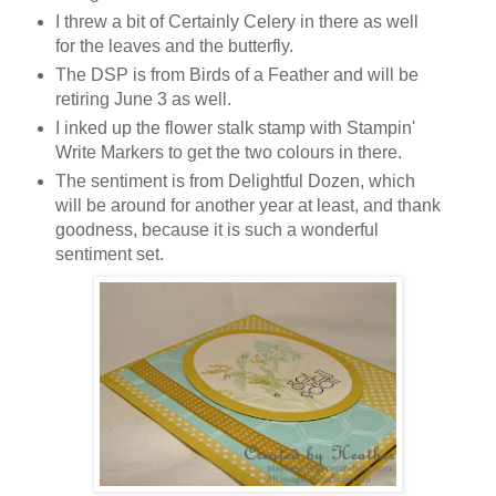
I threw a bit of Certainly Celery in there as well
for the leaves and the butterfly.
The DSP is from Birds of a Feather and will be
retiring June 3 as well.
I inked up the flower stalk stamp with Stampin'
Write Markers to get the two colours in there.
The sentiment is from Delightful Dozen, which
will be around for another year at least, and thank
goodness, because it is such a wonderful
sentiment set.