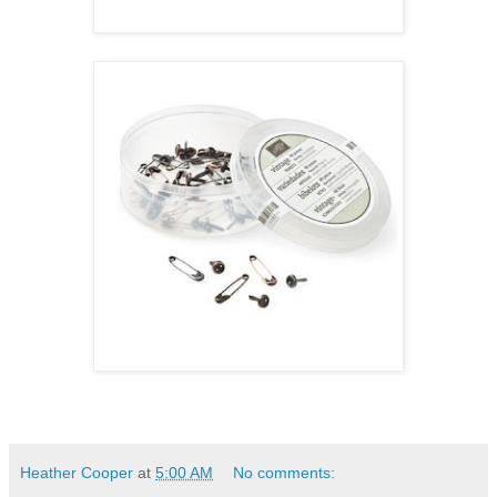
Heather Cooper
at
5:00 AM
No comments: