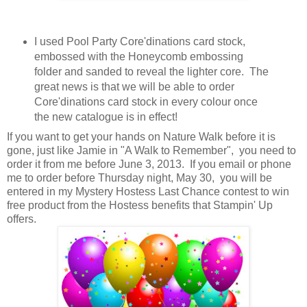
I used Pool Party Core'dinations card stock,
embossed with the Honeycomb embossing
folder and sanded to reveal the lighter core. The
great news is that we will be able to order
Core'dinations card stock in every colour once
the new catalogue is in effect!
If you want to get your hands on Nature Walk before it is
gone, just like Jamie in "A Walk to Remember", you need to
order it from me before June 3, 2013. If you email or phone
me to order before Thursday night, May 30, you will be
entered in my Mystery Hostess Last Chance contest to win
free product from the Hostess benefits that Stampin' Up
offers.