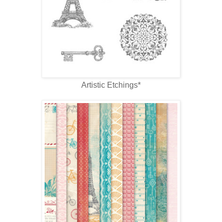
Artistic Etchings*