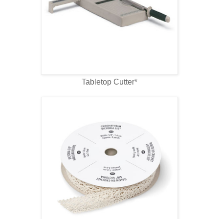
Tabletop Cutter*