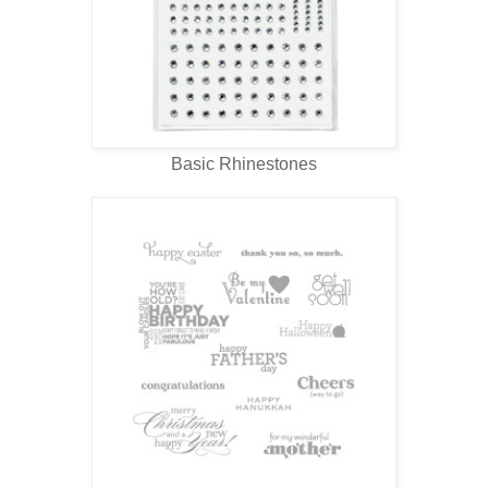
Basic Rhinestones