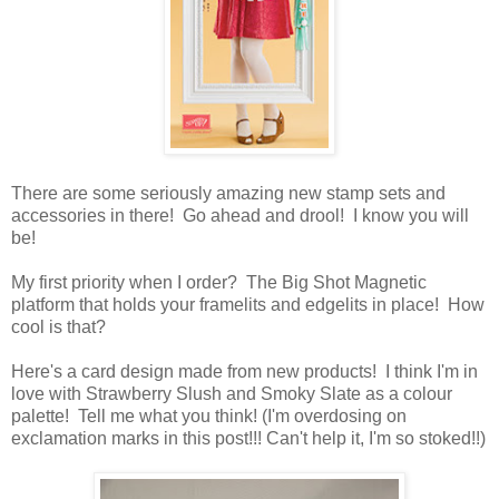
There are some seriously amazing new stamp sets and
accessories in there! Go ahead and drool! I know you will
be!
My first priority when I order? The Big Shot Magnetic
platform that holds your framelits and edgelits in place! How
cool is that?
Here's a card design made from new products! I think I'm in
love with Strawberry Slush and Smoky Slate as a colour
palette! Tell me what you think! (I'm overdosing on
exclamation marks in this post!!! Can't help it, I'm so stoked!!)