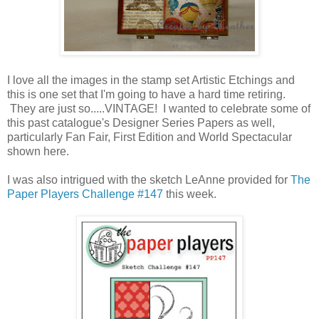
I love all the images in the stamp set Artistic Etchings and
this is one set that I'm going to have a hard time retiring.
They are just so.....VINTAGE! I wanted to celebrate some of
this past catalogue's Designer Series Papers as well,
particularly Fan Fair, First Edition and World Spectacular
shown here.
I was also intrigued with the sketch LeAnne provided for
The
Paper Players Challenge #147
this week.