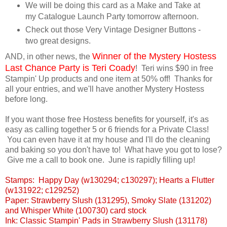
We will be doing this card as a Make and Take at
my Catalogue Launch Party tomorrow afternoon.
Check out those Very Vintage Designer Buttons -
two great designs.
Winner of the Mystery Hostess
AND, in other news, the
Last Chance Party is Teri Coady
! Teri wins $90 in free
Stampin' Up products and one item at 50% off! Thanks for
all your entries, and we'll have another Mystery Hostess
before long.
If you want those free Hostess benefits for yourself, it's as
easy as calling together 5 or 6 friends for a Private Class!
You can even have it at my house and I'll do the cleaning
and baking so you don't have to! What have you got to lose?
Give me a call to book one. June is rapidly filling up!
Stamps: Happy Day (w130294; c130297); Hearts a Flutter
(w131922; c129252)
Paper: Strawberry Slush (131295), Smoky Slate (131202)
and Whisper White (100730) card stock
Ink: Classic Stampin' Pads in Strawberry Slush (131178)