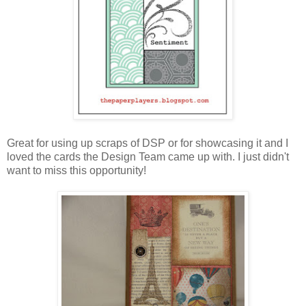
Great for using up scraps of DSP or for showcasing it and I
loved the cards the Design Team came up with. I just didn't
want to miss this opportunity!