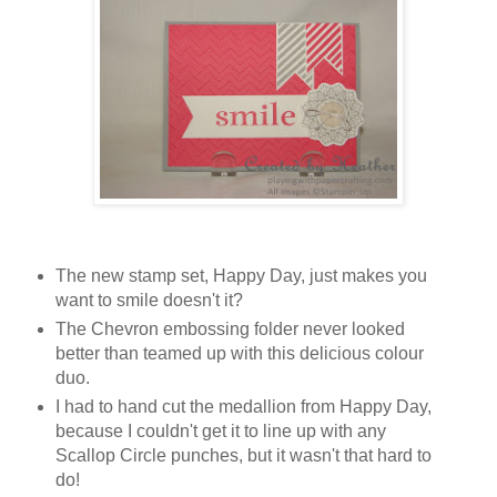
The new stamp set, Happy Day, just makes you
want to smile doesn't it?
The Chevron embossing folder never looked
better than teamed up with this delicious colour
duo.
I had to hand cut the medallion from Happy Day,
because I couldn't get it to line up with any
Scallop Circle punches, but it wasn't that hard to
do!