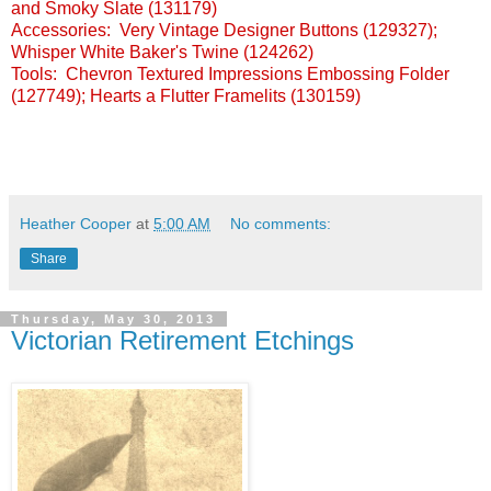
and Smoky Slate (131179)
Accessories: Very Vintage Designer Buttons (129327);
Whisper White Baker's Twine (124262)
Tools: Chevron Textured Impressions Embossing Folder
(127749); Hearts a Flutter Framelits (130159)
Heather Cooper
at
5:00 AM
No comments:
Share
Thursday, May 30, 2013
Victorian Retirement Etchings