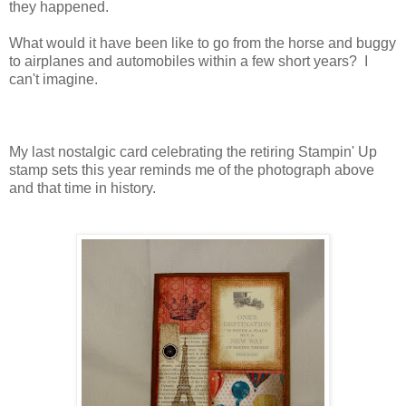
they happened.
What would it have been like to go from the horse and buggy
to airplanes and automobiles within a few short years? I
can't imagine.
My last nostalgic card celebrating the retiring Stampin' Up
stamp sets this year reminds me of the photograph above
and that time in history.