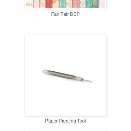
Fan Fair DSP
Paper Piercing Tool