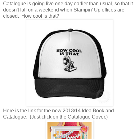
Catalogue is going live one day earlier than usual, so that it
doesn't fall on a weekend when Stampin' Up offices are
closed. How cool is that?
Here is the link for the new 2013/14 Idea Book and
Catalogue: (Just click on the Catalogue Cover.)