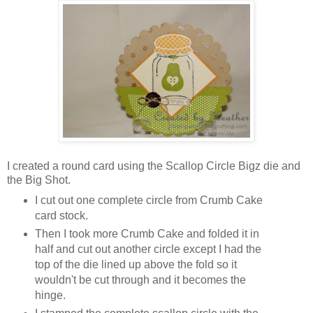
I created a round card using the Scallop Circle Bigz die and
the Big Shot.
I cut out one complete circle from Crumb Cake
card stock.
Then I took more Crumb Cake and folded it in
half and cut out another circle except I had the
top of the die lined up above the fold so it
wouldn't be cut through and it becomes the
hinge.