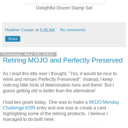
Delightful Dozen Stamp Set
Heather Cooper
at
5:00 AM
No comments:
Share
Tuesday, May 28, 2013
Retiring MOJO and Perfectly Preserved
As I read this title over I thought, "Yes, it would be nice to
retire and remain Perfectly Preserved!" Instead, I keep
noticing little hints of deterioration here and there! But I
guess getting old is better than the alternative!
I had two goals today. One was to make a
MOJO Monday
Challenge #295
entry and one was to create a card
highlighting some of the retiring products. I believe I
managed to do both here: