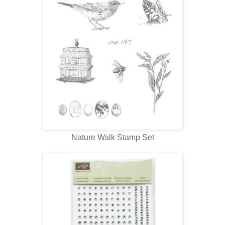
Nature Walk Stamp Set