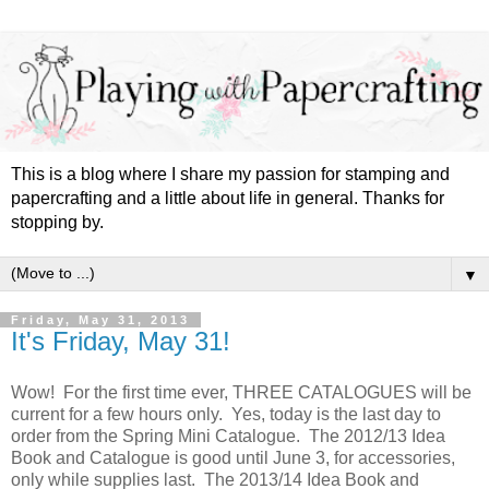
This is a blog where I share my passion for stamping and
papercrafting and a little about life in general. Thanks for
stopping by.
▼
Friday, May 31, 2013
It's Friday, May 31!
Wow! For the first time ever, THREE CATALOGUES will be
current for a few hours only. Yes, today is the last day to
order from the Spring Mini Catalogue. The 2012/13 Idea
Book and Catalogue is good until June 3, for accessories,
only while supplies last. The 2013/14 Idea Book and