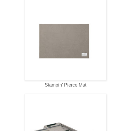
Stampin' Pierce Mat