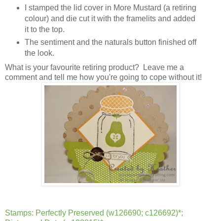
I stamped the lid cover in More Mustard (a retiring
colour) and die cut it with the framelits and added
it to the top.
The sentiment and the naturals button finished off
the look.
What is your favourite retiring product? Leave me a
comment and tell me how you're going to cope without it!
Stamps: Perfectly Preserved (w126690; c126692)*;