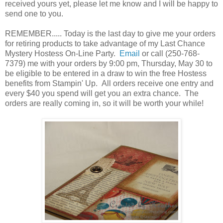
received yours yet, please let me know and I will be happy to
send one to you.
REMEMBER..... Today is the last day to give me your orders
for retiring products to take advantage of my Last Chance
Mystery Hostess On-Line Party.
Email
or call (250-768-
7379) me with your orders by 9:00 pm, Thursday, May 30 to
be eligible to be entered in a draw to win the free Hostess
benefits from Stampin' Up. All orders receive one entry and
every $40 you spend will get you an extra chance. The
orders are really coming in, so it will be worth your while!