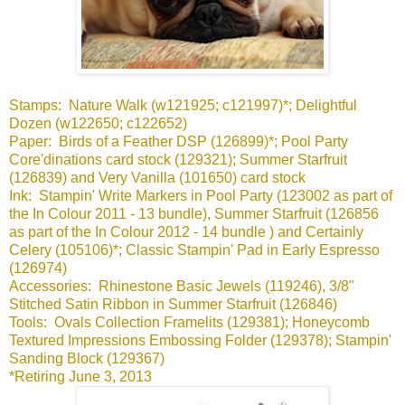
Stamps: Nature Walk (w121925; c121997)*; Delightful
Dozen (w122650; c122652)
Paper: Birds of a Feather DSP (126899)*; Pool Party
Core'dinations card stock (129321); Summer Starfruit
(126839) and Very Vanilla (101650) card stock
Ink: Stampin' Write Markers in Pool Party (123002 as part of
the In Colour 2011 - 13 bundle), Summer Starfruit (126856
as part of the In Colour 2012 - 14 bundle ) and Certainly
Celery (105106)*; Classic Stampin' Pad in Early Espresso
(126974)
Accessories: Rhinestone Basic Jewels (119246), 3/8"
Stitched Satin Ribbon in Summer Starfruit (126846)
Tools: Ovals Collection Framelits (129381); Honeycomb
Textured Impressions Embossing Folder (129378); Stampin'
Sanding Block (129367)
*Retiring June 3, 2013