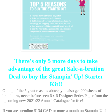
There's only 5 more days to take
advantage of the great Sale-a-bration
Deal to buy the Stampin' Up! Starter
Kit!!
On top of the 5 great reasons above, you also get 200 sheets of
brand new, never before seen 6 x 6 Designer Series Paper from the
upcoming new 2021/22 Annual Catalogue for free!!
If you are spending $134 CAD or more a month on Stampin' Up!