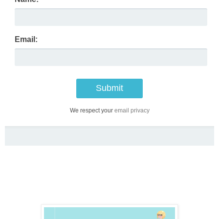
Email:
We respect your
email privacy