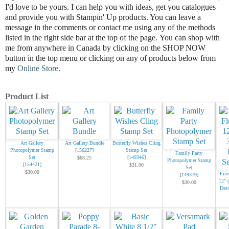
I'd love to be
yours.
I can help you with ideas, get you catalogues
and provide you with Stampin' Up products. You can leave a
message in the comments or contact me using any of the methods
listed in the right side bar at the top of the page.
You can shop with
me from anywhere in Canada by clicking on the SHOP NOW
button in the top menu or clicking on any of products below from
my
Online Store
.
Product List
Art Gallery
Art Gallery Bundle
Butterfly Wishes Cling
Photopolymer Stamp
[
156227
]
Stamp Set
Family Party
Set
[
149346
]
$68.25
Photopolymer Stamp
[
154421
]
$31.00
Set
$30.00
Fine
[
149379
]
12" 
$30.00
Desi