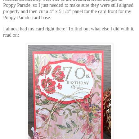
Poppy Parade, so I just needed to make sure they were still aligned
properly and then cut a 4" x 5 1/4" panel for the card front for my
Poppy Parade card base.
I almost had my card right there! To find out what else I did with it,
read on: