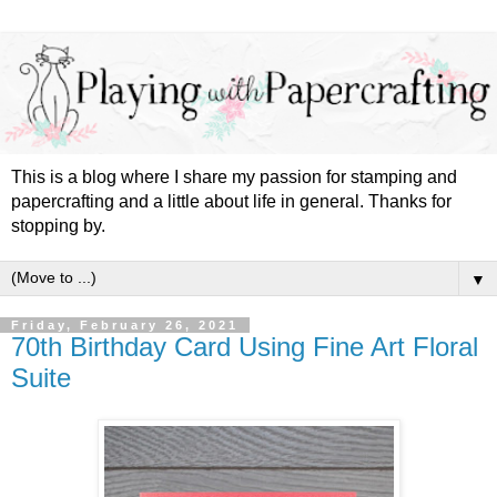
This is a blog where I share my passion for stamping and
papercrafting and a little about life in general. Thanks for
stopping by.
▼
Friday, February 26, 2021
70th Birthday Card Using Fine Art Floral
Suite