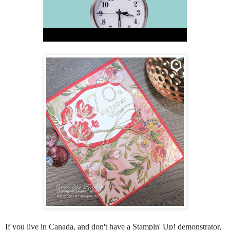
If you live in Canada, and don't have a Stampin' Up! demonstrator,