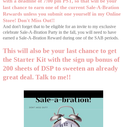
with a deadline of 7:00 pm PST, so that will be your
last chance to earn one of the current Sale-A-Bration
Rewards unless you submit one yourself in my
Online
Store
! Don't Miss Out!!
And don't forget that to be eligible for an invite to my exclusive
celebrate Sale-A-Bration Party in the fall, you will need to have
earned a Sale-A-Bration Reward during one of the SAB periods.
This will also be your last chance to get
the Starter Kit with the sign up bonus of
200 sheets of DSP to sweeten an already
great deal. Talk to me!!