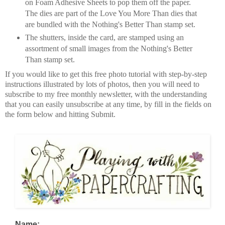
on Foam Adhesive Sheets to pop them off the paper.
The dies are part of the Love You More Than dies that
are bundled with the Nothing's Better Than stamp set.
The shutters, inside the card, are stamped using an
assortment of small images from the Nothing's Better
Than stamp set.
If you would like to get this free photo tutorial with step-by-step
instructions illustrated by lots of photos, then you will need to
subscribe to my free monthly newsletter, with the understanding
that you can easily unsubscribe at any time, by fill in the fields on
the form below and hitting Submit.
Name: