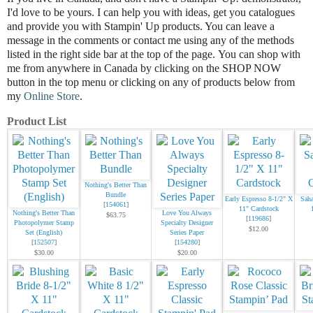
I'd love to be
yours.
I can help you with ideas, get you catalogues
and provide you with Stampin' Up products. You can leave a
message in the comments or contact me using any of the methods
listed in the right side bar at the top of the page.
You can shop with
me from anywhere in Canada by clicking on the SHOP NOW
button in the top menu or clicking on any of products below from
my
Online Store
.
Product List
Nothing's Better Than
Bundle
Early Espresso 8-1/2" X
Saha
[
154061
]
11" Cardstock
Nothing's Better Than
Love You Always
$63.75
[
119686
]
Photopolymer Stamp
Specialty Designer
$12.00
Set (English)
Series Paper
[
152507
]
[
154280
]
$30.00
$20.00