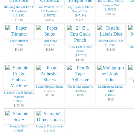
Rococo Rose Classic
Blush
Stampin’ Pad
Blushing Bride 8-1/2" X
Basic White 8 1/2" X
Early Espresso Classic
[
150080
]
11" Cardstock
11" Cardstock
Stampin' Pad
$10.25
[
131198
]
[
159276
]
[
147114
]
$12.00
$13.25
$10.25
Paper Trimmer
Paper Snips
Tasteful Labels Dies
[
152392
]
[
103579
]
[
152886
]
2" (5.1 Cm) Circle
Lov
$34.00
$13.50
$42.00
Punch
[
133782
]
$24.00
Foam Adhesive Sheets
Tear & Tape Adhesive
Multipurpose Liquid
[
152815
]
[
138995
]
Glue
Stampin' Cut & Emboss
[
110755
]
$11.00
$9.50
Machine
$5.50
[
149653
]
$163.00
Stampin' Seal+
Stampin' Dimensionals
[
149699
]
[
104430
]