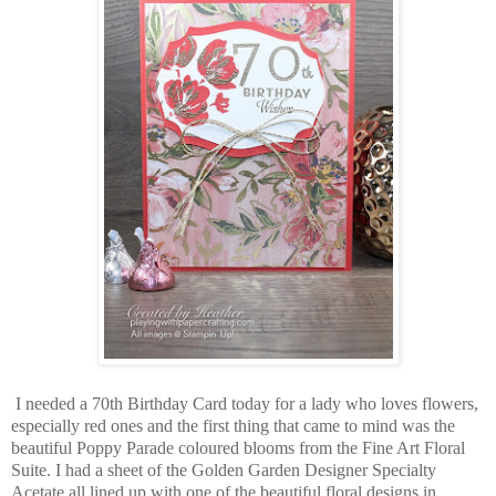
I needed a 70th Birthday Card today for a lady who loves flowers,
especially red ones and the first thing that came to mind was the
beautiful Poppy Parade coloured blooms from the Fine Art Floral
Suite. I had a sheet of the Golden Garden Designer Specialty
Acetate all lined up with one of the beautiful floral designs in