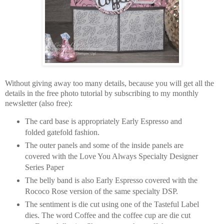
Without giving away too many details, because you will get all the
details in the free photo tutorial by subscribing to my monthly
newsletter (also free):
The card base is appropriately Early Espresso and
folded gatefold fashion.
The outer panels and some of the inside panels are
covered with the Love You Always Specialty Designer
Series Paper
The belly band is also Early Espresso covered with the
Rococo Rose version of the same specialty DSP.
The sentiment is die cut using one of the Tasteful Label
dies. The word Coffee and the coffee cup are die cut