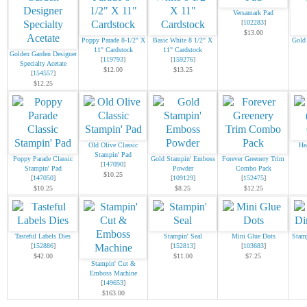
Versamark Pad
[
102283
]
$13.00
Poppy Parade 8-1/2" X
Basic White 8 1/2" X
Gold
11" Cardstock
11" Cardstock
Golden Garden Designer
[
119793
]
[
159276
]
Specialty Acetate
$12.00
$13.25
[
154557
]
$12.25
Old Olive Classic
He
Stampin' Pad
Poppy Parade Classic
Gold Stampin' Emboss
Forever Greenery Trim
[
147090
]
Stampin' Pad
Powder
Combo Pack
$10.25
[
147050
]
[
109129
]
[
152475
]
$10.25
$8.25
$12.25
Tasteful Labels Dies
Stampin' Seal
Mini Glue Dots
Stam
[
152886
]
[
152813
]
[
103683
]
$42.00
$11.00
$7.25
Stampin' Cut &
Emboss Machine
[
149653
]
$163.00