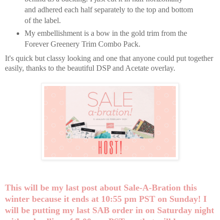
and adhered each half separately to the top and bottom
of the label.
My embellishment is a bow in the gold trim from the
Forever Greenery Trim Combo Pack.
It's quick but classy looking and one that anyone could put together
easily, thanks to the beautiful DSP and Acetate overlay.
This will be my last post about Sale-A-Bration this
winter because it ends at 10:55 pm PST on Sunday! I
will be putting my last SAB order in on Saturday night