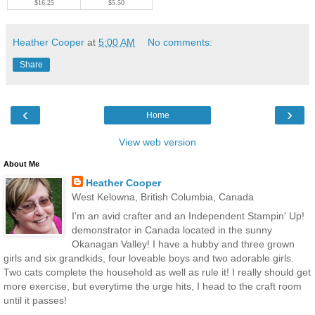
$16.25
$5.50
Heather Cooper
at
5:00 AM
No comments:
Share
‹
›
Home
View web version
About Me
Heather Cooper
West Kelowna, British Columbia, Canada
I'm an avid crafter and an Independent Stampin' Up!
demonstrator in Canada located in the sunny
Okanagan Valley! I have a hubby and three grown
girls and six grandkids, four loveable boys and two adorable girls.
Two cats complete the household as well as rule it! I really should get
more exercise, but everytime the urge hits, I head to the craft room
until it passes!