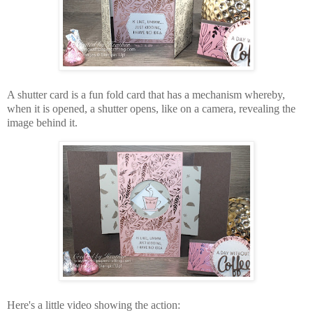
A shutter card is a fun fold card that has a mechanism whereby,
when it is opened, a shutter opens, like on a camera, revealing the
image behind it.
Here's a little video showing the action: