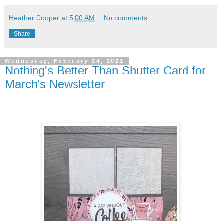
Heather Cooper
at
5:00 AM
No comments:
Share
Wednesday, February 24, 2021
Nothing's Better Than Shutter Card for
March's Newsletter