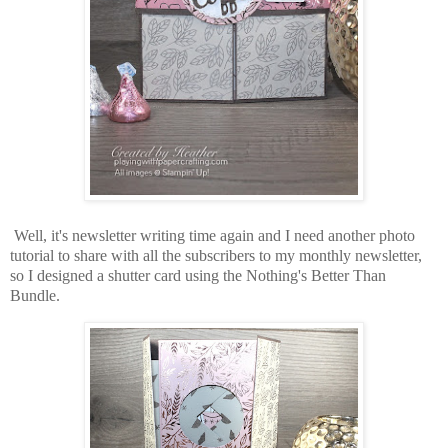
Well, it's newsletter writing time again and I need another photo
tutorial to share with all the subscribers to my monthly newsletter,
so I designed a shutter card using the Nothing's Better Than
Bundle.