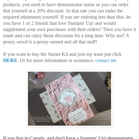
products, you need to have demonstrator status so you can order
that yourself at a 20% discount. At that rate you can make the
required minimums yourself. If you are ordering less than that, do
you have 1 or 2 friends that love Stampin' Up! and would
supplement your own purchases with their orders? Then you have it
made and can enjoy those discounts for a long time. Why not? A
penny saved is a penny earned and all that stuff!
If you want to buy the Starter Kit and join my team just click
HERE
. Or for more information or assistance,
contact me
.
If you live in Canada, and don't have a Stampin' Up! demonstrator,