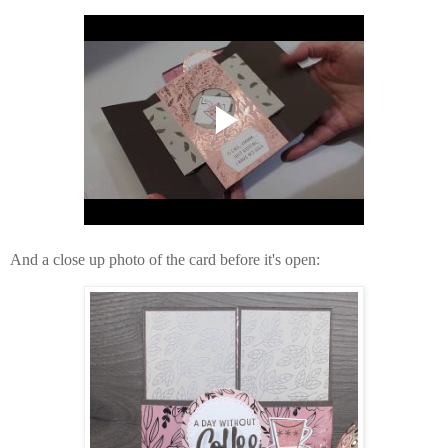
And a close up photo of the card before it's open: