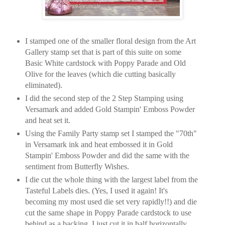
I stamped one of the smaller floral design from the Art
Gallery stamp set that is part of this suite on some
Basic White cardstock with Poppy Parade and Old
Olive for the leaves (which die cutting basically
eliminated).
I did the second step of the 2 Step Stamping using
Versamark and added Gold Stampin' Emboss Powder
and heat set it.
Using the Family Party stamp set I stamped the "70th"
in Versamark ink and heat embossed it in Gold
Stampin' Emboss Powder and did the same with the
sentiment from Butterfly Wishes.
I die cut the whole thing with the largest label from the
Tasteful Labels dies. (Yes, I used it again! It's
becoming my most used die set very rapidly!!) and die
cut the same shape in Poppy Parade cardstock to use
behind as a backing. I just cut it in half horizontally