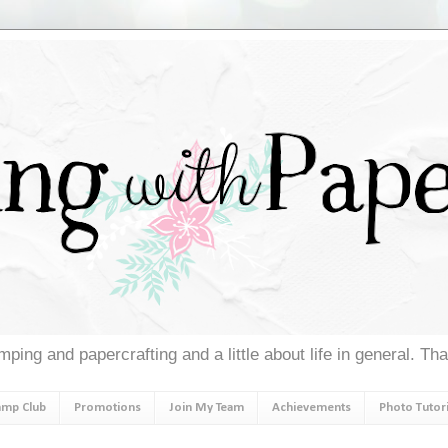
ping and papercrafting and a little about life in general. Th
amp Club
Promotions
Join My Team
Achievements
Photo Tutori