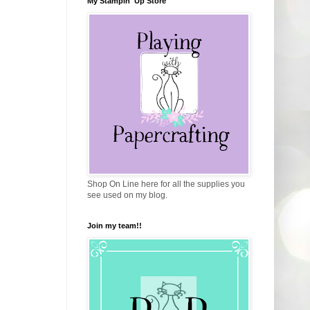
My Stampin' Up Store
Shop On Line here for all the supplies you
see used on my blog.
Join my team!!