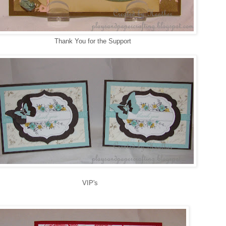
Thank You for the Support
VIP's