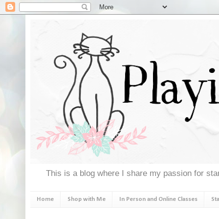
This is a blog where I share my passion for stam
Home
Shop with Me
In Person and Online Classes
St