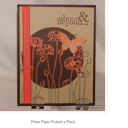
Peter Piper Picked a Peck