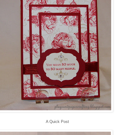
A Quick Post