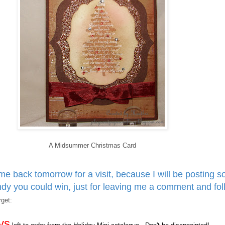
A Midsummer Christmas Card
e back tomorrow for a visit, because I will be posting 
y you could win, just for leaving me a comment and fol
get:
ys