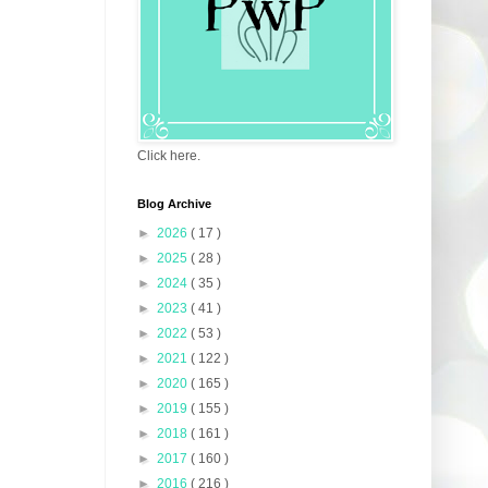
Click here.
Blog Archive
►
2026
( 17 )
►
2025
( 28 )
►
2024
( 35 )
►
2023
( 41 )
►
2022
( 53 )
►
2021
( 122 )
►
2020
( 165 )
►
2019
( 155 )
►
2018
( 161 )
►
2017
( 160 )
►
2016
( 216 )