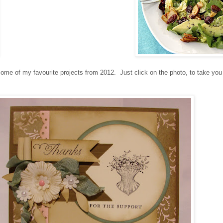
ome of my favourite projects from 2012. Just click on the photo, to take you 