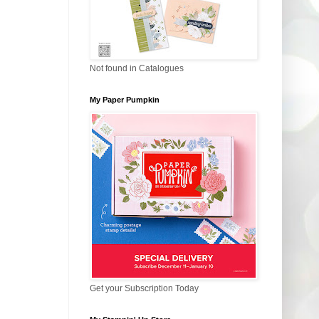
Not found in Catalogues
My Paper Pumpkin
Get your Subscription Today