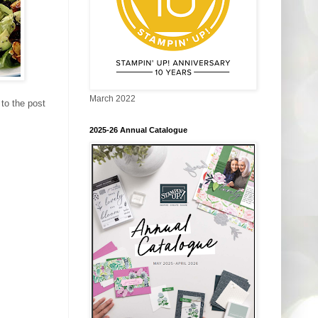
March 2022
to the post
2025-26 Annual Catalogue