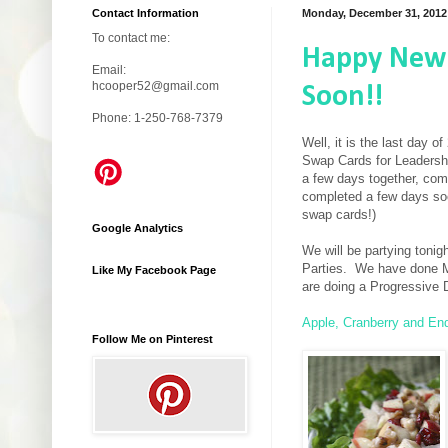
Contact Information
Monday, December 31, 2012
To contact me:
Happy New 
Email:
hcooper52@gmail.com
Soon!!
Phone: 1-250-768-7379
Well, it is the last day
Swap Cards for Leadersh
a few days together, com
completed a few days soo
swap cards!)
Google Analytics
We will be partying toni
Parties. We have done Mu
Like My Facebook Page
are doing a Progressive D
Apple, Cranberry and En
Follow Me on Pinterest