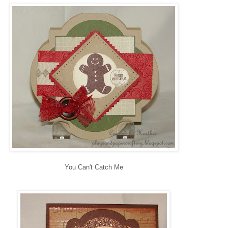
You Can't Catch Me