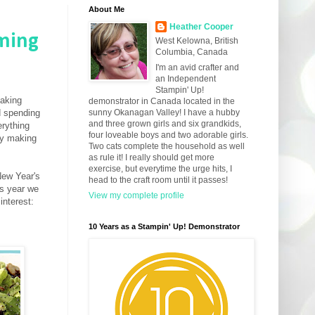
About Me
Heather Cooper
ming
West Kelowna, British
Columbia, Canada
I'm an avid crafter and
an Independent
Stampin' Up!
making
demonstrator in Canada located in the
d spending
sunny Okanagan Valley! I have a hubby
and three grown girls and six grandkids,
rything
four loveable boys and two adorable girls.
ay making
Two cats complete the household as well
as rule it! I really should get more
exercise, but everytime the urge hits, I
New Year's
head to the craft room until it passes!
is year we
View my complete profile
interest:
10 Years as a Stampin' Up! Demonstrator