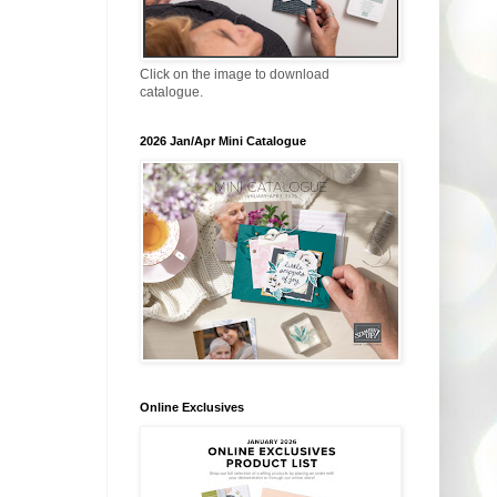
Click on the image to download
catalogue.
2026 Jan/Apr Mini Catalogue
Online Exclusives