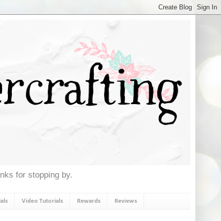
anks for stopping by.
als
Video Tutorials
Rewards
Reviews