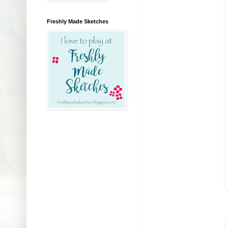
Freshly Made Sketches