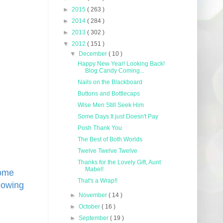
►
2015
( 263 )
►
2014
( 284 )
►
2013
( 302 )
▼
2012
( 151 )
▼
December
( 10 )
Happy New Year! Looking Back!
Blog Candy Coming...
Nails on the Blackboard
Buttons and Bottlecaps
Wise Men Still Seek Him
Some Days It just Doesn't Pay
Posh Thank You
The Best of Both Worlds
Twelve Twelve Twelve
Thanks for the Lovely Gift, Aunt
Mabel!
some
That's a Wrap!!
lowing
►
November
( 14 )
►
October
( 16 )
►
September
( 19 )