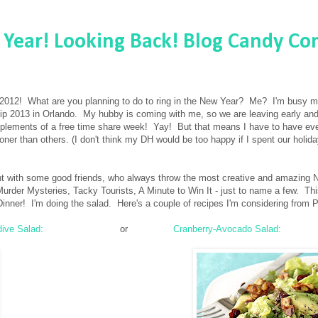
Year! Looking Back! Blog Candy Co
 of 2012! What are you planning to do to ring in the New Year? Me? I'm busy 
ip 2013 in Orlando. My hubby is coming with me, so we are leaving early an
plements of a free time share week! Yay! But that means I have to have eve
ner than others. (I don't think my DH would be too happy if I spent our holid
ght with some good friends, who always throw the most creative and amazing 
rder Mysteries, Tacky Tourists, A Minute to Win It - just to name a few. Th
inner! I'm doing the salad. Here's a couple of recipes I'm considering from P
dive Salad:
or
Cranberry-Avocado Salad: