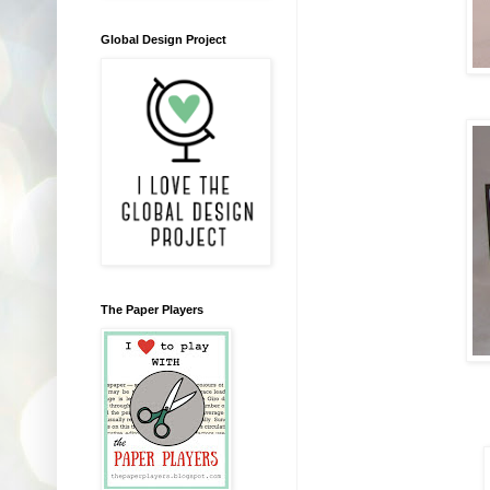
Global Design Project
The Paper Players