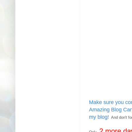
Make sure you com
Amazing Blog Cand
my blog!
And don't for
2 more
da