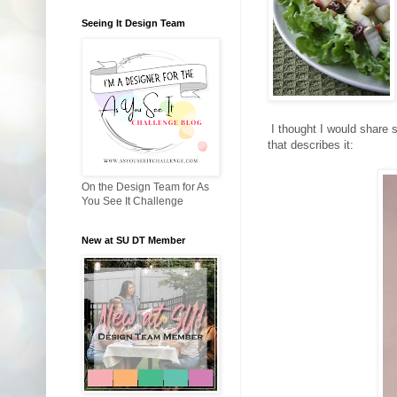
Seeing It Design Team
I thought I would share s
that describes it:
On the Design Team for As
You See It Challenge
New at SU DT Member