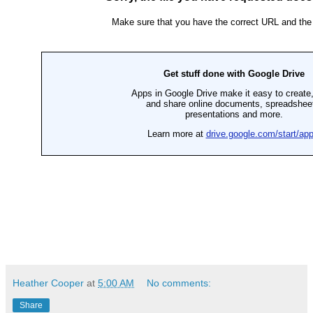
Heather Cooper
at
5:00 AM
No comments:
Share