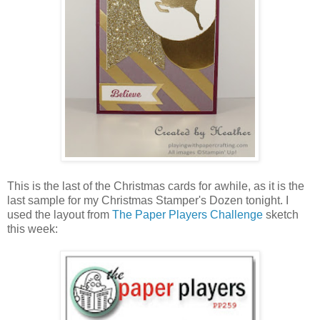
This is the last of the Christmas cards for awhile, as it is the
last sample for my Christmas Stamper's Dozen tonight. I
used the layout from
The Paper Players Challenge
sketch
this week: