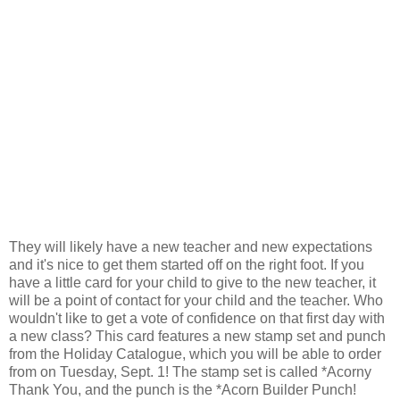
They will likely have a new teacher and new expectations
and it's nice to get them started off on the right foot. If you
have a little card for your child to give to the new teacher, it
will be a point of contact for your child and the teacher. Who
wouldn't like to get a vote of confidence on that first day with
a new class? This card features a new stamp set and punch
from the Holiday Catalogue, which you will be able to order
from on Tuesday, Sept. 1! The stamp set is called *Acorny
Thank You, and the punch is the *Acorn Builder Punch!