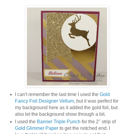
I can't remember the last time I used the
Gold
Fancy Foil Designer Vellum
, but it was perfect for
my background here as it added the gold foil, but
also let the background show through a bit.
I used the
Banner Triple Punch
for the 2" strip of
Gold Glimmer Paper
to get the notched end. I