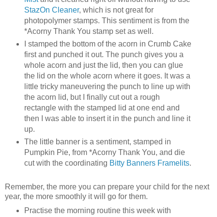
StazOn Cleaner
, which is not great for
photopolymer stamps. This sentiment is from the
*Acorny Thank You stamp set as well.
I stamped the bottom of the acorn in Crumb Cake
first and punched it out. The punch gives you a
whole acorn and just the lid, then you can glue
the lid on the whole acorn where it goes. It was a
little tricky maneuvering the punch to line up with
the acorn lid, but I finally cut out a rough
rectangle with the stamped lid at one end and
then I was able to insert it in the punch and line it
up.
The little banner is a sentiment, stamped in
Pumpkin Pie, from *Acorny Thank You, and die
cut with the coordinating
Bitty Banners Framelits
.
Remember, the more you can prepare your child for the next
year, the more smoothly it will go for them.
Practise the morning routine this week with