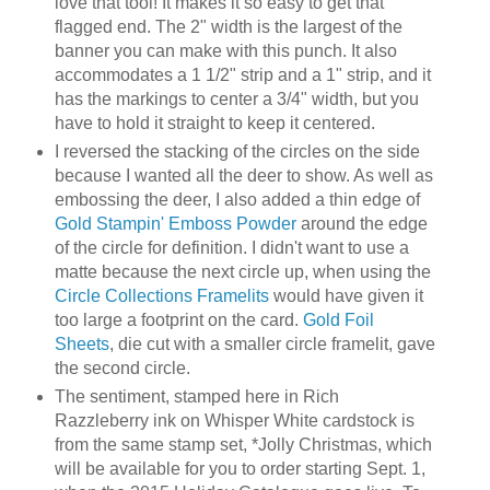
love that tool! It makes it so easy to get that
flagged end. The 2" width is the largest of the
banner you can make with this punch. It also
accommodates a 1 1/2" strip and a 1" strip, and it
has the markings to center a 3/4" width, but you
have to hold it straight to keep it centered.
I reversed the stacking of the circles on the side
because I wanted all the deer to show. As well as
embossing the deer, I also added a thin edge of
Gold Stampin' Emboss Powder
around the edge
of the circle for definition. I didn't want to use a
matte because the next circle up, when using the
Circle Collections Framelits
would have given it
too large a footprint on the card.
Gold Foil
Sheets
, die cut with a smaller circle framelit, gave
the second circle.
The sentiment, stamped here in Rich
Razzleberry ink on Whisper White cardstock is
from the same stamp set, *Jolly Christmas, which
will be available for you to order starting Sept. 1,