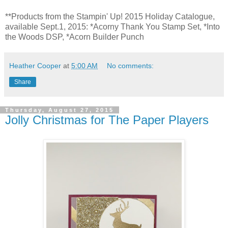
*
*Products from the Stampin' Up! 2015 Holiday Catalogue,
available Sept.1, 2015: *Acorny Thank You Stamp Set, *Into
the Woods DSP, *Acorn Builder Punch
Heather Cooper
at
5:00 AM
No comments:
Share
Thursday, August 27, 2015
Jolly Christmas for The Paper Players