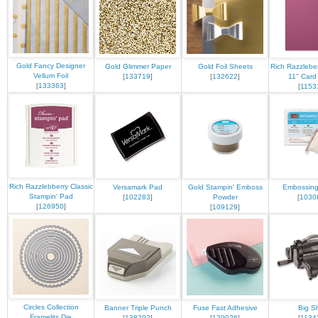
Gold Fancy Designer
Gold Glimmer Paper
Gold Foil Sheets
Rich Razzleber
Vellum Foil
[
133719
]
[
132622
]
11" Card
[
133363
]
[
1153
Rich Razzlebberry Classic
Versamark Pad
Gold Stampin' Emboss
Embossin
Stampin' Pad
[
102283
]
Powder
[
1030
[
126950
]
[
109129
]
Circles Collection
Banner Triple Punch
Fuse Fast Adhesive
Big S
Framelits Die
[
138292
]
[
129026
]
[
1134