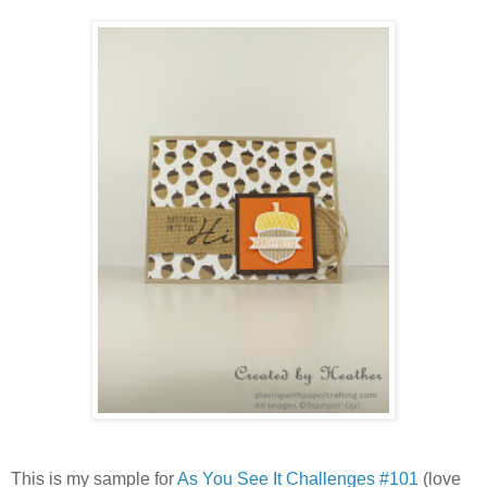
This is my sample for
As You See It Challenges #101
(love