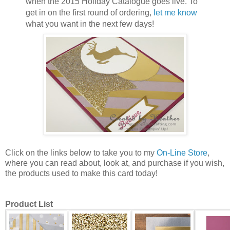
when the 2015 Holiday Catalogue goes live. To
get in on the first round of ordering,
let me know
what you want in the next few days!
Click on the links below to take you to my
On-Line Store
,
where you can read about, look at, and purchase if you wish,
the products used to make this card today!
Product List