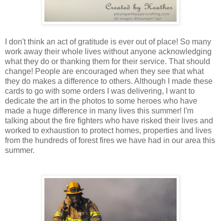
I don't think an act of gratitude is ever out of place! So many
work away their whole lives without anyone acknowledging
what they do or thanking them for their service. That should
change! People are encouraged when they see that what
they do makes a difference to others. Although I made these
cards to go with some orders I was delivering, I want to
dedicate the art in the photos to some heroes who have
made a huge difference in many lives this summer! I'm
talking about the fire fighters who have risked their lives and
worked to exhaustion to protect homes, properties and lives
from the hundreds of forest fires we have had in our area this
summer.