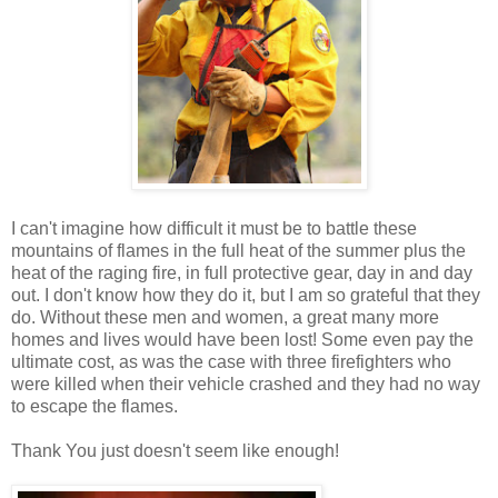
I can't imagine how difficult it must be to battle these
mountains of flames in the full heat of the summer plus the
heat of the raging fire, in full protective gear, day in and day
out. I don't know how they do it, but I am so grateful that they
do. Without these men and women, a great many more
homes and lives would have been lost! Some even pay the
ultimate cost, as was the case with three firefighters who
were killed when their vehicle crashed and they had no way
to escape the flames.
Thank You just doesn't seem like enough!