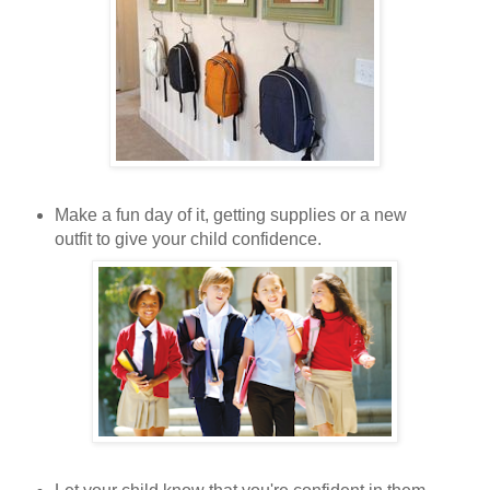
Make a fun day of it, getting supplies or a new
outfit to give your child confidence.