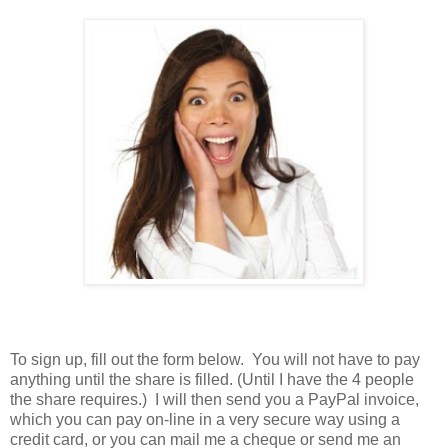
To sign up, fill out the form below. You will not have to pay
anything until the share is filled. (Until I have the 4 people
the share requires.) I will then send you a PayPal invoice,
which you can pay on-line in a very secure way using a
credit card, or you can mail me a cheque or send me an