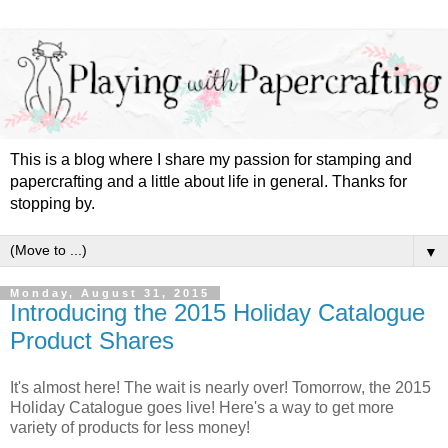
This is a blog where I share my passion for stamping and
papercrafting and a little about life in general. Thanks for
stopping by.
▼
Monday, August 31, 2015
Introducing the 2015 Holiday Catalogue
Product Shares
It's almost here! The wait is nearly over! Tomorrow, the 2015
Holiday Catalogue goes live! Here's a way to get more
variety of products for less money!