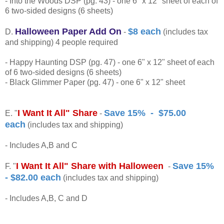
- Into the Woods DSP (pg. 43) - one 6" x 12" sheet of each of
6 two-sided designs (6 sheets)
Halloween Paper Add On
$8 each
D.
-
(includes tax
and shipping) 4 people required
- Happy Haunting DSP (pg. 47) - one 6" x 12" sheet of each
of 6 two-sided designs (6 sheets)
- Black Glimmer Paper (pg. 47) - one 6" x 12" sheet
I Want It All" Share
Save 15% - $75.00
E. "
-
each
(includes tax and shipping)
- Includes A,B and C
I Want It All" Share with Halloween
Save 15%
F. "
-
- $82.00 each
(includes tax and shipping)
- Includes A,B, C and D