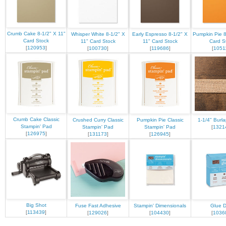
Crumb Cake 8-1/2" X 11"
Whisper White 8-1/2" X
Early Espresso 8-1/2" X
Pumpkin Pie 8
Card Stock
11" Card Stock
11" Card Stock
Card S
[
120953
]
[
100730
]
[
119686
]
[
1051
Crumb Cake Classic
Crushed Curry Classic
Pumpkin Pie Classic
1-1/4" Burl
Stampin' Pad
Stampin' Pad
Stampin' Pad
[
1321
[
126975
]
[
131173
]
[
126945
]
Big Shot
Fuse Fast Adhesive
Stampin' Dimensionals
Glue D
[
113439
]
[
129026
]
[
104430
]
[
1036