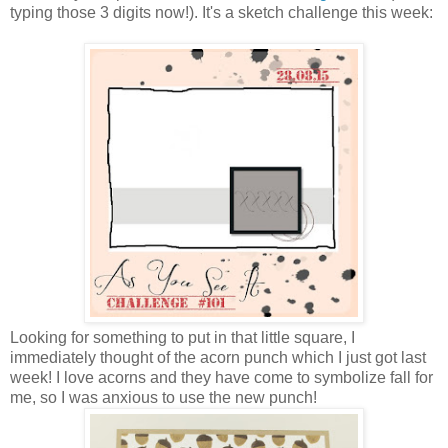
typing those 3 digits now!). It's a sketch challenge this week:
Looking for something to put in that little square, I
immediately thought of the acorn punch which I just got last
week! I love acorns and they have come to symbolize fall for
me, so I was anxious to use the new punch!