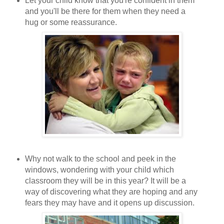
Let your child know that you're confident in them
and you'll be there for them when they need a
hug or some reassurance.
Why not walk to the school and peek in the
windows, wondering with your child which
classroom they will be in this year? It will be a
way of discovering what they are hoping and any
fears they may have and it opens up discussion.