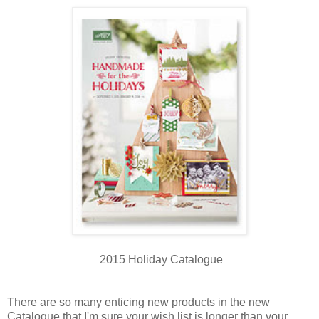
2015 Holiday Catalogue
There are so many enticing new products in the new
Catalogue that I'm sure your wish list is longer than your