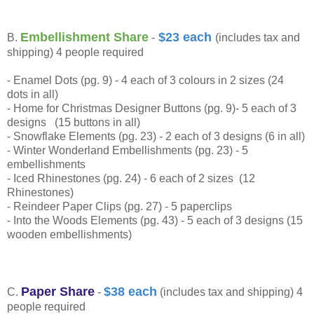
Embellishment Share
$23 each
B.
-
(includes tax and
shipping) 4 people required
- Enamel Dots (pg. 9) - 4 each of 3 colours in 2 sizes (24
dots in all)
- Home for Christmas Designer Buttons (pg. 9)- 5 each of 3
designs (15 buttons in all)
- Snowflake Elements (pg. 23) - 2 each of 3 designs (6 in all)
- Winter Wonderland Embellishments (pg. 23) - 5
embellishments
- Iced Rhinestones (pg. 24) - 6 each of 2 sizes (12
Rhinestones)
- Reindeer Paper Clips (pg. 27) - 5 paperclips
- Into the Woods Elements (pg. 43) - 5 each of 3 designs (15
wooden embellishments)
Paper Share
$38 each
C.
-
(includes tax and shipping) 4
people required