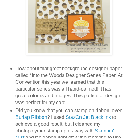
How about that great background designer paper
called *Into the Woods Designer Series Paper! At
Convention this year we learned that this
particular series was all hand-painted! It has
great colours and images. This particular design
was perfect for my card.
Did you know that you can stamp on ribbon, even
Burlap Ribbon
? I used
StazOn Jet Black ink
to
achieve a good result, but I cleaned my
photopolymer stamp right away with
Stampin'
Mist
and it cleaned right off without having to use