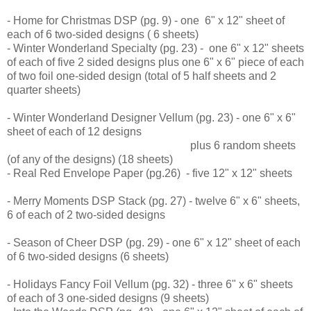
- Home for Christmas DSP (pg. 9) - one 6" x 12" sheet of
each of 6 two-sided designs ( 6 sheets)
- Winter Wonderland Specialty (pg. 23) - one 6" x 12" sheets
of each of five 2 sided designs plus one 6" x 6" piece of each
of two foil one-sided design (total of 5 half sheets and 2
quarter sheets)
- Winter Wonderland Designer Vellum (pg. 23) - one 6" x 6"
sheet of each of 12 designs
plus 6 random sheets
(of any of the designs) (18 sheets)
- Real Red Envelope Paper (pg.26) - five 12" x 12" sheets
- Merry Moments DSP Stack (pg. 27) - twelve 6" x 6" sheets,
6 of each of 2 two-sided designs
- Season of Cheer DSP (pg. 29) - one 6" x 12" sheet of each
of 6 two-sided designs (6 sheets)
- Holidays Fancy Foil Vellum (pg. 32) - three 6" x 6" sheets
of each of 3 one-sided designs (9 sheets)