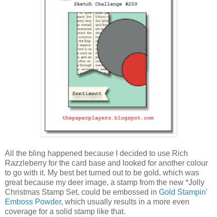
All the bling happened because I decided to use Rich
Razzleberry for the card base and looked for another colour
to go with it. My best bet turned out to be gold, which was
great because my deer image, a stamp from the new *Jolly
Christmas Stamp Set, could be embossed in
Gold Stampin'
Emboss Powder
, which usually results in a more even
coverage for a solid stamp like that.