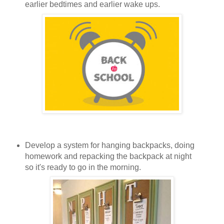
earlier bedtimes and earlier wake ups.
Develop a system for hanging backpacks, doing
homework and repacking the backpack at night
so it's ready to go in the morning.