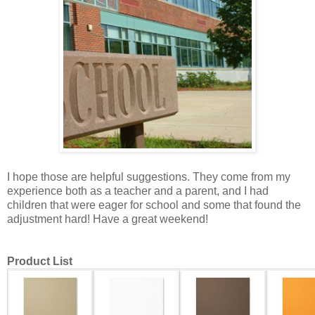
I hope those are helpful suggestions. They come from my
experience both as a teacher and a parent, and I had
children that were eager for school and some that found the
adjustment hard! Have a great weekend!
Product List