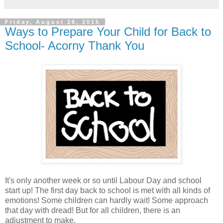
Friday, August 28, 2015
Ways to Prepare Your Child for Back to
School- Acorny Thank You
It's only another week or so until Labour Day and school
start up! The first day back to school is met with all kinds of
emotions! Some children can hardly wait! Some approach
that day with dread! But for all children, there is an
adjustment to make.