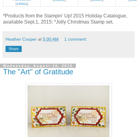
[
130911
]
*Products from the Stampin' Up! 2015 Holiday Catalogue,
available Sept.1, 2015: *Jolly Christmas Stamp set.
Heather Cooper
at
5:00 AM
1 comment:
Share
Wednesday, August 26, 2015
The "Art" of Gratitude