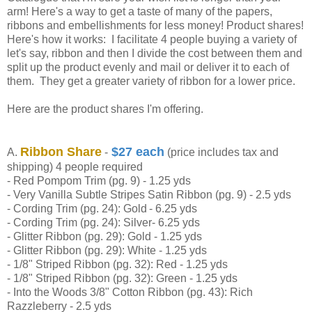
arm! Here's a way to get a taste of many of the papers,
ribbons and embellishments for less money! Product shares!
Here's how it works: I facilitate 4 people buying a variety of
let's say, ribbon and then I divide the cost between them and
split up the product evenly and mail or deliver it to each of
them. They get a greater variety of ribbon for a lower price.
Here are the product shares I'm offering.
Ribbon Share
$27 each
A.
-
(price includes tax and
shipping) 4 people required
- Red Pompom Trim (pg. 9) - 1.25 yds
- Very Vanilla Subtle Stripes Satin Ribbon (pg. 9) -
2.5 yds
- Cording Trim (pg. 24):
Gold
- 6.25 yds
- Cording Trim (pg. 24): Silver
- 6.25 yds
- Glitter Ribbon (pg. 29): Gold - 1.25 yds
- Glitter Ribbon (pg. 29): White - 1.25 yds
- 1/8" Striped Ribbon (pg. 32): Red - 1.25 yds
- 1/8" Striped Ribbon (pg. 32): Green - 1.25 yds
- Into the Woods 3/8" Cotton Ribbon (pg. 43): Rich
Razzleberry - 2.5 yds