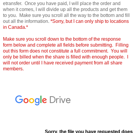
etransfer. Once you have paid, I will place the order and
when it comes, I will divide up all the products and get them
to you. Make sure you scroll all the way to the bottom and fill
out all the information.
*Sorry, but I can only ship to locations
in Canada.*
Make sure you scroll down to the bottom of the response
form below and complete all fields before submitting. Filling
out this form does not constitute a full commitment. You will
only be billed when the share is filled with enough people. I
will not order until I have received payment from all share
members.