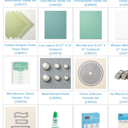
Wood-Mount Stamp Set
Clear-Mount Stamp Set
Photopolymer Stamp Set
Stamp
[
134027
]
[
134030
]
[
138662
]
[
1310
Subtles Designer Series
Lost Lagoon 8-1/2" X 11"
Mint Macaron 8-1/2" X
Whisper Whit
Paper Stack
Cardstock
11" Cardstock
11" Card
[
138437
]
[
133679
]
[
138337
]
[
1007
Mint Macaron Classic
Metal Rimmed Pearls
Circles Collection
Itty Bitty Ac
Stampin' Pad
[
138394
]
Framelits Die
Pac
[
138326
]
[
130911
]
[
1337