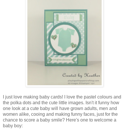
I just love making baby cards! I love the pastel colours and
the polka dots and the cute little images. Isn't it funny how
one look at a cute baby will have grown adults, men and
women alike, cooing and making funny faces, just for the
chance to score a baby smile? Here's one to welcome a
baby boy: