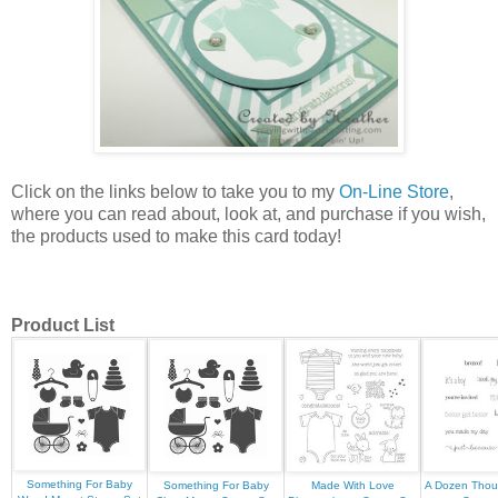
Click on the links below to take you to my
On-Line Store
,
where you can read about, look at, and purchase if you wish,
the products used to make this card today!
Product List
Something For Baby
Something For Baby
Made With Love
A Dozen Tho