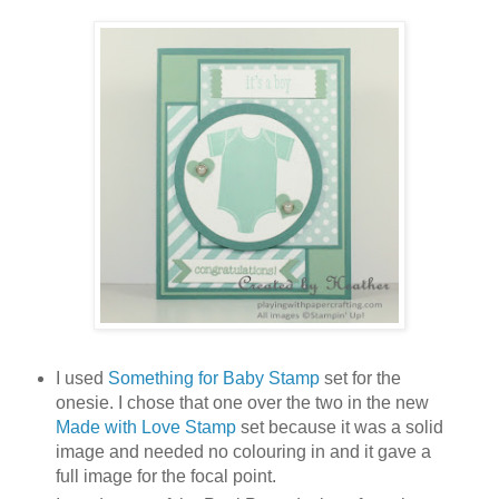
I used
Something for Baby Stamp
set for the
onesie. I chose that one over the two in the new
Made with Love Stamp
set because it was a solid
image and needed no colouring in and it gave a
full image for the focal point.