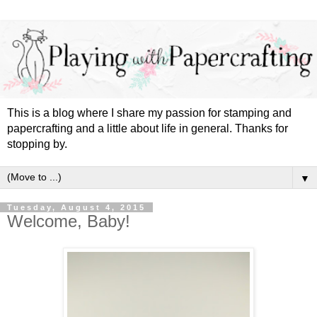
This is a blog where I share my passion for stamping and
papercrafting and a little about life in general. Thanks for
stopping by.
▼
Tuesday, August 4, 2015
Welcome, Baby!