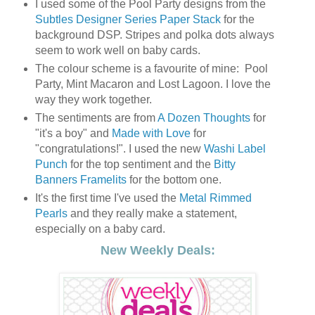
I used some of the Pool Party designs from the
Subtles Designer Series Paper Stack
for the
background DSP. Stripes and polka dots always
seem to work well on baby cards.
The colour scheme is a favourite of mine: Pool
Party, Mint Macaron and Lost Lagoon. I love the
way they work together.
The sentiments are from
A Dozen Thoughts
for
"it's a boy" and
Made with Love
for
"congratulations!". I used the new
Washi Label
Punch
for the top sentiment and the
Bitty
Banners Framelits
for the bottom one.
It's the first time I've used the
Metal Rimmed
Pearls
and they really make a statement,
especially on a baby card.
New Weekly Deals: