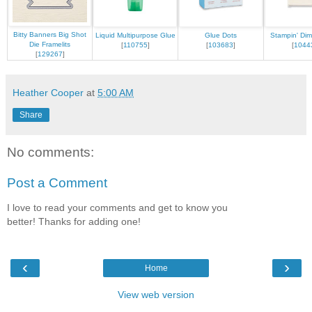
Bitty Banners Big Shot
Liquid Multipurpose Glue
Glue Dots
Stampin' Dim
Die Framelits
[
110755
]
[
103683
]
[
1044
[
129267
]
Heather Cooper
at
5:00 AM
Share
No comments:
Post a Comment
I love to read your comments and get to know you
better! Thanks for adding one!
‹
›
Home
View web version