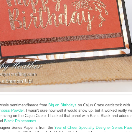
 whole sentiment/image from
Big on Birthdays
on Cajun Craze cardstock with
Emboss Powder
. I wasn't sure how well it would show up, but it worked really we
mazing on the Cajun Craze. I backed that panel with Basic Black and added
nd
Black Rhinestones
.
igner Series Paper is from the
Year of Cheer Specialty Designer Series Pape