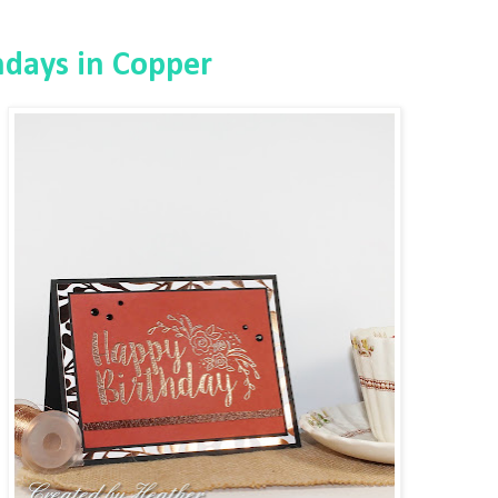
hdays in Copper