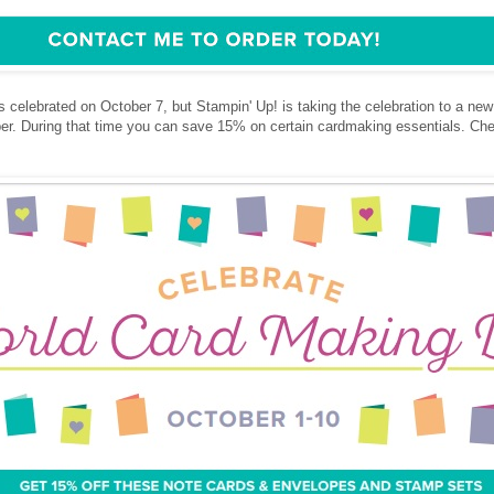
celebrated on October 7, but Stampin' Up! is taking the celebration to a new l
ober. During that time you can save 15% on certain cardmaking essentials. Ch