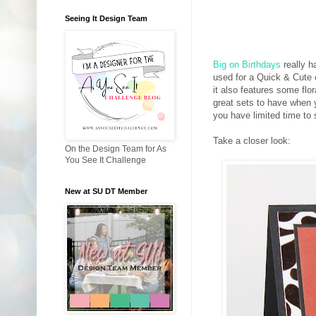
Seeing It Design Team
Big on Birthdays
really h
used for a Quick & Cute 
it also features some fl
great sets to have when 
you have limited time to
Take a closer look:
On the Design Team for As
You See It Challenge
New at SU DT Member