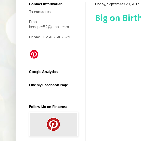
Contact Information
Friday, September 29, 2017
To contact me:
Big on Birt
Email:
hcooper52@gmail.com
Phone: 1-250-768-7379
Google Analytics
Like My Facebook Page
Follow Me on Pinterest