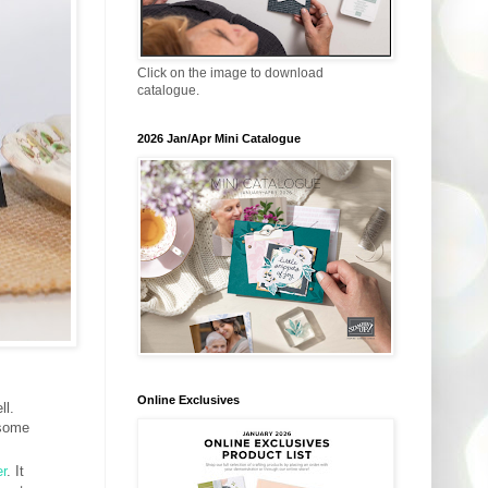
Click on the image to download
catalogue.
2026 Jan/Apr Mini Catalogue
Online Exclusives
ll.
 some
r
. It