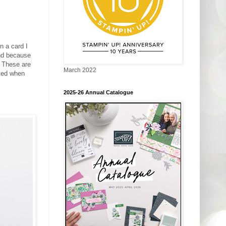
n a card I
and because
! These are
March 2022
ated when
2025-26 Annual Catalogue