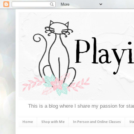
This is a blog where I share my passion for stam
Home
Shop with Me
In Person and Online Classes
St