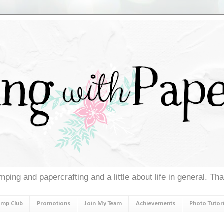
ping and papercrafting and a little about life in general. Th
amp Club
Promotions
Join My Team
Achievements
Photo Tutori