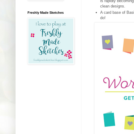
is rapidly becoming
clean designs.
A card base of Basi
Freshly Made Sketches
do!