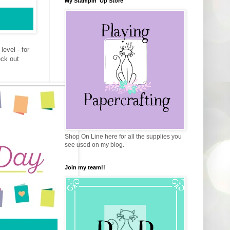
My Stampin' Up Store
evel - for
eck out
Shop On Line here for all the supplies you
see used on my blog.
Join my team!!