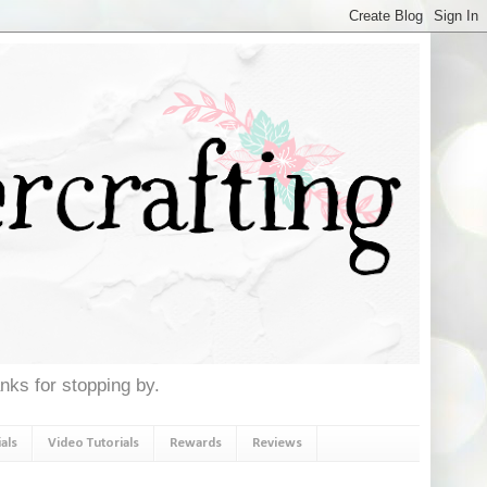
anks for stopping by.
als
Video Tutorials
Rewards
Reviews