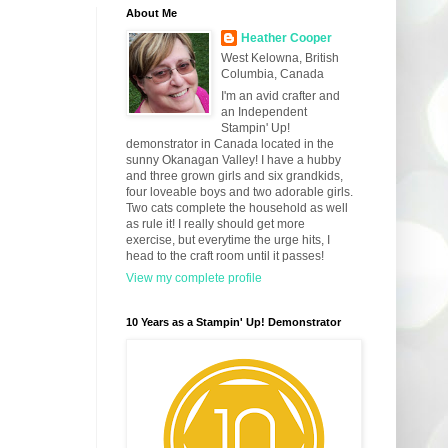
About Me
Heather Cooper
West Kelowna, British
Columbia, Canada
I'm an avid crafter and
an Independent
Stampin' Up!
demonstrator in Canada located in the
sunny Okanagan Valley! I have a hubby
and three grown girls and six grandkids,
four loveable boys and two adorable girls.
Two cats complete the household as well
as rule it! I really should get more
exercise, but everytime the urge hits, I
head to the craft room until it passes!
View my complete profile
10 Years as a Stampin' Up! Demonstrator