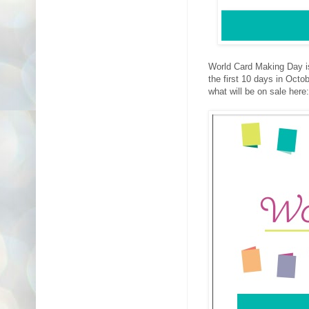
World Card Making Day is 
the first 10 days in Oct
what will be on sale here: