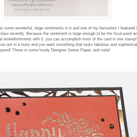
as some wonderful, large sentiments in it and one of my favourites I featured i
class recently. Because the sentiment is large enough to be the focal point 
oral embellishments with it, you can accomplish most of the card in one stamp
you are in a hurry and you want something that looks fabulous and sophistic
 spend! Throw in some lovely Designer Series Paper, and voila!