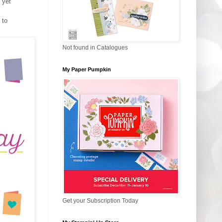
 yet
 to
Not found in Catalogues
My Paper Pumpkin
Get your Subscription Today