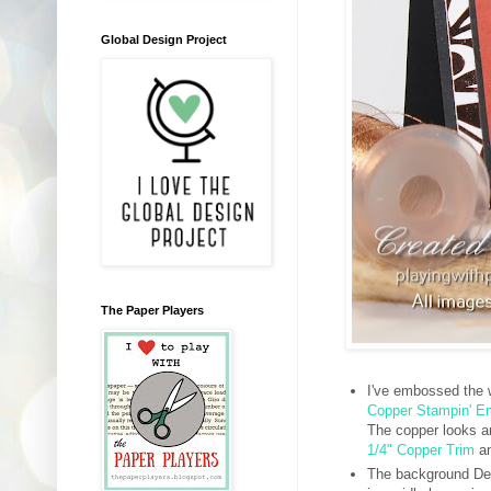
Global Design Project
The Paper Players
I've embossed the
Copper Stampin' 
The copper looks a
1/4" Copper Trim
a
The background Des