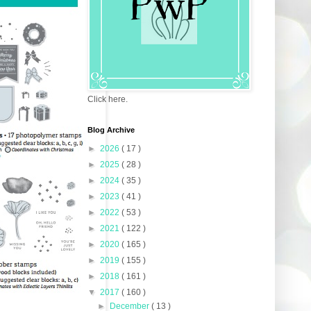
Click here.
Blog Archive
►
2026
( 17 )
►
2025
( 28 )
►
2024
( 35 )
►
2023
( 41 )
►
2022
( 53 )
►
2021
( 122 )
►
2020
( 165 )
►
2019
( 155 )
►
2018
( 161 )
▼
2017
( 160 )
►
December
( 13 )