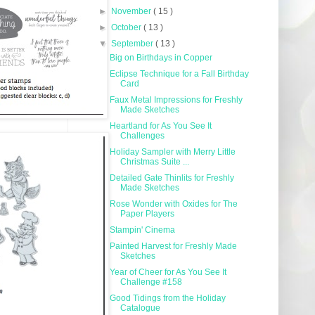
►
November
( 15 )
►
October
( 13 )
▼
September
( 13 )
Big on Birthdays in Copper
Eclipse Technique for a Fall Birthday
Card
Faux Metal Impressions for Freshly
Made Sketches
Heartland for As You See It
Challenges
Holiday Sampler with Merry Little
Christmas Suite ...
Detailed Gate Thinlits for Freshly
Made Sketches
Rose Wonder with Oxides for The
Paper Players
Stampin' Cinema
Painted Harvest for Freshly Made
Sketches
Year of Cheer for As You See It
Challenge #158
Good Tidings from the Holiday
Catalogue