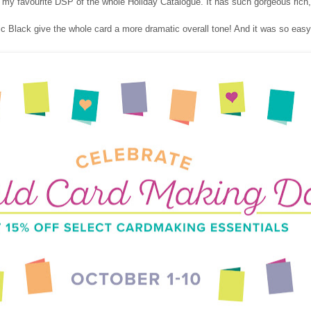
 my favourite DSP of the whole Holiday Catalogue. It has such gorgeous rich,
c Black give the whole card a more dramatic overall tone! And it was so easy