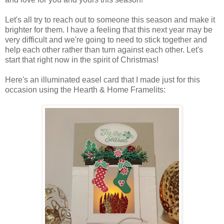
Let's all try to reach out to someone this season and make it
brighter for them. I have a feeling that this next year may be
very difficult and we're going to need to stick together and
help each other rather than turn against each other. Let's
start that right now in the spirit of Christmas!
Here's an illuminated easel card that I made just for this
occasion using the Hearth & Home Framelits: