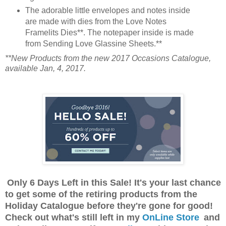
The adorable little envelopes and notes inside
are made with dies from the Love Notes
Framelits Dies**. The notepaper inside is made
from Sending Love Glassine Sheets.**
**New Products from the new 2017 Occasions Catalogue,
available Jan, 4, 2017.
Only 6 Days Left in this Sale! It's your last chance
to get some of the retiring products from the
Holiday Catalogue before they're gone for good!
Check out what's still left in my
OnLine Store
and