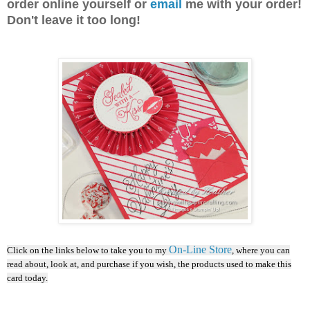
order online yourself or
email
me with your order!
Don't leave it too long!
On-Line Store
Click on the links below to take you to my
, where you can
read about, look at, and purchase if you wish, the products used to make this
card today.