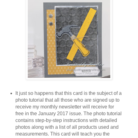
It just so happens that this card is the subject of a
photo tutorial that all those who are signed up to
receive my monthly newsletter will receive for
free in the January 2017 issue. The photo tutorial
contains step-by-step instructions with detailed
photos along with a list of all products used and
measurements. This card will teach you the