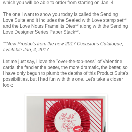
which you will be able to order from starting on Jan. 4.
The one I want to show you today is called the Sending
Love Suite and it includes the Sealed with Love stamp set**
and the Love Notes Framelits Dies** along with the Sending
Love Designer Series Paper Stack**.
**New Products from the new 2017 Occasions Catalogue,
available Jan, 4, 2017.
Let me just say, I love the "over-the-top-ness" of Valentine
cards, the fancier the better, the more dramatic, the better, so
I have only begun to plumb the depths of this Product Suite's
possibilities, but I had fun with this one. Let's take a closer
look: