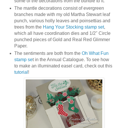
some of the decorations from the bundle to it.
The mantle decorations consist of evergreen
branches made with my old Martha Stewart leaf
punch, various holly leaves and poinsettias and
trees from the
Hang Your Stocking stamp set
,
which all have coordination dies and 1/2" Circle
punched pieces of Gold and Real Red Glimmer
Paper.
The sentiments are both from the
Oh What Fun
stamp se
t in the Annual Catalogue. To see how
to make an illuminated easel card, check out this
tutorial
!