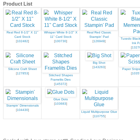
Product List
Real Red 8-1/2" X 11"
Whisper White 8-1/2" X
Real Red Classic
Card Stock
11" Card Stock
Stampin' Pad
Tuxedo Blac
[
102482
]
[
100730
]
[
126949
]
Ink P
[
1327
Big Shot
[
143263
]
Silicone Craft Sheet
Paper Snips
[
127853
]
[
1035
Stitched Shapes
Framelits Dies
[
145372
]
Glue Dots
[
103683
]
Stampin' Dimensionals
[
104430
]
Liquid Multipurpose Glue
[
110755
]