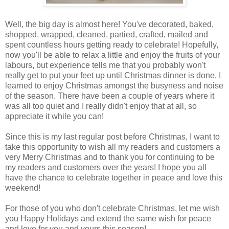
Well, the big day is almost here! You've decorated, baked,
shopped, wrapped, cleaned, partied, crafted, mailed and
spent countless hours getting ready to celebrate! Hopefully,
now you'll be able to relax a little and enjoy the fruits of your
labours, but experience tells me that you probably won't
really get to put your feet up until Christmas dinner is done. I
learned to enjoy Christmas amongst the busyness and noise
of the season. There have been a couple of years where it
was all too quiet and I really didn't enjoy that at all, so
appreciate it while you can!
Since this is my last regular post before Christmas, I want to
take this opportunity to wish all my readers and customers a
very Merry Christmas and to thank you for continuing to be
my readers and customers over the years! I hope you all
have the chance to celebrate together in peace and love this
weekend!
For those of you who don't celebrate Christmas, let me wish
you Happy Holidays and extend the same wish for peace
and love for you and yours this season!