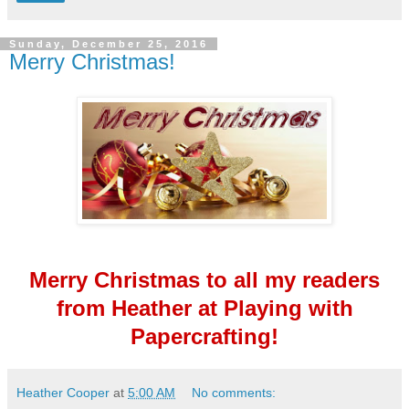
Sunday, December 25, 2016
Merry Christmas!
Merry Christmas to all my readers
from Heather at Playing with
Papercrafting!
Heather Cooper
at
5:00 AM
No comments: