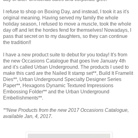
I refuse to shop on Boxing Day, and instead, I took it as it's
original meaning. Having served my family the whole
holiday season, I refused to move a muscle, took the whole
day off and let the hordes fend for themselves! Nowadays, I
pass that secret on to my daughters, so they can continue
the tradition!!
I have a new product suite to debut for you today! It's from
the new Occasions Catalogue that goes live January 4th
and it's called Urban Underground. The products I used to
make this card are the Nailed It stamp set**, Build It Framelit
Dies**, Urban Underground Specialty Designer Series
Paper**, Hexagons Dynamic Textured Impressions
Embossing Folder** and the Urban Underground
Embellishments**.
**New Products from the new 2017 Occasions Catalogue,
available Jan, 4, 2017.