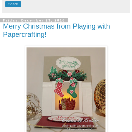
Share
Friday, December 23, 2016
Merry Christmas from Playing with
Papercrafting!