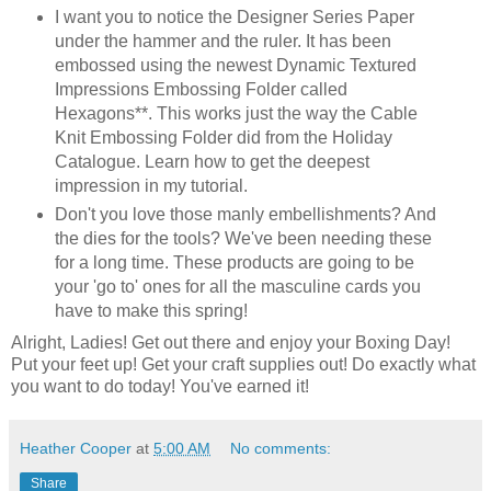
I want you to notice the Designer Series Paper
under the hammer and the ruler. It has been
embossed using the newest Dynamic Textured
Impressions Embossing Folder called
Hexagons**. This works just the way the Cable
Knit Embossing Folder did from the Holiday
Catalogue. Learn how to get the deepest
impression in my tutorial.
Don't you love those manly embellishments? And
the dies for the tools? We've been needing these
for a long time. These products are going to be
your 'go to' ones for all the masculine cards you
have to make this spring!
Alright, Ladies! Get out there and enjoy your Boxing Day!
Put your feet up! Get your craft supplies out! Do exactly what
you want to do today! You've earned it!
Heather Cooper
at
5:00 AM
No comments:
Share