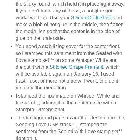
the sticky round, which held it in place right away.
If you don't have any of these, a hot glue gun
works well too. Use your
Silicon Craft Sheet
and
make a blob of hot glue in the middle, then flatten
the medallion so that the center is in the blob of
glue on the underside.
You need a stabilizing cover for the center front,
so I stamped this sentiment from the Sealed with
Love stamp set ** on some Whisper White and
die cut it with a
Stitched Shape Framelit
, which
will be available again on January 16. I used
Fast Fuse, or more hot glue will work, to glue it
on top of the medallion.
I stamped the lips image on Whisper White and
fussy cut it, adding it to the center circle with a
Stampin' Dimensional.
The background paper is another design from the
Sending Love DSP stack**. I stamped the
sentiment from the Sealed with Love stamp set**
right on it.