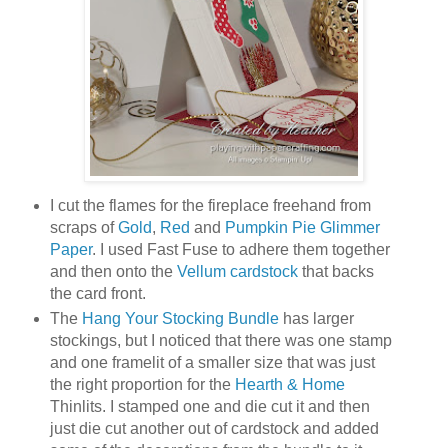
I cut the flames for the fireplace freehand from
scraps of
Gold
,
Red
and
Pumpkin Pie Glimmer
Paper
. I used Fast Fuse to adhere them together
and then onto the
Vellum cardstock
that backs
the card front.
The
Hang Your Stocking Bundle
has larger
stockings, but I noticed that there was one stamp
and one framelit of a smaller size that was just
the right proportion for the
Hearth & Home
Thinlits. I stamped one and die cut it and then
just die cut another out of cardstock and added