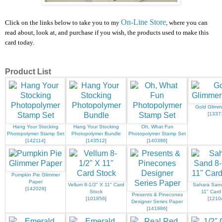
On-Line Store
Click on the links below to take you to my
, where you can
read about, look at, and purchase if you wish, the products used to make this
card today.
Product List
Gold Glimm
[
1337
Hang Your Stocking
Hang Your Stocking
Oh, What Fun
Photopolymer Stamp Set
Photopolymer Bundle
Photopolymer Stamp Set
[
142114
]
[
143512
]
[
140386
]
Pumpkin Pie Glimmer
Paper
Vellum 8-1/2" X 11" Card
Sahara Sand
[
142029
]
Stock
11" Card
Presents & Pinecones
[
101856
]
[
1210
Designer Series Paper
[
141986
]