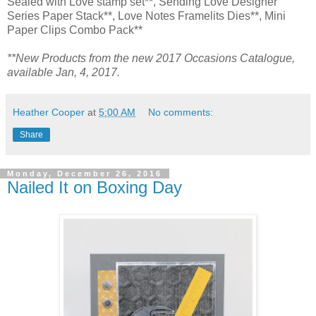
Sealed with Love stamp set**, Sending Love Designer
Series Paper Stack**, Love Notes Framelits Dies**, Mini
Paper Clips Combo Pack**
**New Products from the new 2017 Occasions Catalogue,
available Jan, 4, 2017.
Heather Cooper
at
5:00 AM
No comments:
Share
Monday, December 26, 2016
Nailed It on Boxing Day