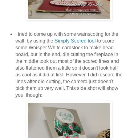
I tried to come up with some wainscoting for the
wall, by using the
Simply Scored tool
to score
some Whisper White cardstock to make bead-
board, but in the end, die cutting the fireplace in
the middle took out most of the scored lines and
also flattened them a little so it doesn't look half
as cool as it did at first. However, I did rescore the
lines after die-cutting, the camera just doesn't
pick them up very well. This side shot will show
you, though: