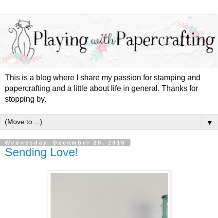
This is a blog where I share my passion for stamping and
papercrafting and a little about life in general. Thanks for
stopping by.
▼
Wednesday, December 28, 2016
Sending Love!