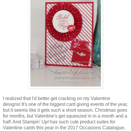
I realized that I'd better get cracking on my Valentine
designs! It's one of the biggest card giving events of the year,
but it seems like it gets such a short season. Christmas goes
for months, but Valentine's get squeezed in in a month and a
half. And Stampin' Up! has such cute product suites for
Valentine cards this year in the 2017 Occasions Catalogue,