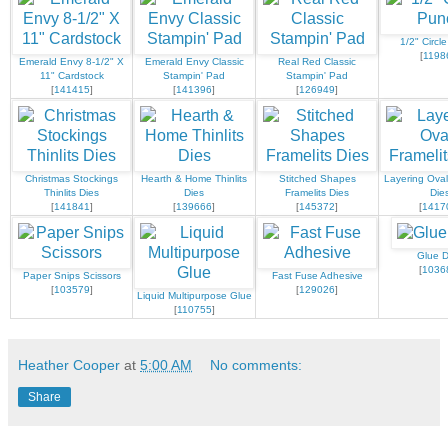
1/2" Circl
[
1198
Emerald Envy 8-1/2" X
Emerald Envy Classic
Real Red Classic
11" Cardstock
Stampin' Pad
Stampin' Pad
[
141415
]
[
141396
]
[
126949
]
Christmas Stockings
Hearth & Home Thinlits
Stitched Shapes
Layering Oval
Thinlits Dies
Dies
Framelits Dies
Die
[
141841
]
[
139666
]
[
145372
]
[
1417
Glue D
[
1036
Paper Snips Scissors
Fast Fuse Adhesive
[
103579
]
[
129026
]
Liquid Multipurpose Glue
[
110755
]
Heather Cooper
at
5:00 AM
No comments:
Share