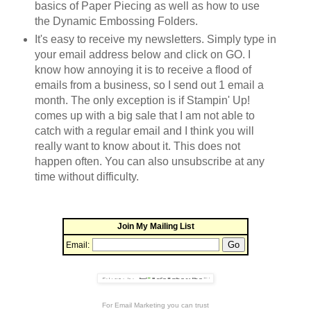
basics of Paper Piecing as well as how to use
the Dynamic Embossing Folders.
It's easy to receive my newsletters. Simply type in
your email address below and click on GO. I
know how annoying it is to receive a flood of
emails from a business, so I send out 1 email a
month. The only exception is if Stampin' Up!
comes up with a big sale that I am not able to
catch with a regular email and I think you will
really want to know about it. This does not
happen often. You can also unsubscribe at any
time without difficulty.
Join My Mailing List
Email:
For
Email Marketing
you can trust