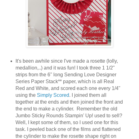
It's been awhile since I've made a rosette (lolly,
medallion,..) and it was fun! I took three 1 1/2"
strips from the 6" long Sending Love Designer
Series Paper Stack** paper, which is all Real
Red and White, and scored each one every 1/4"
using the
Simply Scored
. I joined them all
together at the ends and then joined the front and
the end to make a cylinder. Remember the old
Jumbo Sticky Rounds Stampin' Up! used to sell?
Well, I kept some of them, so I used one for this
task. I peeled back one of the films and flattened
the cylinder to make the rosette shape right on