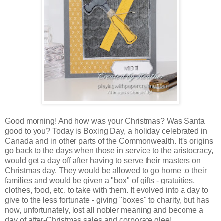
Good morning! And how was your Christmas? Was Santa
good to you? Today is Boxing Day, a holiday celebrated in
Canada and in other parts of the Commonwealth. It's origins
go back to the days when those in service to the aristocracy,
would get a day off after having to serve their masters on
Christmas day. They would be allowed to go home to their
families and would be given a "box" of gifts - gratuities,
clothes, food, etc. to take with them. It evolved into a day to
give to the less fortunate - giving "boxes" to charity, but has
now, unfortunately, lost all nobler meaning and become a
day of after-Christmas sales and corporate glee!