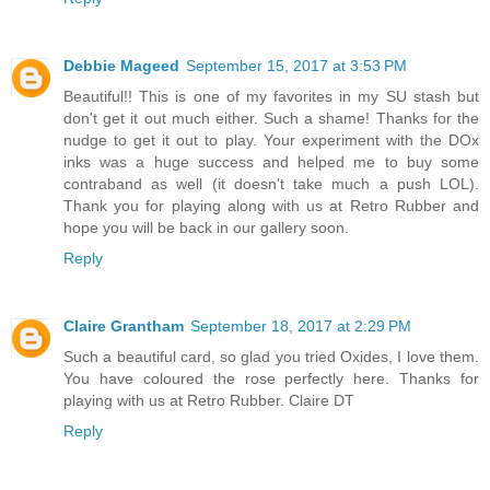
Debbie Mageed
September 15, 2017 at 3:53 PM
Beautiful!! This is one of my favorites in my SU stash but
don't get it out much either. Such a shame! Thanks for the
nudge to get it out to play. Your experiment with the DOx
inks was a huge success and helped me to buy some
contraband as well (it doesn't take much a push LOL).
Thank you for playing along with us at Retro Rubber and
hope you will be back in our gallery soon.
Reply
Claire Grantham
September 18, 2017 at 2:29 PM
Such a beautiful card, so glad you tried Oxides, I love them.
You have coloured the rose perfectly here. Thanks for
playing with us at Retro Rubber. Claire DT
Reply