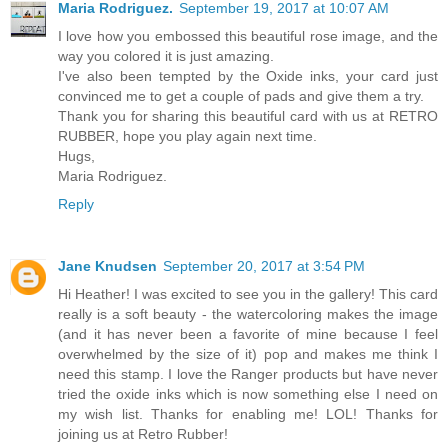
Maria Rodriguez.
September 19, 2017 at 10:07 AM
I love how you embossed this beautiful rose image, and the
way you colored it is just amazing.
I've also been tempted by the Oxide inks, your card just
convinced me to get a couple of pads and give them a try.
Thank you for sharing this beautiful card with us at RETRO
RUBBER, hope you play again next time.
Hugs,
Maria Rodriguez.
Reply
Jane Knudsen
September 20, 2017 at 3:54 PM
Hi Heather! I was excited to see you in the gallery! This card
really is a soft beauty - the watercoloring makes the image
(and it has never been a favorite of mine because I feel
overwhelmed by the size of it) pop and makes me think I
need this stamp. I love the Ranger products but have never
tried the oxide inks which is now something else I need on
my wish list. Thanks for enabling me! LOL! Thanks for
joining us at Retro Rubber!