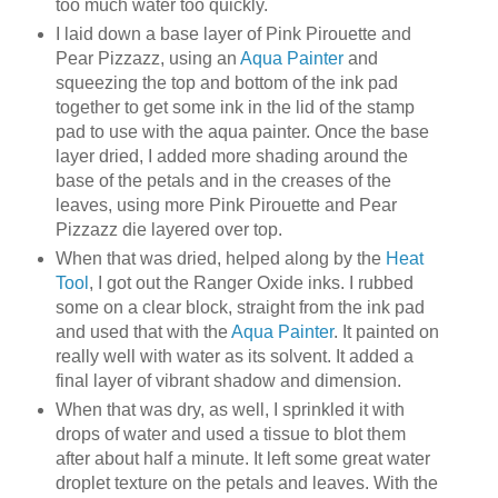
too much water too quickly.
I laid down a base layer of Pink Pirouette and
Pear Pizzazz, using an
Aqua Painter
and
squeezing the top and bottom of the ink pad
together to get some ink in the lid of the stamp
pad to use with the aqua painter. Once the base
layer dried, I added more shading around the
base of the petals and in the creases of the
leaves, using more Pink Pirouette and Pear
Pizzazz die layered over top.
When that was dried, helped along by the
Heat
Tool
, I got out the Ranger Oxide inks. I rubbed
some on a clear block, straight from the ink pad
and used that with the
Aqua Painter
. It painted on
really well with water as its solvent. It added a
final layer of vibrant shadow and dimension.
When that was dry, as well, I sprinkled it with
drops of water and used a tissue to blot them
after about half a minute. It left some great water
droplet texture on the petals and leaves. With the