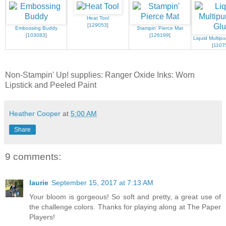
Heat Tool
[
129053
]
Embossing Buddy
Stampin' Pierce Mat
[
103083
]
[
126199
]
Liquid Multip
[
1107
Non-Stampin' Up! supplies: Ranger Oxide Inks: Worn
Lipstick and Peeled Paint
Heather Cooper
at
5:00 AM
Share
9 comments:
laurie
September 15, 2017 at 7:13 AM
Your bloom is gorgeous! So soft and pretty, a great use of
the challenge colors. Thanks for playing along at The Paper
Players!