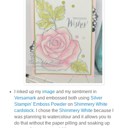
I inked up my
image
and my sentiment in
Versamark
and embossed both using
Silver
Stampin' Emboss Powder
on
Shimmery White
cardstock
. I chose the
Shimmery White
because I
was planning to watercolour and it allows you to
do that without the paper pilling and soaking up