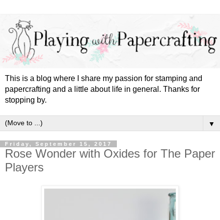
This is a blog where I share my passion for stamping and
papercrafting and a little about life in general. Thanks for
stopping by.
▼
Friday, September 15, 2017
Rose Wonder with Oxides for The Paper
Players