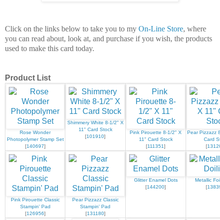
Click on the links below to take you to my
On-Line Store
, where
you can read about, look at, and purchase if you wish, the products
used to make this card today.
Product List
Shimmery White 8-1/2" X
11" Card Stock
Rose Wonder
Pink Pirouette 8-1/2" X
Pear Pizzazz 8
[
101910
]
Photopolymer Stamp Set
11" Card Stock
Card S
[
140697
]
[
111351
]
[
1312
Glitter Enamel Dots
Metallic Foi
[
144200
]
[
1383
Pink Pirouette Classic
Pear Pizzazz Classic
Stampin' Pad
Stampin' Pad
[
126956
]
[
131180
]