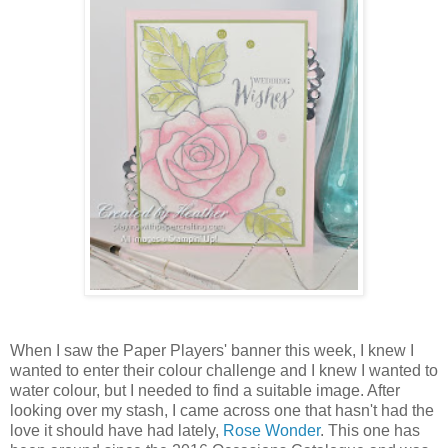
When I saw the Paper Players' banner this week, I knew I
wanted to enter their colour challenge and I knew I wanted to
water colour, but I needed to find a suitable image. After
looking over my stash, I came across one that hasn't had the
love it should have had lately,
Rose Wonder
. This one has