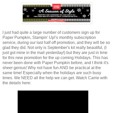
I just had quite a large number of customers sign up for
Paper Pumpkin, Stampin' Up!'s monthly subscription
service, during our last half off promotion, and they will be so
glad they did. Not only is September's kit really beautiful, (I
just got mine in the mail yesterday!) but they are just in time
for this new promotion for the up coming Holidays. This has
never been done with Paper Pumpkin before, and I think it's
sheer genius! Why not have fun AND be practical at the
same time! Especially when the holidays are such busy
times. We NEED all the help we can get. Watch Carrie with
the details here: