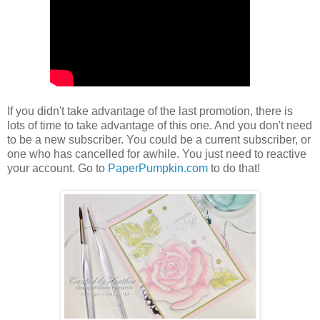
If you didn't take advantage of the last promotion, there is
lots of time to take advantage of this one. And you don't need
to be a new subscriber. You could be a current subscriber, or
one who has cancelled for awhile. You just need to reactive
your account. Go to
PaperPumpkin.com
to do that!