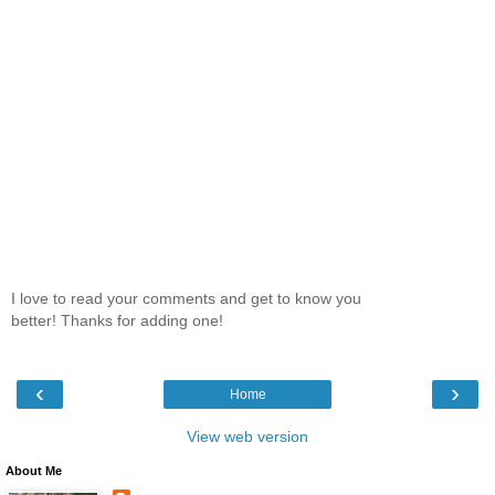
I love to read your comments and get to know you
better! Thanks for adding one!
‹
›
Home
View web version
About Me