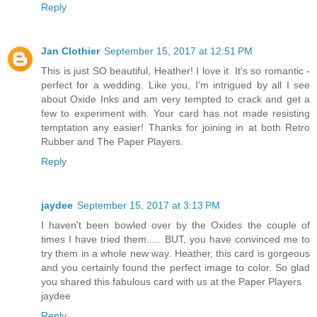
Reply
Jan Clothier
September 15, 2017 at 12:51 PM
This is just SO beautiful, Heather! I love it. It's so romantic -
perfect for a wedding. Like you, I'm intrigued by all I see
about Oxide Inks and am very tempted to crack and get a
few to experiment with. Your card has not made resisting
temptation any easier! Thanks for joining in at both Retro
Rubber and The Paper Players.
Reply
jaydee
September 15, 2017 at 3:13 PM
I haven't been bowled over by the Oxides the couple of
times I have tried them..... BUT, you have convinced me to
try them in a whole new way. Heather, this card is gorgeous
and you certainly found the perfect image to color. So glad
you shared this fabulous card with us at the Paper Players
jaydee
Reply