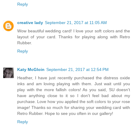
Reply
creative lady
September 21, 2017 at 11:05 AM
Wow beautiful wedding card! I love your soft colors and the
layout of your card. Thanks for playing along with Retro
Rubber.
Reply
Katy McGloin
September 21, 2017 at 12:54 PM
Heather, I have just recently purchased the distress oxide
inks and am loving playing with them. Just wait until you
play with the more fallish colors! As you said, SU doesn't
have anything close to it so I don't feel bad about my
purchase. Love how you applied the soft colors to your rose
image! Thanks so much for sharing your wedding card with
Retro Rubber. Hope to see you often in our gallery!
Reply