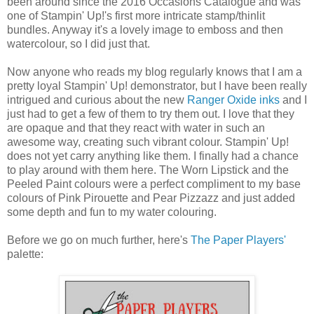
been around since the 2016 Occasions Catalogue and was
one of Stampin' Up!'s first more intricate stamp/thinlit
bundles. Anyway it's a lovely image to emboss and then
watercolour, so I did just that.
Now anyone who reads my blog regularly knows that I am a
pretty loyal Stampin' Up! demonstrator, but I have been really
intrigued and curious about the new
Ranger Oxide inks
and I
just had to get a few of them to try them out. I love that they
are opaque and that they react with water in such an
awesome way, creating such vibrant colour. Stampin' Up!
does not yet carry anything like them. I finally had a chance
to play around with them here. The Worn Lipstick and the
Peeled Paint colours were a perfect compliment to my base
colours of Pink Pirouette and Pear Pizzazz and just added
some depth and fun to my water colouring.
Before we go on much further, here's
The Paper Players'
palette: