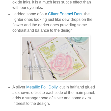
oxide inks, it is a much less subtle effect than
with our dye inks.
I added some of our
Glitter Enamel Dots
, the
lighter ones looking just like dew drops on the
flower and the darker ones providing some
contrast and balance to the design.
A silver
Metallic Foil Doily
, cut in half and glued
as shown, offset to each side of the main panel,
adds a stronger note of silver and some extra
interest to the design.