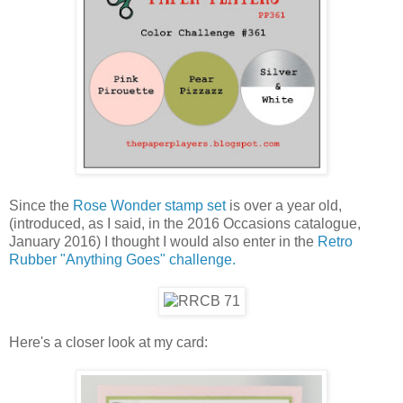
Since the
Rose Wonder stamp set
is over a year old,
(introduced, as I said, in the 2016 Occasions catalogue,
January 2016) I thought I would also enter in the
Retro
Rubber "Anything Goes" challenge.
Here's a closer look at my card: