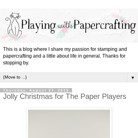
This is a blog where I share my passion for stamping and
papercrafting and a little about life in general. Thanks for
stopping by.
▼
Thursday, August 27, 2015
Jolly Christmas for The Paper Players