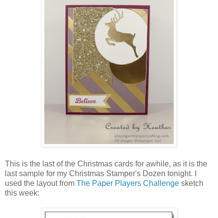
This is the last of the Christmas cards for awhile, as it is the
last sample for my Christmas Stamper's Dozen tonight. I
used the layout from
The Paper Players Challenge
sketch
this week: