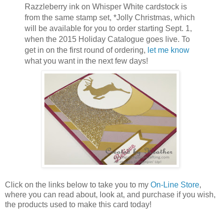
Razzleberry ink on Whisper White cardstock is
from the same stamp set, *Jolly Christmas, which
will be available for you to order starting Sept. 1,
when the 2015 Holiday Catalogue goes live. To
get in on the first round of ordering,
let me know
what you want in the next few days!
Click on the links below to take you to my
On-Line Store
,
where you can read about, look at, and purchase if you wish,
the products used to make this card today!