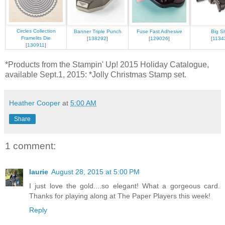
Circles Collection
Banner Triple Punch
Fuse Fast Adhesive
Big S
Framelits Die
[
138292
]
[
129026
]
[
1134
[
130911
]
*Products from the Stampin' Up! 2015 Holiday Catalogue,
available Sept.1, 2015: *Jolly Christmas Stamp set.
Heather Cooper
at
5:00 AM
Share
1 comment:
laurie
August 28, 2015 at 5:00 PM
I just love the gold....so elegant! What a gorgeous card.
Thanks for playing along at The Paper Players this week!
Reply