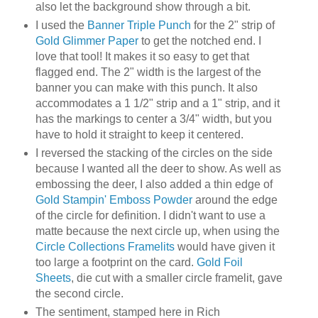
also let the background show through a bit.
I used the
Banner Triple Punch
for the 2" strip of
Gold Glimmer Paper
to get the notched end. I
love that tool! It makes it so easy to get that
flagged end. The 2" width is the largest of the
banner you can make with this punch. It also
accommodates a 1 1/2" strip and a 1" strip, and it
has the markings to center a 3/4" width, but you
have to hold it straight to keep it centered.
I reversed the stacking of the circles on the side
because I wanted all the deer to show. As well as
embossing the deer, I also added a thin edge of
Gold Stampin' Emboss Powder
around the edge
of the circle for definition. I didn't want to use a
matte because the next circle up, when using the
Circle Collections Framelits
would have given it
too large a footprint on the card.
Gold Foil
Sheets
, die cut with a smaller circle framelit, gave
the second circle.
The sentiment, stamped here in Rich