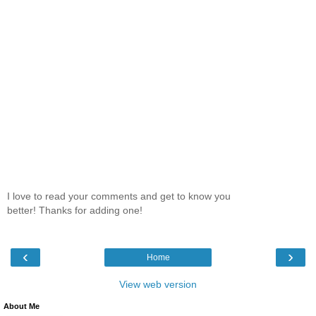
I love to read your comments and get to know you
better! Thanks for adding one!
‹
›
Home
View web version
About Me