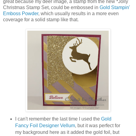
great because my deer image, a stamp from the new *Jolly
Christmas Stamp Set, could be embossed in
Gold Stampin'
Emboss Powder
, which usually results in a more even
coverage for a solid stamp like that.
I can't remember the last time I used the
Gold
Fancy Foil Designer Vellum
, but it was perfect for
my background here as it added the gold foil, but