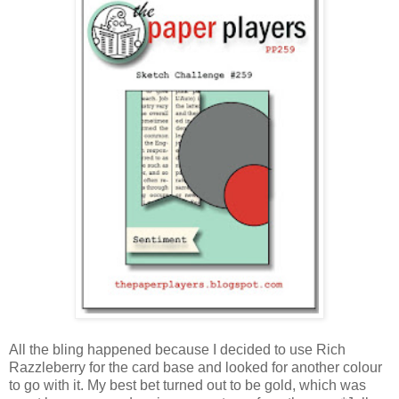
All the bling happened because I decided to use Rich
Razzleberry for the card base and looked for another colour
to go with it. My best bet turned out to be gold, which was