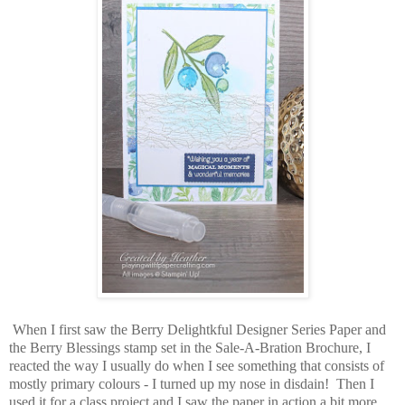
When I first saw the Berry Delightkful Designer Series Paper and
the Berry Blessings stamp set in the Sale-A-Bration Brochure, I
reacted the way I usually do when I see something that consists of
mostly primary colours - I turned up my nose in disdain! Then I
used it for a class project and I saw the paper in action a bit more