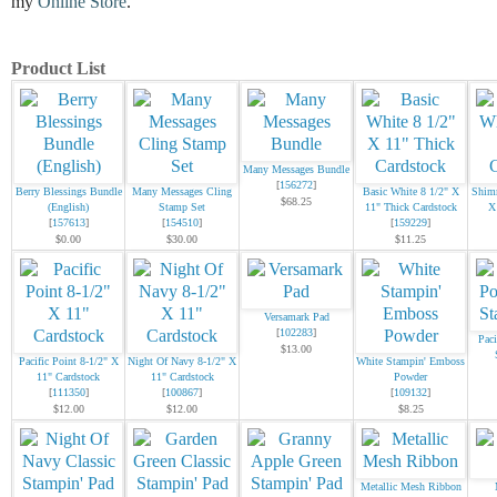
my
Online Store
.
Product List
Many Messages Bundle
[
156272
]
Berry Blessings Bundle
Many Messages Cling
Basic White 8 1/2" X
Shimm
$68.25
(English)
Stamp Set
11" Thick Cardstock
X
[
157613
]
[
154510
]
[
159229
]
$0.00
$30.00
$11.25
Versamark Pad
[
102283
]
Paci
$13.00
Pacific Point 8-1/2" X
Night Of Navy 8-1/2" X
White Stampin' Emboss
11" Cardstock
11" Cardstock
Powder
[
111350
]
[
100867
]
[
109132
]
$12.00
$12.00
$8.25
Metallic Mesh Ribbon