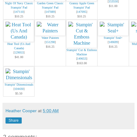
[
153550
]
Night Of Navy Classic
Garden Green Classic
Granny Apple Green
$11.00
Stampin' Pad
Stampin' Pad
Stampin' Pad
[
147110
]
[
147089
]
[
147095
]
$10.25
$10.25
$10.25
Water Painters
Stampin' Seal+
[
151298
]
[
149699
]
Heat Tool (Us And
Mul
$16.25
$16.25
Canada)
Stampin' Cut & Emboss
[
129053
]
Machine
$41.00
[
149653
]
$163.00
Stampin' Dimensionals
[
104430
]
$5.50
Heather Cooper
at
5:00 AM
Share
2 comments: