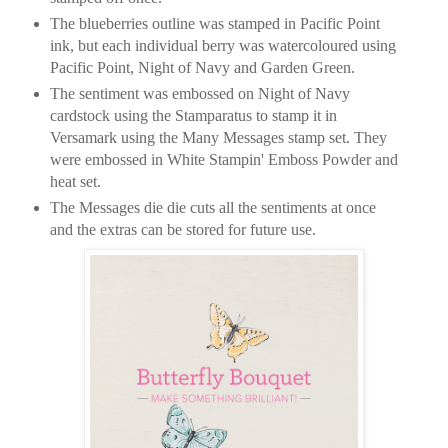
The blueberries outline was stamped in Pacific Point
ink, but each individual berry was watercoloured using
Pacific Point, Night of Navy and Garden Green.
The sentiment was embossed on Night of Navy
cardstock using the Stamparatus to stamp it in
Versamark using the Many Messages stamp set. They
were embossed in White Stampin' Emboss Powder and
heat set.
The Messages die die cuts all the sentiments at once
and the extras can be stored for future use.