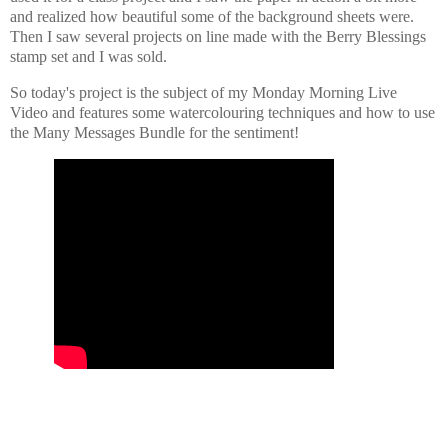
and realized how beautiful some of the background sheets were.
Then I saw several projects on line made with the Berry Blessings
stamp set and I was sold.
So today's project is the subject of my Monday Morning Live
Video and features some watercolouring techniques and how to use
the Many Messages Bundle for the sentiment!