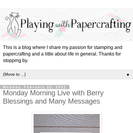
This is a blog where I share my passion for stamping and
papercrafting and a little about life in general. Thanks for
stopping by.
▼
Monday, February 22, 2021
Monday Morning Live with Berry
Blessings and Many Messages