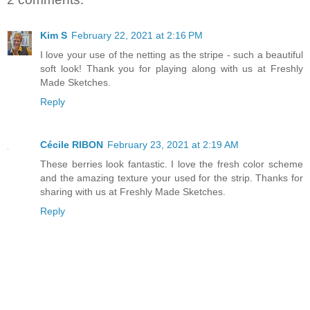
Kim S
February 22, 2021 at 2:16 PM
I love your use of the netting as the stripe - such a beautiful
soft look! Thank you for playing along with us at Freshly
Made Sketches.
Reply
Cécile RIBON
February 23, 2021 at 2:19 AM
These berries look fantastic. I love the fresh color scheme
and the amazing texture your used for the strip. Thanks for
sharing with us at Freshly Made Sketches.
Reply