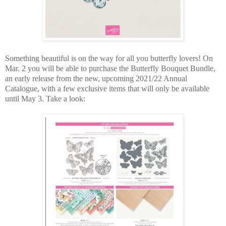
Something beautiful is on the way for all you butterfly lovers! On
Mar. 2 you will be able to purchase the Butterfly Bouquet Bundle,
an early release from the new, upcoming 2021/22 Annual
Catalogue, with a few exclusive items that will only be available
until May 3. Take a look: