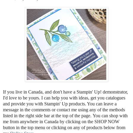
If you live in Canada, and don't have a Stampin' Up! demonstrator,
I'd love to be
yours.
I can help you with ideas, get you catalogues
and provide you with Stampin' Up products. You can leave a
message in the comments or contact me using any of the methods
listed in the right side bar at the top of the page.
You can shop with
me from anywhere in Canada by clicking on the SHOP NOW
button in the top menu or clicking on any of products below from