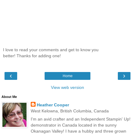
I love to read your comments and get to know you
better! Thanks for adding one!
‹
›
Home
View web version
About Me
Heather Cooper
West Kelowna, British Columbia, Canada
I'm an avid crafter and an Independent Stampin' Up!
demonstrator in Canada located in the sunny
Okanagan Valley! I have a hubby and three grown