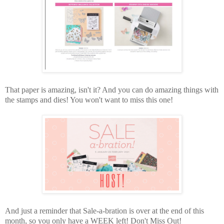
That paper is amazing, isn't it? And you can do amazing things with
the stamps and dies! You won't want to miss this one!
And just a reminder that Sale-a-bration is over at the end of this
month, so you only have a WEEK left! Don't Miss Out!