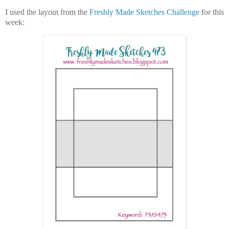
I used the layout from the
Freshly Made Sketches Challenge
for this
week: