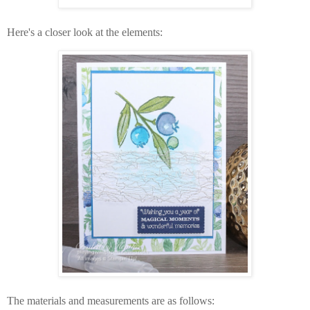
Here's a closer look at the elements:
The materials and measurements are as follows: