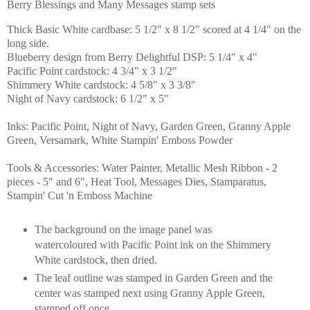
Berry Blessings and Many Messages stamp sets
Thick Basic White cardbase: 5 1/2" x 8 1/2" scored at 4 1/4" on the
long side.
Blueberry design from Berry Delightful DSP: 5 1/4" x 4"
Pacific Point cardstock: 4 3/4" x 3 1/2"
Shimmery White cardstock: 4 5/8" x 3 3/8"
Night of Navy cardstock: 6 1/2" x 5"
Inks: Pacific Point, Night of Navy, Garden Green, Granny Apple
Green, Versamark, White Stampin' Emboss Powder
Tools & Accessories: Water Painter, Metallic Mesh Ribbon - 2
pieces - 5" and 6", Heat Tool, Messages Dies, Stamparatus,
Stampin' Cut 'n Emboss Machine
The background on the image panel was
watercoloured with Pacific Point ink on the Shimmery
White cardstock, then dried.
The leaf outline was stamped in Garden Green and the
center was stamped next using Granny Apple Green,
stamped off once.