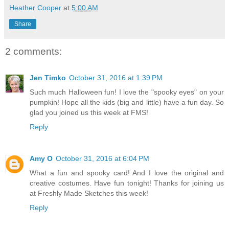
Heather Cooper
at
5:00 AM
Share
2 comments:
Jen Timko
October 31, 2016 at 1:39 PM
Such much Halloween fun! I love the "spooky eyes" on your
pumpkin! Hope all the kids (big and little) have a fun day. So
glad you joined us this week at FMS!
Reply
Amy O
October 31, 2016 at 6:04 PM
What a fun and spooky card! And I love the original and
creative costumes. Have fun tonight! Thanks for joining us
at Freshly Made Sketches this week!
Reply