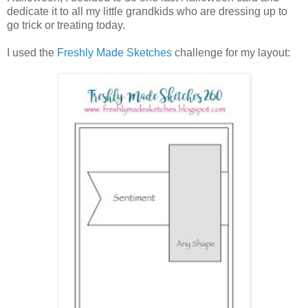
dedicate it to all my little grandkids who are dressing up to
go trick or treating today.
I used the
Freshly Made Sketches
challenge for my layout: