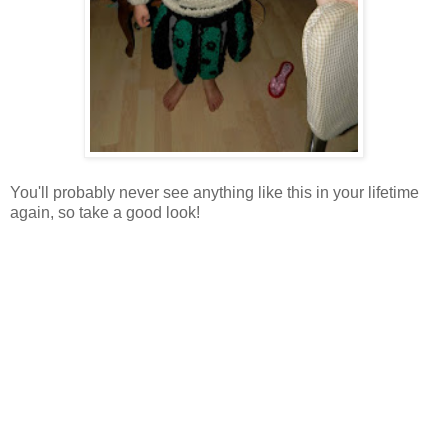
You'll probably never see anything like this in your lifetime
again, so take a good look!