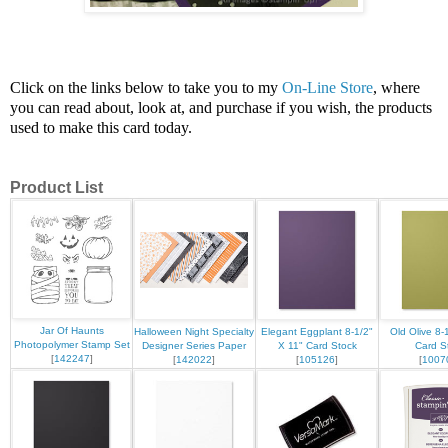
Click on the links below to take you to my
On-Line Store
, where
you can read about, look at, and purchase if you wish, the products
used to make this card today.
Product List
Jar Of Haunts
Halloween Night Specialty
Elegant Eggplant 8-1/2"
Old Olive 8-
Photopolymer Stamp Set
Designer Series Paper
X 11" Card Stock
Card S
[
142247
]
[
142022
]
[
105126
]
[
1007