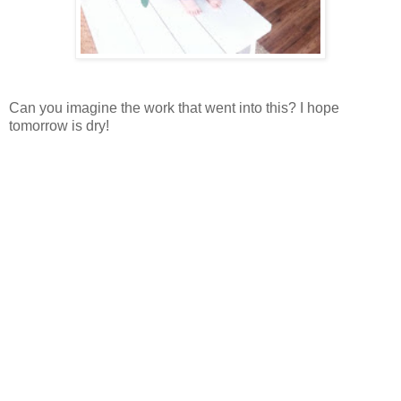
Can you imagine the work that went into this? I hope
tomorrow is dry!