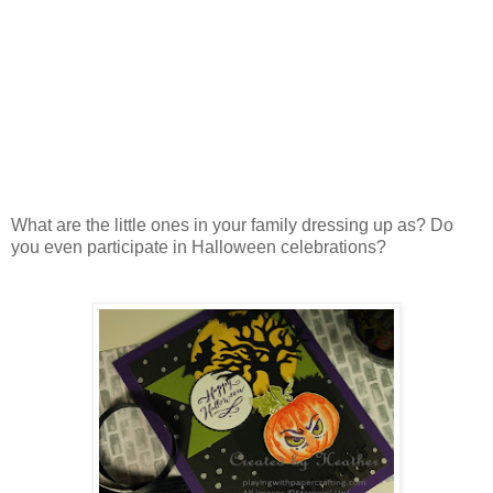
What are the little ones in your family dressing up as? Do
you even participate in Halloween celebrations?