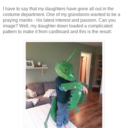
I have to say that my daughters have gone all out in the
costume department. One of my grandsons wanted to be a
praying mantis - his latest interest and passion. Can you
image? Well, my daughter down loaded a complicated
pattern to make it from cardboard and this is the result: