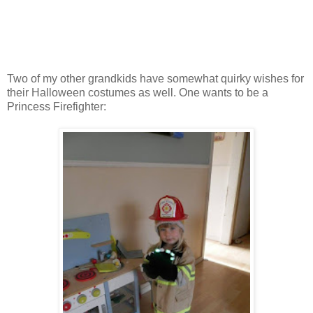
Two of my other grandkids have somewhat quirky wishes for
their Halloween costumes as well. One wants to be a
Princess Firefighter: