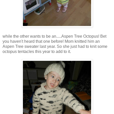
while the other wants to be an.....Aspen Tree Octopus! Bet
you haven't heard that one before! Mom knitted him an
Aspen Tree sweater last year. So she just had to knit some
octopus tentacles this year to add to it.