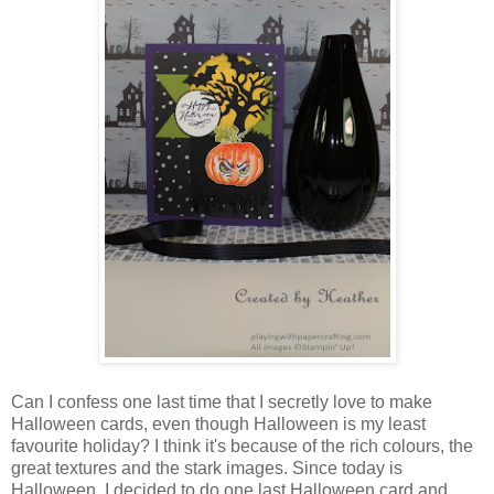
Can I confess one last time that I secretly love to make
Halloween cards, even though Halloween is my least
favourite holiday? I think it's because of the rich colours, the
great textures and the stark images. Since today is
Halloween, I decided to do one last Halloween card and