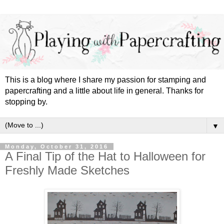
This is a blog where I share my passion for stamping and
papercrafting and a little about life in general. Thanks for
stopping by.
▼
Monday, October 31, 2016
A Final Tip of the Hat to Halloween for
Freshly Made Sketches