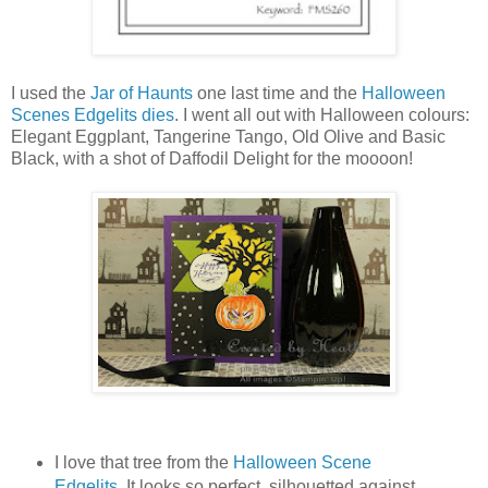
I used the
Jar of Haunts
one last time and the
Halloween
Scenes Edgelits dies
. I went all out with Halloween colours:
Elegant Eggplant, Tangerine Tango, Old Olive and Basic
Black, with a shot of Daffodil Delight for the moooon!
I love that tree from the
Halloween Scene
Edgelits
. It looks so perfect, silhouetted against