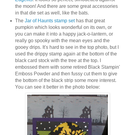
the moon! And there are some great accessories
in that die set as well, like the bats.
The
Jar of Haunts stamp set
has that great
pumpkin which looks wonderful on its own, or
you can make it into a happy jack-o-lantern, or
really go spooky with the mean eyes and the
gooey drips. It's hard to see in the top photo, but I
used the drippy stamp again at the bottom of the
black card stock with the tree at the top. I
embossed them with some retired Black Stampin'
Emboss Powder and then fussy cut them to give
the bottom of the black strip some more interest.
You can see it better in the photo below: