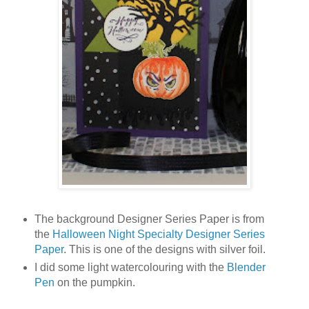
The background Designer Series Paper is from
the
Halloween Night Specialty Designer Series
Paper
. This is one of the designs with silver foil.
I did some light watercolouring with the
Blender
Pen
on the pumpkin.