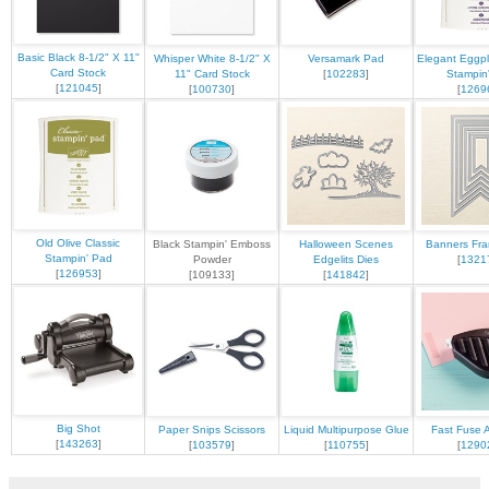
Basic Black 8-1/2" X 11"
Whisper White 8-1/2" X
Versamark Pad
Elegant Eggpl
Card Stock
11" Card Stock
[
102283
]
Stampin
[
121045
]
[
100730
]
[
1269
Old Olive Classic
Black Stampin' Emboss
Halloween Scenes
Banners Fram
Stampin' Pad
Powder
Edgelits Dies
[
1321
[
126953
]
[109133]
[
141842
]
Big Shot
Paper Snips Scissors
Liquid Multipurpose Glue
Fast Fuse 
[
143263
]
[
103579
]
[
110755
]
[
1290