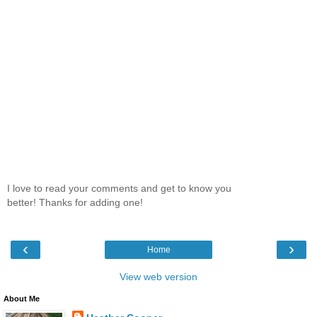
I love to read your comments and get to know you
better! Thanks for adding one!
‹
›
Home
View web version
About Me