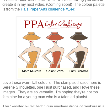
create it in my next video. (Coming soon!) The colour palette
is from the
Pals Paper Arts challenge #144:
Love these warm fall colours! The stamp set I used here is
Serene Silhouettes, one I just purchased, and I love these
images. They are so versatile. I'm hoping they're not too
feminine for a young man who is a talented pianist.
The "Frosted Filter" technique involves drops of reinkers in a