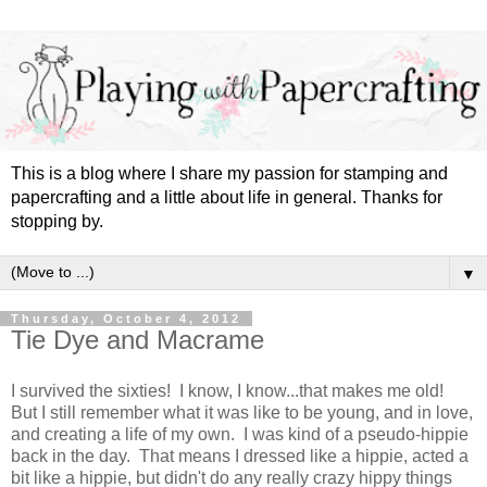
This is a blog where I share my passion for stamping and
papercrafting and a little about life in general. Thanks for
stopping by.
▼
Thursday, October 4, 2012
Tie Dye and Macrame
I survived the sixties! I know, I know...that makes me old!
But I still remember what it was like to be young, and in love,
and creating a life of my own. I was kind of a pseudo-hippie
back in the day. That means I dressed like a hippie, acted a
bit like a hippie, but didn't do any really crazy hippy things