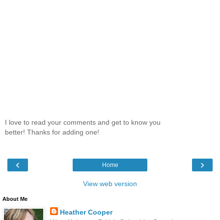
I love to read your comments and get to know you
better! Thanks for adding one!
‹
›
Home
View web version
About Me
Heather Cooper