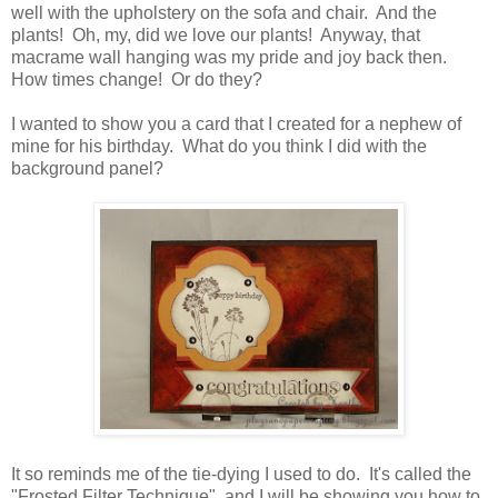
well with the upholstery on the sofa and chair. And the
plants! Oh, my, did we love our plants! Anyway, that
macrame wall hanging was my pride and joy back then.
How times change! Or do they?
I wanted to show you a card that I created for a nephew of
mine for his birthday. What do you think I did with the
background panel?
It so reminds me of the tie-dying I used to do. It's called the
"Frosted Filter Technique" and I will be showing you how to