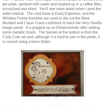
pie plate, spritzed with water and soaked up in a coffee filter,
scrunched and dried. You'll see more detail when I post the
video tutorial. The card base is Early Espresso, and the
Window Frame framelits are used to die-cut the More
Mustard and Cajun Craze cardstock to back the Very Vanilla
image panel. It is popped up on Dimensionals after adding
some metallic brads. The banner at the bottom is from the
Curly Cute set and, although it is hard to see in the photo, it
is curved using a bone folder.