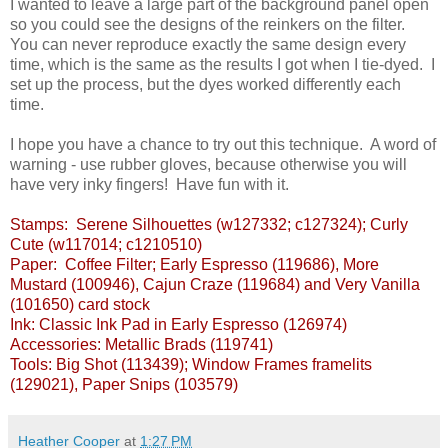
I wanted to leave a large part of the background panel open
so you could see the designs of the reinkers on the filter.
You can never reproduce exactly the same design every
time, which is the same as the results I got when I tie-dyed. I
set up the process, but the dyes worked differently each
time.
I hope you have a chance to try out this technique. A word of
warning - use rubber gloves, because otherwise you will
have very inky fingers! Have fun with it.
Stamps: Serene Silhouettes (w127332; c127324); Curly
Cute (w117014; c1210510)
Paper: Coffee Filter; Early Espresso (119686), More
Mustard (100946), Cajun Craze (119684) and Very Vanilla
(101650) card stock
Ink: Classic Ink Pad in Early Espresso (126974)
Accessories: Metallic Brads (119741)
Tools: Big Shot (113439); Window Frames framelits
(129021), Paper Snips (103579)
Heather Cooper
at
1:27 PM