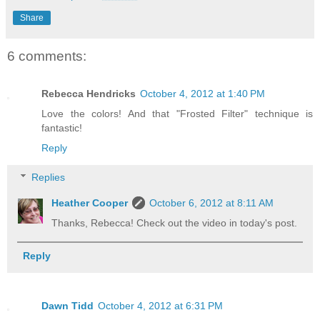
Share
6 comments:
Rebecca Hendricks
October 4, 2012 at 1:40 PM
Love the colors! And that "Frosted Filter" technique is
fantastic!
Reply
Replies
Heather Cooper
October 6, 2012 at 8:11 AM
Thanks, Rebecca! Check out the video in today's post.
Reply
Dawn Tidd
October 4, 2012 at 6:31 PM