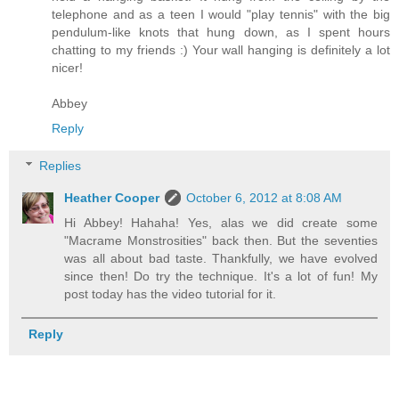
telephone and as a teen I would "play tennis" with the big
pendulum-like knots that hung down, as I spent hours
chatting to my friends :) Your wall hanging is definitely a lot
nicer!
Abbey
Reply
Replies
Heather Cooper
October 6, 2012 at 8:08 AM
Hi Abbey! Hahaha! Yes, alas we did create some
"Macrame Monstrosities" back then. But the seventies
was all about bad taste. Thankfully, we have evolved
since then! Do try the technique. It's a lot of fun! My
post today has the video tutorial for it.
Reply