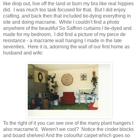
like drop out, live off the land or burn my bra like real hippies
did. I was much too task focused for that. But I did enjoy
crafting, and back then that included tie-dying everything in
site and doing macrame. While I couldn't find a photo
anywhere of the beautiful So Saffron curtains I tie-dyed and
made for my bedroom, I did find a picture of my piece de
resistance - a macrame wall hanging I made in the late
seventies. Here it is, adorning the wall of our first home as
husband and wife:
To the right of it you can see one of the many plant hangers I
also macrame'd. Weren't we cool? Notice the cinder blocks
and board shelves! And the colourful carpet which goes so