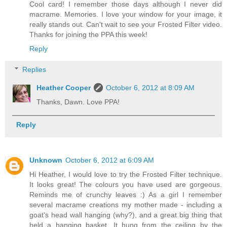
Cool card! I remember those days although I never did
macrame. Memories. I love your window for your image, it
really stands out. Can't wait to see your Frosted Filter video.
Thanks for joining the PPA this week!
Reply
Replies
Heather Cooper
October 6, 2012 at 8:09 AM
Thanks, Dawn. Love PPA!
Reply
Unknown
October 6, 2012 at 6:09 AM
Hi Heather, I would love to try the Frosted Filter technique.
It looks great! The colours you have used are gorgeous.
Reminds me of crunchy leaves :) As a girl I remember
several macrame creations my mother made - including a
goat's head wall hanging (why?), and a great big thing that
held a hanging basket. It hung from the ceiling by the