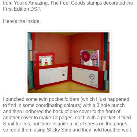
from You're Amazing. The Feel Goods stamps decorated the
First Edition DSP.
Here's the inside:
I punched some twin pocket folders (which I just happened
to find in some coordinating colours) with a 3 hole punch
and then I adhered the back of one cover to the front of
another cover to make 12 pages, each with a pocket. I tried
Snail for this, but there is quite a bit of stress on the pages,
so redid them using Sticky Strip and they held together well.