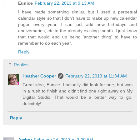
Eunice
February 22, 2013 at 9:13 AM
I have made something similar, but I used a perpetual
calendar style so that I don't have to make up new calendar
pages every year. I can just add new birthdays and
anniversaries, etc to the already existing month. I just know
that that would end up being 'another thing' to have to
remember to do each year.
Reply
Replies
Heather Cooper
February 22, 2013 at 11:34 AM
Great idea, Eunice. I actually did look for one, but was
in a rush to finish and didn't find one right away on My
Digital Studio. That would be a better way to go,
definitely!
Reply
Amber
February 24, 2013 at 3:00 AM