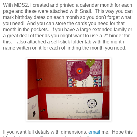
With MDS2, I created and printed a calendar month for each
page and these were attached with Snail. This way you can
mark birthday dates on each month so you don't forget what
you need! And you can store the cards you need for that
month in the pockets. If you have a large extended family or
a great deal of friends you might want to use a 2" binder for
this. I also attached a self-stick folder tab with the month
name written on it for each of finding the month you need.
If you want full details with dimensions,
email
me. Hope this