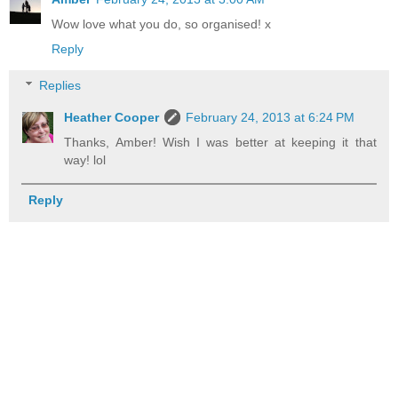
Wow love what you do, so organised! x
Reply
Replies
Heather Cooper
February 24, 2013 at 6:24 PM
Thanks, Amber! Wish I was better at keeping it that
way! lol
Reply