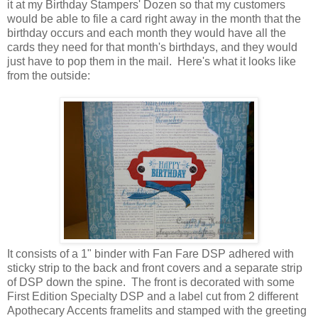
it at my Birthday Stampers' Dozen so that my customers
would be able to file a card right away in the month that the
birthday occurs and each month they would have all the
cards they need for that month's birthdays, and they would
just have to pop them in the mail. Here's what it looks like
from the outside:
It consists of a 1" binder with Fan Fare DSP adhered with
sticky strip to the back and front covers and a separate strip
of DSP down the spine. The front is decorated with some
First Edition Specialty DSP and a label cut from 2 different
Apothecary Accents framelits and stamped with the greeting