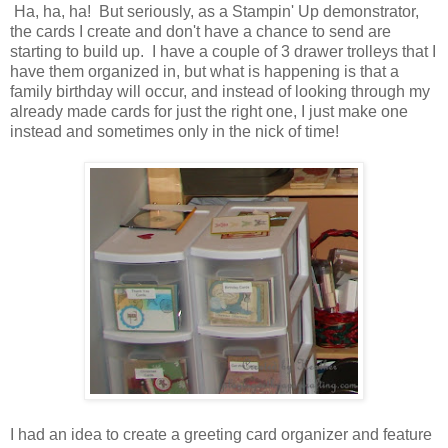
Ha, ha, ha! But seriously, as a Stampin' Up demonstrator,
the cards I create and don't have a chance to send are
starting to build up. I have a couple of 3 drawer trolleys that I
have them organized in, but what is happening is that a
family birthday will occur, and instead of looking through my
already made cards for just the right one, I just make one
instead and sometimes only in the nick of time!
I had an idea to create a greeting card organizer and feature