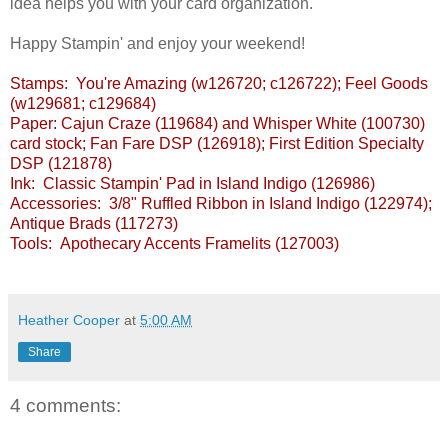
idea helps you with your card organization.
Happy Stampin' and enjoy your weekend!
Stamps: You're Amazing (w126720; c126722); Feel Goods
(w129681; c129684)
Paper: Cajun Craze (119684) and Whisper White (100730)
card stock; Fan Fare DSP (126918); First Edition Specialty
DSP (121878)
Ink: Classic Stampin' Pad in Island Indigo (126986)
Accessories: 3/8" Ruffled Ribbon in Island Indigo (122974);
Antique Brads (117273)
Tools: Apothecary Accents Framelits (127003)
Heather Cooper
at
5:00 AM
Share
4 comments: