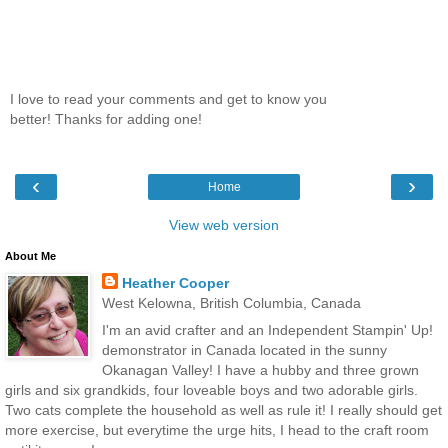
I love to read your comments and get to know you
better! Thanks for adding one!
‹
›
Home
View web version
About Me
Heather Cooper
West Kelowna, British Columbia, Canada
I'm an avid crafter and an Independent Stampin' Up!
demonstrator in Canada located in the sunny
Okanagan Valley! I have a hubby and three grown
girls and six grandkids, four loveable boys and two adorable girls.
Two cats complete the household as well as rule it! I really should get
more exercise, but everytime the urge hits, I head to the craft room