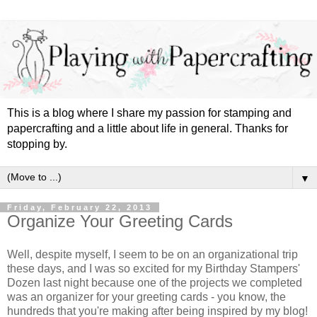
This is a blog where I share my passion for stamping and
papercrafting and a little about life in general. Thanks for
stopping by.
▼
Friday, February 22, 2013
Organize Your Greeting Cards
Well, despite myself, I seem to be on an organizational trip
these days, and I was so excited for my Birthday Stampers'
Dozen last night because one of the projects we completed
was an organizer for your greeting cards - you know, the
hundreds that you're making after being inspired by my blog!