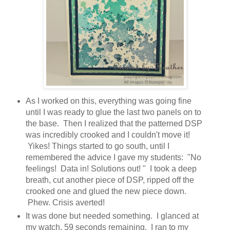
As I worked on this, everything was going fine
until I was ready to glue the last two panels on to
the base. Then I realized that the patterned DSP
was incredibly crooked and I couldn't move it!
Yikes! Things started to go south, until I
remembered the advice I gave my students: "No
feelings! Data in! Solutions out! " I took a deep
breath, cut another piece of DSP, ripped off the
crooked one and glued the new piece down.
Phew. Crisis averted!
It was done but needed something. I glanced at
my watch. 59 seconds remaining. I ran to my