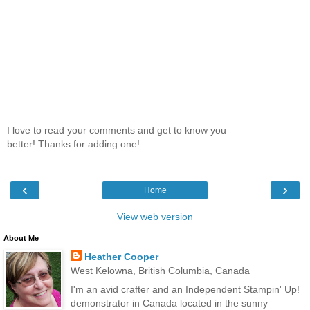
I love to read your comments and get to know you
better! Thanks for adding one!
‹
›
Home
View web version
About Me
Heather Cooper
West Kelowna, British Columbia, Canada
I'm an avid crafter and an Independent Stampin' Up!
demonstrator in Canada located in the sunny