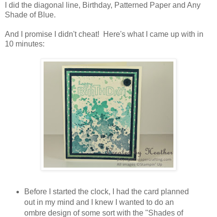
I did the diagonal line, Birthday, Patterned Paper and Any
Shade of Blue.
And I promise I didn't cheat! Here's what I came up with in
10 minutes:
Before I started the clock, I had the card planned
out in my mind and I knew I wanted to do an
ombre design of some sort with the "Shades of