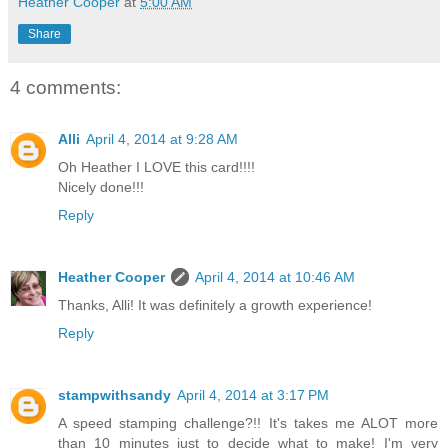
Heather Cooper
at
5:00 AM
Share
4 comments:
Alli
April 4, 2014 at 9:28 AM
Oh Heather I LOVE this card!!!!
Nicely done!!!
Reply
Heather Cooper
April 4, 2014 at 10:46 AM
Thanks, Alli! It was definitely a growth experience!
Reply
stampwithsandy
April 4, 2014 at 3:17 PM
A speed stamping challenge?!! It's takes me ALOT more
than 10 minutes just to decide what to make! I'm very