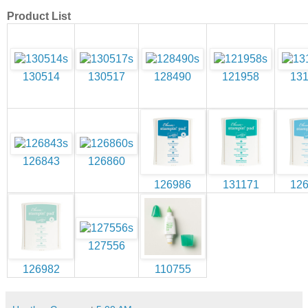
Product List
130514
130517
128490
121958
13
126843
126860
126986
131171
12
127556
126982
110755