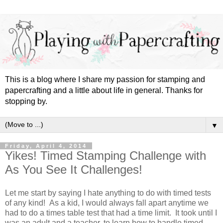
This is a blog where I share my passion for stamping and
papercrafting and a little about life in general. Thanks for
stopping by.
▼
Friday, April 4, 2014
Yikes! Timed Stamping Challenge with
As You See It Challenges!
Let me start by saying I hate anything to do with timed tests
of any kind! As a kid, I would always fall apart anytime we
had to do a times table test that had a time limit. It took until I
was an adult and a teacher, to learn how to handle timed