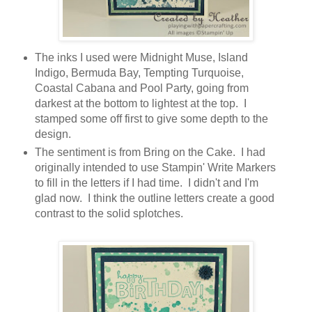
The inks I used were Midnight Muse, Island
Indigo, Bermuda Bay, Tempting Turquoise,
Coastal Cabana and Pool Party, going from
darkest at the bottom to lightest at the top. I
stamped some off first to give some depth to the
design.
The sentiment is from Bring on the Cake. I had
originally intended to use Stampin' Write Markers
to fill in the letters if I had time. I didn't and I'm
glad now. I think the outline letters create a good
contrast to the solid splotches.