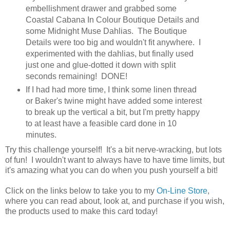
embellishment drawer and grabbed some
Coastal Cabana In Colour Boutique Details and
some Midnight Muse Dahlias. The Boutique
Details were too big and wouldn't fit anywhere. I
experimented with the dahlias, but finally used
just one and glue-dotted it down with split
seconds remaining! DONE!
If I had had more time, I think some linen thread
or Baker's twine might have added some interest
to break up the vertical a bit, but I'm pretty happy
to at least have a feasible card done in 10
minutes.
Try this challenge yourself! It's a bit nerve-wracking, but lots
of fun! I wouldn't want to always have to have time limits, but
it's amazing what you can do when you push yourself a bit!
Click on the links below to take you to my
On-Line Store
,
where you can read about, look at, and purchase if you wish,
the products used to make this card today!