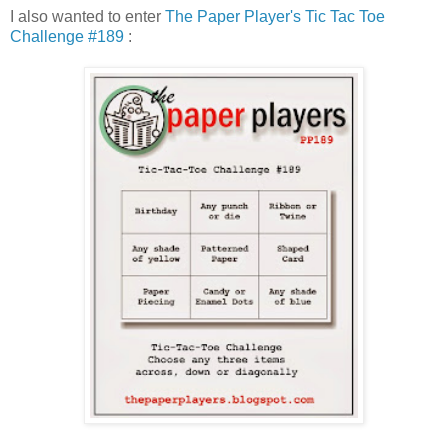
I also wanted to enter
The Paper Player's Tic Tac Toe
Challenge #189
: