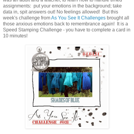
assignments: put your emotions in the background; take
data in, spit answers out! No feelings allowed! But this
week's challenge from
As You See It Challenges
brought all
those anxious emotions back to remembrance again! It is a
Speed Stamping Challenge - you have to complete a card in
10 minutes!