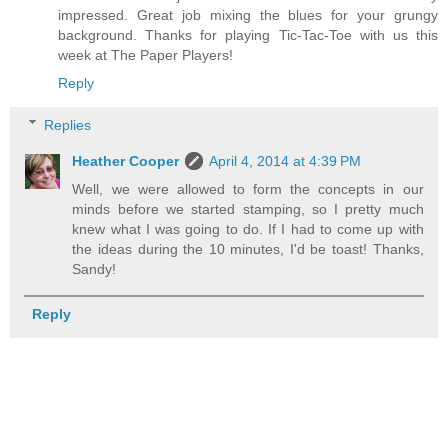
impressed. Great job mixing the blues for your grungy
background. Thanks for playing Tic-Tac-Toe with us this
week at The Paper Players!
Reply
Replies
Heather Cooper
April 4, 2014 at 4:39 PM
Well, we were allowed to form the concepts in our
minds before we started stamping, so I pretty much
knew what I was going to do. If I had to come up with
the ideas during the 10 minutes, I'd be toast! Thanks,
Sandy!
Reply