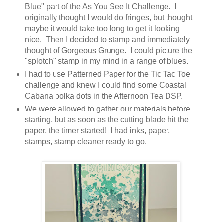
Blue" part of the As You See It Challenge. I
originally thought I would do fringes, but thought
maybe it would take too long to get it looking
nice. Then I decided to stamp and immediately
thought of Gorgeous Grunge. I could picture the
"splotch" stamp in my mind in a range of blues.
I had to use Patterned Paper for the Tic Tac Toe
challenge and knew I could find some Coastal
Cabana polka dots in the Afternoon Tea DSP.
We were allowed to gather our materials before
starting, but as soon as the cutting blade hit the
paper, the timer started! I had inks, paper,
stamps, stamp cleaner ready to go.