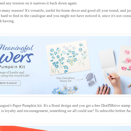
 and any tension on it narrows it back down again.
 many reasons! It's versatile, useful for home decor and good all year round, and jus
tle hard to find in the catalogue and you might not have noticed it, since it's not conn
th having.
gust's Paper Pumpkin kit. It's a floral design and you get a free DistINKtive stamp se
e is loyalty and encouragement, something we all could use! To subscribe before Aug