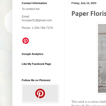
Contact Information
Friday, July 14, 2023
To contact me:
Paper Flori
Email:
hcooper52@gmail.com
Phone: 1-250-768-7379
Google Analytics
Like My Facebook Page
Follow Me on Pinterest
This week is a colour chal
Heather H. The colours are 