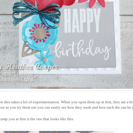
st dies takes a bit of experimentation. When you open them up at first, they are a bi
but as you try them out you can easily see how they work and how each die can be
ump you at first is the one that looks like this: