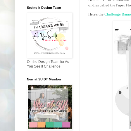
of dies called the Paper Flor
Seeing It Design Team
Here's the
Challenge Bann
On the Design Team for As
You See It Challenge
New at SU DT Member