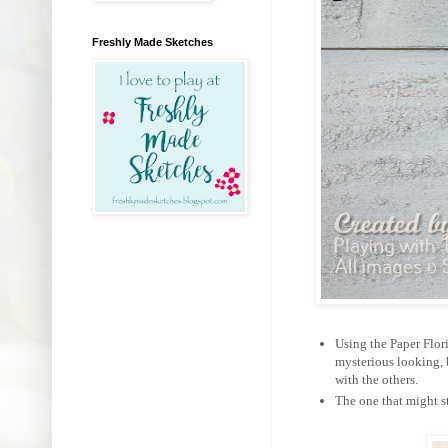
Freshly Made Sketches
Using the Paper Flori
mysterious looking, 
with the others.
The one that might st