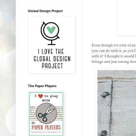
Global Design Project
Even though it's a bit of a
you can do with it, as you
with it! I thought it would
foliage and just toning dow
The Paper Players