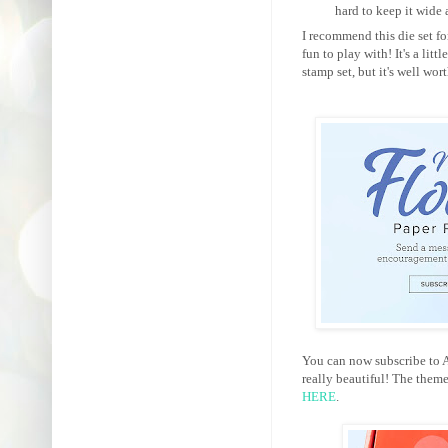
hard to keep it wide
I recommend this die set for
fun to play with! It's a lit
stamp set, but it's well wor
You can now subscribe to Au
really beautiful! The them
HERE
.