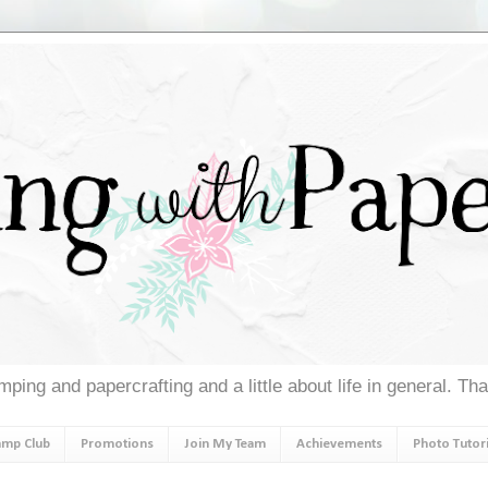
ping and papercrafting and a little about life in general. Th
amp Club
Promotions
Join My Team
Achievements
Photo Tutori