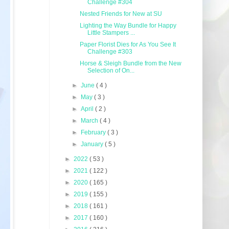
Challenge #304
Nested Friends for New at SU
Lighting the Way Bundle for Happy
Little Stampers ...
Paper Florist Dies for As You See It
Challenge #303
Horse & Sleigh Bundle from the New
Selection of On...
►
June
( 4 )
►
May
( 3 )
►
April
( 2 )
►
March
( 4 )
►
February
( 3 )
►
January
( 5 )
►
2022
( 53 )
►
2021
( 122 )
►
2020
( 165 )
►
2019
( 155 )
►
2018
( 161 )
►
2017
( 160 )