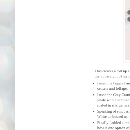
This creates a roll up ce
the upper right of my c
I used the Poppy Par
centers and foliage.
I used the Gray Grani
white with a sentimen
scaled in a larger sc
Speaking of embossin
White embossed using
Finally I added a mu
bow is one option of 