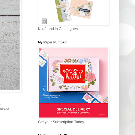
Not found in Catalogues
My Paper Pumpkin
t
 mixed
Get your Subscription Today