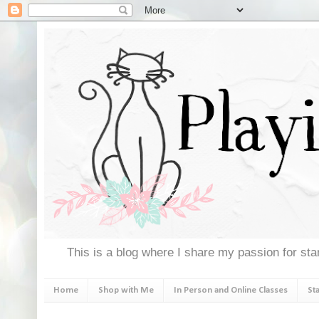
This is a blog where I share my passion for stam
Home
Shop with Me
In Person and Online Classes
St