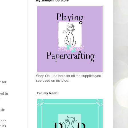
My Stampin' Up Store
Shop On Line here for all the supplies you
see used on my blog.
e for
sed in
Join my team!!
s
asic
iloop
it's