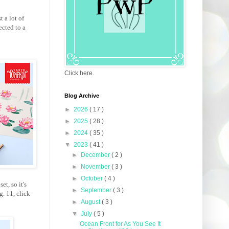
t a lot of
ected to a
Click here.
Blog Archive
►
2026
( 17 )
►
2025
( 28 )
►
2024
( 35 )
▼
2023
( 41 )
►
December
( 2 )
►
November
( 3 )
►
October
( 4 )
t, so it's
►
September
( 3 )
. 11, click
►
August
( 3 )
▼
July
( 5 )
Ocean Front for As You See It