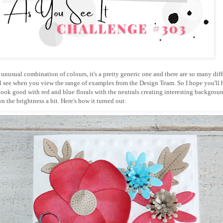
n unusual combination of colours, it's a pretty generic one and there are so many diff
'll see when you view the range of examples from the Design Team. So I hope you'll 
 look good with red and blue florals with the neutrals creating interesting backgrou
n the brightness a bit. Here's how it turned out: