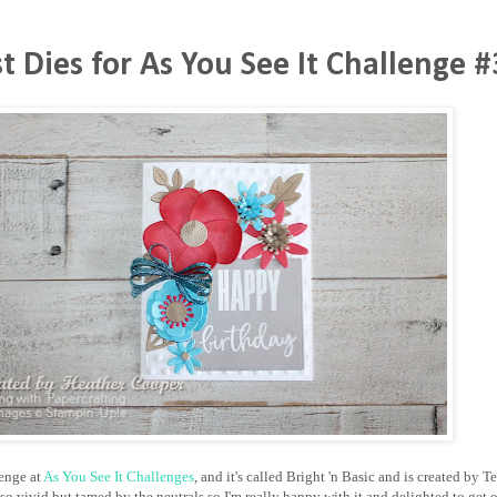
st Dies for As You See It Challenge 
lenge at
As You See It Challenges
, and it's called Bright 'n Basic and is created by
so vivid but tamed by the neutrals so I'm really happy with it and delighted to get 