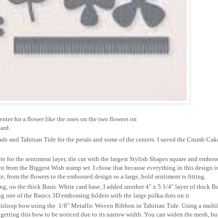
nter for a flower like the ones on the two flowers on
ard.
ade and Tahitian Tide for the petals and some of the centers. I saved the Crumb Cak
te for the sentiment layer, die cut with the largest Stylish Shapes square and embos
t from the Biggest Wish stamp set. I chose that because everything in this design i
ale, from the flowers to the embossed design so a large, bold sentiment is fitting.
g, on the thick Basic White card base, I added another 4" x 5 1/4" layer of thick B
 one of the Basics 3D embossing folders with the large polka dots on it.
ltiloop bow using the 1/8" Metallic Woven Ribbon in Tahitian Tide. Using a mult
getting this bow to be noticed due to its narrow width. You can widen the mesh, but 