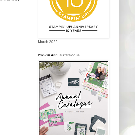
March 2022
2025-26 Annual Catalogue