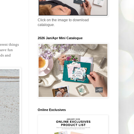
Click on the image to download
catalogue.
2026 Jan/Apr Mini Catalogue
erent things
have fun
nds and
Online Exclusives