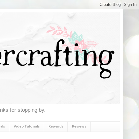
anks for stopping by.
als
Video Tutorials
Rewards
Reviews