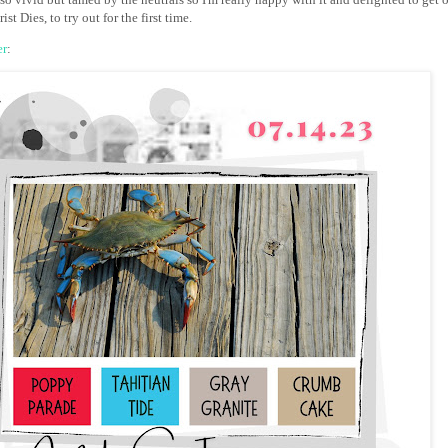
ist Dies, to try out for the first time.
er
: