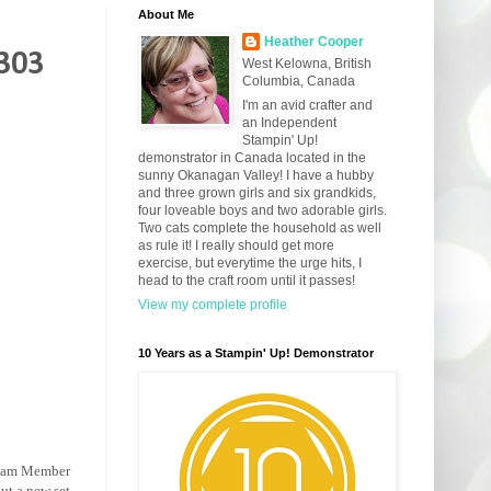
About Me
Heather Cooper
#303
West Kelowna, British
Columbia, Canada
I'm an avid crafter and
an Independent
Stampin' Up!
demonstrator in Canada located in the
sunny Okanagan Valley! I have a hubby
and three grown girls and six grandkids,
four loveable boys and two adorable girls.
Two cats complete the household as well
as rule it! I really should get more
exercise, but everytime the urge hits, I
head to the craft room until it passes!
View my complete profile
10 Years as a Stampin' Up! Demonstrator
 Team Member
out a new set