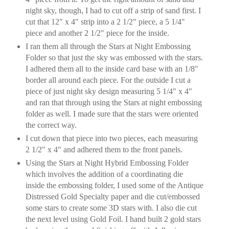
night sky, though, I had to cut off a strip of sand first. I
cut that 12" x 4" strip into a 2 1/2" piece, a 5 1/4"
piece and another 2 1/2" piece for the inside.
I ran them all through the Stars at Night Embossing
Folder so that just the sky was embossed with the stars.
I adhered them all to the inside card base with an 1/8"
border all around each piece. For the outside I cut a
piece of just night sky design measuring 5 1/4" x 4"
and ran that through using the Stars at night embossing
folder as well. I made sure that the stars were oriented
the correct way.
I cut down that piece into two pieces, each measuring
2 1/2" x 4" and adhered them to the front panels.
Using the Stars at Night Hybrid Embossing Folder
which involves the addition of a coordinating die
inside the embossing folder, I used some of the Antique
Distressed Gold Specialty paper and die cut/embossed
some stars to create some 3D stars with. I also die cut
the next level using Gold Foil. I hand built 2 gold stars