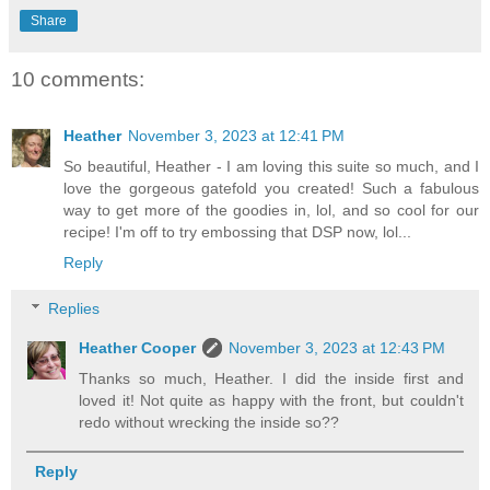
Share
10 comments:
Heather
November 3, 2023 at 12:41 PM
So beautiful, Heather - I am loving this suite so much, and I
love the gorgeous gatefold you created! Such a fabulous
way to get more of the goodies in, lol, and so cool for our
recipe! I'm off to try embossing that DSP now, lol...
Reply
Replies
Heather Cooper
November 3, 2023 at 12:43 PM
Thanks so much, Heather. I did the inside first and
loved it! Not quite as happy with the front, but couldn't
redo without wrecking the inside so??
Reply