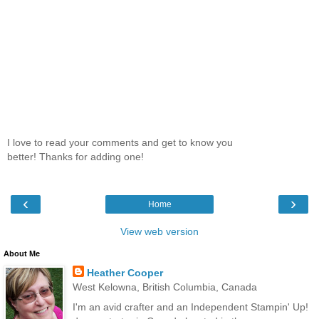
I love to read your comments and get to know you
better! Thanks for adding one!
‹
›
Home
View web version
About Me
Heather Cooper
West Kelowna, British Columbia, Canada
I'm an avid crafter and an Independent Stampin' Up!