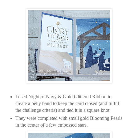
I used Night of Navy & Gold Glittered Ribbon to
create a belly band to keep the card closed (and fulfill
the challenge criteria) and tied it in a square knot.
They were completed with small gold Blooming Pearls
in the center of a few embossed stars.