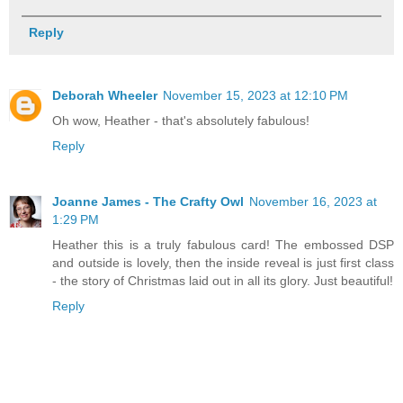
Reply
Deborah Wheeler
November 15, 2023 at 12:10 PM
Oh wow, Heather - that's absolutely fabulous!
Reply
Joanne James - The Crafty Owl
November 16, 2023 at
1:29 PM
Heather this is a truly fabulous card! The embossed DSP
and outside is lovely, then the inside reveal is just first class
- the story of Christmas laid out in all its glory. Just beautiful!
Reply