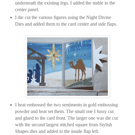
underneath the existing legs. I added the stable to the
center panel.
I die cut the various figures using the Night Divine
Dies and added them to the card center and side flaps.
I heat embossed the two sentiments in gold embossing
powder and heat set them. The small one I fussy cut
and glued to the card front. The larger one was die cut
with the second largest stitched square from Stylish
Shapes dies and added to the inside flap left.