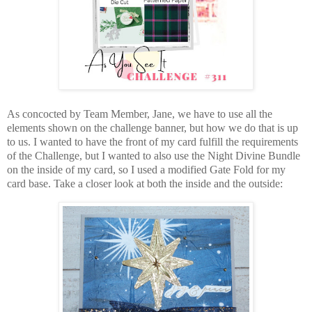
As concocted by Team Member, Jane, we have to use all the
elements shown on the challenge banner, but how we do that is up
to us. I wanted to have the front of my card fulfill the requirements
of the Challenge, but I wanted to also use the Night Divine Bundle
on the inside of my card, so I used a modified Gate Fold for my
card base. Take a closer look at both the inside and the outside: