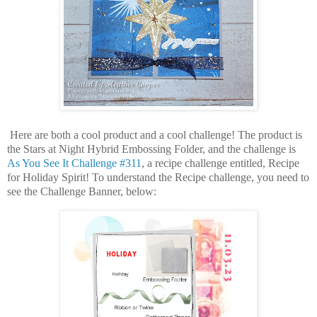
Here are both a cool product and a cool challenge! The product is
the Stars at Night Hybrid Embossing Folder, and the challenge is
As You See It Challenge #311
, a recipe challenge entitled, Recipe
for Holiday Spirit! To understand the Recipe challenge, you need to
see the Challenge Banner, below: