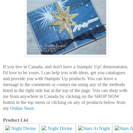
If you live in Canada, and don't have a Stampin' Up! demonstrator,
I'd love to be yours. I can help you with ideas, get you catalogues
and provide you with Stampin' Up products. You can leave a
message in the comments or contact me using any of the methods
listed in the right side bar at the top of the page. You can shop with
me from anywhere in Canada by clicking on the SHOP NOW
button in the top menu or clicking on any of products below from
my
Online Store
.
Product List