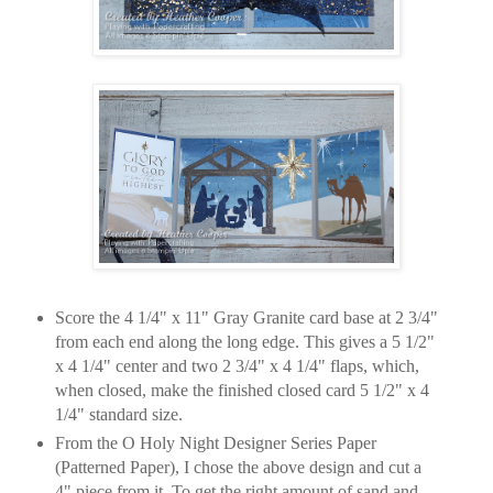
Score the 4 1/4" x 11" Gray Granite card base at 2 3/4"
from each end along the long edge. This gives a 5 1/2"
x 4 1/4" center and two 2 3/4" x 4 1/4" flaps, which,
when closed, make the finished closed card 5 1/2" x 4
1/4" standard size.
From the O Holy Night Designer Series Paper
(Patterned Paper), I chose the above design and cut a
4" piece from it. To get the right amount of sand and