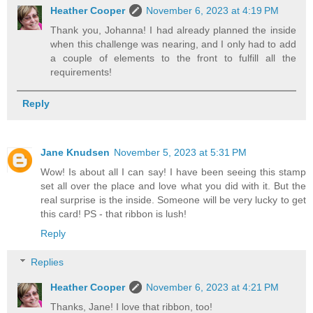
Heather Cooper
November 6, 2023 at 4:19 PM
Thank you, Johanna! I had already planned the inside
when this challenge was nearing, and I only had to add
a couple of elements to the front to fulfill all the
requirements!
Reply
Jane Knudsen
November 5, 2023 at 5:31 PM
Wow! Is about all I can say! I have been seeing this stamp
set all over the place and love what you did with it. But the
real surprise is the inside. Someone will be very lucky to get
this card! PS - that ribbon is lush!
Reply
Replies
Heather Cooper
November 6, 2023 at 4:21 PM
Thanks, Jane! I love that ribbon, too!