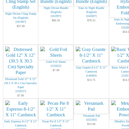
Night Divine Bundle
Stars At Night Bundle
(English)
(English)
Night Divine Cling Stamp
[
161997
]
[
162007
]
Set (English)
Stars At Nig
$66.50
$78.25
[
161987
]
Embossing
$37.00
[
1620
$54.
Gold Foil Sheets
[
132622
]
Gray Granite 8-1/2" X 11"
Basic White 8
$7.00
Cardstock
Cardst
[
146983
]
[
1592
Distressed Gold 12" X 12"
$13.75
$14.
(30.5 X 30.5 Cm) Specialty
Paper
[
159237
]
$7.00
Versamark Pad
[
102283
]
Early Espresso 8-1/2" X 11"
Pecan Pie 8 1/2" X 11"
Metallics E
$13.00
Cardstock
Cardstock
Powde