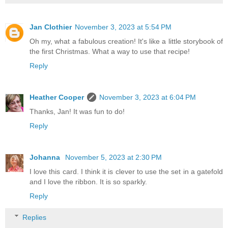
Jan Clothier
November 3, 2023 at 5:54 PM
Oh my, what a fabulous creation! It's like a little storybook of
the first Christmas. What a way to use that recipe!
Reply
Heather Cooper
November 3, 2023 at 6:04 PM
Thanks, Jan! It was fun to do!
Reply
Johanna
November 5, 2023 at 2:30 PM
I love this card. I think it is clever to use the set in a gatefold
and I love the ribbon. It is so sparkly.
Reply
Replies