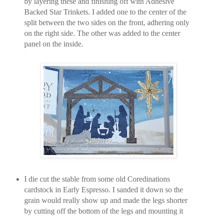
by layering these and finishing off with Adhesive
Backed Star Trinkets. I added one to the center of the
split between the two sides on the front, adhering only
on the right side. The other was added to the center
panel on the inside.
I die cut the stable from some old Coredinations
cardstock in Early Espresso. I sanded it down so the
grain would really show up and made the legs shorter
by cutting off the bottom of the legs and mounting it