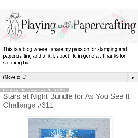
This is a blog where I share my passion for stamping and
papercrafting and a little about life in general. Thanks for
stopping by.
▼
Friday, November 3, 2023
Stars at Night Bundle for As You See It
Challenge #311