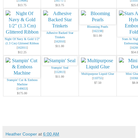
[
119686
]
[
161717
]
[
1555
$13.75
$13.75
$25.
Blooming Pearls
[
162238
]
Adhesive Backed Star
$11.00
Trinkets
Night Of Navy & Gold 1/2"
Stars At Nig
[
162010
]
(1.3 Cm) Glittered Ribbon
Embossing
$11.00
[
162011
]
[
1620
$12.25
$54.
Stampin' Seal
[
152813
]
Multipurpose Liquid Glue
Mini Glu
$11.00
[
110755
]
[
1036
Stampin' Cut & Emboss
$7.50
$8.0
Machine
[
149653
]
$175.00
Heather Cooper
at
6:00 AM