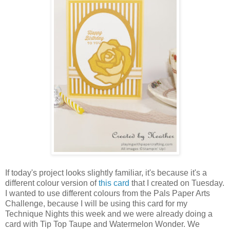
If today's project looks slightly familiar, it's because it's a
different colour version of
this card
that I created on Tuesday.
I wanted to use different colours from the Pals Paper Arts
Challenge, because I will be using this card for my
Technique Nights this week and we were already doing a
card with Tip Top Taupe and Watermelon Wonder. We