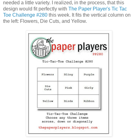
needed a little variety. I realized, in the process, that this
design would fit perfectly with
The Paper Player's Tic Tac
Toe Challenge #280
this week. It fits the vertical column on
the left: Flowers, Die Cuts, and Yellow.