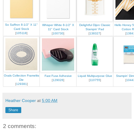
So Saffron 8-1/2" X 11"
Whisper White 8-1/2" X
Delightful Dijon Classic
Hello Honey 5
Card Stock
11" Card Stock
Stampin' Pad
Cotton R
[
105118
]
[
100730
]
[
138327
]
[
1384
Ovals Collection Framelits
Fast Fuse Adhesive
Liquid Multipurpose Glue
Stampin' Dim
Die
[
129026
]
[
110755
]
[
1044
[
129381
]
Heather Cooper
at
5:00 AM
Share
2 comments: