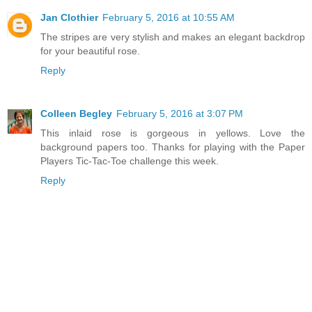
Jan Clothier
February 5, 2016 at 10:55 AM
The stripes are very stylish and makes an elegant backdrop
for your beautiful rose.
Reply
Colleen Begley
February 5, 2016 at 3:07 PM
This inlaid rose is gorgeous in yellows. Love the
background papers too. Thanks for playing with the Paper
Players Tic-Tac-Toe challenge this week.
Reply