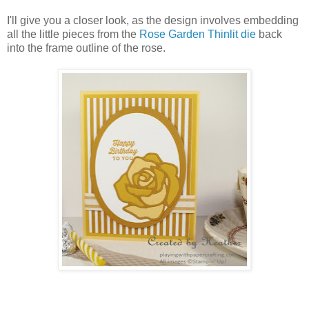
I'll give you a closer look, as the design involves embedding
all the little pieces from the
Rose Garden Thinlit die
back
into the frame outline of the rose.