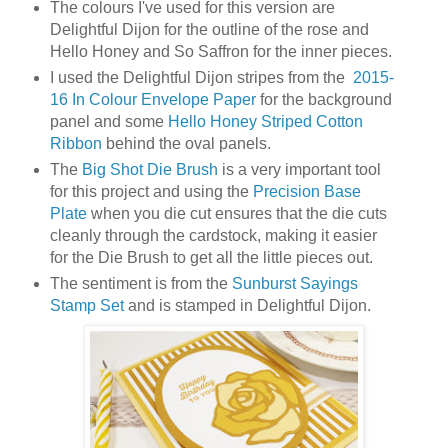
The colours I've used for this version are
Delightful Dijon for the outline of the rose and
Hello Honey and So Saffron for the inner pieces.
I used the Delightful Dijon stripes from the
2015-
16 In Colour Envelope Paper
for the background
panel and some
Hello Honey Striped Cotton
Ribbon
behind the oval panels.
The
Big Shot Die Brush
is a very important tool
for this project and using the
Precision Base
Plate
when you die cut ensures that the die cuts
cleanly through the cardstock, making it easier
for the Die Brush to get all the little pieces out.
The sentiment is from the
Sunburst Sayings
Stamp Set
and is stamped in Delightful Dijon.