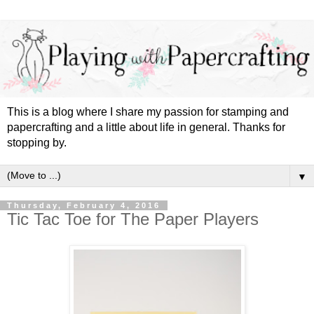
This is a blog where I share my passion for stamping and
papercrafting and a little about life in general. Thanks for
stopping by.
▼
Thursday, February 4, 2016
Tic Tac Toe for The Paper Players