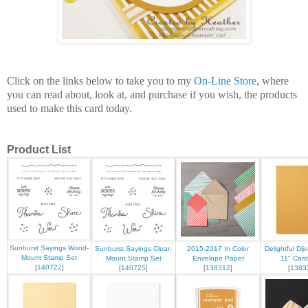
Click on the links below to take you to my
On-Line Store
, where
you can read about, look at, and purchase if you wish, the products
used to make this card today.
Product List
Sunburst Sayings Wood-
Sunburst Sayings Clear-
2015-2017 In Color
Delightful Dij
Mount Stamp Set
Mount Stamp Set
Envelope Paper
11" Card
[
140722
]
[
140725
]
[
138312
]
[
1383