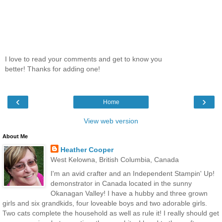
I love to read your comments and get to know you
better! Thanks for adding one!
‹
›
Home
View web version
About Me
Heather Cooper
West Kelowna, British Columbia, Canada
I'm an avid crafter and an Independent Stampin' Up!
demonstrator in Canada located in the sunny
Okanagan Valley! I have a hubby and three grown
girls and six grandkids, four loveable boys and two adorable girls.
Two cats complete the household as well as rule it! I really should get