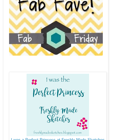
I was a Perfect Princess at Freshly Made Sketches