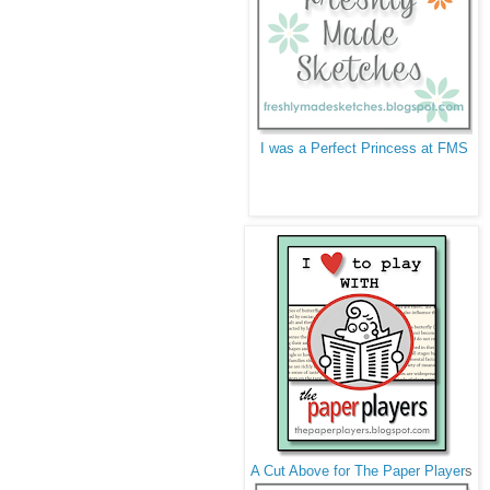
I was a Perfect Princess at FMS
A Cut Above for The Paper Player
s