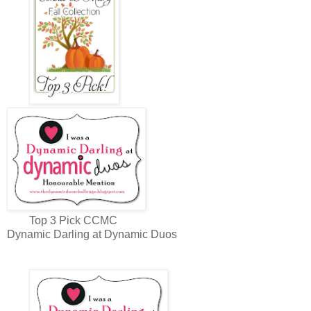
Top 3 Pick CCMC
Dynamic Darling at Dynamic Duos