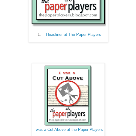
Headliner at The Paper Players
I was a Cut Above at the Paper Players