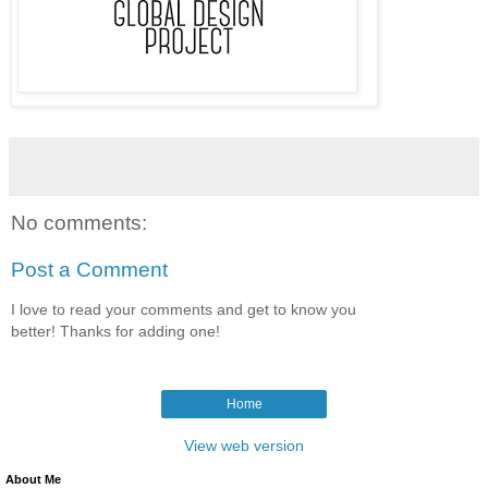
No comments:
Post a Comment
I love to read your comments and get to know you
better! Thanks for adding one!
Home
View web version
About Me