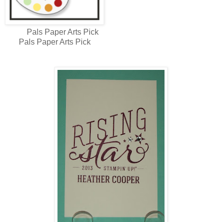
Pals Paper Arts Pick
Pals Paper Arts Pick