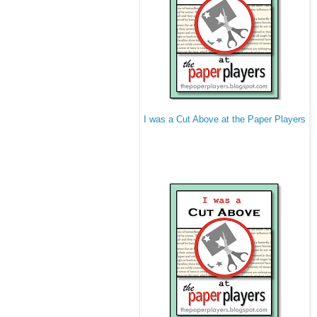
I was a Cut Above at the Paper Players