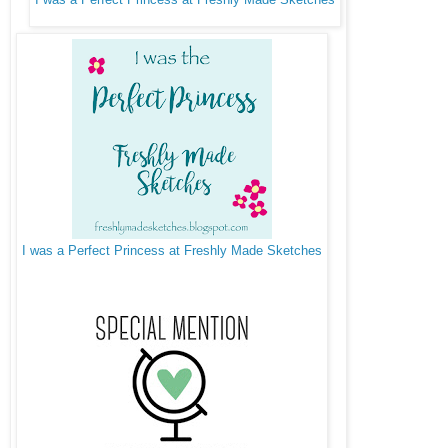
I was a Perfect Princess at Freshly Made Sketches