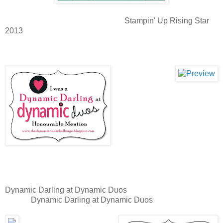
Stampin' Up Rising Star
2013
Dynamic Darling at Dynamic Duos
Dynamic Darling at Dynamic Duos