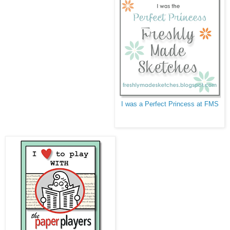
I was a Perfect Princess at FMS