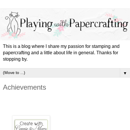
This is a blog where I share my passion for stamping and
papercrafting and a little about life in general. Thanks for
stopping by.
▼
Achievements