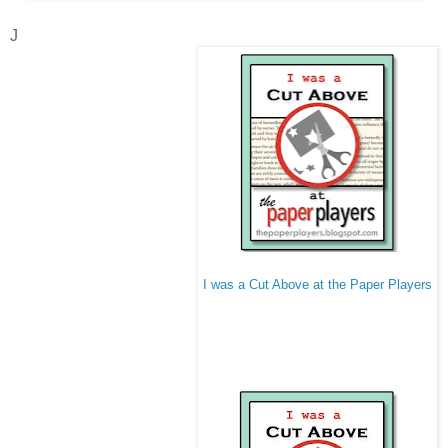
J
I was a Cut Above at the Paper Players