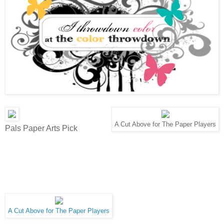
A Cut Above for The Paper Players
Pals Paper Arts Pick
A Cut Above for The Paper Players