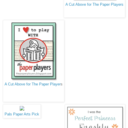
A Cut Above for The Paper Players
A Cut Above for The Paper Player
s
Pals Paper Arts Pick