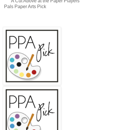
A Cut Above at the Paper Players
Pals Paper Arts Pick