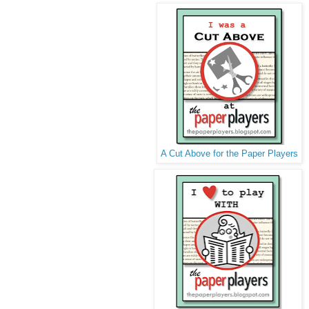
A Cut Above for the Paper Players