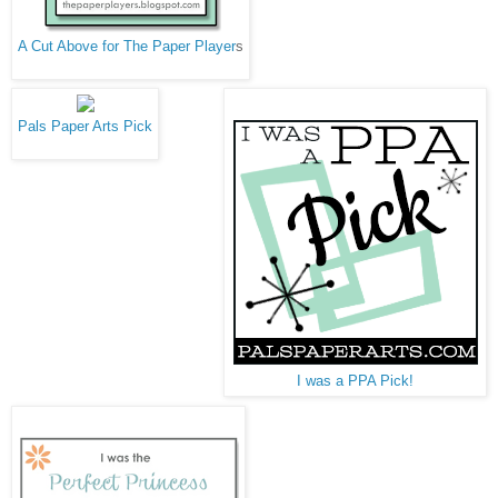
A Cut Above for The Paper Player
s
Pals Paper Arts Pick
I was a PPA Pick!