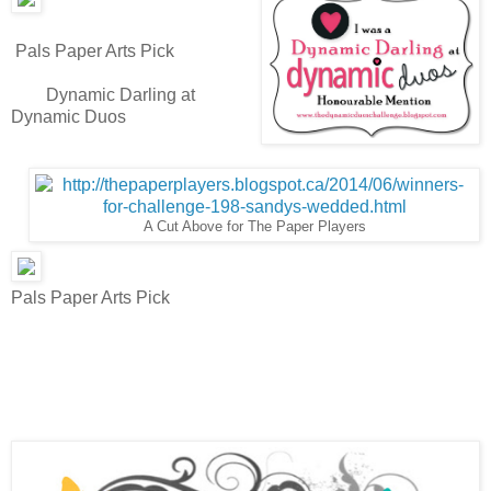
Pals Paper Arts Pick
Dynamic Darling at
Dynamic Duos
A Cut Above for The Paper Players
Pals Paper Arts Pick