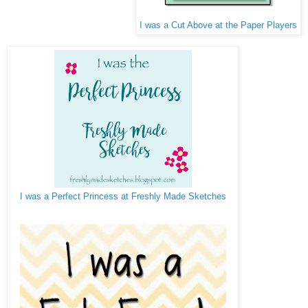
I was a Cut Above at the Paper Players
I was a Perfect Princess at Freshly Made Sketches