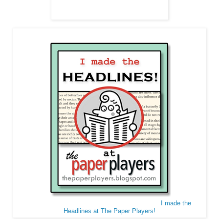
I made the
Headlines at The Paper Players!