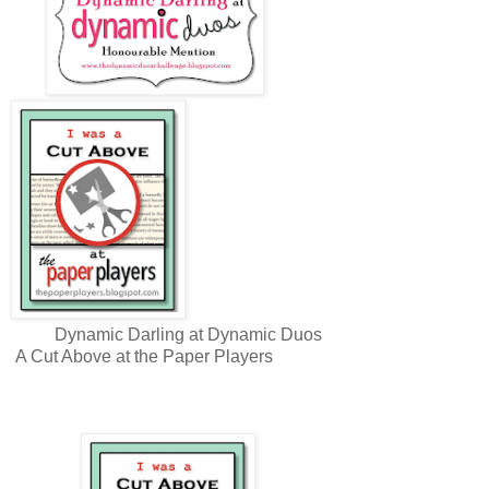
Dynamic Darling at Dynamic Duos
A Cut Above at the Paper Players