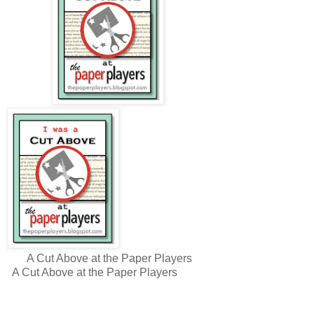
A Cut Above at the Paper Players
A Cut Above at the Paper Players