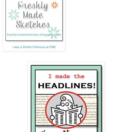
I was a Perfect Princess at FMS