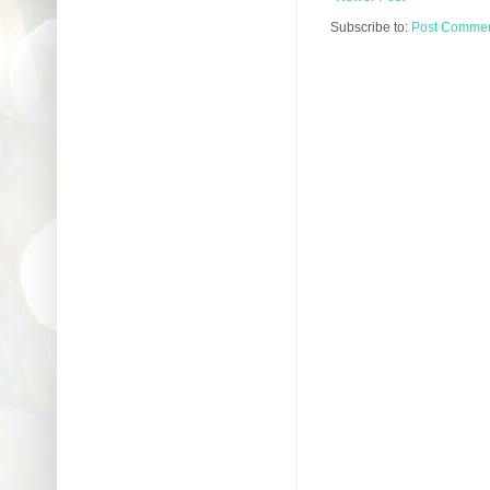
Subscribe to:
Post Comment