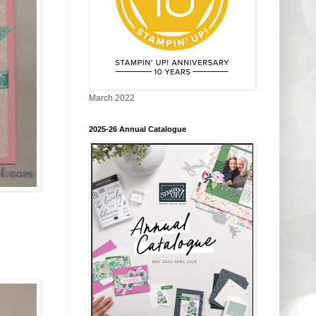
March 2022
2025-26 Annual Catalogue