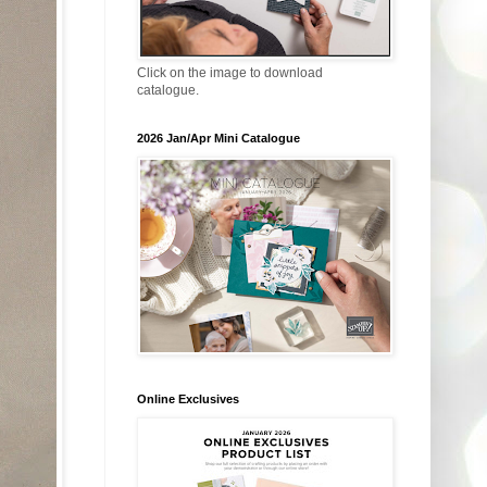
Click on the image to download
catalogue.
2026 Jan/Apr Mini Catalogue
Online Exclusives