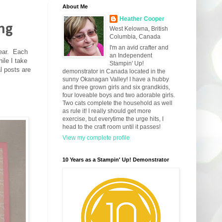
About Me
Heather Cooper
ing
West Kelowna, British
Columbia, Canada
I'm an avid crafter and
year. Each
an Independent
ile I take
Stampin' Up!
l posts are
demonstrator in Canada located in the
sunny Okanagan Valley! I have a hubby
and three grown girls and six grandkids,
four loveable boys and two adorable girls.
Two cats complete the household as well
as rule it! I really should get more
exercise, but everytime the urge hits, I
head to the craft room until it passes!
View my complete profile
10 Years as a Stampin' Up! Demonstrator