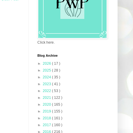
Click here.
Blog Archive
►
2026
( 17 )
►
2025
( 28 )
►
2024
( 35 )
►
2023
( 41 )
►
2022
( 53 )
►
2021
( 122 )
►
2020
( 165 )
►
2019
( 155 )
►
2018
( 161 )
►
2017
( 160 )
►
2016
( 216 )