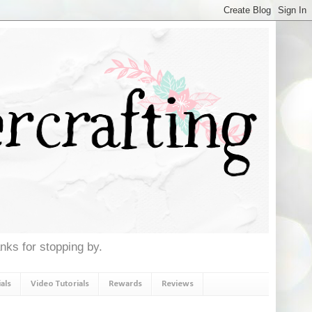
anks for stopping by.
als
Video Tutorials
Rewards
Reviews