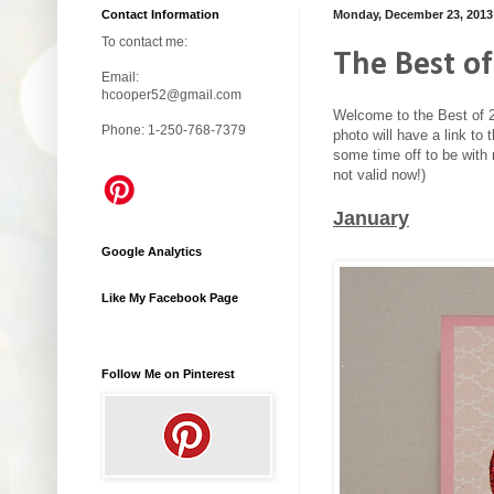
Contact Information
Monday, December 23, 2013
To contact me:
The Best of
Email:
hcooper52@gmail.com
Welcome to the Best of 2
Phone: 1-250-768-7379
photo will have a link to
some time off to be with 
not valid now!)
January
Google Analytics
Like My Facebook Page
Follow Me on Pinterest