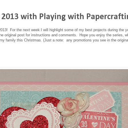
 2013 with Playing with Papercraft
013! For the next week I will highlight some of my best projects during the 
 the original post for instructions and comments. Hope you enjoy the series, wh
my family this Christmas. (Just a note: any promotions you see in the origina