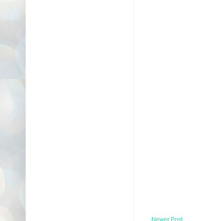
Newer Post