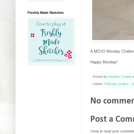
Freshly Made Sketches
A MOJO Monday Challenge
Happy Monday!
Posted by
Heather Cooper
Labels:
February project
,
J
No commen
Post a Co
I love to read your commen