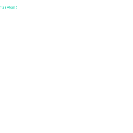
s ( Atom )