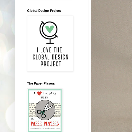
Global Design Project
The Paper Players