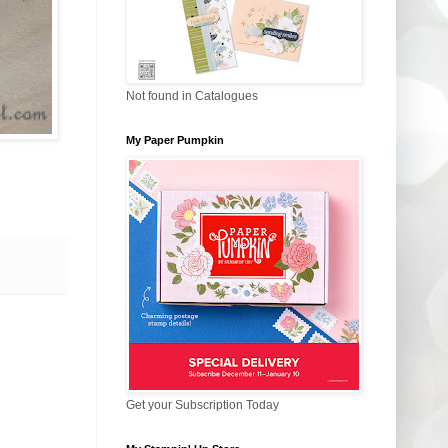
Not found in Catalogues
My Paper Pumpkin
Get your Subscription Today