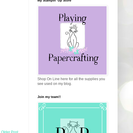
My Stampin' Up Store
Shop On Line here for all the supplies you
see used on my blog.
Join my team!!
Older Post