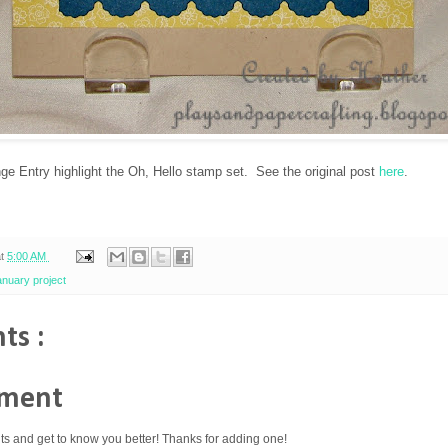
 Entry highlight the Oh, Hello stamp set. See the original post
here
.
at
5:00 AM
anuary project
ts :
mment
ts and get to know you better! Thanks for adding one!