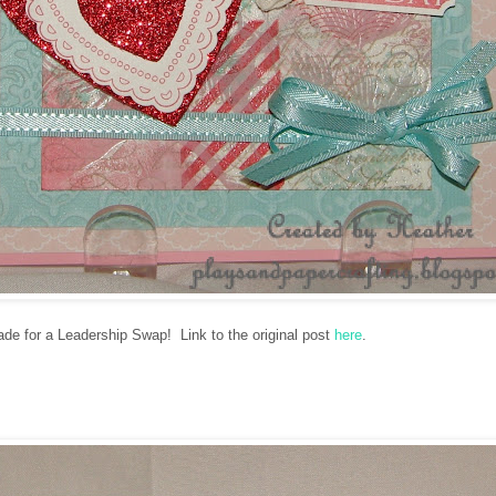
ade for a Leadership Swap! Link to the original post
here
.