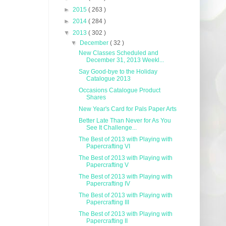
►
2015
( 263 )
►
2014
( 284 )
▼
2013
( 302 )
▼
December
( 32 )
New Classes Scheduled and
December 31, 2013 Weekl...
Say Good-bye to the Holiday
Catalogue 2013
Occasions Catalogue Product
Shares
New Year's Card for Pals Paper Arts
Better Late Than Never for As You
See It Challenge...
The Best of 2013 with Playing with
Papercrafting VI
The Best of 2013 with Playing with
Papercrafting V
The Best of 2013 with Playing with
Papercrafting IV
The Best of 2013 with Playing with
Papercrafting III
The Best of 2013 with Playing with
Papercrafting II