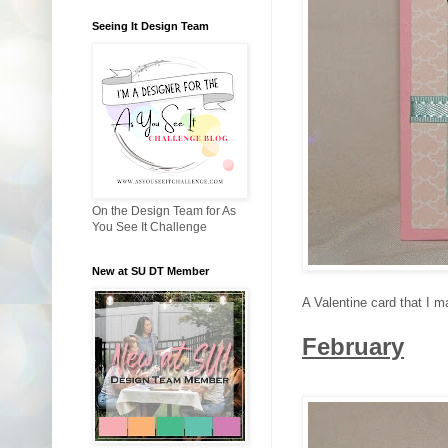
Seeing It Design Team
On the Design Team for As
You See It Challenge
New at SU DT Member
A Valentine card that I m
February