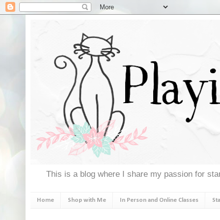
This is a blog where I share my passion for stam
Home
Shop with Me
In Person and Online Classes
St