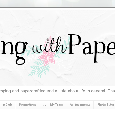
ping and papercrafting and a little about life in general. Th
amp Club
Promotions
Join My Team
Achievements
Photo Tutori