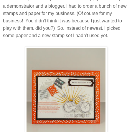
a demonstrator and a blogger, I had to order a bunch of new
stamps and paper for my business. (Of course for my
business! You didn't think it was because I just wanted to
play with them, did you?) So, instead of newest, I picked
some paper and a new stamp set I hadn't used yet.