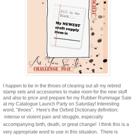
I happen to be in the throes of clearing out all my retired
stamp sets and accessories to make room for the new stuff
and also to price and prepare for my Rubber Rummage Sale
at my Catalogue Launch Party on Saturday! Interesting
word, "throes". Here's the Oxford Dictionary definition:
i
ntense or violent pain and struggle, especially
accompanying birth, death, or great change! I think this is a
very appropriate word to use in this situation. There is