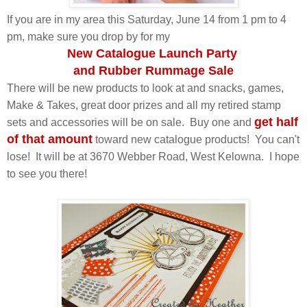
If you are in my area this Saturday, June 14 from 1 pm to 4
pm, make sure you drop by for my
New Catalogue Launch Party
and Rubber Rummage Sale
There will be new products to look at and snacks, games,
Make & Takes, great door prizes and all my retired stamp
get half
sets and accessories will be on sale. Buy one and
of that amount
toward new catalogue products! You can't
lose! It will be at 3670 Webber Road, West Kelowna. I hope
to see you there!