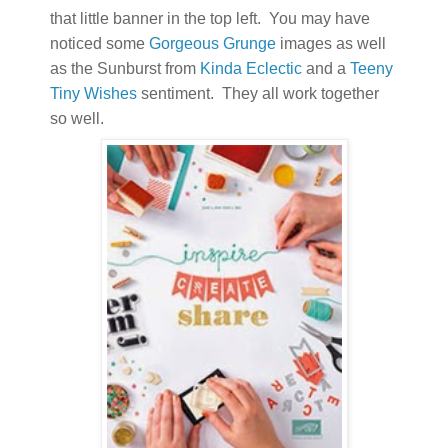
that little banner in the top left. You may have
noticed some
Gorgeous Grunge
images as well
as the Sunburst from
Kinda Eclectic
and a
Teeny
Tiny Wishes
sentiment. They all work together
so well.