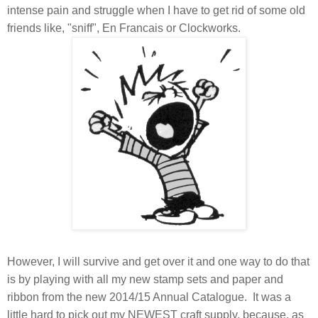
intense pain and struggle when I have to get rid of some old
friends like, "sniff", En Francais or Clockworks.
However, I will survive and get over it and one way to do that
is by playing with all my new stamp sets and paper and
ribbon from the new 2014/15 Annual Catalogue. It was a
little hard to pick out my NEWEST craft supply, because, as