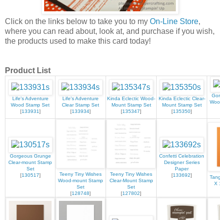
Click on the links below to take you to my
On-Line Store
,
where you can read about, look at, and purchase if you wish,
the products used to make this card today!
Product List
Gor
Life's Adventure
Life's Adventure
Kinda Eclectic Wood-
Kinda Eclectic Clear-
Woo
Wood Stamp Set
Clear Stamp Set
Mount Stamp Set
Mount Stamp Set
[
133931
]
[
133934
]
[
135347
]
[
135350
]
Gorgeous Grunge
Confetti Celebration
Clear-mount Stamp
Designer Series
Set
Paper
Teeny Tiny Wishes
Teeny Tiny Wishes
[
130517
]
[
133692
]
Tang
Wood-mount Stamp
Clear-Mount Stamp
X 
Set
Set
[
128748
]
[
127802
]