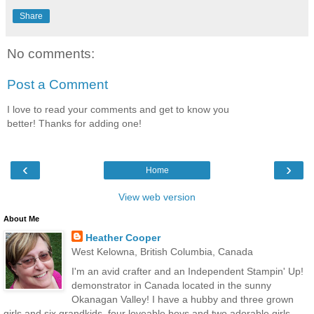
Share
No comments:
Post a Comment
I love to read your comments and get to know you
better! Thanks for adding one!
‹
›
Home
View web version
About Me
Heather Cooper
West Kelowna, British Columbia, Canada
I'm an avid crafter and an Independent Stampin' Up!
demonstrator in Canada located in the sunny
Okanagan Valley! I have a hubby and three grown
girls and six grandkids, four loveable boys and two adorable girls.