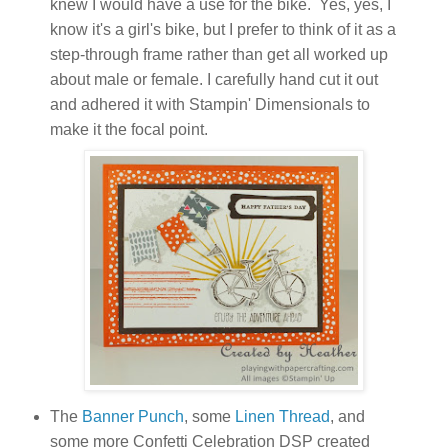
knew I would have a use for the bike. Yes, yes, I
know it's a girl's bike, but I prefer to think of it as a
step-through frame rather than get all worked up
about male or female. I carefully hand cut it out
and adhered it with Stampin' Dimensionals to
make it the focal point.
The
Banner Punch
, some
Linen Thread
, and
some more Confetti Celebration DSP created