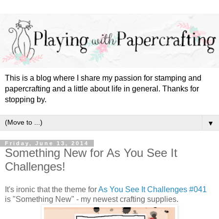
This is a blog where I share my passion for stamping and
papercrafting and a little about life in general. Thanks for
stopping by.
▼
Friday, June 13, 2014
Something New for As You See It
Challenges!
It's ironic that the theme for
As You See It Challenges #041
is "Something New" - my newest crafting supplies.