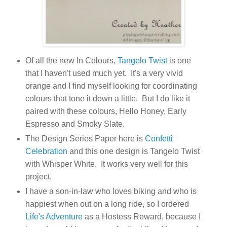
Of all the new In Colours,
Tangelo Twist
is one
that I haven't used much yet. It's a very vivid
orange and I find myself looking for coordinating
colours that tone it down a little. But I do like it
paired with these colours, Hello Honey, Early
Espresso and Smoky Slate.
The Design Series Paper here is
Confetti
Celebration
and this one design is Tangelo Twist
with Whisper White. It works very well for this
project.
I have a son-in-law who loves biking and who is
happiest when out on a long ride, so I ordered
Life's Adventure
as a Hostess Reward, because I