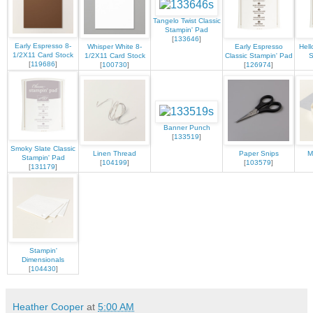
Tangelo Twist Classic
Stampin' Pad
[
133646
]
Early Espresso 8-
Whisper White 8-
Early Espresso
Hell
1/2X11 Card Stock
1/2X11 Card Stock
Classic Stampin' Pad
S
[
119686
]
[
100730
]
[
126974
]
Banner Punch
[
133519
]
Smoky Slate Classic
Linen Thread
Paper Snips
M
Stampin' Pad
[
104199
]
[
103579
]
[
131179
]
Stampin'
Dimensionals
[
104430
]
Heather Cooper
at
5:00 AM