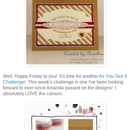
Well, Happy Friday to you! It's time for another
As You See It
Challenge
! This week's challenge is one I've been looking
forward to ever since Amanda passed on the designs! I
absolutely LOVE the colours: