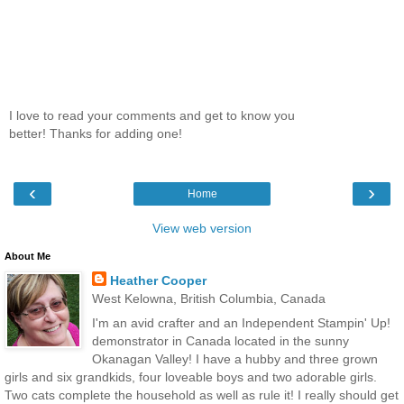
I love to read your comments and get to know you
better! Thanks for adding one!
‹
›
Home
View web version
About Me
Heather Cooper
West Kelowna, British Columbia, Canada
I'm an avid crafter and an Independent Stampin' Up!
demonstrator in Canada located in the sunny
Okanagan Valley! I have a hubby and three grown
girls and six grandkids, four loveable boys and two adorable girls.
Two cats complete the household as well as rule it! I really should get