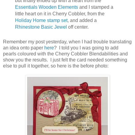
but finally ended up with a heart from the
Essentials Wooden Elements
and I stamped a
little heart on it in Cherry Cobbler, from the
Holiday Home stamp set
, and added a
Rhinestone Basic Jewel
off center.
Remember my post yesterday, when I had trouble translating
an idea onto paper
here
? I told you I was going to add
pearls coloured with the Cherry Cobbler Blendabilities and
show you the results. I just felt the card needed something
else to pull it together, so here is the before photo: