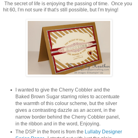
The secret of life is enjoying the passing of time. Once you
hit 60, I'm not sure if that's still possible, but I'm trying!
I wanted to give the Cherry Cobbler and the
Baked Brown Sugar starring roles to accentuate
the warmth of this colour scheme, but the silver
gives a contrasting dazzle as an accent, in the
narrow border behind the Cherry Cobbler panel,
in the ribbon and in the word, Enjoying.
The DSP in the front is from the
Lullaby Designer