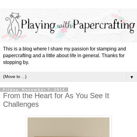
This is a blog where I share my passion for stamping and
papercrafting and a little about life in general. Thanks for
stopping by.
▼
Friday, November 7, 2014
From the Heart for As You See It
Challenges