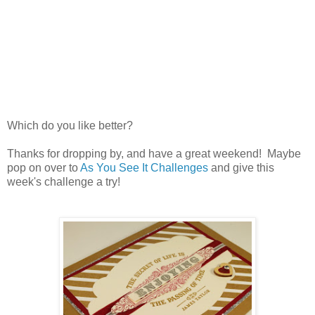
Which do you like better?
Thanks for dropping by, and have a great weekend! Maybe
pop on over to
As You See It Challenges
and give this
week's challenge a try!