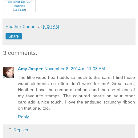
Big Shot Die-Cut
Machine
[
113439
]
Heather Cooper
at
5:00 AM
Share
3 comments:
Amy Jasper
November 8, 2014 at 11:03 AM
The little wood heart adds so much to this card. I find those
wood elements so often don't work for me! Great card,
Heather. Love the combo of ribbons and the use of one of
my favourite stamps. The coloured pearls on your other
card add a nice touch. I love the antiqued scrunchy ribbon
on that one, too.
Reply
Replies