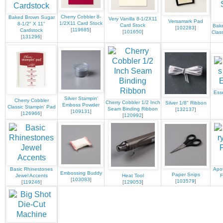
Cherry Cobbler 8-
Baked Brown Sugar
Very Vanilla 8-1/2X11
Versamark Pad
1/2X11 Card Stock
8-1/2" X 11"
Card Stock
Bak
[
102283
]
[
119685
]
Cardstock
[
101650
]
Clas
[
131296
]
Ess
Silver Stampin'
Cherry Cobbler
Cherry Cobbler 1/2 Inch
Silver 1/8" Ribbon
Emboss Powder
Classic Stampin' Pad
Seam Binding Ribbon
[
132137
]
[
109131
]
[
126966
]
[
120992
]
Basic Rhinestones
Apot
Embossing Buddy
Paper Snips
Jewel Accents
Heat Tool
F
[
103083
]
[
103579
]
[
119246
]
[
129053
]