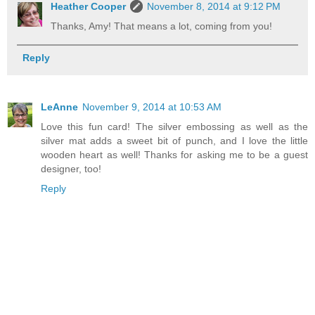
Heather Cooper
November 8, 2014 at 9:12 PM
Thanks, Amy! That means a lot, coming from you!
Reply
LeAnne
November 9, 2014 at 10:53 AM
Love this fun card! The silver embossing as well as the
silver mat adds a sweet bit of punch, and I love the little
wooden heart as well! Thanks for asking me to be a guest
designer, too!
Reply