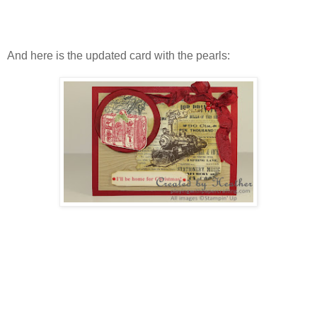
And here is the updated card with the pearls: