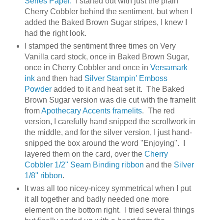
Series Paper.
I started out with just the plain
Cherry Cobbler behind the sentiment, but when I
added the Baked Brown Sugar stripes, I knew I
had the right look.
I stamped the sentiment three times on Very
Vanilla card stock, once in Baked Brown Sugar,
once in Cherry Cobbler and once in
Versamark
ink
and then had
Silver Stampin' Emboss
Powder
added to it and heat set it. The Baked
Brown Sugar version was die cut with the framelit
from
Apothecary Accents framelits
. The red
version, I carefully hand snipped the scrollwork in
the middle, and for the silver version, I just hand-
snipped the box around the word "Enjoying". I
layered them on the card, over the
Cherry
Cobbler 1/2" Seam Binding ribbon
and the
Silver
1/8" ribbon
.
It was all too nicey-nicey symmetrical when I put
it all together and badly needed one more
element on the bottom right. I tried several things