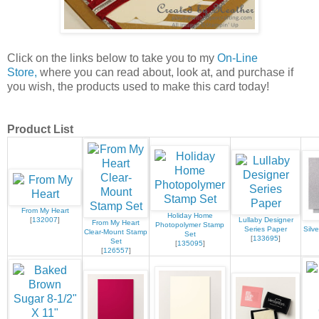
Click on the links below to take you to my
On-Line
Store,
where you can read about, look at, and purchase if
you wish, the products used to make this card today!
Product List
From My Heart
Holiday Home
[
132007
]
Lullaby Designer
From My Heart
Photopolymer Stamp
Series Paper
Silv
Clear-Mount Stamp
Set
[
133695
]
Set
[
135095
]
[
126557
]