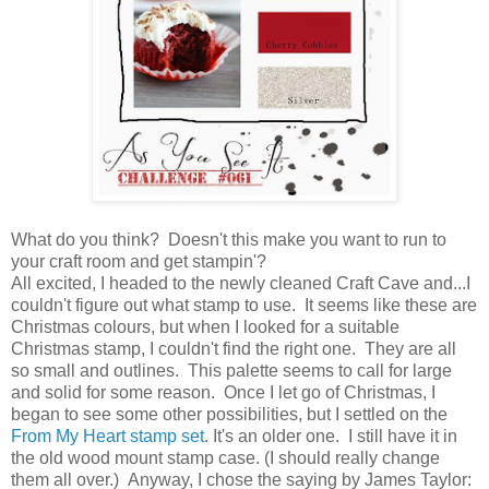
What do you think? Doesn't this make you want to run to
your craft room and get stampin'?
All excited, I headed to the newly cleaned Craft Cave and...I
couldn't figure out what stamp to use. It seems like these are
Christmas colours, but when I looked for a suitable
Christmas stamp, I couldn't find the right one. They are all
so small and outlines. This palette seems to call for large
and solid for some reason. Once I let go of Christmas, I
began to see some other possibilities, but I settled on the
From My Heart stamp set
. It's an older one. I still have it in
the old wood mount stamp case. (I should really change
them all over.) Anyway, I chose the saying by James Taylor: