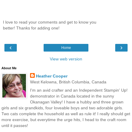
I love to read your comments and get to know you
better! Thanks for adding one!
‹
›
Home
View web version
About Me
Heather Cooper
West Kelowna, British Columbia, Canada
I'm an avid crafter and an Independent Stampin' Up!
demonstrator in Canada located in the sunny
Okanagan Valley! I have a hubby and three grown
girls and six grandkids, four loveable boys and two adorable girls.
Two cats complete the household as well as rule it! I really should get
more exercise, but everytime the urge hits, I head to the craft room
until it passes!