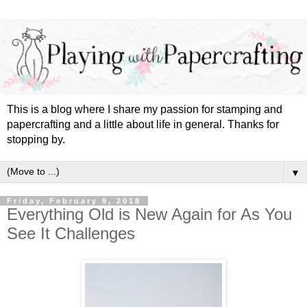
This is a blog where I share my passion for stamping and
papercrafting and a little about life in general. Thanks for
stopping by.
▼
Friday, February 9, 2018
Everything Old is New Again for As You
See It Challenges