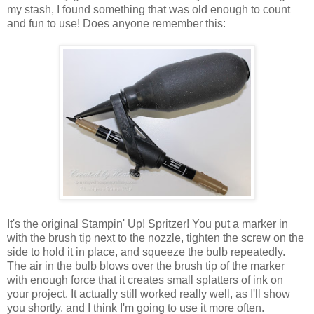
my stash, I found something that was old enough to count
and fun to use! Does anyone remember this:
It's the original Stampin' Up! Spritzer! You put a marker in
with the brush tip next to the nozzle, tighten the screw on the
side to hold it in place, and squeeze the bulb repeatedly.
The air in the bulb blows over the brush tip of the marker
with enough force that it creates small splatters of ink on
your project. It actually still worked really well, as I'll show
you shortly, and I think I'm going to use it more often.