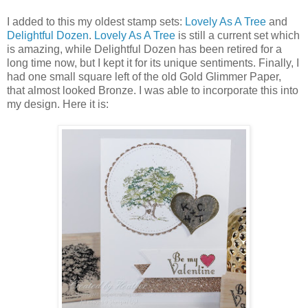
I added to this my oldest stamp sets:
Lovely As A Tree
and
Delightful Dozen
.
Lovely As A Tree
is still a current set which
is amazing, while Delightful Dozen has been retired for a
long time now, but I kept it for its unique sentiments. Finally, I
had one small square left of the old Gold Glimmer Paper,
that almost looked Bronze. I was able to incorporate this into
my design. Here it is: