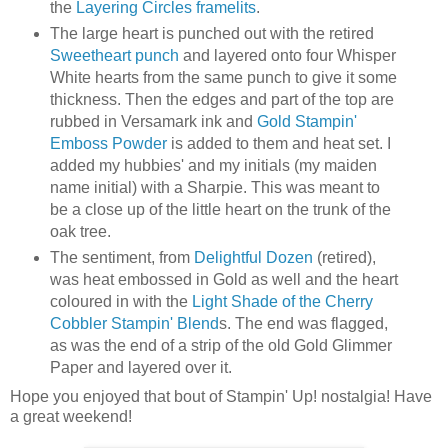
the
Layering Circles framelits
.
The large heart is punched out with the retired
Sweetheart punch
and layered onto four Whisper
White hearts from the same punch to give it some
thickness. Then the edges and part of the top are
rubbed in Versamark ink and
Gold Stampin'
Emboss Powder
is added to them and heat set. I
added my hubbies' and my initials (my maiden
name initial) with a Sharpie. This was meant to
be a close up of the little heart on the trunk of the
oak tree.
The sentiment, from
Delightful Dozen
(retired),
was heat embossed in Gold as well and the heart
coloured in with the
Light Shade of the Cherry
Cobbler Stampin' Blend
s. The end was flagged,
as was the end of a strip of the old Gold Glimmer
Paper and layered over it.
Hope you enjoyed that bout of Stampin' Up! nostalgia! Have
a great weekend!