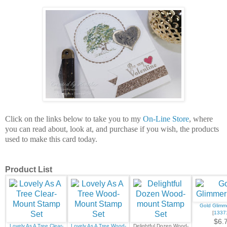
Click on the links below to take you to my
On-Line Store
, where
you can read about, look at, and purchase if you wish, the products
used to make this card today.
Product List
Gold Glimm
[
1337
$6.
Lovely As A Tree Clear-
Lovely As A Tree Wood-
Delightful Dozen Wood-