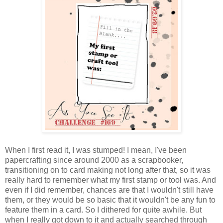
When I first read it, I was stumped! I mean, I've been
papercrafting since around 2000 as a scrapbooker,
transitioning on to card making not long after that, so it was
really hard to remember what my first stamp or tool was. And
even if I did remember, chances are that I wouldn't still have
them, or they would be so basic that it wouldn't be any fun to
feature them in a card. So I dithered for quite awhile. But
when I really got down to it and actually searched through