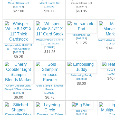
Mount Stamp Set
Mount Stamp Set
mount Stamp Set
[
127793
]
[
128655
]
[128547]
$27.00
$36.00
$40.95
Versamark Pad
[
102283
]
Whisper White 8-1/2" X
Many Marvelo
$11.25
11" Card Stock
[
1312
Whisper White 8-1/2" X
[
100730
]
$146
11" Thick Cardstock
$11.25
[
140272
]
$9.25
Heat T
[
1290
Embossing Buddy
$40.
[
103083
]
$8.00
Cherry Cobbler Light
Gold Stampin' Emboss
Stampin' Blends Marker
Powder
[
144576
]
[
109129
]
$6.00
$6.75
Big Shot
[
143263
]