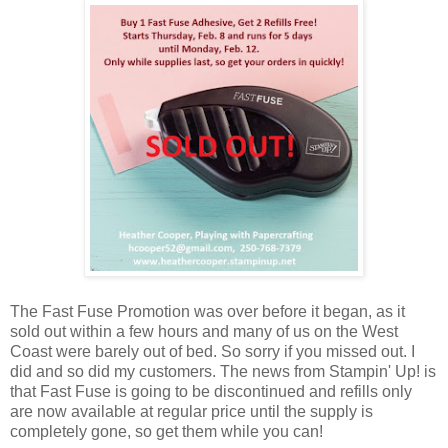
The Fast Fuse Promotion was over before it began, as it
sold out within a few hours and many of us on the West
Coast were barely out of bed. So sorry if you missed out. I
did and so did my customers. The news from Stampin' Up! is
that Fast Fuse is going to be discontinued and refills only
are now available at regular price until the supply is
completely gone, so get them while you can!