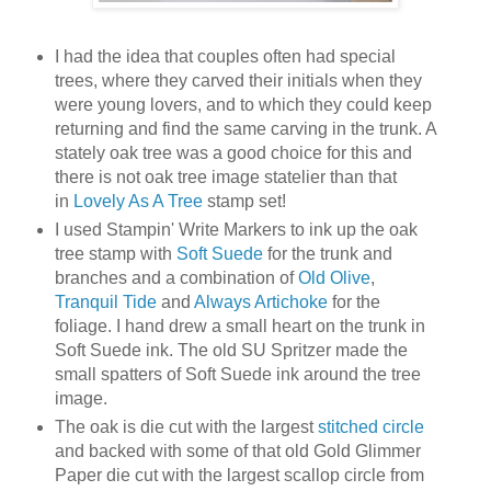
I had the idea that couples often had special
trees, where they carved their initials when they
were young lovers, and to which they could keep
returning and find the same carving in the trunk. A
stately oak tree was a good choice for this and
there is not oak tree image statelier than that
in
Lovely As A Tree
stamp set!
I used Stampin' Write Markers to ink up the oak
tree stamp with
Soft Suede
for the trunk and
branches and a combination of
Old Olive
,
Tranquil Tide
and
Always Artichoke
for the
foliage. I hand drew a small heart on the trunk in
Soft Suede ink. The old SU Spritzer made the
small spatters of Soft Suede ink around the tree
image.
The oak is die cut with the largest
stitched circle
and backed with some of that old Gold Glimmer
Paper die cut with the largest scallop circle from