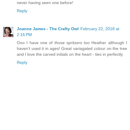
never having seen one before!
Reply
Joanne James - The Crafty Owl
February 22, 2018 at
2:16 PM
Ooo I have one of those spritzers too Heather although I
haven't used it in ages! Great variagated colour on the tree
and I love the carved initials on the heart - ties in perfectly.
Reply