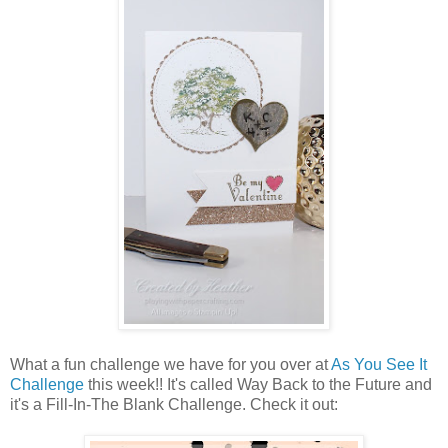
What a fun challenge we have for you over at
As You See It
Challenge
this week!! It's called Way Back to the Future and
it's a Fill-In-The Blank Challenge. Check it out: