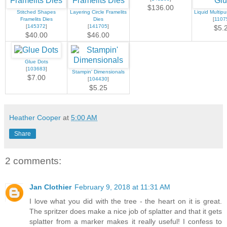
$136.00
Stitched Shapes
Layering Circle Framelits
Liquid Multip
Framelits Dies
Dies
[
1107
[
145372
]
[
141705
]
$5.
$40.00
$46.00
Glue Dots
[
103683
]
Stampin' Dimensionals
$7.00
[
104430
]
$5.25
Heather Cooper
at
5:00 AM
Share
2 comments:
Jan Clothier
February 9, 2018 at 11:31 AM
I love what you did with the tree - the heart on it is great.
The spritzer does make a nice job of splatter and that it gets
splatter from a marker makes it really useful! I confess to