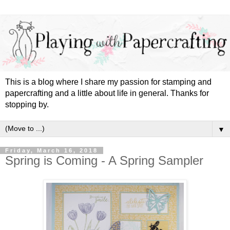
This is a blog where I share my passion for stamping and
papercrafting and a little about life in general. Thanks for
stopping by.
▼
Friday, March 16, 2018
Spring is Coming - A Spring Sampler