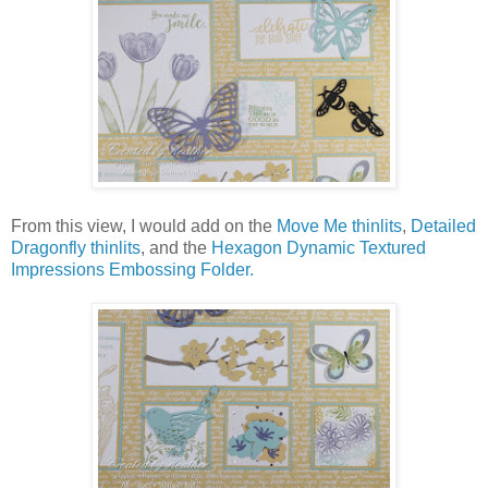
From this view, I would add on the
Move Me thinlits
,
Detailed
Dragonfly thinlits
, and the
Hexagon Dynamic Textured
Impressions Embossing Folder.