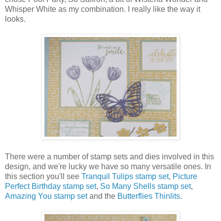
Whisper White as my combination. I really like the way it
looks.
There were a number of stamp sets and dies involved in this
design, and we're lucky we have so many versatile ones. In
this section you'll see
Tranquil Tulips stamp set
,
Picture
Perfect Birthday stamp set
,
So Many Shells stamp set
,
Amazing You stamp set
and the
Butterflies Thinlits.