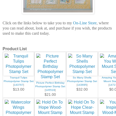
Click on the links below to take you to my
On-Line Store
, where
you can read about, look at, and purchase if you wish, the products
used to make this card today.
Product List
Tranquil Tulips
So Many Shells
Amazing Y
Photopolymer Stamp Set
Photopolymer Stamp Set
Mount St
Picture Perfect Birthday
[
143767
]
[
143695
]
[
1472
Photopolymer Stamp Set
$13.00
$32.00
$0.
[
145519
]
$21.00