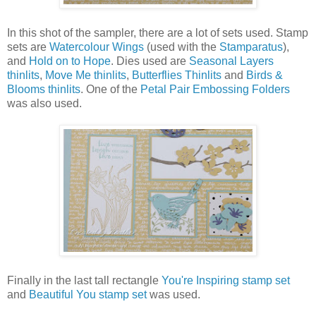
In this shot of the sampler, there are a lot of sets used. Stamp
sets are
Watercolour Wings
(used with the
Stamparatus
),
and
Hold on to Hope
. Dies used are
Seasonal Layers
thinlits
,
Move Me thinlits
,
Butterflies Thinlits
and
Birds &
Blooms thinlits
. One of the
Petal Pair Embossing Folders
was also used.
Finally in the last tall rectangle
You're Inspiring stamp set
and
Beautiful You stamp set
was used.