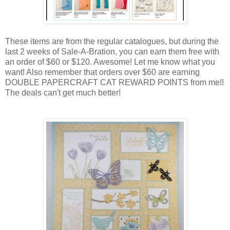
These items are from the regular catalogues, but during the
last 2 weeks of Sale-A-Bration, you can earn them free with
an order of $60 or $120. Awesome! Let me know what you
want! Also remember that orders over $60 are earning
DOUBLE PAPERCRAFT CAT REWARD POINTS from me!!
The deals can't get much better!