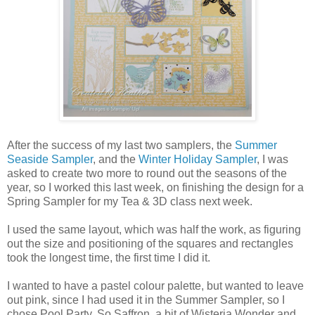
After the success of my last two samplers, the
Summer
Seaside Sampler
, and the
Winter Holiday Sampler
, I was
asked to create two more to round out the seasons of the
year, so I worked this last week, on finishing the design for a
Spring Sampler for my Tea & 3D class next week.
I used the same layout, which was half the work, as figuring
out the size and positioning of the squares and rectangles
took the longest time, the first time I did it.
I wanted to have a pastel colour palette, but wanted to leave
out pink, since I had used it in the Summer Sampler, so I
chose Pool Party, So Saffron, a bit of Wisteria Wonder and