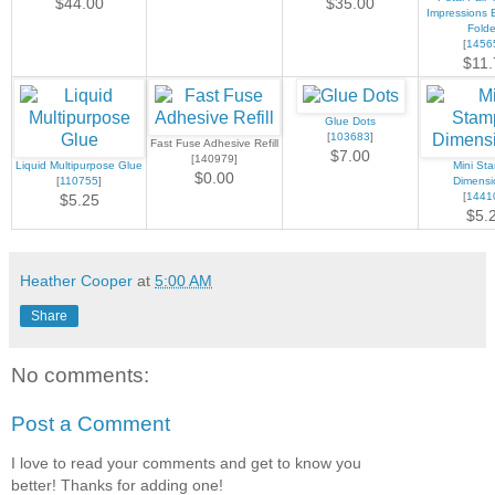
$44.00
$35.00
Impressions 
Folde
[
1456
$11.
Glue Dots
[
103683
]
Fast Fuse Adhesive Refill
$7.00
[140979]
Liquid Multipurpose Glue
Mini Sta
$0.00
[
110755
]
Dimensi
[
1441
$5.25
$5.
Heather Cooper
at
5:00 AM
Share
No comments:
Post a Comment
I love to read your comments and get to know you
better! Thanks for adding one!