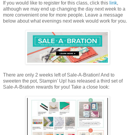
If you would like to register for this class, click this
link
,
although we may end up changing the day next week to a
more convenient one for more people. Leave a message
below about what evenings next week would work for you.
There are only 2 weeks left of Sale-A-Bration! And to
sweeten the pot, Stampin' Up! has released a third set of
Sale-A-Bration rewards for you! Take a close look: