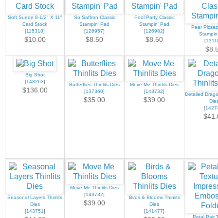
Soft Suede 8-1/2" X 11"
So Saffron Classic
Pool Party Classic
Card Stock
Stampin' Pad
Stampin' Pad
Pear Pizzaz
[
115318
]
[
126957
]
[
126982
]
Stampin
$10.00
$8.50
$8.50
[
1311
$8.
Big Shot
[
143263
]
Butterflies Thinlits Dies
Move Me Thinlits Dies
$136.00
[
137360
]
[
143732
]
Detailed Dragon
$35.00
$39.00
Die
[
1427
$41.
Move Me Thinlits Dies
[
143732
]
Seasonal Layers Thinlits
Birds & Blooms Thinlits
$39.00
Dies
Dies
[
143751
]
[
141477
]
Petal Pair 