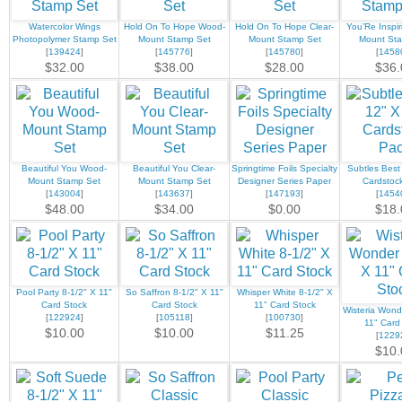
Watercolor Wings
Hold On To Hope Wood-
Hold On To Hope Clear-
You’Re Inspi
Photopolymer Stamp Set
Mount Stamp Set
Mount Stamp Set
Mount St
[
139424
]
[
145776
]
[
145780
]
[
1458
$32.00
$38.00
$28.00
$36.
Beautiful You Wood-
Beautiful You Clear-
Springtime Foils Specialty
Subtles Best
Mount Stamp Set
Mount Stamp Set
Designer Series Paper
Cardstoc
[
143004
]
[
143637
]
[
147193
]
[
1454
$48.00
$34.00
$0.00
$18.
Pool Party 8-1/2" X 11"
So Saffron 8-1/2" X 11"
Whisper White 8-1/2" X
Card Stock
Card Stock
11" Card Stock
Wisteria Wond
[
122924
]
[
105118
]
[
100730
]
11" Card
$10.00
$10.00
$11.25
[
1229
$10.