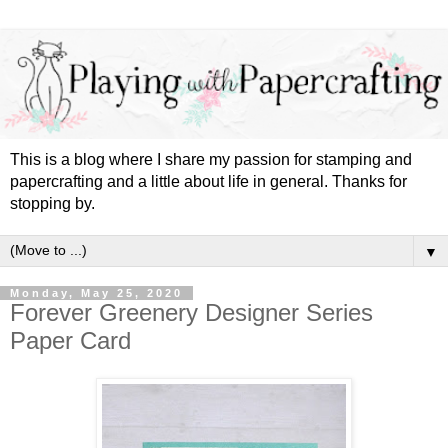
This is a blog where I share my passion for stamping and
papercrafting and a little about life in general. Thanks for
stopping by.
▼
Monday, May 25, 2020
Forever Greenery Designer Series
Paper Card