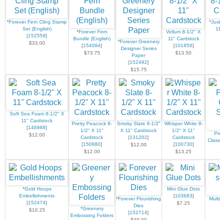
*
Forever Fern Cling Stamp
*
Jus
Set (English)
1
*
Forever Fern
Vellum 8-1/2" X
[
152559
]
Bundle (English)
11" Cardstock
*
Forever Greenery
$33.00
[
154094
]
[
101856
]
Designer Series
$73.75
$13.50
Paper
[
152492
]
$15.75
Soft Sea Foam 8-1/2" X
11" Cardstock
Pretty Peacock 8-
Smoky Slate 8-1/2"
Whisper White 8-
[
146988
]
1/2" X 11"
X 11" Cardstock
1/2" X 11"
Pr
$12.00
Cardstock
[
131202
]
Cardstock
Class
[
150880
]
[
100730
]
$12.00
$12.00
$13.25
*
Gold Hoops
Mini Glue Dots
Embellishments
[
103683
]
*
Forever Flourishing
Mult
[
152474
]
$7.25
Dies
*
Greenery
$10.25
[
152714
]
Embossing Folders
$49.00