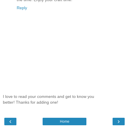
Reply
I love to read your comments and get to know you
better! Thanks for adding one!
‹
›
Home