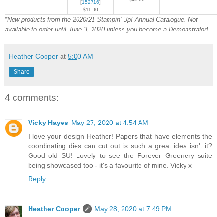
[
152716
]
$11.00
*New products from the 2020/21 Stampin' Up! Annual Catalogue. Not
available to order until June 3, 2020 unless you become a Demon
strator!
Heather Cooper
at
5:00 AM
Share
4 comments:
Vicky Hayes
May 27, 2020 at 4:54 AM
I love your design Heather! Papers that have elements the
coordinating dies can cut out is such a great idea isn't it?
Good old SU! Lovely to see the Forever Greenery suite
being showcased too - it's a favourite of mine. Vicky x
Reply
Heather Cooper
May 28, 2020 at 7:49 PM