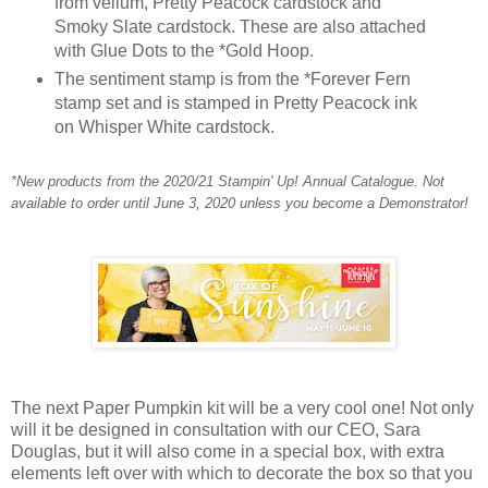
from vellum, Pretty Peacock cardstock and
Smoky Slate cardstock. These are also attached
with Glue Dots to the *Gold Hoop.
The sentiment stamp is from the *Forever Fern
stamp set and is stamped in Pretty Peacock ink
on Whisper White cardstock.
*New products from the 2020/21 Stampin' Up! Annual Catalogue. Not
available to order until June 3, 2020 unless you become a Demon
strator!
The next Paper Pumpkin kit will be a very cool one! Not only
will it be designed in consultation with our CEO, Sara
Douglas, but it will also come in a special box, with extra
elements left over with which to decorate the box so that you