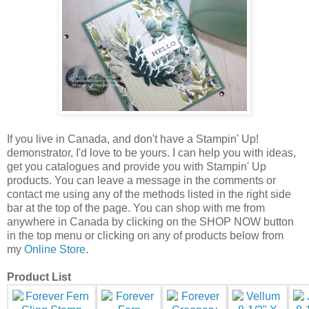
If you live in Canada, and don't have a Stampin' Up!
demonstrator, I'd love to be
yours.
I can help you with ideas,
get you catalogues and provide you with Stampin' Up
products. You can leave a message in the comments or
contact me using any of the methods listed in the right side
bar at the top of the page.
You can shop with me from
anywhere in Canada by clicking on the SHOP NOW button
in the top menu or clicking on any of products below from
my
Online Store
.
Product List