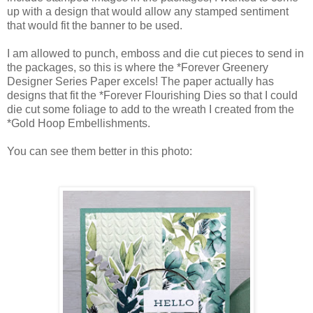
up with a design that would allow any stamped sentiment
that would fit the banner to be used.
I am allowed to punch, emboss and die cut pieces to send in
the packages, so this is where the *Forever Greenery
Designer Series Paper excels! The paper actually has
designs that fit the *Forever Flourishing Dies so that I could
die cut some foliage to add to the wreath I created from the
*Gold Hoop Embellishments.
You can see them better in this photo: