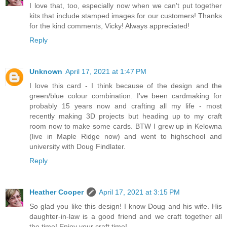
I love that, too, especially now when we can't put together
kits that include stamped images for our customers! Thanks
for the kind comments, Vicky! Always appreciated!
Reply
Unknown
April 17, 2021 at 1:47 PM
I love this card - I think because of the design and the
green/blue colour combination. I've been cardmaking for
probably 15 years now and crafting all my life - most
recently making 3D projects but heading up to my craft
room now to make some cards. BTW I grew up in Kelowna
(live in Maple Ridge now) and went to highschool and
university with Doug Findlater.
Reply
Heather Cooper
April 17, 2021 at 3:15 PM
So glad you like this design! I know Doug and his wife. His
daughter-in-law is a good friend and we craft together all
the time! Enjoy your craft time!