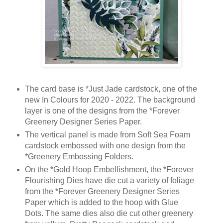
The card base is *Just Jade cardstock, one of the
new In Colours for 2020 - 2022. The background
layer is one of the designs from the *Forever
Greenery Designer Series Paper.
The vertical panel is made from Soft Sea Foam
cardstock embossed with one design from the
*Greenery Embossing Folders.
On the *Gold Hoop Embellishment, the *Forever
Flourishing Dies have die cut a variety of foliage
from the *Forever Greenery Designer Series
Paper which is added to the hoop with Glue
Dots. The same dies also die cut other greenery