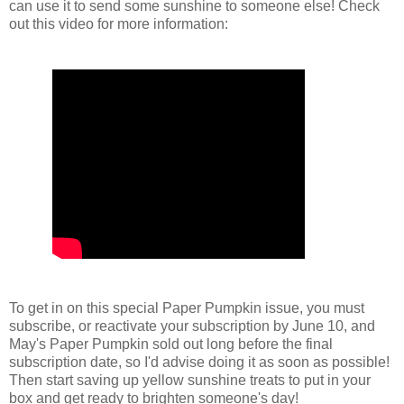
can use it to send some sunshine to someone else! Check
out this video for more information:
To get in on this special Paper Pumpkin issue, you must
subscribe, or reactivate your subscription by June 10, and
May's Paper Pumpkin sold out long before the final
subscription date, so I'd advise doing it as soon as possible!
Then start saving up yellow sunshine treats to put in your
box and get ready to brighten someone's day!