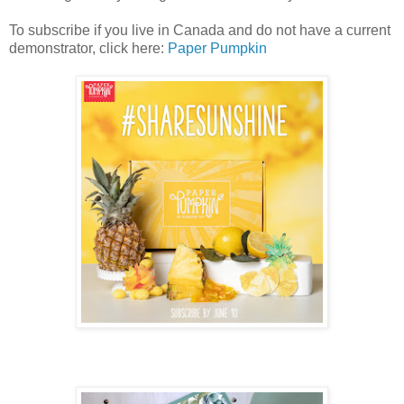
To subscribe if you live in Canada and do not have a current
demonstrator, click here:
Paper Pumpkin