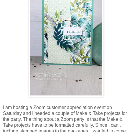
I am hosting a Zoom customer appreciation event on
Saturday and I needed a couple of Make & Take projects for
the party. The thing about a Zoom party is that the Make &
Take projects have to be formatted carefully. Since I can't
include stamped images in the packages, I wanted to come