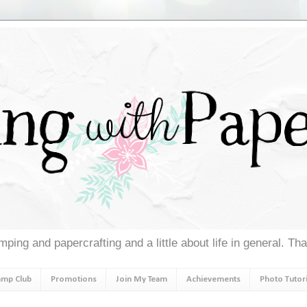
ping and papercrafting and a little about life in general. Th
amp Club
Promotions
Join My Team
Achievements
Photo Tutori