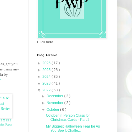
Click here.
Blog Archive
►
2026
( 17 )
eas, get you
me using any
►
2025
( 28 )
da by
►
2024
( 35 )
e
.
►
2023
( 41 )
▼
2022
( 53 )
►
December
( 2 )
►
November
( 2 )
▼
October
( 6 )
October In Person Class for
Christmas Cards - Part 2
.2 X 15.2
ries Paper
My Biggest Halloween Fear for As
You See It Challe...