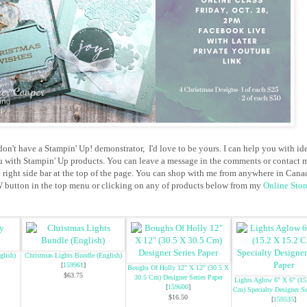
don't have a Stampin' Up! demonstrator, I'd love to be yours. I can help you with id
u with Stampin' Up products. You can leave a message in the comments or contact 
e right side bar at the top of the page. You can shop with me from anywhere in Cana
button in the top menu or clicking on any of products below from my
Online Stor
glish)
Christmas Lights Bundle (English)
[
159961
]
Boughs Of Holly 12" X 12" (30.5 X
$63.75
30.5 Cm) Designer Series Paper
Lights Aglow 6" X 6" (15
[
159600
]
Cm) Specialty Designer Se
$16.50
[
159535
]