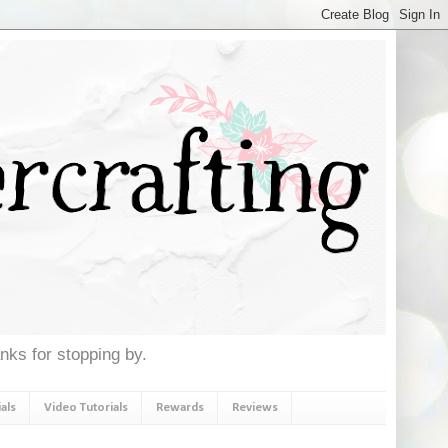
anks for stopping by.
als
Video Tutorials
Rewards
Reviews