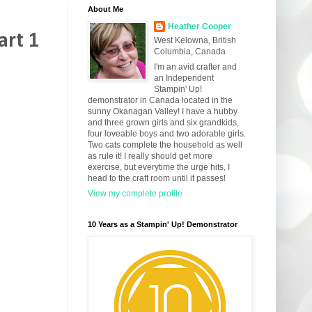
About Me
Heather Cooper
art 1
West Kelowna, British
Columbia, Canada
I'm an avid crafter and
an Independent
Stampin' Up!
demonstrator in Canada located in the
sunny Okanagan Valley! I have a hubby
and three grown girls and six grandkids,
four loveable boys and two adorable girls.
Two cats complete the household as well
as rule it! I really should get more
exercise, but everytime the urge hits, I
head to the craft room until it passes!
View my complete profile
10 Years as a Stampin' Up! Demonstrator