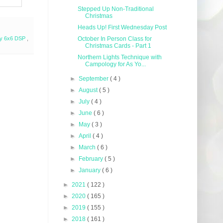
Stepped Up Non-Traditional
Christmas
Heads Up! First Wednesday Post
lty 6x6 DSP
,
October In Person Class for
Christmas Cards - Part 1
Northern Lights Technique with
Campology for As Yo...
►
September
( 4 )
►
August
( 5 )
►
July
( 4 )
►
June
( 6 )
►
May
( 3 )
►
April
( 4 )
►
March
( 6 )
►
February
( 5 )
►
January
( 6 )
►
2021
( 122 )
►
2020
( 165 )
►
2019
( 155 )
►
2018
( 161 )