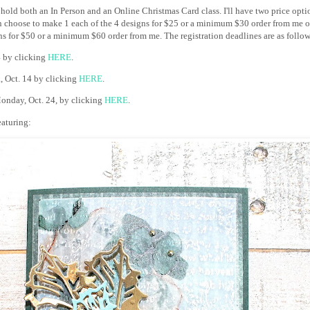
 hold both an In Person and an Online Christmas Card class. I'll have two price optio
 choose to make 1 each of the 4 designs for $25 or a minimum $30 order from me o
ns for $50 or a minimum $60 order from me. The registration deadlines are as follow
4 by clicking
HERE
.
., Oct. 14 by clicking
HERE
.
onday, Oct. 24, by clicking
HERE
.
featuring: