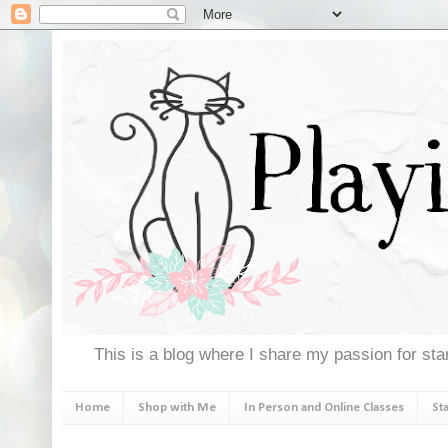
This is a blog where I share my passion for stam
Home
Shop with Me
In Person and Online Classes
St