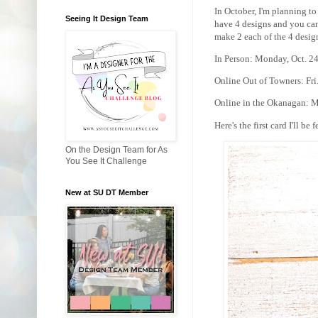
In October, I'm planning to
Seeing It Design Team
have 4 designs and you can
make 2 each of the 4 desig
In Person: Monday, Oct. 2
Online Out of Towners: Fri
Online in the Okanagan: M
Here's the first card I'll be 
On the Design Team for As
You See It Challenge
New at SU DT Member