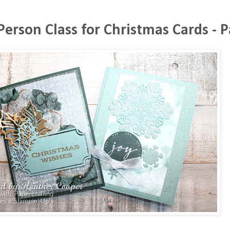
Person Class for Christmas Cards - P