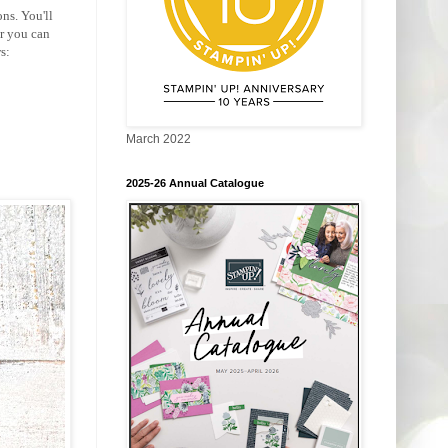
ns. You'll
r you can
s:
March 2022
2025-26 Annual Catalogue