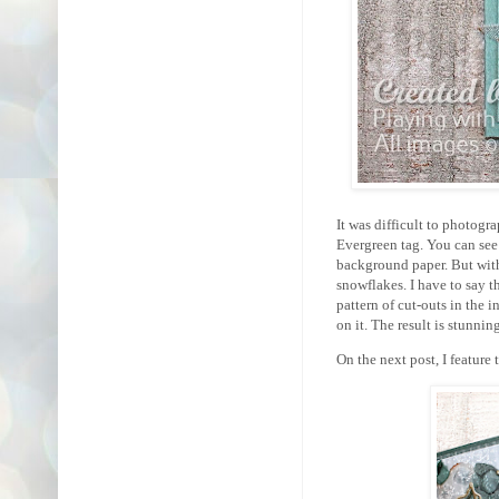
It was difficult to photogr
Evergreen tag. You can see 
background paper. But with
snowflakes. I have to say t
pattern of cut-outs in the 
on it. The result is stunnin
On the next post, I feature 