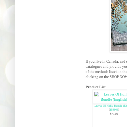
If you live in Canada, and 
catalogues and provide yo
of the methods listed in th
clicking on the SHOP NOW 
Product List
Leaves Of Holly Bundle (En
[
159608
]
$70.00