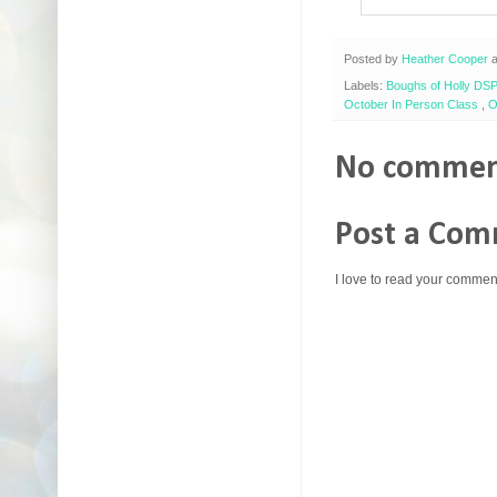
Posted by
Heather Cooper
Labels:
Boughs of Holly DS
October In Person Class
,
O
No commen
Post a Co
I love to read your commen