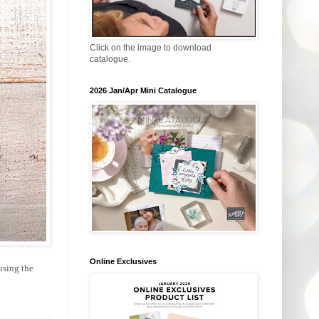
Click on the image to download
catalogue.
2026 Jan/Apr Mini Catalogue
Online Exclusives
using the