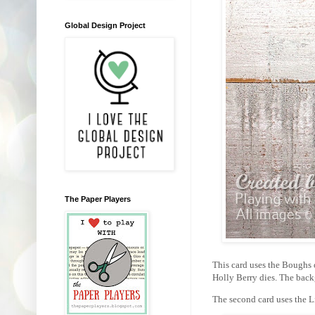
Global Design Project
The Paper Players
This card uses the Boughs 
Holly Berry dies. The back
The second card uses the L