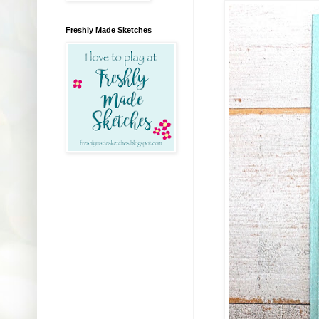
Freshly Made Sketches