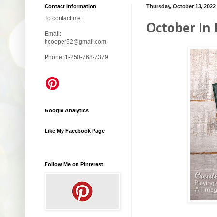
Contact Information
Thursday, October 13, 2022
To contact me:
October In 
Email:
hcooper52@gmail.com
Phone: 1-250-768-7379
Google Analytics
Like My Facebook Page
Follow Me on Pinterest