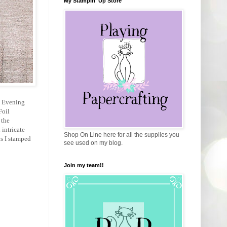
My Stampin' Up Store
 a Evening
Foil
 the
 intricate
Shop On Line here for all the supplies you
ns I stamped
see used on my blog.
Join my team!!