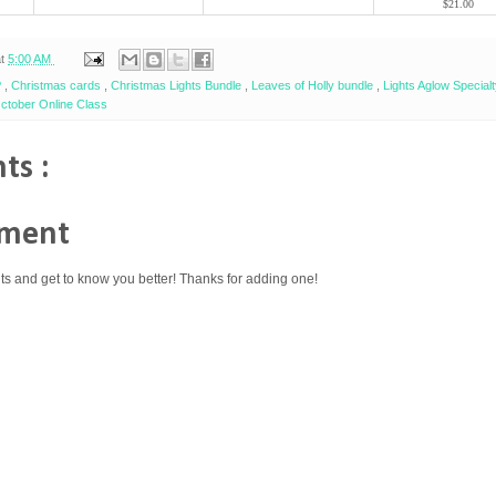
$21.00
at
5:00 AM
P
,
Christmas cards
,
Christmas Lights Bundle
,
Leaves of Holly bundle
,
Lights Aglow Specia
ctober Online Class
ts :
mment
ts and get to know you better! Thanks for adding one!