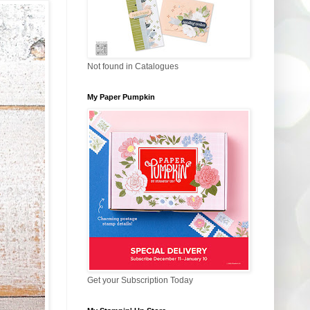
Not found in Catalogues
My Paper Pumpkin
Get your Subscription Today