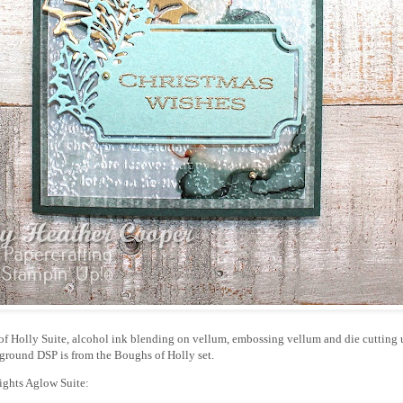
of Holly Suite, alcohol ink blending on vellum, embossing vellum and die cutting 
ground DSP is from the Boughs of Holly set.
ights Aglow Suite: