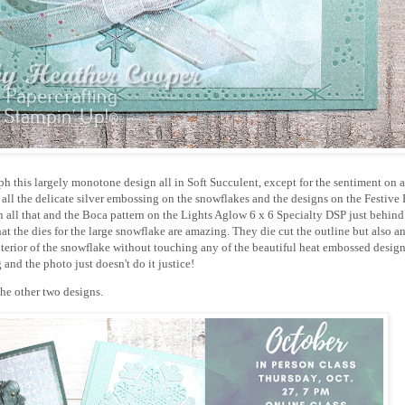
aph this largely monotone design all in Soft Succulent, except for the sentiment on
all the delicate silver embossing on the snowflakes and the designs on the Festive 
 all that and the Boca pattern on the Lights Aglow 6 x 6 Specialty DSP just behind
hat the dies for the large snowflake are amazing. They die cut the outline but also an
interior of the snowflake without touching any of the beautiful heat embossed desig
g and the photo just doesn't do it justice!
the other two designs.