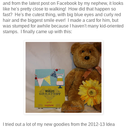
and from the latest post on Facebook by my nephew, it looks
like he's pretty close to walking! How did that happen so
fast? He's the cutest thing, with big blue eyes and curly red
hair and the biggest smile ever! I made a card for him, but
was stumped for awhile because I haven't many kid-oriented
stamps. I finally came up with this:
I tried out a lot of my new goodies from the 2012-13 Idea