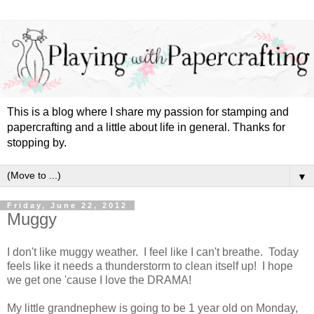
This is a blog where I share my passion for stamping and
papercrafting and a little about life in general. Thanks for
stopping by.
▼
Friday, June 22, 2012
Muggy
I don't like muggy weather. I feel like I can't breathe. Today
feels like it needs a thunderstorm to clean itself up! I hope
we get one 'cause I love the DRAMA!
My little grandnephew is going to be 1 year old on Monday,