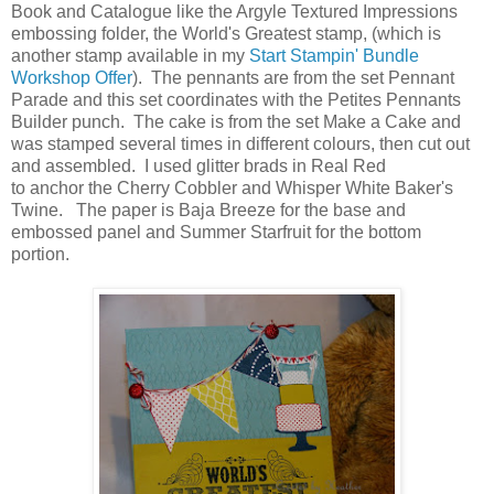
Book and Catalogue like the Argyle Textured Impressions
embossing folder, the World's Greatest stamp, (which is
another stamp available in my
Start Stampin' Bundle
Workshop Offer
). The pennants are from the set Pennant
Parade and this set coordinates with the Petites Pennants
Builder punch. The cake is from the set Make a Cake and
was stamped several times in different colours, then cut out
and assembled. I used glitter brads in Real Red
to anchor the Cherry Cobbler and Whisper White Baker's
Twine. The paper is Baja Breeze for the base and
embossed panel and Summer Starfruit for the bottom
portion.