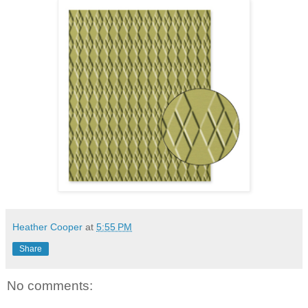
Heather Cooper
at
5:55 PM
Share
No comments: