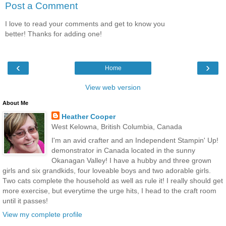
Post a Comment
I love to read your comments and get to know you
better! Thanks for adding one!
‹
›
Home
View web version
About Me
Heather Cooper
West Kelowna, British Columbia, Canada
I'm an avid crafter and an Independent Stampin' Up!
demonstrator in Canada located in the sunny
Okanagan Valley! I have a hubby and three grown
girls and six grandkids, four loveable boys and two adorable girls.
Two cats complete the household as well as rule it! I really should get
more exercise, but everytime the urge hits, I head to the craft room
until it passes!
View my complete profile