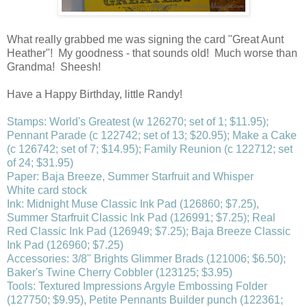
What really grabbed me was signing the card "Great Aunt
Heather"! My goodness - that sounds old! Much worse than
Grandma! Sheesh!
Have a Happy Birthday, little Randy!
Stamps: World's Greatest (w 126270; set of 1; $11.95);
Pennant Parade (c 122742; set of 13; $20.95); Make a Cake
(c 126742; set of 7; $14.95); Family Reunion (c 122712; set
of 24; $31.95)
Paper: Baja Breeze, Summer Starfruit and Whisper
White card stock
Ink: Midnight Muse Classic Ink Pad (126860; $7.25),
Summer Starfruit Classic Ink Pad (126991; $7.25); Real
Red Classic Ink Pad (126949; $7.25); Baja Breeze Classic
Ink Pad (126960; $7.25)
Accessories: 3/8" Brights Glimmer Brads (121006; $6.50);
Baker's Twine Cherry Cobbler (123125; $3.95)
Tools: Textured Impressions Argyle Embossing Folder
(127750; $9.95), Petite Pennants Builder punch (122361;