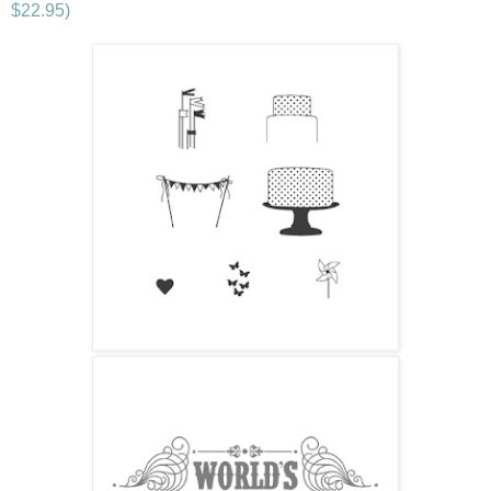
$22.95)