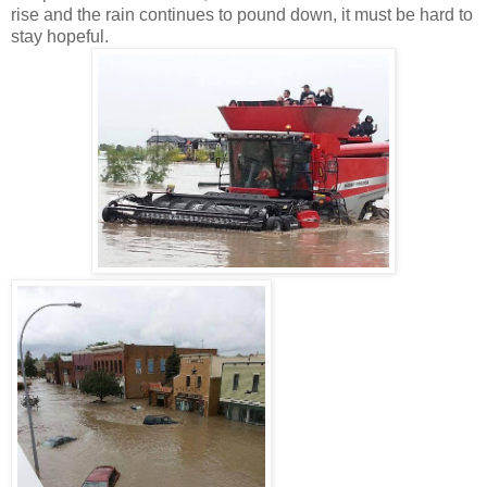
rise and the rain continues to pound down, it must be hard to
stay hopeful.