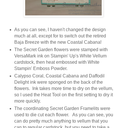
As you can see, I haven't changed the design
much at all, except for to switch out the retired
Baja Breeze with the new Coastal Cabana!
The Secret Garden flowers were stamped with
VersaMark ink on Stampin' Up's White Vellum
cardstock, then heat embossed with White
Stampin' Emboss Powder.
Calypso Coral, Coastal Cabana and Daffodil
Delight ink were sponged on the back of the
flowers. Ink takes more time to dry on the vellum,
so I used the Heat Tool on the first setting to dry it
more quickly.
The coordinating Secret Garden Framelits were
used to die cut each flower. As you can see, you
can do pretty much anything to vellum that you
can to regular cardstock, but you need to take a