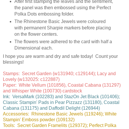
After first stamping the leaves and the sentiment,
the panel was then embossed using the Perfect
Polka Dots embossing folder.
The Rhinestone Basic Jewels were coloured
with permanent Sharpie markers before placing
on the flower centers.
The flowers were adhered to the card with half a
Dimensional each.
I hope you are warm and dry and safe today! Count your
blessings!
Stamps: Secret Garden (w131940; c129144); Lacy and
Lovely (w132025: c122887)
Paper: White Vellum (101856), Coastal Cabana (131297)
and Whisper White (100730) cardstock
Ink: VersaMark (102283) and StazOn Jet Black (101406);
Classic Stampin' Pads in Pear Pizzazz (131180), Coastal
Cabana (131175) and Daffodil Delight (126944)
Accessories: Rhinestone Basic Jewels (119246); White
Stampin' Emboss powder (109132)
Tools: Secret Garden Framelits (129372); Perfect Polka