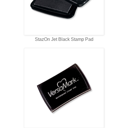
StazOn Jet Black Stamp Pad