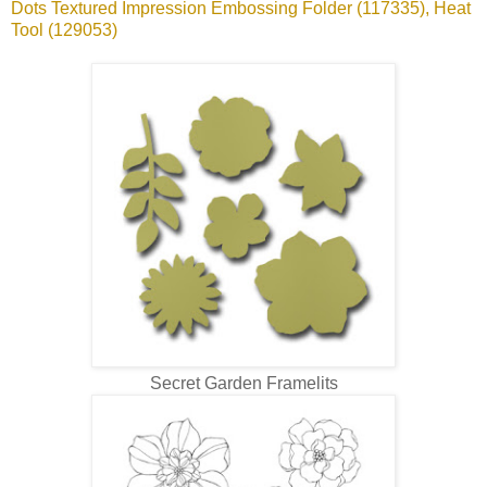
Dots Textured Impression Embossing Folder (117335), Heat
Tool (129053)
Secret Garden Framelits