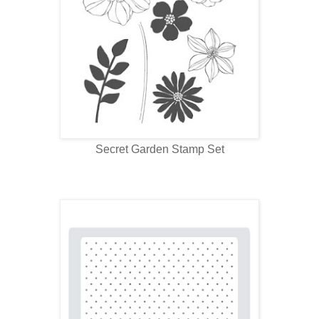
Secret Garden Stamp Set