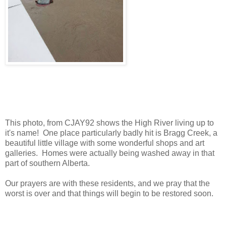
This photo, from CJAY92 shows the High River living up to
it's name! One place particularly badly hit is Bragg Creek, a
beautiful little village with some wonderful shops and art
galleries. Homes were actually being washed away in that
part of southern Alberta.
Our prayers are with these residents, and we pray that the
worst is over and that things will begin to be restored soon.