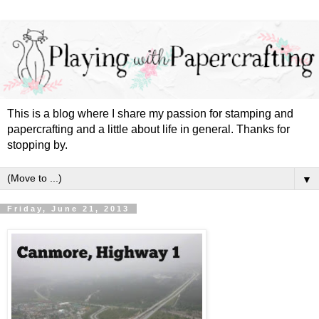
This is a blog where I share my passion for stamping and
papercrafting and a little about life in general. Thanks for
stopping by.
▼
Friday, June 21, 2013