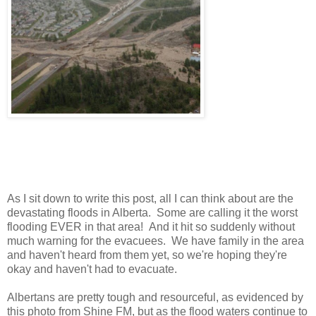
As I sit down to write this post, all I can think about are the
devastating floods in Alberta. Some are calling it the worst
flooding EVER in that area! And it hit so suddenly without
much warning for the evacuees. We have family in the area
and haven't heard from them yet, so we're hoping they're
okay and haven't had to evacuate.
Albertans are pretty tough and resourceful, as evidenced by
this photo from Shine FM, but as the flood waters continue to