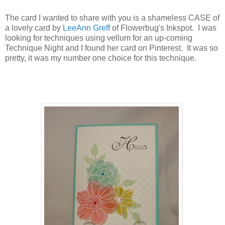
The card I wanted to share with you is a shameless CASE of
a lovely card by
LeeAnn Greff
of Flowerbug's Inkspot. I was
looking for techniques using vellum for an up-coming
Technique Night and I found her card on Pinterest. It was so
pretty, it was my number one choice for this technique.