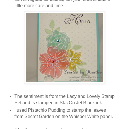
little more care and time.
The sentiment is from the Lacy and Lovely Stamp
Set and is stamped in StazOn Jet Black ink.
I used Pistachio Pudding to stamp the leaves
from Secret Garden on the Whisper White panel.