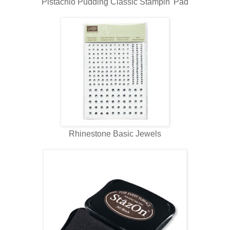
Pistachio Pudding Classic Stampin' Pad
Rhinestone Basic Jewels