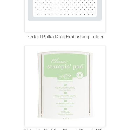
Perfect Polka Dots Embossing Folder