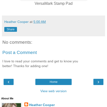
VersaMark Stamp Pad
Heather Cooper
at
5:00 AM
Share
No comments:
Post a Comment
I love to read your comments and get to know you
better! Thanks for adding one!
‹
›
Home
View web version
About Me
Heather Cooper