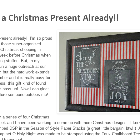
3
 a Christmas Present Already!!
present already! I'm so proud
f those super-organized
r Christmas shopping in
 week before Christmas when
ng stuffer. But, in my
un a huge outreach at our
, but the hard work extends
er and it is really busy for
ss, this gift kind of found
o pass up! Now I can gloat
before someone outdoes me!
n a series of four Christmas
eek and I have been working to come up with more Christmas designs. I kne
iped DSP in the Season of Style Paper Stacks (a great little bargain, btw!!)
tamp set O Holy Night was made to be stamped using the Faux Chalkboard Tec
rd turned out: