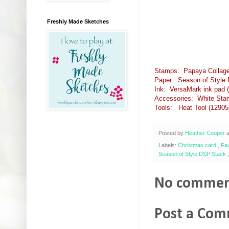
Freshly Made Sketches
Stamps: Papaya Collage
Paper: Season of Style 
Ink: VersaMark ink pad (
Accessories: White Stam
Tools: Heat Tool (12905
Posted by
Heather Cooper
Labels:
Christmas card
,
Fa
Season of Style DSP Stack
No commen
Post a Co