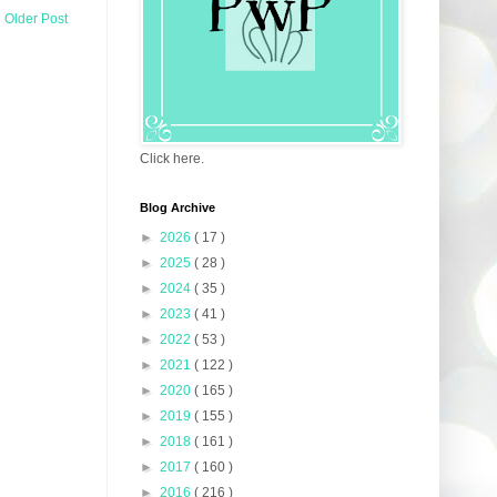
Older Post
Click here.
Blog Archive
►
2026
( 17 )
►
2025
( 28 )
►
2024
( 35 )
►
2023
( 41 )
►
2022
( 53 )
►
2021
( 122 )
►
2020
( 165 )
►
2019
( 155 )
►
2018
( 161 )
►
2017
( 160 )
►
2016
( 216 )