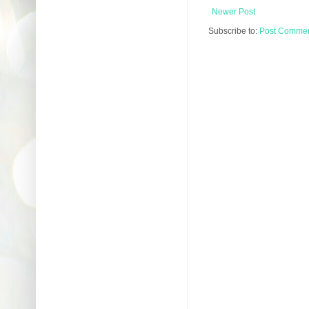
Newer Post
Subscribe to:
Post Comment