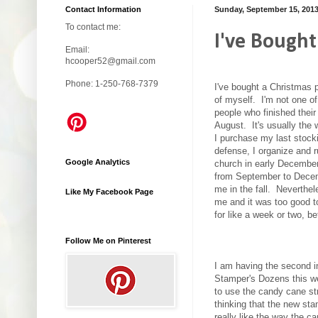
Contact Information
Sunday, September 15, 201
To contact me:
I've Bought
Email:
hcooper52@gmail.com
Phone: 1-250-768-7379
I've bought a Christmas 
of myself. I'm not one o
people who finished thei
August. It's usually the
I purchase my last stocki
defense, I organize and r
Google Analytics
church in early December
from September to Decemb
me in the fall. Neverthele
Like My Facebook Page
me and it was too good t
for like a week or two, 
Follow Me on Pinterest
I am having the second i
Stamper's Dozens this w
to use the candy cane str
thinking that the new s
really like the way the ca