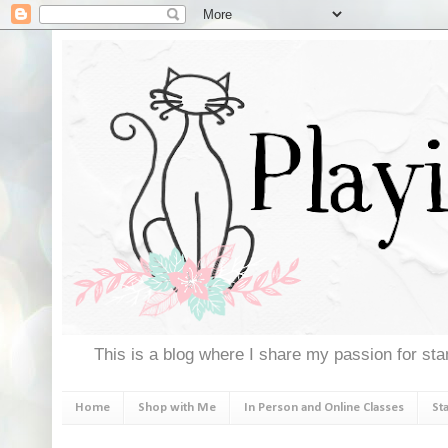
This is a blog where I share my passion for stam
Home
Shop with Me
In Person and Online Classes
St