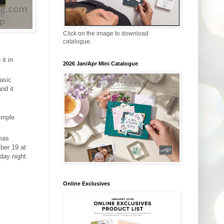
Click on the image to download
catalogue.
it in
2026 Jan/Apr Mini Catalogue
Basic
nd it
imple
tmas
ber 19 at
day night.
Online Exclusives