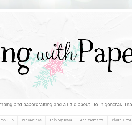
ping and papercrafting and a little about life in general. Th
amp Club
Promotions
Join My Team
Achievements
Photo Tutori