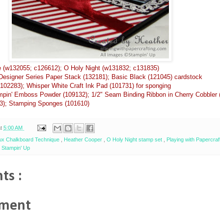
 (w132055; c126612); O Holy Night (w131832; c131835)
Designer Series Paper Stack (132181); Basic Black (121045) cardstock
102283); Whisper White Craft Ink Pad (101731) for sponging
pin' Emboss Powder (109132); 1/2" Seam Binding Ribbon in Cherry Cobbler 
3); Stamping Sponges (101610)
at
5:00 AM
ux Chalkboard Technique
,
Heather Cooper
,
O Holy Night stamp set
,
Playing with Papercraf
,
Stampin' Up
ts :
mment