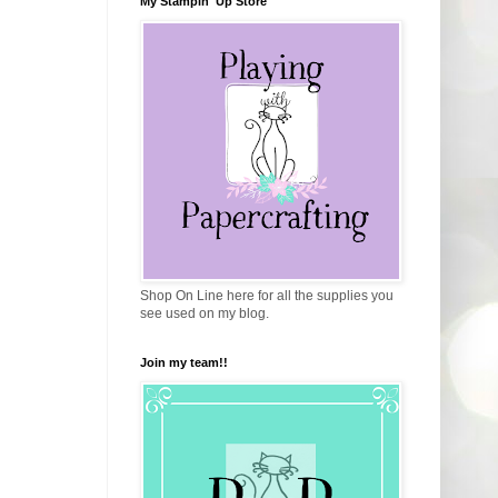
My Stampin' Up Store
Shop On Line here for all the supplies you
see used on my blog.
Join my team!!