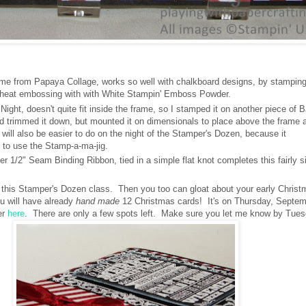
me from Papaya Collage, works so well with chalkboard designs, by stamping 
heat embossing with with White Stampin' Emboss Powder.
ight, doesn't quite fit inside the frame, so I stamped it on another piece of 
 trimmed it down, but mounted it on dimensionals to place above the frame a
t will also be easier to do on the night of the Stamper's Dozen, because it
 to use the Stamp-a-ma-jig.
 1/2" Seam Binding Ribbon, tied in a simple flat knot completes this fairly s
or this Stamper's Dozen class. Then you too can gloat about your early Chris
u will have already
hand made
12 Christmas cards! It's on Thursday, Septem
er
here
. There are only a few spots left. Make sure you let me know by Tues