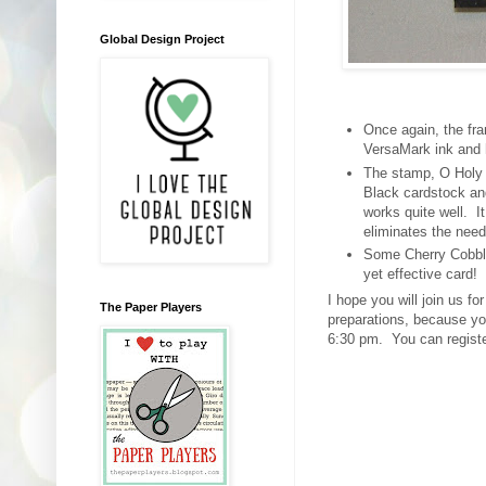
Global Design Project
Once again, the fra
VersaMark ink and 
The stamp, O Holy N
Black cardstock and
works quite well. I
eliminates the need
Some Cherry Cobbler
yet effective card!
I hope you will join us f
The Paper Players
preparations, because yo
6:30 pm. You can regist