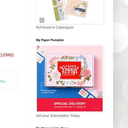
Not found in Catalogues
My Paper Pumpkin
(120992)
ting
,
Get your Subscription Today