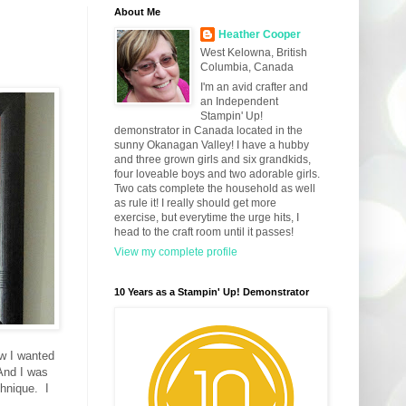
About Me
Heather Cooper
West Kelowna, British
Columbia, Canada
I'm an avid crafter and
an Independent
Stampin' Up!
demonstrator in Canada located in the
sunny Okanagan Valley! I have a hubby
and three grown girls and six grandkids,
four loveable boys and two adorable girls.
Two cats complete the household as well
as rule it! I really should get more
exercise, but everytime the urge hits, I
head to the craft room until it passes!
View my complete profile
10 Years as a Stampin' Up! Demonstrator
w I wanted
 And I was
hnique. I