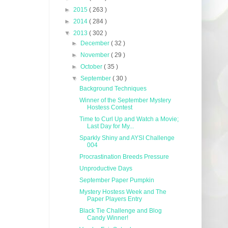
►
2015
( 263 )
►
2014
( 284 )
▼
2013
( 302 )
►
December
( 32 )
►
November
( 29 )
►
October
( 35 )
▼
September
( 30 )
Background Techniques
Winner of the September Mystery
Hostess Contest
Time to Curl Up and Watch a Movie;
Last Day for My...
Sparkly Shiny and AYSI Challenge
004
Procrastination Breeds Pressure
Unproductive Days
September Paper Pumpkin
Mystery Hostess Week and The
Paper Players Entry
Black Tie Challenge and Blog
Candy Winner!