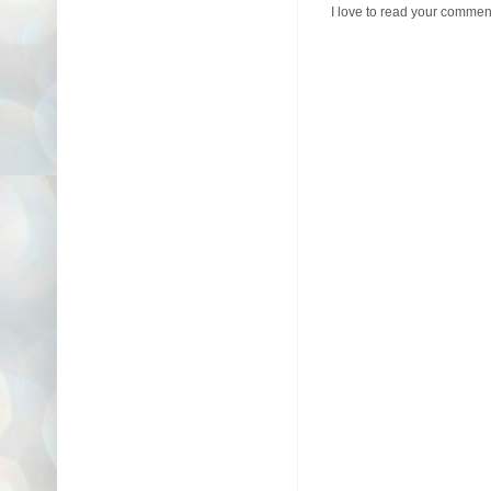
I love to read your commen