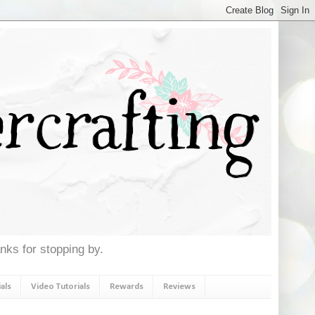
anks for stopping by.
als
Video Tutorials
Rewards
Reviews