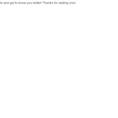
ts and get to know you better! Thanks for adding one!