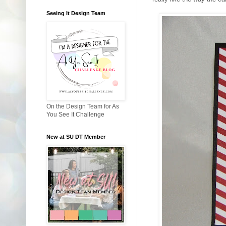
Seeing It Design Team
On the Design Team for As
You See It Challenge
New at SU DT Member