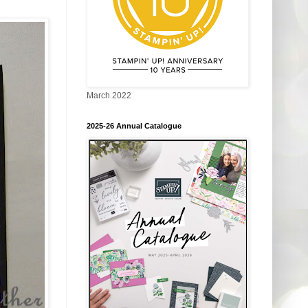
March 2022
2025-26 Annual Catalogue