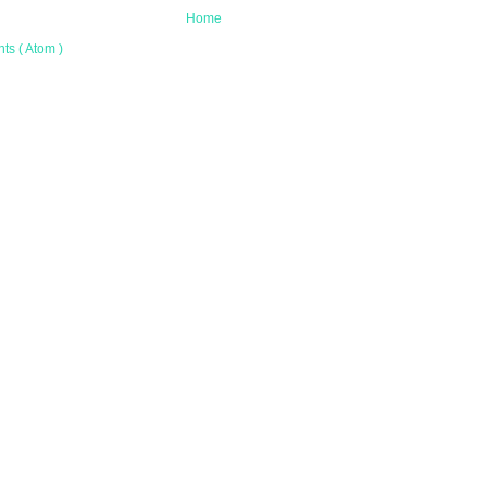
Home
s ( Atom )