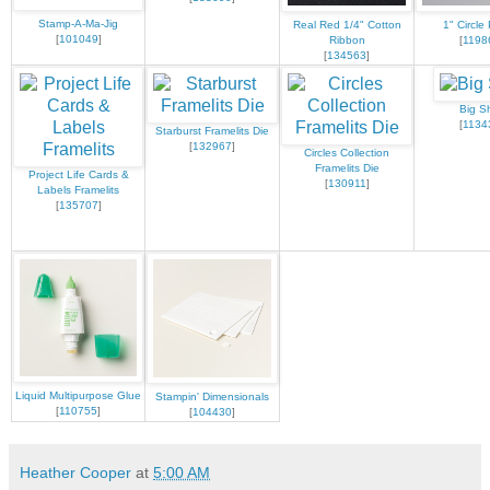
Stamp-A-Ma-Jig
Real Red 1/4" Cotton
1" Circle
[
101049
]
Ribbon
[
1198
[
134563
]
Big S
[
1134
Starburst Framelits Die
[
132967
]
Circles Collection
Framelits Die
Project Life Cards &
[
130911
]
Labels Framelits
[
135707
]
Liquid Multipurpose Glue
Stampin' Dimensionals
[
110755
]
[
104430
]
Heather Cooper
at
5:00 AM