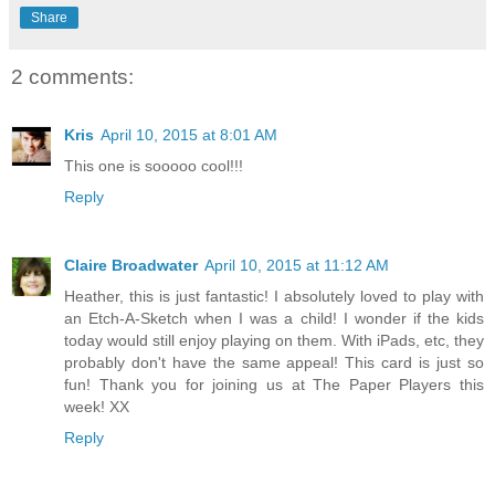
Share
2 comments:
Kris
April 10, 2015 at 8:01 AM
This one is sooooo cool!!!
Reply
Claire Broadwater
April 10, 2015 at 11:12 AM
Heather, this is just fantastic! I absolutely loved to play with
an Etch-A-Sketch when I was a child! I wonder if the kids
today would still enjoy playing on them. With iPads, etc, they
probably don't have the same appeal! This card is just so
fun! Thank you for joining us at The Paper Players this
week! XX
Reply