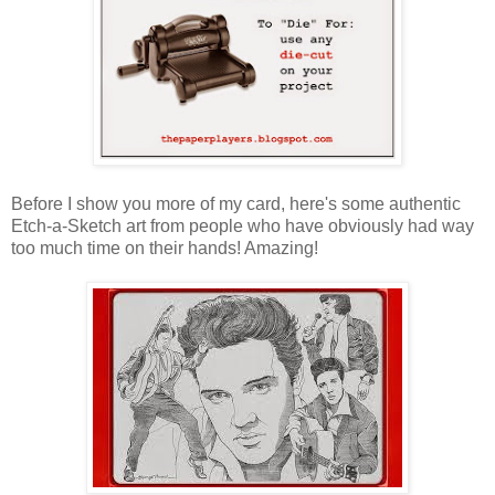
Before I show you more of my card, here's some authentic
Etch-a-Sketch art from people who have obviously had way
too much time on their hands! Amazing!