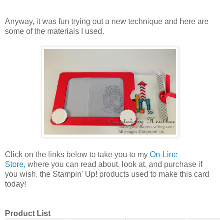
Anyway, it was fun trying out a new technique and here are
some of the materials I used.
Click on the links below to take you to my
On-Line
Store,
where you can read about, look at, and purchase if
you wish, the Stampin' Up! products used to make this card
today!
Product List