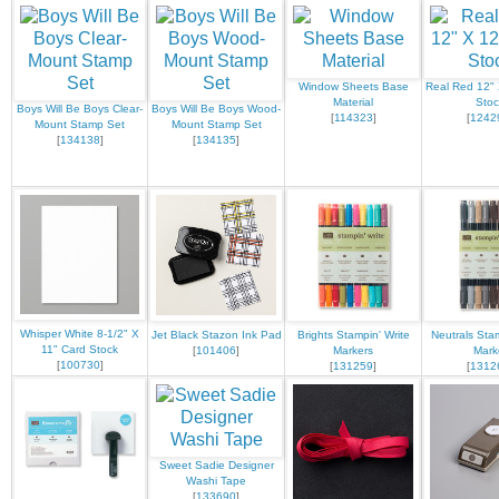
Window Sheets Base
Real Red 12" 
Material
Stoc
Boys Will Be Boys Clear-
Boys Will Be Boys Wood-
[
114323
]
[
1242
Mount Stamp Set
Mount Stamp Set
[
134138
]
[
134135
]
Whisper White 8-1/2" X
Jet Black Stazon Ink Pad
Brights Stampin' Write
Neutrals Stam
11" Card Stock
[
101406
]
Markers
Mark
[
100730
]
[
131259
]
[
1312
Sweet Sadie Designer
Washi Tape
[
133690
]