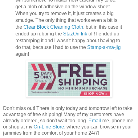
get a blob of adhesive on the window sheet.
When you try to remove it, it just creates a big
smudge. The only thing that works even a bit is
the
Clear Block Cleaning Cloth
, but in this case it
ended up rubbing the
StazOn Ink
off! I ended up
restamping it and I wasn't happy about having to
do that, because I had to use the
Stamp-a-ma-jig
again!
Don't miss out! There is only today and tomorrow left to take
advantage of free shipping! Many of my customers have
already ordered, so don't wait too long.
Email
me, phone me
or shop at my
On-Line Store
, where you can browse in your
jammies from the comfort of your home 24/7!