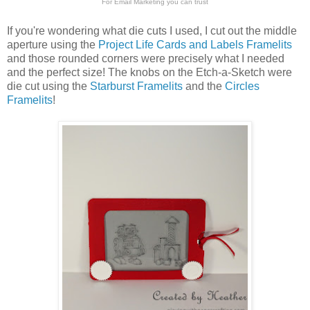
For
Email Marketing
you can trust
If you're wondering what die cuts I used, I cut out the middle
aperture using the
Project Life Cards and Labels Framelits
and those rounded corners were precisely what I needed
and the perfect size! The knobs on the Etch-a-Sketch were
die cut using the
Starburst Framelits
and the
Circles
Framelits
!