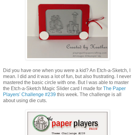
Did you have one when you were a kid? An Etch-a-Sketch, I
mean. I did and it was a lot of fun, but also frustrating. I never
mastered the basic circle with one. But I was able to master
the Etch-a-Sketch Magic Slider card I made for
The Paper
Players' Challenge #239
this week. The challenge is all
about using die cuts.