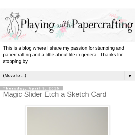
This is a blog where I share my passion for stamping and
papercrafting and a little about life in general. Thanks for
stopping by.
▼
Thursday, April 9, 2015
Magic Slider Etch a Sketch Card