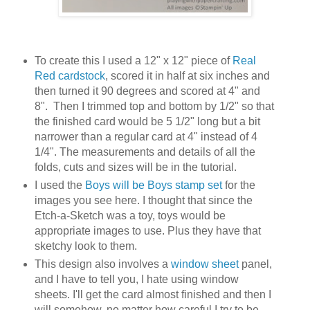
To create this I used a 12" x 12" piece of
Real
Red cardstock
, scored it in half at six inches and
then turned it 90 degrees and scored at 4" and
8". Then I trimmed top and bottom by 1/2" so that
the finished card would be 5 1/2" long but a bit
narrower than a regular card at 4" instead of 4
1/4". The measurements and details of all the
folds, cuts and sizes will be in the tutorial.
I used the
Boys will be Boys stamp set
for the
images you see here. I thought that since the
Etch-a-Sketch was a toy, toys would be
appropriate images to use. Plus they have that
sketchy look to them.
This design also involves a
window sheet
panel,
and I have to tell you, I hate using window
sheets. I'll get the card almost finished and then I
will somehow, no matter how careful I try to be,