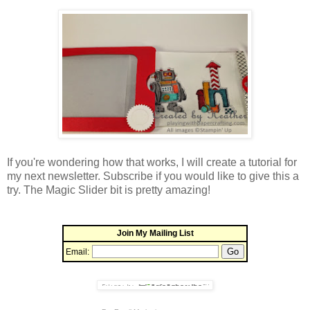
If you're wondering how that works, I will create a tutorial for
my next newsletter. Subscribe if you would like to give this a
try. The Magic Slider bit is pretty amazing!
Join My Mailing List
Email: