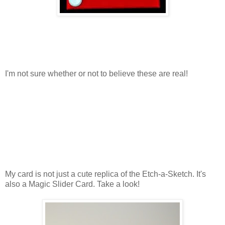
I'm not sure whether or not to believe these are real!
My card is not just a cute replica of the Etch-a-Sketch. It's
also a Magic Slider Card. Take a look!