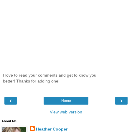
I love to read your comments and get to know you
better! Thanks for adding one!
‹
›
Home
View web version
About Me
Heather Cooper