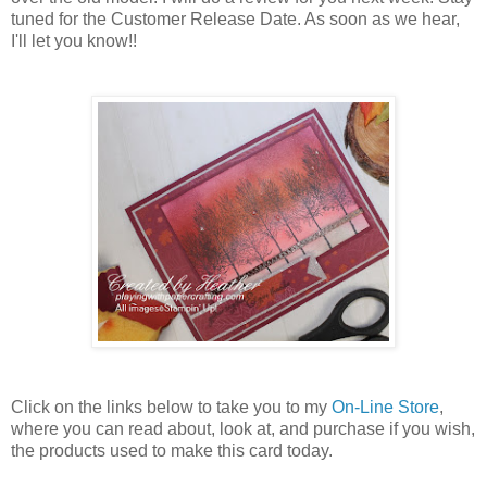
tuned for the Customer Release Date. As soon as we hear,
I'll let you know!!
Click on the links below to take you to my
On-Line Store
,
where you can read about, look at, and purchase if you wish,
the products used to make this card today.