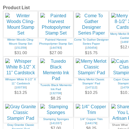
Product List
Merry Merlot 8
Cardst
Winter Woods Cling-
Painted Harvest
Come To Gather Designer
[
1469
Mount Stamp Set
Photopolymer Stamp Set
Series Paper
$12.
[
151359
]
[
144783
]
[
150454
]
$31.00
$27.00
$15.75
Whisper White 8-1/2" X
Merry Merlot Classic
Cajun Craze
11" Cardstock
Stampin' Pad
Stampin
Tuxedo Black Memento
[
100730
]
[
147112
]
[
1470
Ink Pad
$13.25
$10.25
$10.
[
132708
]
$8.25
Stamping Sponges
1/4" Copper Trim
[
141337
]
[
144179
]
Gray Granite Classic
Share What
$7.00
$8.25
Stampin' Pad
Artisan 