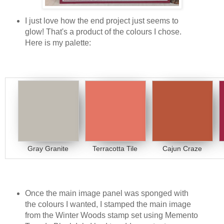
I just love how the end project just seems to
glow! That's a product of the colours I chose.
Here is my palette:
Gray Granite
Terracotta Tile
Cajun Craze
Once the main image panel was sponged with
the colours I wanted, I stamped the main image
from the Winter Woods stamp set using Memento