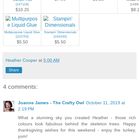
[
147118
]
[1469
$10.25
$8.
Multipurpose Liquid Glue
Stampin' Dimensionals
[
110755
]
[
104430
]
$5.50
$5.50
Heather Cooper
at
5:00 AM
Share
4 comments:
Joanne James - The Crafty Owl
October 11, 2019 at
2:19 PM
What a stunning sky you created Heather - those rich
colours look fabulous behind the skeleton trees. Happy
thanksgiving wishes for this weekend - enjoy the turkey,
yum!