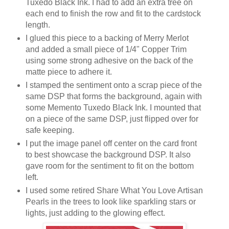
Tuxedo Black Ink. I had to add an extra tree on
each end to finish the row and fit to the cardstock
length.
I glued this piece to a backing of Merry Merlot
and added a small piece of 1/4" Copper Trim
using some strong adhesive on the back of the
matte piece to adhere it.
I stamped the sentiment onto a scrap piece of the
same DSP that forms the background, again with
some Memento Tuxedo Black Ink. I mounted that
on a piece of the same DSP, just flipped over for
safe keeping.
I put the image panel off center on the card front
to best showcase the background DSP. It also
gave room for the sentiment to fit on the bottom
left.
I used some retired Share What You Love Artisan
Pearls in the trees to look like sparkling stars or
lights, just adding to the glowing effect.