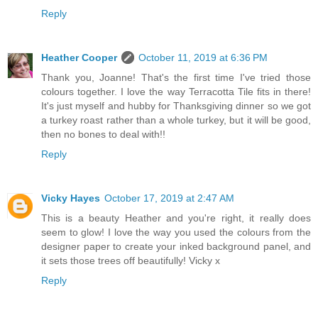
Reply
Heather Cooper
October 11, 2019 at 6:36 PM
Thank you, Joanne! That's the first time I've tried those
colours together. I love the way Terracotta Tile fits in there!
It's just myself and hubby for Thanksgiving dinner so we got
a turkey roast rather than a whole turkey, but it will be good,
then no bones to deal with!!
Reply
Vicky Hayes
October 17, 2019 at 2:47 AM
This is a beauty Heather and you're right, it really does
seem to glow! I love the way you used the colours from the
designer paper to create your inked background panel, and
it sets those trees off beautifully! Vicky x
Reply