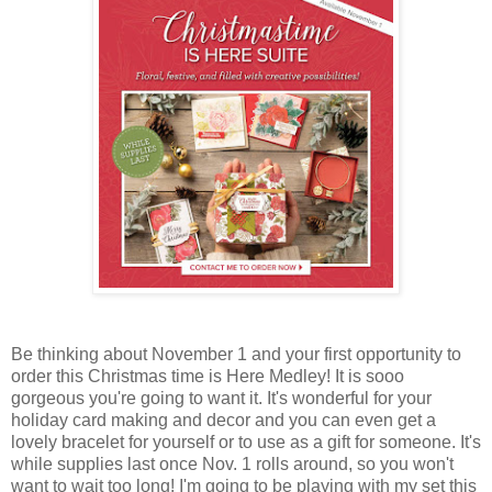
Be thinking about November 1 and your first opportunity to
order this Christmas time is Here Medley! It is sooo
gorgeous you're going to want it. It's wonderful for your
holiday card making and decor and you can even get a
lovely bracelet for yourself or to use as a gift for someone. It's
while supplies last once Nov. 1 rolls around, so you won't
want to wait too long! I'm going to be playing with my set this