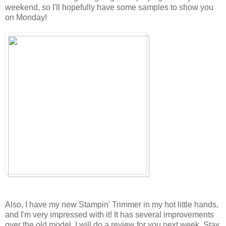
weekend, so I'll hopefully have some samples to show you
on Monday!
Also, I have my new Stampin' Trimmer in my hot little hands,
and I'm very impressed with it! It has several improvements
over the old model. I will do a review for you next week. Stay