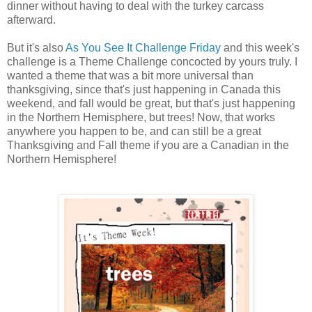
dinner without having to deal with the turkey carcass
afterward.
But it's also
As You See It Challenge Friday
and this week's
challenge is a Theme Challenge concocted by yours truly. I
wanted a theme that was a bit more universal than
thanksgiving, since that's just happening in Canada this
weekend, and fall would be great, but that's just happening
in the Northern Hemisphere, but trees! Now, that works
anywhere you happen to be, and can still be a great
Thanksgiving and Fall theme if you are a Canadian in the
Northern Hemisphere!