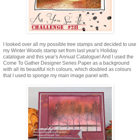
I looked over all my possible tree stamps and decided to use
my Winter Woods stamp set from last year's Holiday
catalogue and this year's Annual Catalogue! And I used the
Come To Gather Designer Series Paper as a background
with all its beautiful rich colours, which doubled as colours
that I used to sponge my main image panel with.