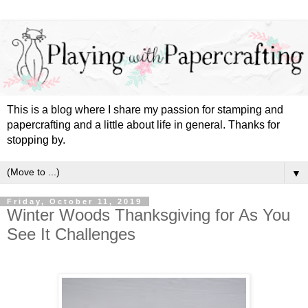
This is a blog where I share my passion for stamping and
papercrafting and a little about life in general. Thanks for
stopping by.
▼
Friday, October 11, 2019
Winter Woods Thanksgiving for As You
See It Challenges