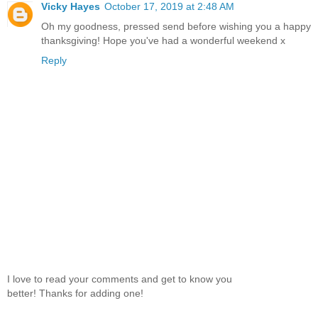
Vicky Hayes
October 17, 2019 at 2:48 AM
Oh my goodness, pressed send before wishing you a happy
thanksgiving! Hope you've had a wonderful weekend x
Reply
I love to read your comments and get to know you
better! Thanks for adding one!