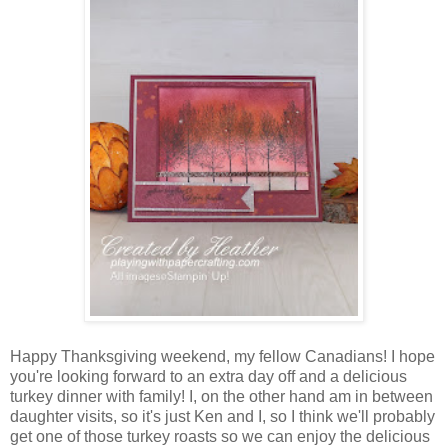
Happy Thanksgiving weekend, my fellow Canadians! I hope
you're looking forward to an extra day off and a delicious
turkey dinner with family! I, on the other hand am in between
daughter visits, so it's just Ken and I, so I think we'll probably
get one of those turkey roasts so we can enjoy the delicious