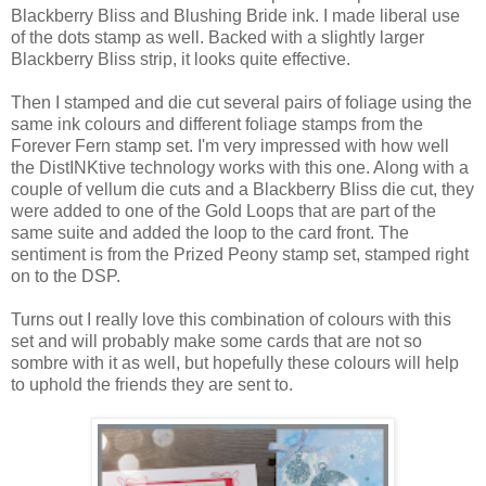
Blackberry Bliss and Blushing Bride ink. I made liberal use
of the dots stamp as well. Backed with a slightly larger
Blackberry Bliss strip, it looks quite effective.
Then I stamped and die cut several pairs of foliage using the
same ink colours and different foliage stamps from the
Forever Fern stamp set. I'm very impressed with how well
the DistINKtive technology works with this one. Along with a
couple of vellum die cuts and a Blackberry Bliss die cut, they
were added to one of the Gold Loops that are part of the
same suite and added the loop to the card front. The
sentiment is from the Prized Peony stamp set, stamped right
on to the DSP.
Turns out I really love this combination of colours with this
set and will probably make some cards that are not so
sombre with it as well, but hopefully these colours will help
to uphold the friends they are sent to.