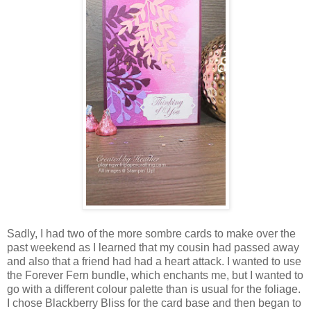
Sadly, I had two of the more sombre cards to make over the
past weekend as I learned that my cousin had passed away
and also that a friend had had a heart attack. I wanted to use
the Forever Fern bundle, which enchants me, but I wanted to
go with a different colour palette than is usual for the foliage.
I chose Blackberry Bliss for the card base and then began to