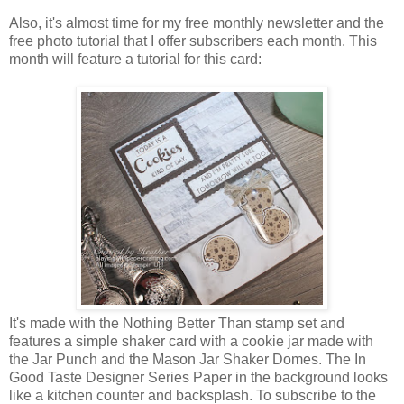
Also, it's almost time for my free monthly newsletter and the
free photo tutorial that I offer subscribers each month. This
month will feature a tutorial for this card:
It's made with the Nothing Better Than stamp set and
features a simple shaker card with a cookie jar made with
the Jar Punch and the Mason Jar Shaker Domes. The In
Good Taste Designer Series Paper in the background looks
like a kitchen counter and backsplash. To subscribe to the