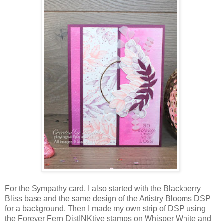
For the Sympathy card, I also started with the Blackberry
Bliss base and the same design of the Artistry Blooms DSP
for a background. Then I made my own strip of DSP using
the Forever Fern DistINKtive stamps on Whisper White and