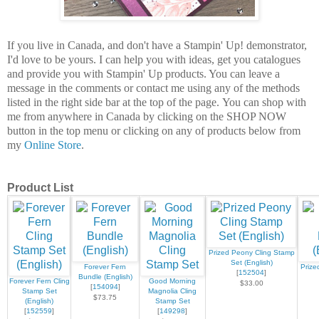
If you live in Canada, and don't have a Stampin' Up! demonstrator,
I'd love to be
yours.
I can help you with ideas, get you catalogues
and provide you with Stampin' Up products. You can leave a
message in the comments or contact me using any of the methods
listed in the right side bar at the top of the page.
You can shop with
me from anywhere in Canada by clicking on the SHOP NOW
button in the top menu or clicking on any of products below from
my
Online Store
.
Product List
Prized Peony Cling Stamp
Set (English)
Forever Fern
Prize
[
152504
]
Bundle (English)
Forever Fern Cling
Good Morning
$33.00
[
154094
]
Stamp Set
Magnolia Cling
$73.75
(English)
Stamp Set
[
152559
]
[
149298
]