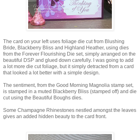
The card on your left uses foliage die cut from Blushing
Bride, Blackberry Bliss and Highland Heather, using dies
from the Forever Flourishing Die set, simply arranged on the
beautiful DSP and glued down carefully. I was going to add
a lot more die cut foliage, but it simply detracted from a card
that looked a lot better with a simple design.
The sentiment, from the Good Morning Magnolia stamp set,
is stamped in a muted Blackberry Bliss (stamped off) and die
cut using the Beautiful Boughs dies.
Some Champagne Rhinestones nestled amongst the leaves
gives an added hidden beauty to the card front.