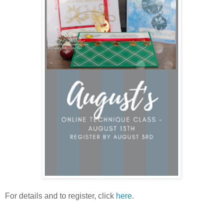
For details and to register, click
here
.