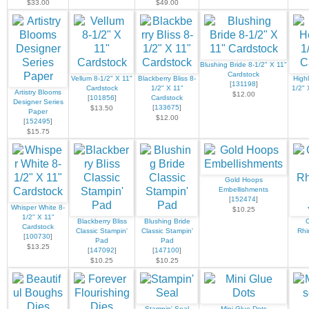
$33.00
$49.00
Blushing Bride 8-1/2" X 11"
Cardstock
Vellum 8-1/2" X 11"
Blackberry Bliss 8-
High
[
131198
]
Cardstock
1/2" X 11"
1/2" 
Artistry Blooms
$12.00
[
101856
]
Cardstock
Designer Series
[
133675
]
$13.50
Paper
$12.00
[
152495
]
$15.75
Gold Hoops
Embellishments
[
152474
]
Whisper White 8-
$10.25
1/2" X 11"
Blackberry Bliss
Blushing Bride
Cardstock
Classic Stampin'
Classic Stampin'
Rhi
[
100730
]
Pad
Pad
$13.25
[
147092
]
[
147100
]
$10.25
$10.25
Stampin' Seal
Mini Glue Dots