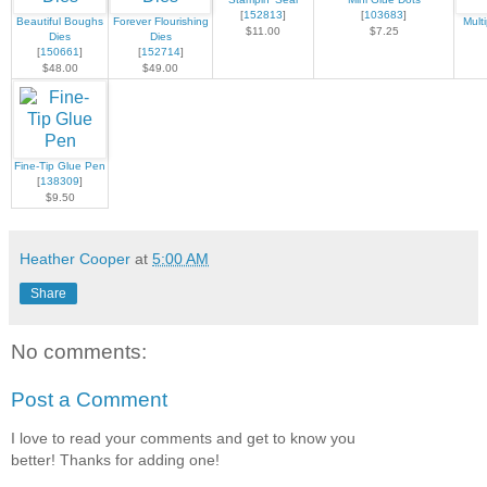
[
152813
]
[
103683
]
Beautiful Boughs
Forever Flourishing
Mult
$11.00
$7.25
Dies
Dies
[
150661
]
[
152714
]
$48.00
$49.00
Fine-Tip Glue Pen
[
138309
]
$9.50
Heather Cooper
at
5:00 AM
Share
No comments:
Post a Comment
I love to read your comments and get to know you
better! Thanks for adding one!