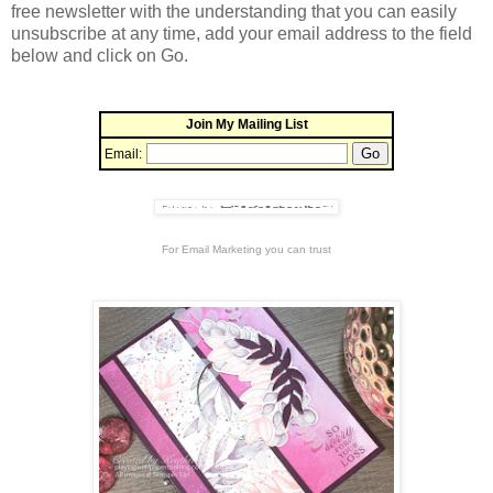
free newsletter with the understanding that you can easily
unsubscribe at any time, add your email address to the field
below and click on Go.
Join My Mailing List
Email:
For
Email Marketing
you can trust