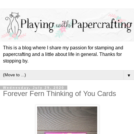
This is a blog where I share my passion for stamping and
papercrafting and a little about life in general. Thanks for
stopping by.
▼
Wednesday, July 29, 2020
Forever Fern Thinking of You Cards