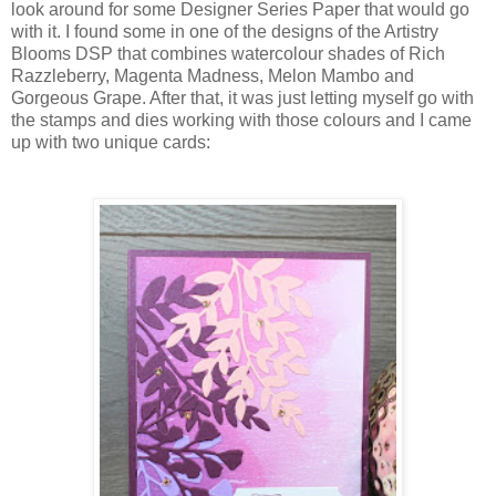
look around for some Designer Series Paper that would go
with it. I found some in one of the designs of the Artistry
Blooms DSP that combines watercolour shades of Rich
Razzleberry, Magenta Madness, Melon Mambo and
Gorgeous Grape. After that, it was just letting myself go with
the stamps and dies working with those colours and I came
up with two unique cards: