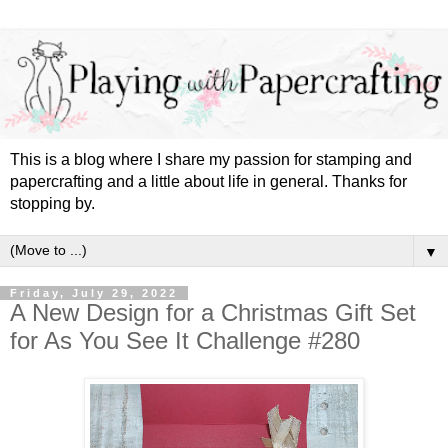
This is a blog where I share my passion for stamping and
papercrafting and a little about life in general. Thanks for
stopping by.
▼
Friday, July 29, 2022
A New Design for a Christmas Gift Set
for As You See It Challenge #280