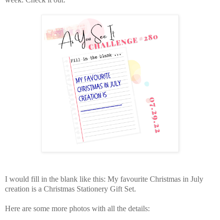
I would fill in the blank like this: My favourite Christmas in July
creation is a Christmas Stationery Gift Set.
Here are some more photos with all the details: