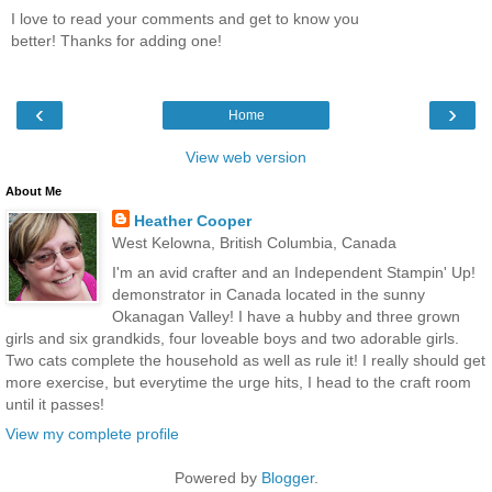
I love to read your comments and get to know you
better! Thanks for adding one!
‹
›
Home
View web version
About Me
Heather Cooper
West Kelowna, British Columbia, Canada
I'm an avid crafter and an Independent Stampin' Up!
demonstrator in Canada located in the sunny
Okanagan Valley! I have a hubby and three grown
girls and six grandkids, four loveable boys and two adorable girls.
Two cats complete the household as well as rule it! I really should get
more exercise, but everytime the urge hits, I head to the craft room
until it passes!
View my complete profile
Powered by
Blogger
.