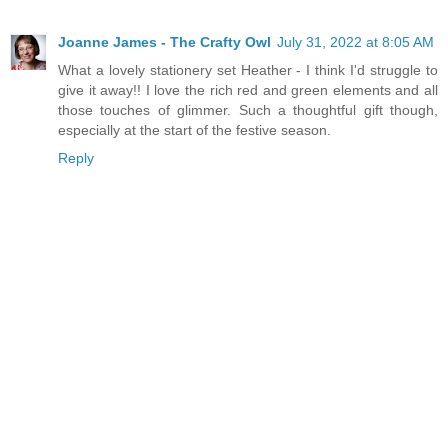
Joanne James - The Crafty Owl
July 31, 2022 at 8:05 AM
What a lovely stationery set Heather - I think I'd struggle to
give it away!! I love the rich red and green elements and all
those touches of glimmer. Such a thoughtful gift though,
especially at the start of the festive season.
Reply