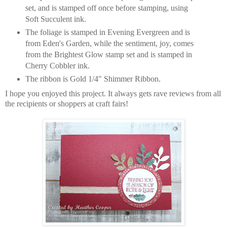
set, and is stamped off once before stamping, using
Soft Succulent ink.
The foliage is stamped in Evening Evergreen and is
from Eden's Garden, while the sentiment, joy, comes
from the Brightest Glow stamp set and is stamped in
Cherry Cobbler ink.
The ribbon is Gold 1/4" Shimmer Ribbon.
I hope you enjoyed this project. It always gets rave reviews from all
the recipients or shoppers at craft fairs!