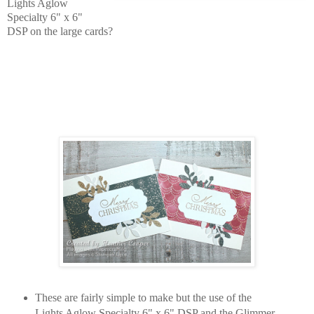
Lights Aglow
Specialty 6" x 6"
DSP on the large cards?
These are fairly simple to make but the use of the
Lights Aglow Specialty 6" x 6" DSP and the Glimmer