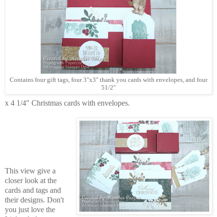
Contains four gift tags, four 3"x3" thank you cards with envelopes, and four
51/2"
x 4 1/4" Christmas cards with envelopes.
This view give a
closer look at the
cards and tags and
their designs. Don't
you just love the