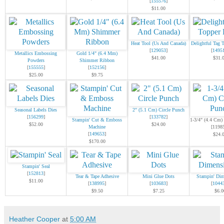
[
155576
]
$11.00
Heat Tool (Us And Canada)
Delightful Tag 
[
129053
]
[
1495
Metallics Embossing
Gold 1/4" (6.4 Mm)
$41.00
$31.
Powders
Shimmer Ribbon
[
155555
]
[
152156
]
$25.00
$9.75
Seasonal Labels Dies
2" (5.1 Cm) Circle Punch
[
156299
]
[
133782
]
Stampin' Cut & Emboss
1-3/4" (4.4 Cm)
$52.00
$24.00
Machine
[1198
[
149653
]
$24.
$170.00
Stampin' Seal
[
152813
]
Tear & Tape Adhesive
Mini Glue Dots
Stampin' Dim
$11.00
[
138995
]
[
103683
]
[
1044
$9.50
$7.25
$6.0
Heather Cooper
at
5:00 AM