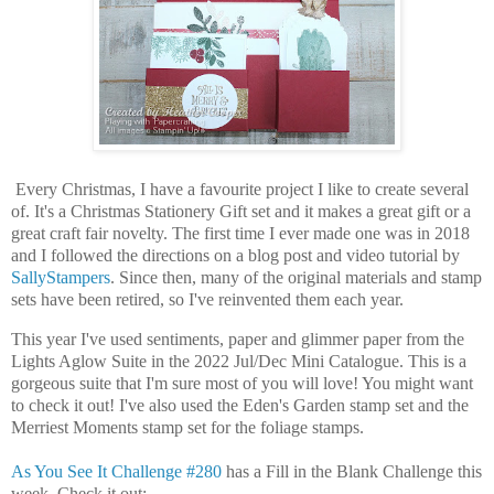
Every Christmas, I have a favourite project I like to create several
of. It's a Christmas Stationery Gift set and it makes a great gift or a
great craft fair novelty. The first time I ever made one was in 2018
and I followed the directions on a blog post and video tutorial by
SallyStampers
. Since then, many of the original materials and stamp
sets have been retired, so I've reinvented them each year.
This year I've used sentiments, paper and glimmer paper from the
Lights Aglow Suite in the 2022 Jul/Dec Mini Catalogue. This is a
gorgeous suite that I'm sure most of you will love! You might want
to check it out! I've also used the Eden's Garden stamp set and the
Merriest Moments stamp set for the foliage stamps.
As You See It Challenge #280
has a Fill in the Blank Challenge this
week. Check it out: