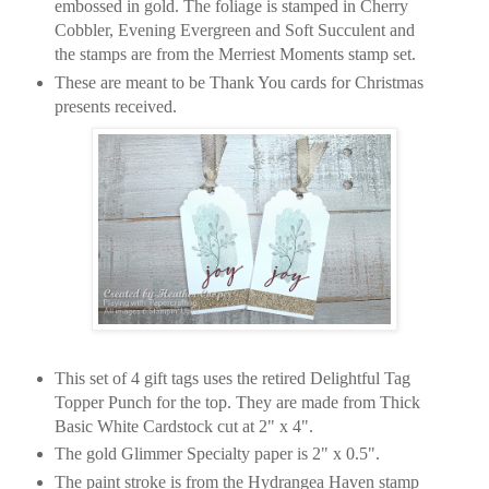
embossed in gold. The foliage is stamped in Cherry
Cobbler, Evening Evergreen and Soft Succulent and
the stamps are from the Merriest Moments stamp set.
These are meant to be Thank You cards for Christmas
presents received.
This set of 4 gift tags uses the retired Delightful Tag
Topper Punch for the top. They are made from Thick
Basic White Cardstock cut at 2" x 4".
The gold Glimmer Specialty paper is 2" x 0.5".
The paint stroke is from the Hydrangea Haven stamp