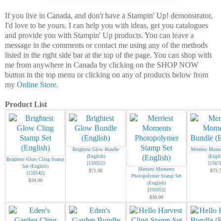
If you live in Canada, and don't have a Stampin' Up! demonstrator,
I'd love to be yours. I can help you with ideas, get you catalogues
and provide you with Stampin' Up products. You can leave a
message in the comments or contact me using any of the methods
listed in the right side bar at the top of the page. You can shop with
me from anywhere in Canada by clicking on the SHOP NOW
button in the top menu or clicking on any of products below from
my
Online Store
.
Product List
Brightest Glow Bundle
Merriest Mome
(English)
(Engli
Brightest Glow Cling Stamp
[
159552
]
[
1567
Set (English)
Merriest Moments
$71.00
$73.
[
159542
]
Photopolymer Stamp Set
$34.00
(English)
[
156353
]
$30.00