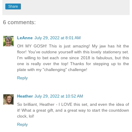
Share
6 comments:
LeAnne
July 29, 2022 at 8:01 AM
OH MY GOSH! This is just amazing! My jaw has hit the
floor! You've outdone yourself with this lovely stationery set.
I'm willing to bet each one since 2018 is fabulous, but this
one is really over the top! Thanks for stepping up to the
plate with my "challenging" challenge!
Reply
Heather
July 29, 2022 at 10:52 AM
So brilliant, Heather - I LOVE this set, and even the idea of
it! What a great gift, and a great way to start the countdown
clock, lol!
Reply