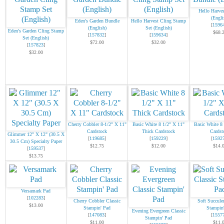
Hello Harve
(Engli
Eden's Garden Bundle
Hello Harvest Cling Stamp
[
1596
(English)
Set (English)
Eden's Garden Cling Stamp
$68.
[
157832
]
[
159634
]
Set (English)
$72.00
$32.00
[
157823
]
$32.00
Cherry Cobbler 8-1/2" X 11"
Basic White 8 1/2" X 11"
Basic White 8
Cardstock
Thick Cardstock
Cardst
Glimmer 12" X 12" (30.5 X
[
119685
]
[
159229
]
[
1592
30.5 Cm) Specialty Paper
$12.75
$12.00
$14.
[
159537
]
$13.75
Versamark Pad
[
102283
]
Cherry Cobbler Classic
Soft Succule
$13.00
Stampin' Pad
Stampin
Evening Evergreen Classic
[
147083
]
[
1557
Stampin' Pad
$11.00
$11.