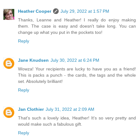
Heather Cooper
July 29, 2022 at 1:57 PM
Thanks, Leanne and Heather! I really do enjoy making
them. The case is easy and doesn't take long. You can
change up what you put in the pockets too!
Reply
Jane Knudsen
July 30, 2022 at 6:24 PM
Wowza! Your recipients are lucky to have you as a friend!
This is packs a punch - the cards, the tags and the whole
set. Absolutely brilliant!
Reply
Jan Clothier
July 31, 2022 at 2:09 AM
That's such a lovely idea, Heather! It's so very pretty and
would make such a fabulous gift.
Reply