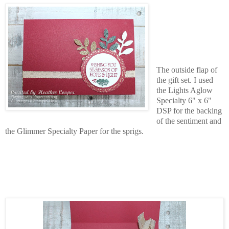
The outside flap of
the gift set. I used
the Lights Aglow
Specialty 6" x 6"
DSP for the backing
of the sentiment and
the Glimmer Specialty Paper for the sprigs.