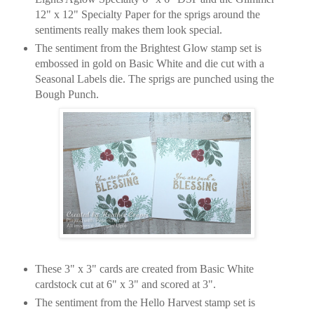
12" x 12" Specialty Paper for the sprigs around the
sentiments really makes them look special.
The sentiment from the Brightest Glow stamp set is
embossed in gold on Basic White and die cut with a
Seasonal Labels die. The sprigs are punched using the
Bough Punch.
These 3" x 3" cards are created from Basic White
cardstock cut at 6" x 3" and scored at 3".
The sentiment from the Hello Harvest stamp set is