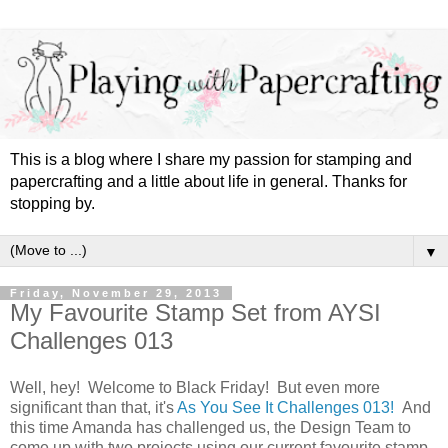
This is a blog where I share my passion for stamping and
papercrafting and a little about life in general. Thanks for
stopping by.
▼
Friday, November 29, 2013
My Favourite Stamp Set from AYSI
Challenges 013
Well, hey! Welcome to Black Friday! But even more
significant than that, it's
As You See It Challenges 013!
And
this time Amanda has challenged us, the Design Team to
come up with two projects using our current favourite stamp