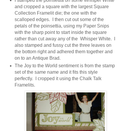
I stamped the poinsettia on some Whisper White
and cropped a square with the largest Square
Collection Framelit die; the one with the
scalloped edges. I then cut out some of the
petals of the poinsettia, using my Paper Snips
with the sharp point to start inside the square
rather than cut away any of the Whisper White. I
also stamped and fussy cut the three leaves on
the bottom right and adhered them together and
on to an Antique Brad.
The Joy to the World sentiment is from the stamp
set of the same name and it fits this style
perfectly. I cropped it using the Chalk Talk
Framelits.