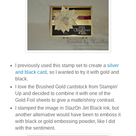
I previously used this stamp set to create a
silver
and black card
, so I wanted to try it with gold and
black.
I love the Brushed Gold cardstock from Stampin'
Up and decided to combine it with one of the
Gold Foil sheets to give a matte/shiny contrast.
I stamped the image in StazOn Jet Black ink, but
another alternative would have been to emboss it
with black or gold embossing powder, like I did
with the sentiment.