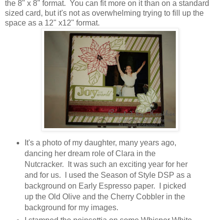
the 8" x 8" format. You can fit more on it than on a standard
sized card, but it's not as overwhelming trying to fill up the
space as a 12" x12" format.
It's a photo of my daughter, many years ago,
dancing her dream role of Clara in the
Nutcracker. It was such an exciting year for her
and for us. I used the Season of Style DSP as a
background on Early Espresso paper. I picked
up the Old Olive and the Cherry Cobbler in the
background for my images.