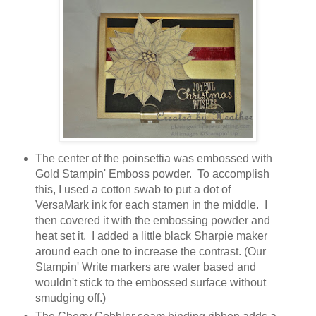
The center of the poinsettia was embossed with
Gold Stampin' Emboss powder. To accomplish
this, I used a cotton swab to put a dot of
VersaMark ink for each stamen in the middle. I
then covered it with the embossing powder and
heat set it. I added a little black Sharpie maker
around each one to increase the contrast. (Our
Stampin' Write markers are water based and
wouldn't stick to the embossed surface without
smudging off.)