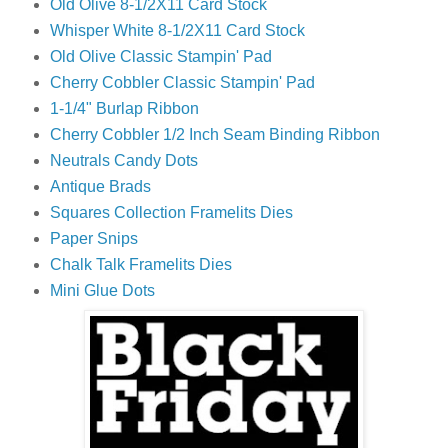
Old Olive 8-1/2X11 Card Stock
Whisper White 8-1/2X11 Card Stock
Old Olive Classic Stampin' Pad
Cherry Cobbler Classic Stampin' Pad
1-1/4" Burlap Ribbon
Cherry Cobbler 1/2 Inch Seam Binding Ribbon
Neutrals Candy Dots
Antique Brads
Squares Collection Framelits Dies
Paper Snips
Chalk Talk Framelits Dies
Mini Glue Dots