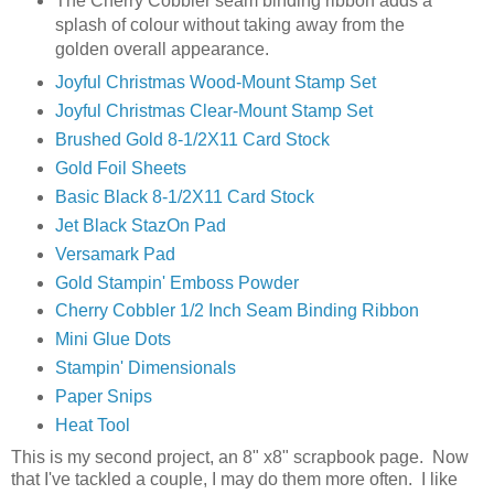
The Cherry Cobbler seam binding ribbon adds a
splash of colour without taking away from the
golden overall appearance.
Joyful Christmas Wood-Mount Stamp Set
Joyful Christmas Clear-Mount Stamp Set
Brushed Gold 8-1/2X11 Card Stock
Gold Foil Sheets
Basic Black 8-1/2X11 Card Stock
Jet Black StazOn Pad
Versamark Pad
Gold Stampin' Emboss Powder
Cherry Cobbler 1/2 Inch Seam Binding Ribbon
Mini Glue Dots
Stampin' Dimensionals
Paper Snips
Heat Tool
This is my second project, an 8" x8" scrapbook page. Now
that I've tackled a couple, I may do them more often. I like