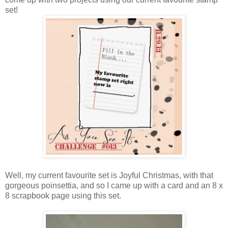
set!
Well, my current favourite set is Joyful Christmas, with that
gorgeous poinsettia, and so I came up with a card and an 8 x
8 scrapbook page using this set.