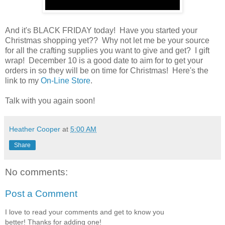
And it's BLACK FRIDAY today! Have you started your
Christmas shopping yet?? Why not let me be your source
for all the crafting supplies you want to give and get? I gift
wrap! December 10 is a good date to aim for to get your
orders in so they will be on time for Christmas! Here's the
link to my
On-Line Store
.
Talk with you again soon!
Heather Cooper
at
5:00 AM
Share
No comments:
Post a Comment
I love to read your comments and get to know you
better! Thanks for adding one!