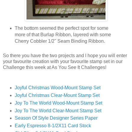
The bottom seemed the perfect spot for some
more of that Burlap Ribbon, layered with some
Cherry Cobbler 1/2" Seam Binding Ribbon.
So there you have the two projects and I hope you will enter
your favourite creation with your favourite stamp set in our
Challenge this week at As You See It Challenges!
Joyful Christmas Wood-Mount Stamp Set
Joyful Christmas Clear-Mount Stamp Set
Joy To The World Wood-Mount Stamp Set
Joy To The World Clear-Mount Stamp Set
Season Of Style Designer Series Paper
Early Espresso 8-1/2X11 Card Stock