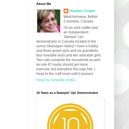
About Me
Heather Cooper
West Kelowna, British
Columbia, Canada
I'm an avid crafter and
an Independent
Stampin' Up!
demonstrator in Canada located in the
sunny Okanagan Valley! I have a hubby
and three grown girls and six grandkids,
four loveable boys and two adorable girls.
Two cats complete the household as well
as rule it! I really should get more
exercise, but everytime the urge hits, I
head to the craft room until it passes!
View my complete profile
10 Years as a Stampin' Up! Demonstrator