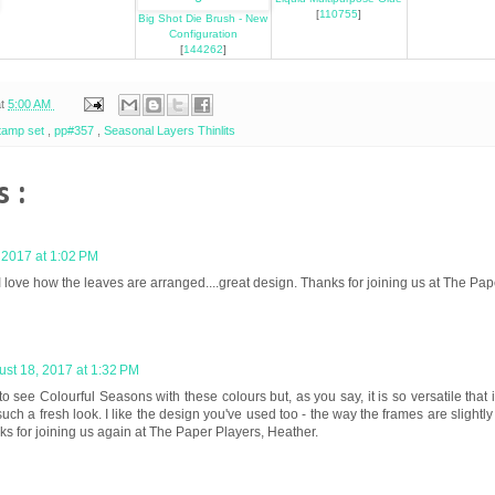
[
110755
]
Big Shot Die Brush - New
Configuration
[
144262
]
at
5:00 AM
stamp set
,
pp#357
,
Seasonal Layers Thinlits
 :
 2017 at 1:02 PM
I love how the leaves are arranged....great design. Thanks for joining us at The Pap
st 18, 2017 at 1:32 PM
to see Colourful Seasons with these colours but, as you say, it is so versatile that 
uch a fresh look. I like the design you've used too - the way the frames are slightly o
nks for joining us again at The Paper Players, Heather.