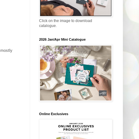
Click on the image to download
catalogue.
2026 Jan/Apr Mini Catalogue
s mostly
Online Exclusives