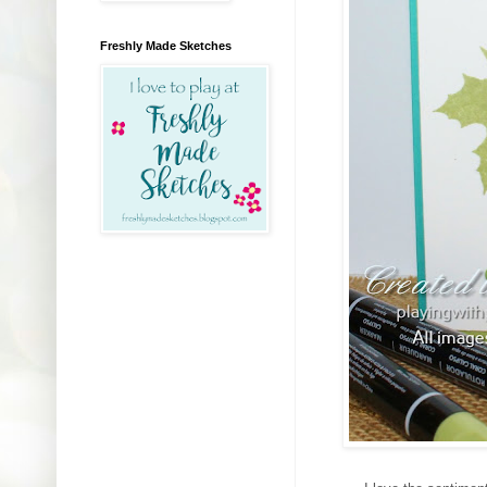
Freshly Made Sketches