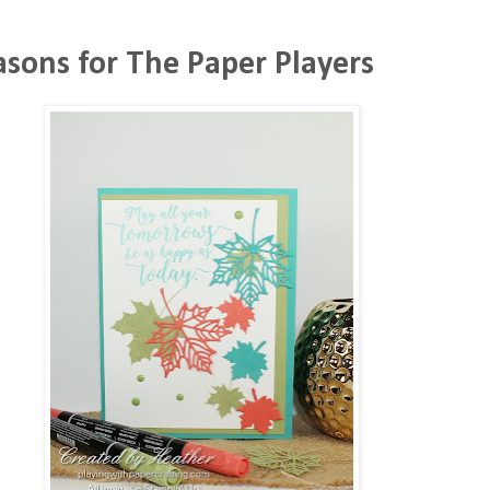
asons for The Paper Players