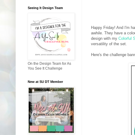
Seeing It Design Team
Happy Friday! And I'm ha
awhile. They have a colou
design with my
Colorful 
versatility of the set.
Here's the challenge ban
On the Design Team for As
You See It Challenge
New at SU DT Member