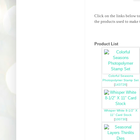
Click on the links below t
the products used to make t
Product List
Colorful Seasons
Photopolymer Stamp Set
[
143726
]
Whisper White 8-1/2" X
11" Card Stock
[
100730
]