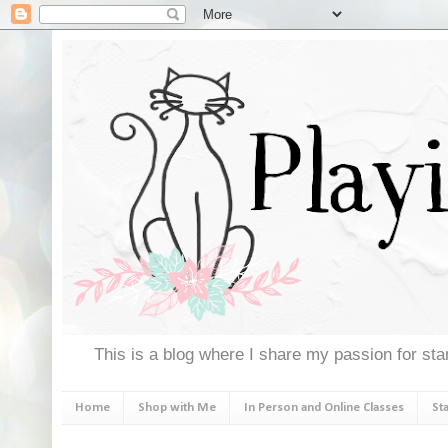
This is a blog where I share my passion for stam
Home
Shop with Me
In Person and Online Classes
St