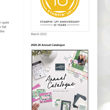
n quite
 fall
 the
March 2022
2025-26 Annual Catalogue