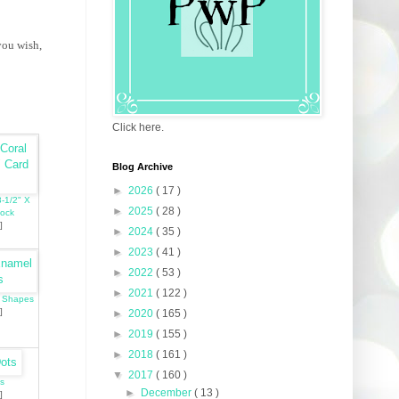
you wish,
Click here.
Blog Archive
►
2026
( 17 )
8-1/2" X
►
2025
( 28 )
tock
]
►
2024
( 35 )
►
2023
( 41 )
►
2022
( 53 )
►
2021
( 122 )
l Shapes
]
►
2020
( 165 )
►
2019
( 155 )
►
2018
( 161 )
▼
2017
( 160 )
s
►
December
( 13 )
]