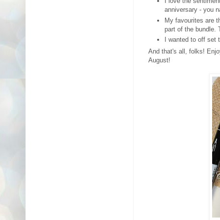
I love the sentiment
anniversary - you n
My favourites are th
part of the bundle.
I wanted to off set 
And that's all, folks! En
August!