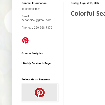
Contact Information
Friday, August 18, 2017
To contact me:
Colorful Se
Email:
hcooper52@gmail.com
Phone: 1-250-768-7379
Google Analytics
Like My Facebook Page
Follow Me on Pinterest