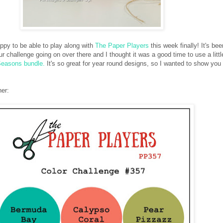
ppy to be able to play along with
The Paper Players
this week finally! It's bee
r challenge going on over there and I thought it was a good time to use a little
Seasons bundle.
It's so great for year round designs, so I wanted to show you
ner: