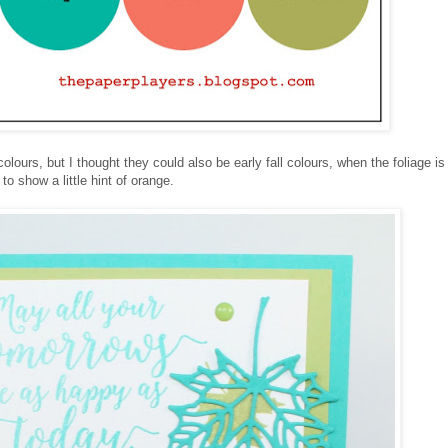
colours, but I thought they could also be early fall colours, when the foliage i
to show a little hint of orange.