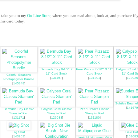
o take you to my
On-Line Store
, where you can read about, look at, and purchase if 
his card today.
Bermuda Bay 8-1/2" X
Pear Pizzazz 8-1/2" X 11"
Calypso Coral 
11" Card Stock
Card Stock
11" Card S
Colorful Seasons
[
131197
]
[
131201
]
[
122925
Photopolymer Bundle
[
145348
]
Subtles Ename
[
141679
Bermuda Bay Classic
Calypso Coral Classic
Pear Pizzazz Classic
Stampin' Pad
Stampin' Pad
Stampin' Pad
[
131171
]
[
126983
]
[
131180
]
Big Shot
Glue Dot
[
143263
]
[
103683
Liquid Multipurpose Glue