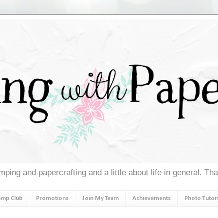
ping and papercrafting and a little about life in general. Th
amp Club
Promotions
Join My Team
Achievements
Photo Tutori