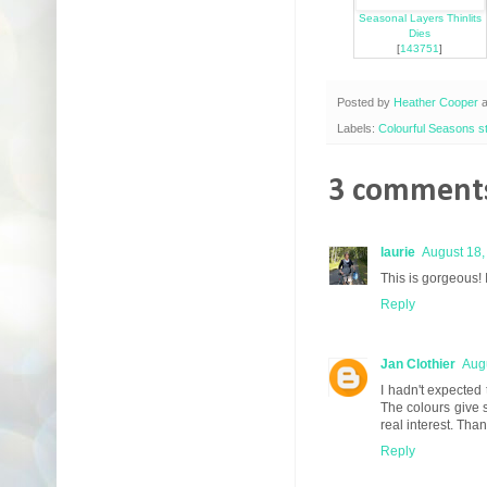
Seasonal Layers Thinlits
Dies
[
143751
]
Posted by
Heather Cooper
Labels:
Colourful Seasons 
3 comments
laurie
August 18,
This is gorgeous! 
Reply
Jan Clothier
Augu
I hadn't expected 
The colours give s
real interest. Tha
Reply