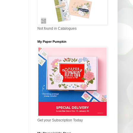
Not found in Catalogues
My Paper Pumpkin
Get your Subscription Today