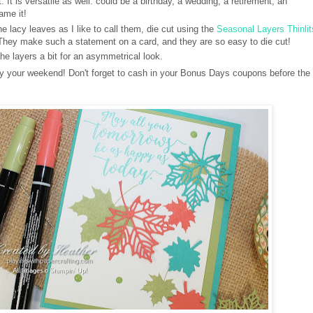
. It is versatile as well: could be a birthday, a wedding, a retirement, an
ame it!
e lacy leaves as I like to call them, die cut using the
Seasonal Layers Thinlit
 They make such a statement on a card, and they are so easy to die cut!
the layers a bit for an asymmetrical look.
joy your weekend! Don't forget to cash in your Bonus Days coupons before the