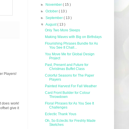
►
November
( 15 )
►
October
( 13 )
►
September
( 13 )
▼
August
( 13 )
Only Two More Sleeps
Making Waves with Big on Birthdays
Flourishing Phrases Bundle for As
You See It Chall...
You Move Me for Global Design
Project
Past, Present and Future for
Christmas Buffet Class
er Players!
Colorful Seasons for The Paper
Players
Painted Harvest For Fall Weather
Card Front Builder for Colour
Throwdown
it does work!
Floral Phrases for As You See It
Challenges
ffset give it
Eclectic Thank Yous
Oh, So Eclectic for Freshly Made
Sketches