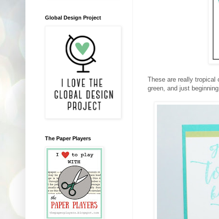
Global Design Project
These are really tropical 
green, and just beginning 
The Paper Players