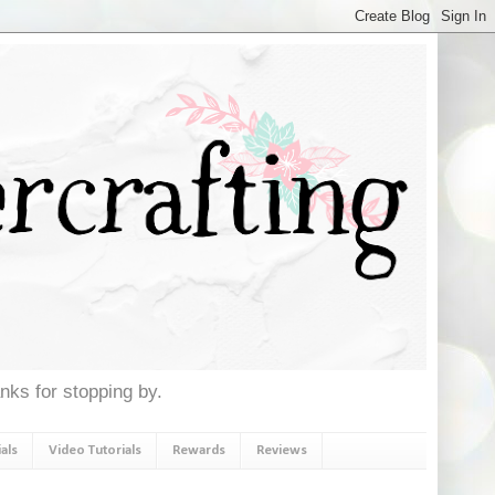
anks for stopping by.
als
Video Tutorials
Rewards
Reviews