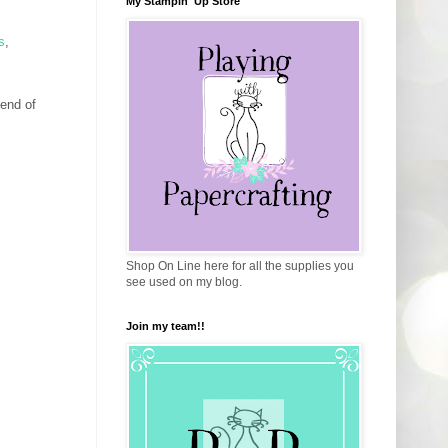
My Stampin' Up Store
s
,
 end of
Shop On Line here for all the supplies you
see used on my blog.
Join my team!!