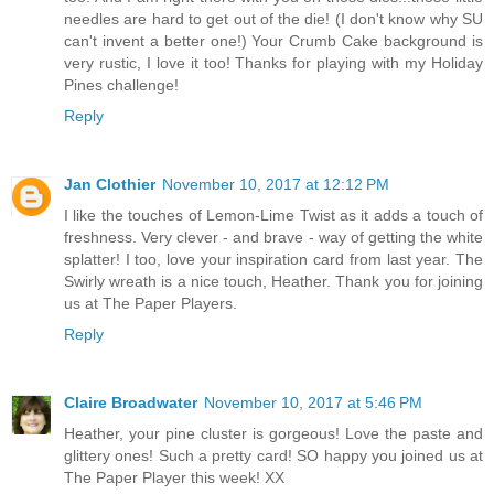
needles are hard to get out of the die! (I don't know why SU
can't invent a better one!) Your Crumb Cake background is
very rustic, I love it too! Thanks for playing with my Holiday
Pines challenge!
Reply
Jan Clothier
November 10, 2017 at 12:12 PM
I like the touches of Lemon-Lime Twist as it adds a touch of
freshness. Very clever - and brave - way of getting the white
splatter! I too, love your inspiration card from last year. The
Swirly wreath is a nice touch, Heather. Thank you for joining
us at The Paper Players.
Reply
Claire Broadwater
November 10, 2017 at 5:46 PM
Heather, your pine cluster is gorgeous! Love the paste and
glittery ones! Such a pretty card! SO happy you joined us at
The Paper Player this week! XX