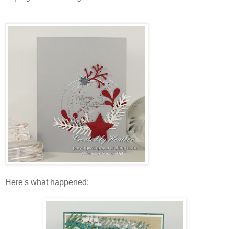
Here's what happened: