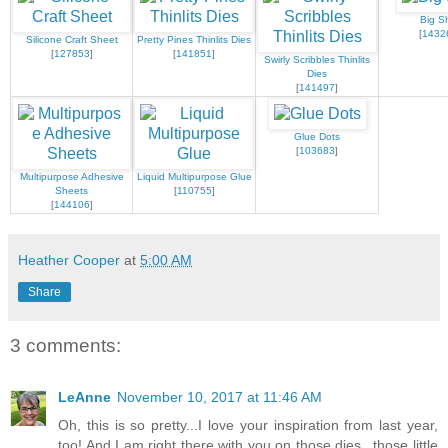
Big S
[
1432
Silicone Craft Sheet
Pretty Pines Thinlits Dies
[
127853
]
[
141851
]
Swirly Scribbles Thinlits
Dies
[
141497
]
Glue Dots
[
103683
]
Multipurpose Adhesive
Liquid Multipurpose Glue
Sheets
[
110755
]
[
144106
]
Heather Cooper
at
5:00 AM
Share
3 comments:
LeAnne
November 10, 2017 at 11:46 AM
Oh, this is so pretty...I love your inspiration from last year,
too! And I am right there with you on those dies...those little