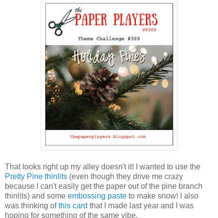
That looks right up my alley doesn't it! I wanted to use the
Pretty Pine thinlits
(even though they drive me crazy
because I can't easily get the paper out of the pine branch
thinlits) and some
embossing paste
to make snow! I also
was thinking of
this card
that I made last year and I was
hoping for something of the same vibe.