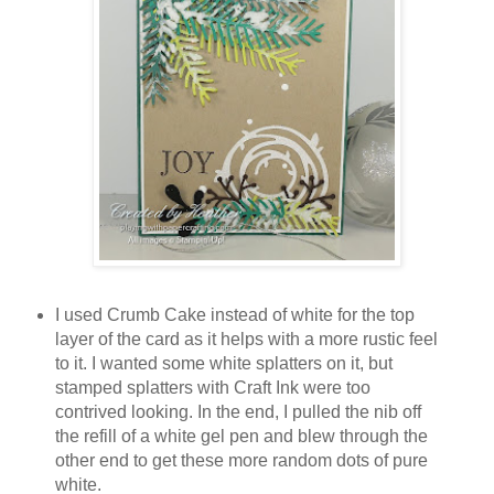
I used Crumb Cake instead of white for the top
layer of the card as it helps with a more rustic feel
to it. I wanted some white splatters on it, but
stamped splatters with Craft Ink were too
contrived looking. In the end, I pulled the nib off
the refill of a white gel pen and blew through the
other end to get these more random dots of pure
white.