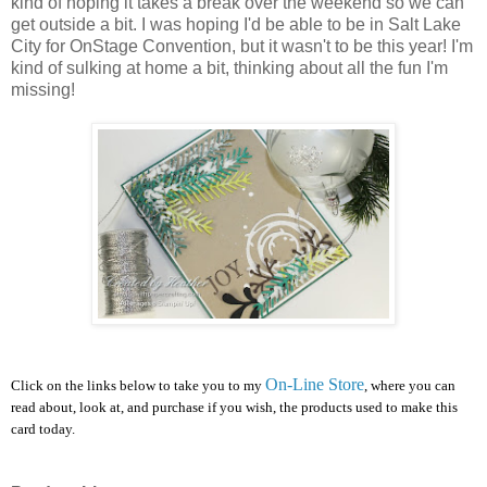
kind of hoping it takes a break over the weekend so we can
get outside a bit. I was hoping I'd be able to be in Salt Lake
City for OnStage Convention, but it wasn't to be this year! I'm
kind of sulking at home a bit, thinking about all the fun I'm
missing!
On-Line Store
Click on the links below to take you to my
, where you can
read about, look at, and purchase if you wish, the products used to make this
card today.