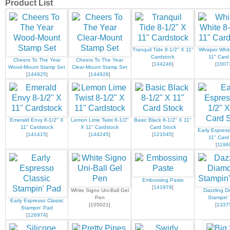
Product List
Tranquil Tide 8-1/2" X 11"
Whisper Whit
Cardstock
11" Card
Cheers To The Year
Cheers To The Year
[
144246
]
[
1007
Wood-Mount Stamp Set
Clear-Mount Stamp Set
[
144925
]
[
144928
]
Emerald Envy 8-1/2" X
Lemon Lime Twist 8-1/2"
Basic Black 8-1/2" X 11"
11" Cardstock
X 11" Cardstock
Card Stock
Early Espress
[
141415
]
[
144245
]
[
121045
]
11" Card
[
1196
Embossing Paste
[
141979
]
White Signo Uni-Ball Gel
Dazzling D
Pen
Stampin' 
Early Espresso Classic
[105021]
[
1337
Stampin' Pad
[
126974
]