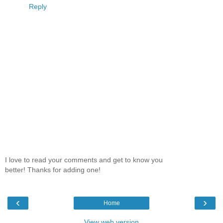
Reply
I love to read your comments and get to know you
better! Thanks for adding one!
‹
›
Home
View web version