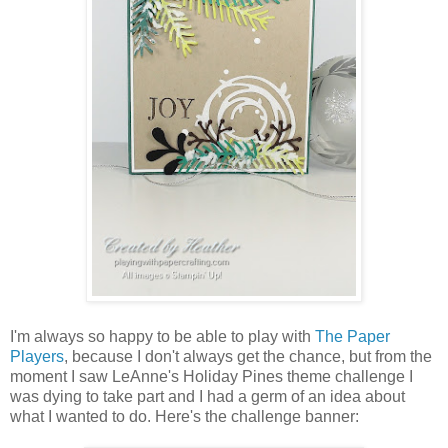
I'm always so happy to be able to play with
The Paper
Players
, because I don't always get the chance, but from the
moment I saw LeAnne's Holiday Pines theme challenge I
was dying to take part and I had a germ of an idea about
what I wanted to do. Here's the challenge banner: