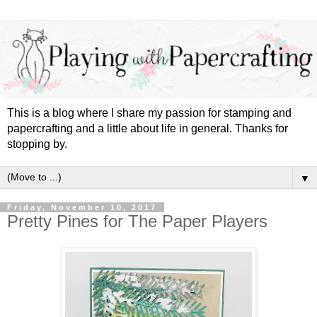
This is a blog where I share my passion for stamping and
papercrafting and a little about life in general. Thanks for
stopping by.
▼
Friday, November 10, 2017
Pretty Pines for The Paper Players