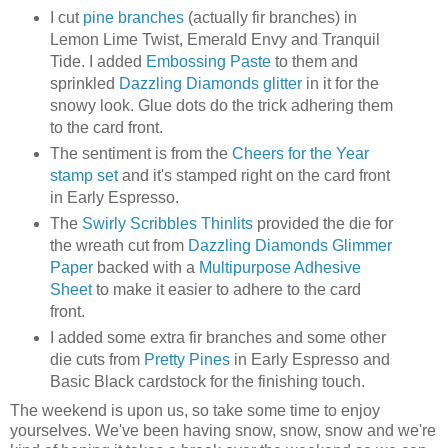
I cut
pine branches
(actually fir branches) in
Lemon Lime Twist, Emerald Envy and Tranquil
Tide. I added
Embossing Paste
to them and
sprinkled
Dazzling Diamonds glitter
in it for the
snowy look. Glue dots do the trick adhering them
to the card front.
The sentiment is from the
Cheers for the Year
stamp set
and it's stamped right on the card front
in Early Espresso.
The
Swirly Scribbles Thinlits
provided the die for
the wreath cut from
Dazzling Diamonds Glimmer
Paper
backed with a
Multipurpose Adhesive
Sheet
to make it easier to adhere to the card
front.
I added some extra fir branches and some other
die cuts from
Pretty Pines
in Early Espresso and
Basic Black cardstock for the finishing touch.
The weekend is upon us, so take some time to enjoy
yourselves. We've been having snow, snow, snow and we're