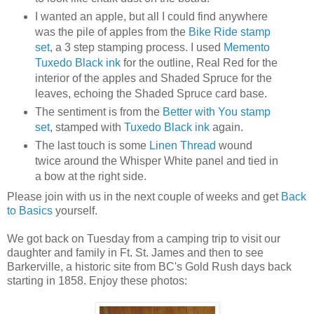
I wanted an apple, but all I could find anywhere
was the pile of apples from the
Bike Ride stamp
set
, a 3 step stamping process. I used
Memento
Tuxedo Black ink
for the outline, Real Red for the
interior of the apples and Shaded Spruce for the
leaves, echoing the Shaded Spruce card base.
The sentiment is from the
Better with You stamp
set
, stamped with
Tuxedo Black ink
again.
The last touch is some
Linen Thread
wound
twice around the Whisper White panel and tied in
a bow at the right side.
Please join with us in the next couple of weeks and get
Back
to Basics
yourself.
We got back on Tuesday from a camping trip to visit our
daughter and family in Ft. St. James and then to see
Barkerville, a historic site from BC's Gold Rush days back
starting in 1858. Enjoy these photos: