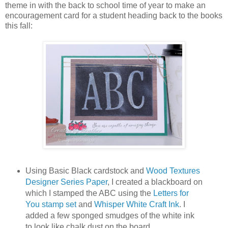
theme in with the back to school time of year to make an
encouragement card for a student heading back to the books
this fall:
Using Basic Black cardstock and
Wood Textures
Designer Series Paper
, I created a blackboard on
which I stamped the ABC using the
Letters for
You stamp set
and
Whisper White Craft Ink
. I
added a few sponged smudges of the white ink
to look like chalk dust on the board.