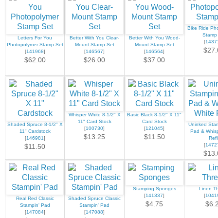
Bike Ride Ph
Stamp
Letters For You
Better With You Clear-
Better With You Wood-
[
1437
Photopolymer Stamp Set
Mount Stamp Set
Mount Stamp Set
$27.
[
141968
]
[
146567
]
[
146564
]
$62.00
$26.00
$37.00
Whisper White 8-1/2" X
Basic Black 8-1/2" X 11"
11" Card Stock
Card Stock
Shaded Spruce 8-1/2" X
Uninked Stam
[
100730
]
[
121045
]
11" Cardstock
Pad & Whisp
$13.25
$11.50
[
146981
]
Refil
[
1472
$11.50
$13.
Stamping Sponges
Linen T
[
141337
]
[
1041
Real Red Classic
Shaded Spruce Classic
$4.75
$6.
Stampin' Pad
Stampin' Pad
[
147084
]
[
147088
]