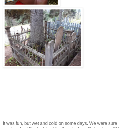
It was fun, but wet and cold on some days. We were sure