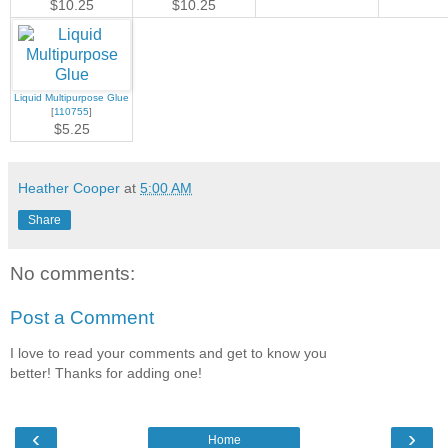
$10.25
$10.25
Liquid Multipurpose Glue
[
110755
]
$5.25
Heather Cooper
at
5:00 AM
Share
No comments:
Post a Comment
I love to read your comments and get to know you
better! Thanks for adding one!
‹
›
Home