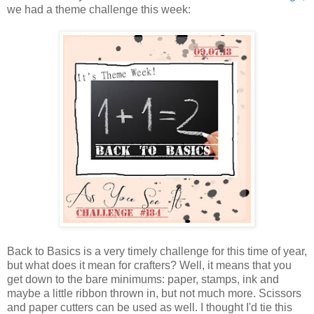
we had a theme challenge this week:
Back to Basics is a very timely challenge for this time of year,
but what does it mean for crafters? Well, it means that you
get down to the bare minimums: paper, stamps, ink and
maybe a little ribbon thrown in, but not much more. Scissors
and paper cutters can be used as well. I thought I'd tie this