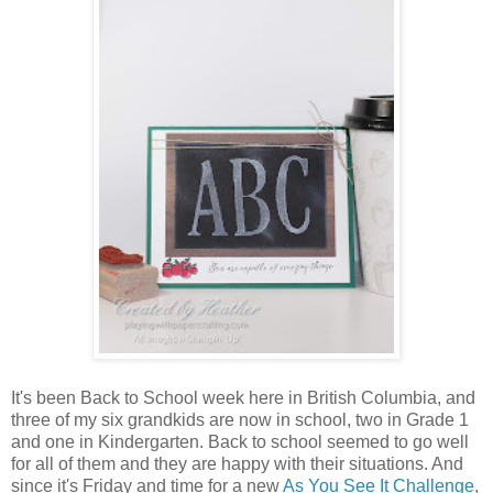
It's been Back to School week here in British Columbia, and
three of my six grandkids are now in school, two in Grade 1
and one in Kindergarten. Back to school seemed to go well
for all of them and they are happy with their situations. And
since it's Friday and time for a new
As You See It Challenge
,