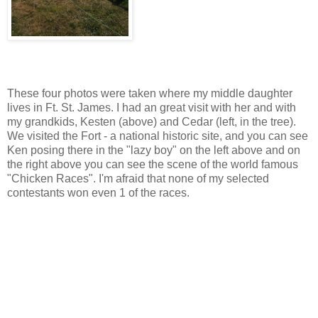
These four photos were taken where my middle daughter
lives in Ft. St. James. I had an great visit with her and with
my grandkids, Kesten (above) and Cedar (left, in the tree).
We visited the Fort - a national historic site, and you can see
Ken posing there in the "lazy boy" on the left above and on
the right above you can see the scene of the world famous
"Chicken Races". I'm afraid that none of my selected
contestants won even 1 of the races.