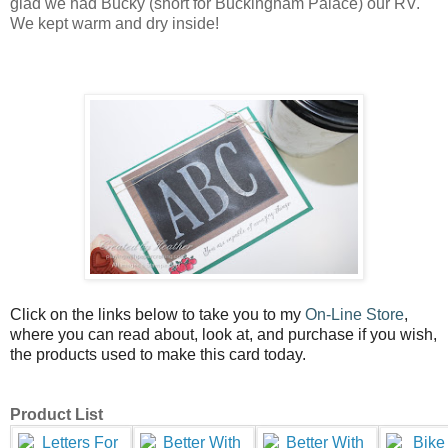
glad we had Bucky (short for Buckingham Palace) our RV.
We kept warm and dry inside!
Click on the links below to take you to my
On-Line Store
,
where you can read about, look at, and purchase if you wish,
the products used to make this card today.
Product List