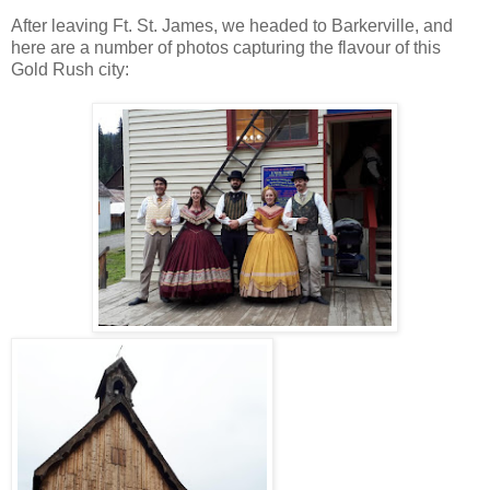
After leaving Ft. St. James, we headed to Barkerville, and
here are a number of photos capturing the flavour of this
Gold Rush city: