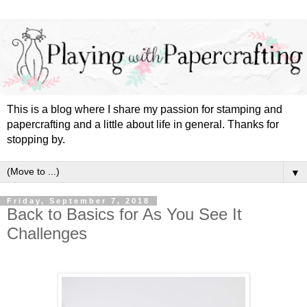
This is a blog where I share my passion for stamping and
papercrafting and a little about life in general. Thanks for
stopping by.
▼
Friday, September 7, 2018
Back to Basics for As You See It
Challenges