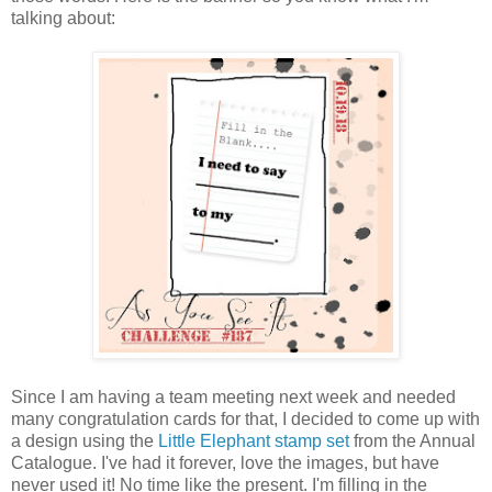
talking about:
Since I am having a team meeting next week and needed
many congratulation cards for that, I decided to come up with
a design using the
Little Elephant stamp set
from the Annual
Catalogue. I've had it forever, love the images, but have
never used it! No time like the present. I'm filling in the