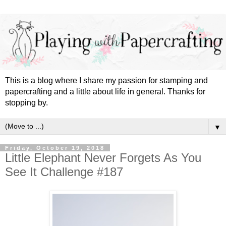
This is a blog where I share my passion for stamping and
papercrafting and a little about life in general. Thanks for
stopping by.
▼
Friday, October 19, 2018
Little Elephant Never Forgets As You
See It Challenge #187