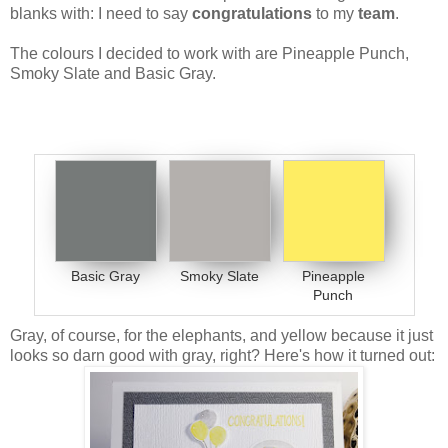
blanks with: I need to say
congratulations
to my
team
.
The colours I decided to work with are Pineapple Punch,
Smoky Slate and Basic Gray.
Basic Gray
Smoky Slate
Pineapple
Punch
Gray, of course, for the elephants, and yellow because it just
looks so darn good with gray, right? Here's how it turned out: