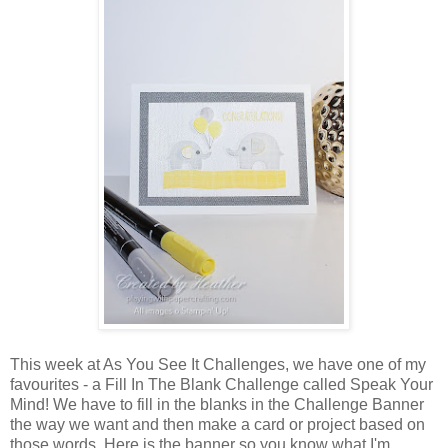
This week at As You See It Challenges, we have one of my
favourites - a Fill In The Blank Challenge called Speak Your
Mind! We have to fill in the blanks in the Challenge Banner
the way we want and then make a card or project based on
those words. Here is the banner so you know what I'm