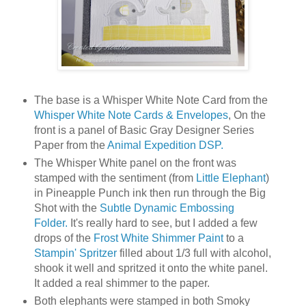
The base is a Whisper White Note Card from the
Whisper White Note Cards & Envelopes
, On the
front is a panel of Basic Gray Designer Series
Paper from the
Animal Expedition DSP.
The Whisper White panel on the front was
stamped with the sentiment (from
Little Elephant
)
in Pineapple Punch ink then run through the Big
Shot with the
Subtle Dynamic Embossing
Folder.
It's really hard to see, but I added a few
drops of the
Frost White Shimmer Paint
to a
Stampin' Spritzer
filled about 1/3 full with alcohol,
shook it well and spritzed it onto the white panel.
It added a real shimmer to the paper.
Both elephants were stamped in both Smoky