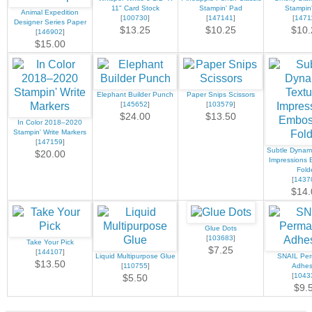
11" Card Stock
Stampin' Pad
Stampin
Animal Expedition
[
100730
]
[
147141
]
[
1471
Designer Series Paper
$13.25
$10.25
$10.
[
146902
]
$15.00
Elephant Builder Punch
Paper Snips Scissors
[
145652
]
[
103579
]
$24.00
$13.50
In Color 2018–2020
Stampin' Write Markers
[
147159
]
Subtle Dynami
$20.00
Impressions 
Fold
[
1437
$14.
Glue Dots
[
103683
]
Take Your Pick
$7.25
[
144107
]
Liquid Multipurpose Glue
SNAIL Pe
$13.50
[
110755
]
Adhes
[
1043
$5.50
$9.