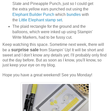
Slate and Pineapple Punch, just so I could get
the extra yellow ears punched out using the
Elephant Builder Punch
which
bundles
with
the
Little Elephant stamp set
.
The plaid rectangle for the ground and the
balloons, which were inked up using Stampin'
Write Markers, had to be fussy cut.
Keep watching this space. Sometime next week, there will
surprise sale
be a
from Stampin' Up! It will be short and
sweet and I don't know any details yet. I'll probably only find
out the day before. But as soon as I know, you'll know, so
just keep your eye on my blog.
Hope you have a great weekend! See you Monday!