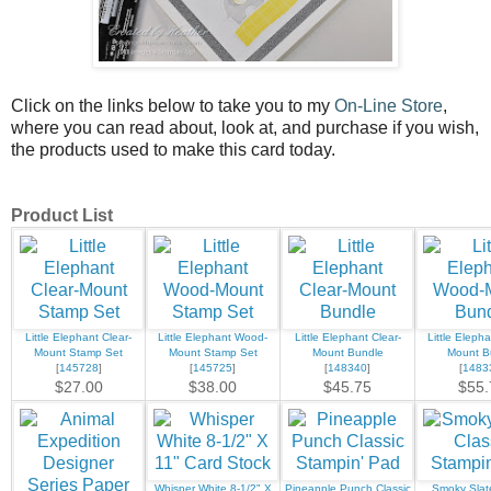
Click on the links below to take you to my
On-Line Store
,
where you can read about, look at, and purchase if you wish,
the products used to make this card today.
Product List
Little Elephant Clear-
Little Elephant Wood-
Little Elephant Clear-
Little Eleph
Mount Stamp Set
Mount Stamp Set
Mount Bundle
Mount B
[
145728
]
[
145725
]
[
148340
]
[
1483
$27.00
$38.00
$45.75
$55.
Whisper White 8-1/2" X
Pineapple Punch Classic
Smoky Slate