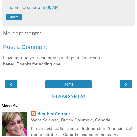
Heather Cooper
at
5:00 AM
Share
No comments:
Post a Comment
I love to read your comments and get to know you
better! Thanks for adding one!
‹
›
Home
View web version
About Me
Heather Cooper
West Kelowna, British Columbia, Canada
I'm an avid crafter and an Independent Stampin' Up!
demonstrator in Canada located in the sunny