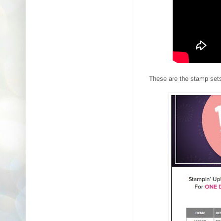
These are the stamp sets 