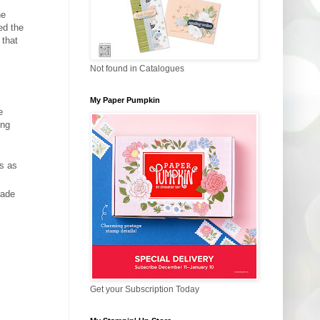
he
ed the
 that
Not found in Catalogues
My Paper Pumpkin
e
ing
ns as
rade
Get your Subscription Today