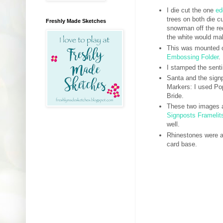
I die cut the one
ed
trees on both die c
Freshly Made Sketches
snowman off the red
the white would ma
This was mounted o
Embossing Folder
.
I stamped the sent
Santa and the sign
Markers: I used Po
Bride.
These two images an
Signposts Framelit
well.
Rhinestones were a
card base.