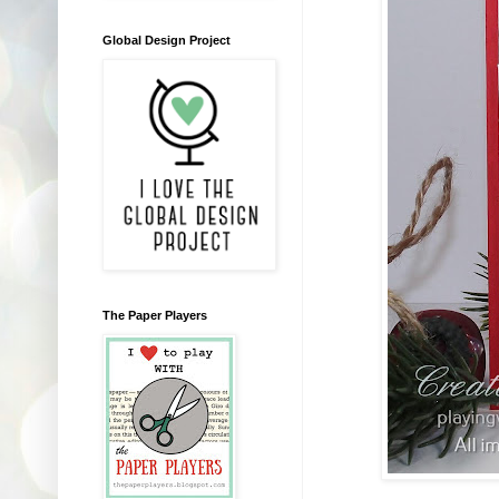
Global Design Project
The Paper Players