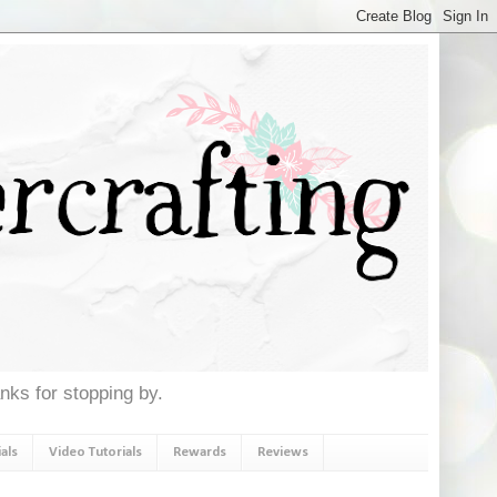
anks for stopping by.
als
Video Tutorials
Rewards
Reviews