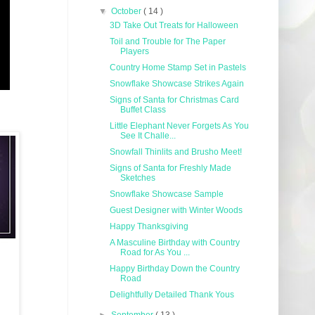
▼
October
( 14 )
3D Take Out Treats for Halloween
Toil and Trouble for The Paper
Players
Country Home Stamp Set in Pastels
Snowflake Showcase Strikes Again
Signs of Santa for Christmas Card
Buffet Class
Little Elephant Never Forgets As You
See It Challe...
Snowfall Thinlits and Brusho Meet!
Signs of Santa for Freshly Made
Sketches
Snowflake Showcase Sample
Guest Designer with Winter Woods
Happy Thanksgiving
A Masculine Birthday with Country
Road for As You ...
Happy Birthday Down the Country
Road
Delightfully Detailed Thank Yous
►
September
( 13 )