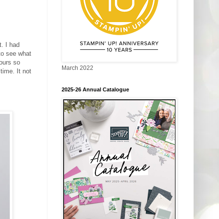
. I had
o see what
ours so
March 2022
time. It not
2025-26 Annual Catalogue