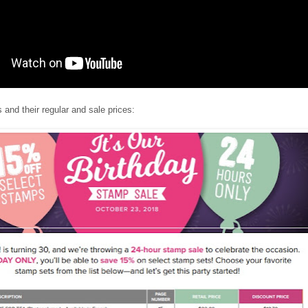
and their regular and sale prices: