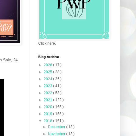
Click here.
Blog Archive
sh Sale, 24
►
2026
( 17 )
►
2025
( 28 )
►
2024
( 35 )
►
2023
( 41 )
►
2022
( 53 )
►
2021
( 122 )
►
2020
( 165 )
►
2019
( 155 )
▼
2018
( 161 )
►
December
( 13 )
►
November
( 13 )