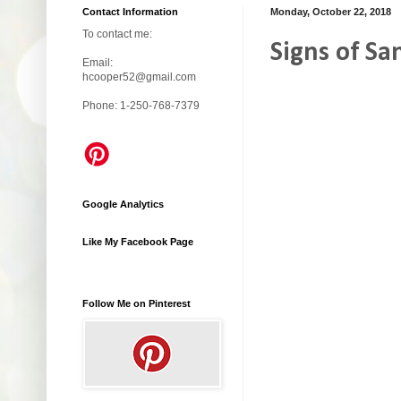
Contact Information
Monday, October 22, 2018
To contact me:
Signs of Sa
Email:
hcooper52@gmail.com
Phone: 1-250-768-7379
Google Analytics
Like My Facebook Page
Follow Me on Pinterest