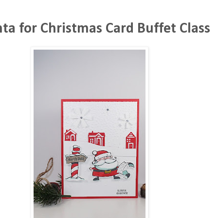
nta for Christmas Card Buffet Class