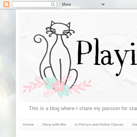
This is a blog where I share my passion for stam
Home
Shop with Me
In Person and Online Classes
St