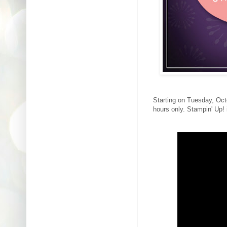
Starting on Tuesday, Octo
hours only. Stampin' Up!