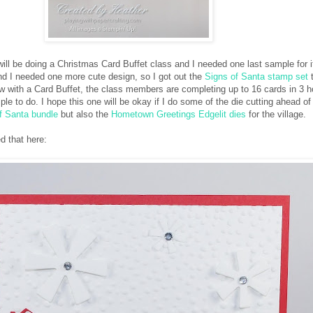
ill be doing a Christmas Card Buffet class and I needed one last sample for it
and I needed one more cute design, so I got out the
Signs of Santa stamp set
t
w with a Card Buffet, the class members are completing up to 16 cards in 3 h
ple to do. I hope this one will be okay if I do some of the die cutting ahead of 
f Santa bundle
but also the
Hometown Greetings Edgelit dies
for the village.
d that here: