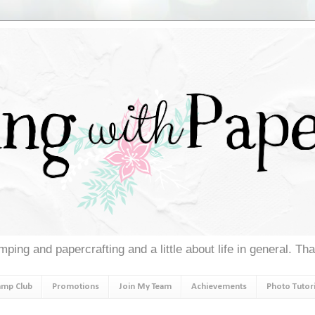
ping and papercrafting and a little about life in general. Th
amp Club
Promotions
Join My Team
Achievements
Photo Tutori