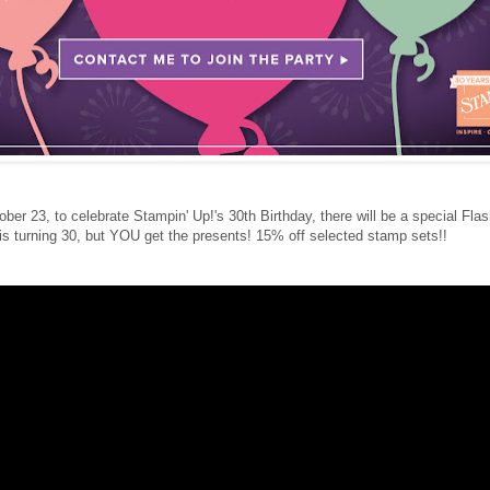
ber 23, to celebrate Stampin' Up!'s 30th Birthday, there will be a special Fla
 is turning 30, but YOU get the presents! 15% off selected stamp sets!!