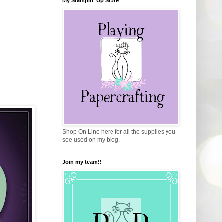
My Stampin' Up Store
Shop On Line here for all the supplies you
see used on my blog.
Join my team!!