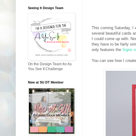
Seeing It Design Team
This coming Saturday, I w
several beautiful cards 
I could come up with. No
they have to be fairly sim
only features the
Signs o
You can see how I create
On the Design Team for As
You See It Challenge
New at SU DT Member