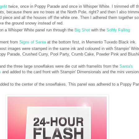
gelit
twice, once in Poppy Parade and once in Whisper White. I trimmed off t
uts, because there are no trees at the North Pole, right? and then I also trimm
 piece and all the houses off the white one. Then I adhered them together so
ke the ground snowy instead of red.
n a Whisper White panel run through the
Big Shot
with the
Softly Falling
iment from
Signs of Santa
at the bottom first, in Memento Tuxedo Black ink.
post images were stamped in the same ink and coloured in with Stampin' Writ
ppy Parade, Crushed Curry, Pool Party, Crumb Cake, Powder Pink and Blush
d the three large snowflakes were die cut with framelits from the
Santa's
s
and added to the card front with Stampin' Dimensionals and the mini versio
dded to the center of the snowflakes. This panel was adhered to a Poppy Pa