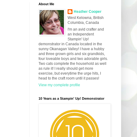
About Me
Heather Cooper
West Kelowna, British
Columbia, Canada
I'm an avid crafter and
an Independent
Stampin' Up!
demonstrator in Canada located in the
sunny Okanagan Valley! I have a hubby
and three grown girls and six grandkids,
four loveable boys and two adorable girls.
Two cats complete the household as well
as rule it! I really should get more
exercise, but everytime the urge hits, I
head to the craft room until it passes!
View my complete profile
10 Years as a Stampin' Up! Demonstrator