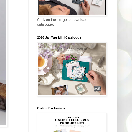
Click on the image to download
catalogue.
2026 Jan/Apr Mini Catalogue
Online Exclusives