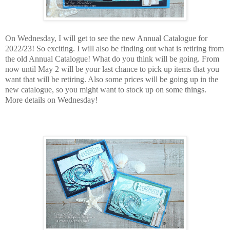
On Wednesday, I will get to see the new Annual Catalogue for
2022/23! So exciting. I will also be finding out what is retiring from
the old Annual Catalogue! What do you think will be going. From
now until May 2 will be your last chance to pick up items that you
want that will be retiring. Also some prices will be going up in the
new catalogue, so you might want to stock up on some things.
More details on Wednesday!