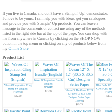
If you live in Canada, and don't have a Stampin' Up! demonstrator,
I'd love to be yours. I can help you with ideas, get you catalogues
and provide you with Stampin' Up products. You can leave a
message in the comments or contact me using any of the methods
listed in the right side bar at the top of the page. You can shop with
me from anywhere in Canada by clicking on the SHOP NOW
button in the top menu or clicking on any of products below from
my
Online Store
.
Product List
Waves Of Inspiration Bundle
(English)
Waves Of Inspiration Cling
Blue Foils 12"
[
158841
]
Stamp Set (English)
X 30.5 Cm) Spe
Waves Of The Ocean 12" X
$71.00
[
158833
]
[
1599
12" (30.5 X 30.5 Cm)
$32.00
$13.
Designer Series Paper
[
159982
]
$15.75