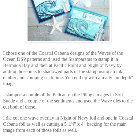
I chose one of the Coastal Cabana designs of the Waves of the
Ocean DSP patterns and used the Stamparatus to stamp it in
Bermuda Bay and then at Pacific Point and Night of Navy by
adding those inks to shadowed parts of the stamp using an ink
dauber and stamping each time. You end up with a really "in depth"
image.
I stamped a couple of the Pelican on the Pilings images in Soft
Suede and a couple of the sentiments and used the Wave dies to die
cut both of those.
I die cut one wave overlay in Night of Navy foil and one in Coastal
Cabana foil as well as cutting a 5 1/4" x 4" backing for the main
image from each of those foils as well.