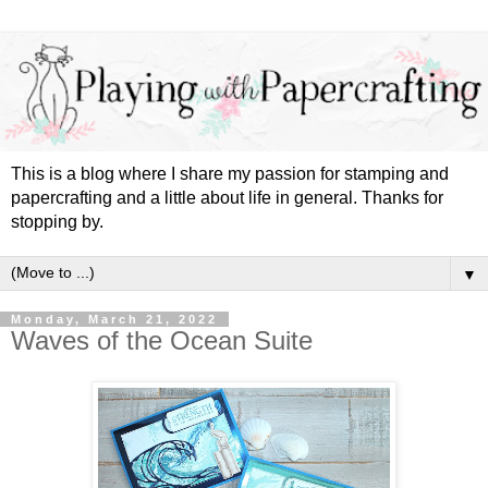
This is a blog where I share my passion for stamping and
papercrafting and a little about life in general. Thanks for
stopping by.
▼
Monday, March 21, 2022
Waves of the Ocean Suite