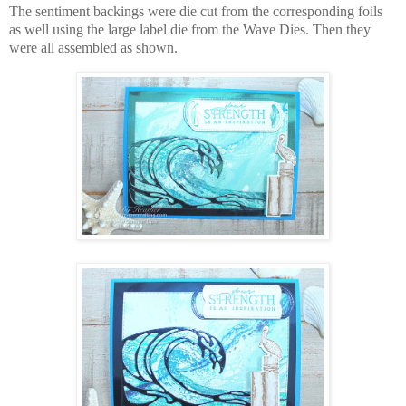
The sentiment backings were die cut from the corresponding foils
as well using the large label die from the Wave Dies. Then they
were all assembled as shown.