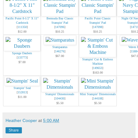
Pacific Point 8-1/2" X 11"
Bermuda Bay Classic
Pacific Point Classic
Night Of Nav
Cardstock
Stampin' Pad
Stampin' Pad
Stampin
[
111350
]
[
147096
]
[
147098
]
[
1471
$12.00
$10.25
$10.25
$10.
Stamparatus
Waves 
[
146276
]
[
1588
Sponge Daubers
$67.00
$47.
[
133773
]
Stampin' Cut & Emboss
$7.00
Machine
[
149653
]
$163.00
Stampin' Seal
[
152813
]
Stampin' Dimensionals
Mini Stampin' Dimensionals
$11.00
[
104430
]
[
144108
]
$5.50
$5.50
Heather Cooper
at
5:00 AM
Share