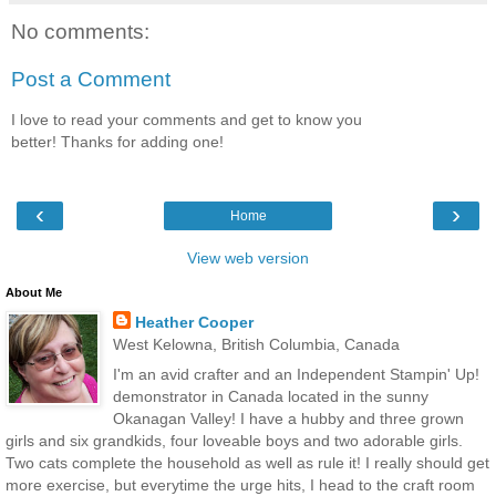
No comments:
Post a Comment
I love to read your comments and get to know you
better! Thanks for adding one!
‹
›
Home
View web version
About Me
Heather Cooper
West Kelowna, British Columbia, Canada
I'm an avid crafter and an Independent Stampin' Up!
demonstrator in Canada located in the sunny
Okanagan Valley! I have a hubby and three grown
girls and six grandkids, four loveable boys and two adorable girls.
Two cats complete the household as well as rule it! I really should get
more exercise, but everytime the urge hits, I head to the craft room