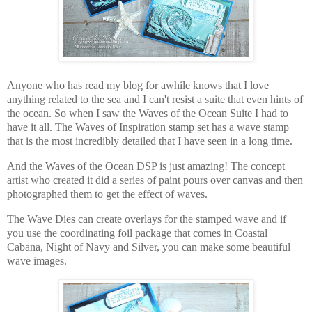
Anyone who has read my blog for awhile knows that I love
anything related to the sea and I can't resist a suite that even hints of
the ocean. So when I saw the Waves of the Ocean Suite I had to
have it all. The Waves of Inspiration stamp set has a wave stamp
that is the most incredibly detailed that I have seen in a long time.
And the Waves of the Ocean DSP is just amazing! The concept
artist who created it did a series of paint pours over canvas and then
photographed them to get the effect of waves.
The Wave Dies can create overlays for the stamped wave and if
you use the coordinating foil package that comes in Coastal
Cabana, Night of Navy and Silver, you can make some beautiful
wave images.