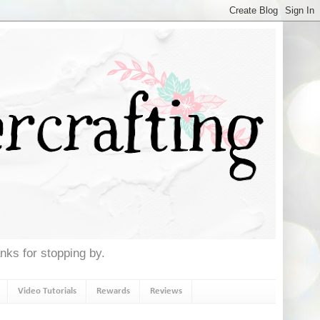
anks for stopping by.
Video Tutorials
Rewards
Reviews