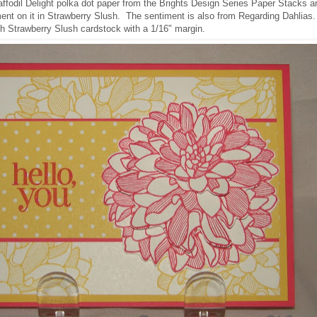
affodil Delight polka dot paper from the Brights Design Series Paper Stacks a
ent on it in Strawberry Slush. The sentiment is also from Regarding Dahlias.
h Strawberry Slush cardstock with a 1/16" margin.