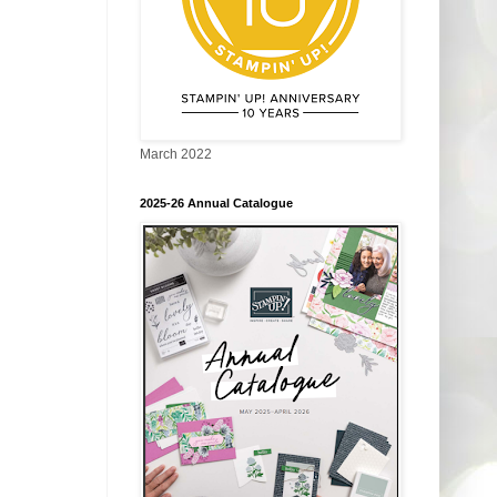
March 2022
2025-26 Annual Catalogue