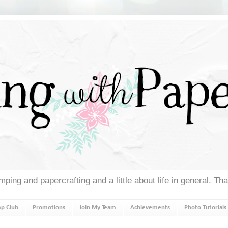
ping and papercrafting and a little about life in general. Th
p Club
Promotions
Join My Team
Achievements
Photo Tutorials