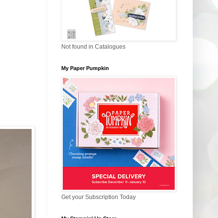
Not found in Catalogues
My Paper Pumpkin
Get your Subscription Today