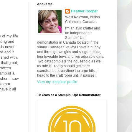
About Me
Heather Cooper
West Kelowna, British
Columbia, Canada
I'm an avid crafter and
an Independent
 of my life
Stampin' Up!
nting and
demonstrator in Canada located in the
ods never
sunny Okanagan Valley! I have a hubby
he end it
and three grown girls and six grandkids,
four loveable boys and two adorable girls.
ished with.
Two cats complete the household as well
that great,
as rule it! I really should get more
between
exercise, but everytime the urge hits, I
tamp of a
head to the craft room until it passes!
 when I saw
View my complete profile
 from a
ave it all
10 Years as a Stampin' Up! Demonstrator