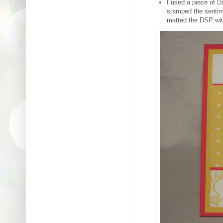
I used a piece of D
stamped the sentim
matted the DSP wit