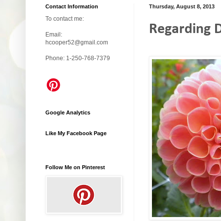
Contact Information
Thursday, August 8, 2013
To contact me:
Regarding D
Email:
hcooper52@gmail.com
Phone: 1-250-768-7379
Google Analytics
Like My Facebook Page
Follow Me on Pinterest