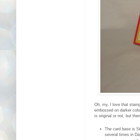
Oh, my, I love that stam
embossed on darker colour
is original or not, but t
The card base is S
several times in Da