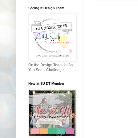
Seeing It Design Team
On the Design Team for As
You See It Challenge
New at SU DT Member