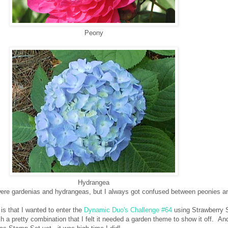
Peony
Hydrangea
were gardenias and hydrangeas, but I always got confused between peonies an
is that I wanted to enter the
Dynamic Duo's Challenge #64
using Strawberry 
uch a pretty combination that I felt it needed a garden theme to show it off. An