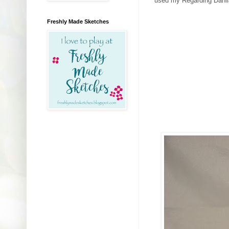
used my Regarding Dahlia
Freshly Made Sketches