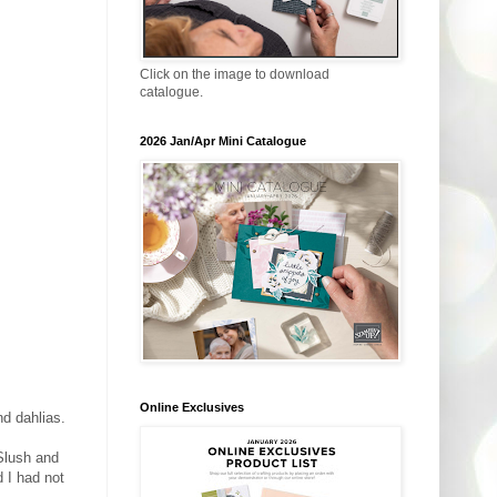
Click on the image to download
catalogue.
2026 Jan/Apr Mini Catalogue
Online Exclusives
d dahlias.
Slush and
d I had not