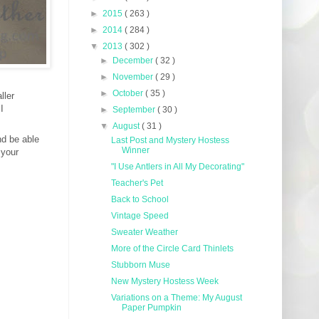
►
2015
( 263 )
►
2014
( 284 )
▼
2013
( 302 )
►
December
( 32 )
►
November
( 29 )
►
October
( 35 )
ller
I
►
September
( 30 )
▼
August
( 31 )
nd be able
Last Post and Mystery Hostess
Winner
 your
"I Use Antlers in All My Decorating"
Teacher's Pet
Back to School
Vintage Speed
Sweater Weather
More of the Circle Card Thinlets
Stubborn Muse
New Mystery Hostess Week
Variations on a Theme: My August
Paper Pumpkin