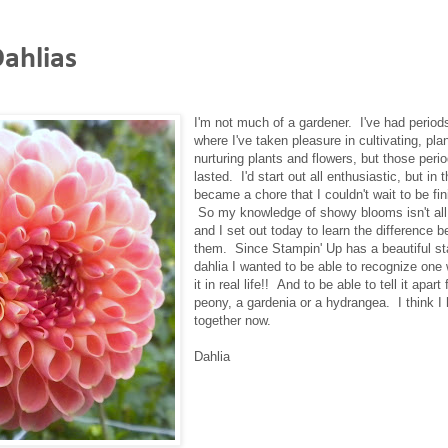
ahlias
I'm not much of a gardener. I've had periods
where I've taken pleasure in cultivating, pla
nurturing plants and flowers, but those peri
lasted. I'd start out all enthusiastic, but in t
became a chore that I couldn't wait to be fin
So my knowledge of showy blooms isn't all 
and I set out today to learn the difference 
them. Since Stampin' Up has a beautiful s
dahlia I wanted to be able to recognize one
it in real life!! And to be able to tell it apart
peony, a gardenia or a hydrangea. I think I h
together now.
Dahlia