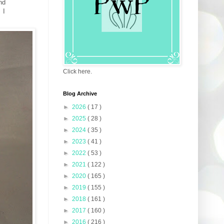
nd
 I
Click here.
Blog Archive
►
2026
( 17 )
►
2025
( 28 )
►
2024
( 35 )
►
2023
( 41 )
►
2022
( 53 )
►
2021
( 122 )
►
2020
( 165 )
►
2019
( 155 )
►
2018
( 161 )
►
2017
( 160 )
►
2016
( 216 )