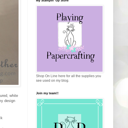
My Stampin' Up Store
Shop On Line here for all the supplies you
see used on my blog.
Join my team!!
ured, white
 my design
ck