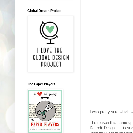
Global Design Project
The Paper Players
I was pretty sure which 
The reason this came up 
Daffodil Delight. It is s