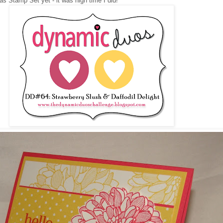
s Stamp Set yet - it was high time I did!