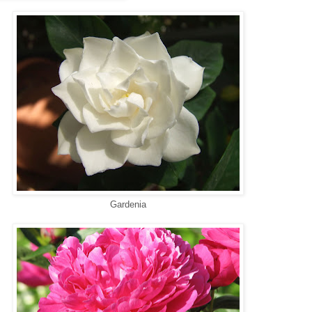
Gardenia