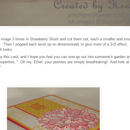
 image 3 times in Strawberry Slush and cut them out, each a smaller and sma
er. Then I popped each level up on dimensionals to give more of a 3-D effect. 
it looks.
by this card, and I hope you feel you can now go out into someone's garden a
 expertise, " Oh my, Ethel, your peonies are simply breathtaking! And look at
b!"