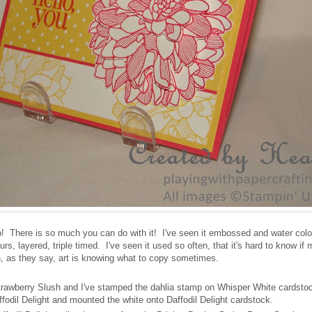
p! There is so much you can do with it! I've seen it embossed and water colo
s, layered, triple timed. I've seen it used so often, that it's hard to know if
hen, as they say, art is knowing what to copy sometimes.
trawberry Slush and I've stamped the dahlia stamp on Whisper White cardsto
ffodil Delight and mounted the white onto Daffodil Delight cardstock.