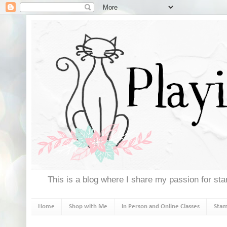
This is a blog where I share my passion for stam
Home
Shop with Me
In Person and Online Classes
Stam