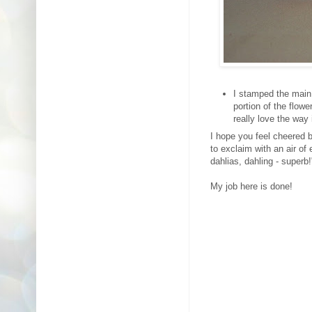
I stamped the main
portion of the flow
really love the way 
I hope you feel cheered 
to exclaim with an air of
dahlias, dahling - super
My job here is done!