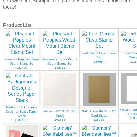
you wish, the Stampin' Up! products used to make this card
today!
Product List
Feel Goods Clear Stamp
Feel Go
Set
Stam
Pleasant Poppies Clear-
Pleasant Poppies Wood-
[
129684
]
[
131
Mount Stamp Set
Mount Stamp Set
[
129499
]
[
132061
]
Neutrals Backgrounds
Whisper Whi
Vellum 8-1/2" X 11" Card
Soft Suede 8-1/2" X 11"
Designer Series Paper
11" Car
Stock
Card Stock
Stack
[
100
[
101856
]
[
115318
]
[
130132
]