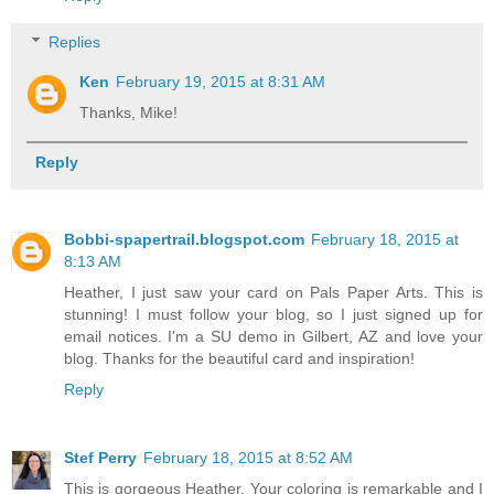
Replies
Ken
February 19, 2015 at 8:31 AM
Thanks, Mike!
Reply
Bobbi-spapertrail.blogspot.com
February 18, 2015 at
8:13 AM
Heather, I just saw your card on Pals Paper Arts. This is
stunning! I must follow your blog, so I just signed up for
email notices. I'm a SU demo in Gilbert, AZ and love your
blog. Thanks for the beautiful card and inspiration!
Reply
Stef Perry
February 18, 2015 at 8:52 AM
This is gorgeous Heather. Your coloring is remarkable and I