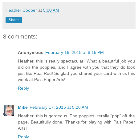
Heather Cooper
at
5:00 AM
Share
8 comments:
Anonymous
February 16, 2015 at 8:15 PM
Heather, this is really spectacular! What a beautiful job you
did on the poppies, and I agree with you that they do look
just like Real Red! So glad you shared your card with us this
week at Pals Paper Arts!
Reply
Mike
February 17, 2015 at 5:28 AM
Heather, this is gorgeous. The poppies literally "pop" off the
page. Beautifully done. Thanks for playing with Pals Paper
Arts!
Reply