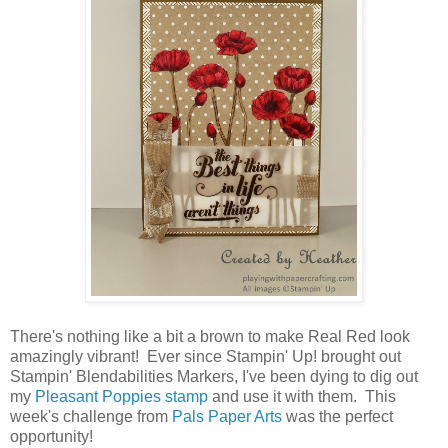
There's nothing like a bit a brown to make Real Red look
amazingly vibrant! Ever since Stampin' Up! brought out
Stampin' Blendabilities Markers, I've been dying to dig out
my
Pleasant Poppies stamp
and use it with them. This
week's challenge from
Pals Paper Arts
was the perfect
opportunity!