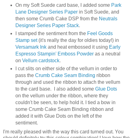
On my Soft Suede card base, I added some
Park
Lane Designer Series Paper
in Soft Suede, and
then some Crumb Cake DSP from the
Neutrals
Designer Series Paper Stack
.
I stamped the sentiment from the
Feel Goods
Stamp set
(it's really the day for oldies today!) in
Versamark Ink
and heat embossed it using
Early
Espresso Stampin' Emboss Powder
as a neutral
on
Vellum cardstock
.
I cut slits on either side of the vellum in order to
pass the
Crumb Cake Seam Binding
ribbon
through and used the ribbon to attach the vellum
to the card base. I also added some
Glue Dots
on the vellum under the ribbon, where they
couldn't be seen, to help hold it. I tied a bow in
some Crumb Cake Seam Binding ribbon and
added it with Glue Dots on the left of the
sentiment.
I'm really pleased with the way this card turned out. You
should definitely try this colour combination! I love how the