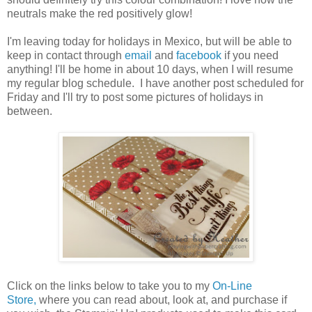
neutrals make the red positively glow!
I'm leaving today for holidays in Mexico, but will be able to
keep in contact through
email
and
facebook
if you need
anything! I'll be home in about 10 days, when I will resume
my regular blog schedule. I have another post scheduled for
Friday and I'll try to post some pictures of holidays in
between.
Click on the links below to take you to my
On-Line
Store,
where you can read about, look at, and purchase if