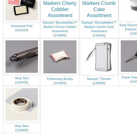
Stampin' Blendabilities™
Stampin' Blendabilities™
Early Espre
Versamark Pad
Markers Cherry Cobbler
Markers Crumb Cake
Emboss
[
102283
]
Assortment
Assortment
[
128
[
130995
]
[
131004
]
Paper Snip
Heat Tool
Embossing Buddy
Stampin' Trimmer
[
103
[
129053
]
[
103083
]
[
126889
]
Glue Dots
[
103683
]