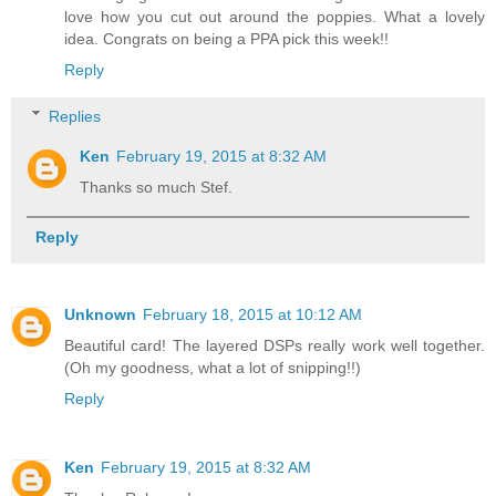
love how you cut out around the poppies. What a lovely
idea. Congrats on being a PPA pick this week!!
Reply
Replies
Ken
February 19, 2015 at 8:32 AM
Thanks so much Stef.
Reply
Unknown
February 18, 2015 at 10:12 AM
Beautiful card! The layered DSPs really work well together.
(Oh my goodness, what a lot of snipping!!)
Reply
Ken
February 19, 2015 at 8:32 AM