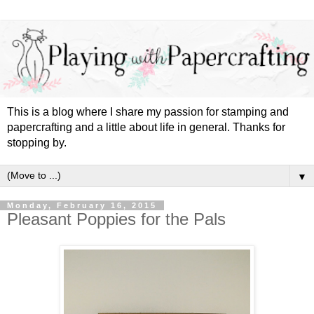
This is a blog where I share my passion for stamping and
papercrafting and a little about life in general. Thanks for
stopping by.
▼
Monday, February 16, 2015
Pleasant Poppies for the Pals