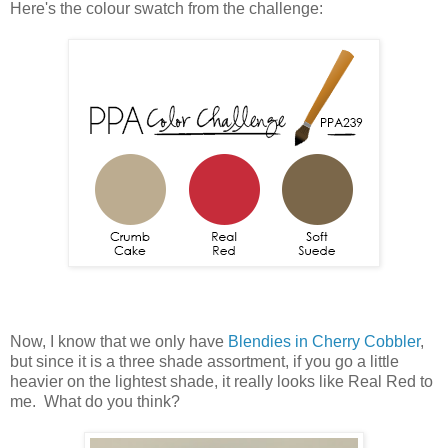
Here's the colour swatch from the challenge:
Now, I know that we only have
Blendies in Cherry Cobbler
,
but since it is a three shade assortment, if you go a little
heavier on the lightest shade, it really looks like Real Red to
me. What do you think?