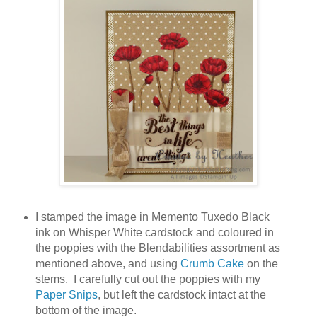
I stamped the image in Memento Tuxedo Black
ink on Whisper White cardstock and coloured in
the poppies with the Blendabilities assortment as
mentioned above, and using
Crumb Cake
on the
stems. I carefully cut out the poppies with my
Paper Snips
, but left the cardstock intact at the
bottom of the image.