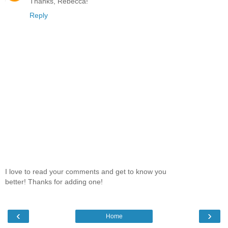
Thanks, Rebecca!
Reply
I love to read your comments and get to know you
better! Thanks for adding one!
‹
›
Home