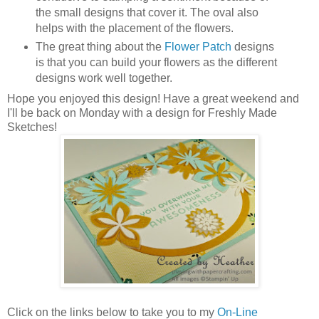
the small designs that cover it. The oval also
helps with the placement of the flowers.
The great thing about the
Flower Patch
designs
is that you can build your flowers as the different
designs work well together.
Hope you enjoyed this design! Have a great weekend and
I'll be back on Monday with a design for Freshly Made
Sketches!
Click on the links below to take you to my
On-Line