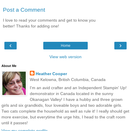
Post a Comment
I love to read your comments and get to know you
better! Thanks for adding one!
‹
›
Home
View web version
About Me
Heather Cooper
West Kelowna, British Columbia, Canada
I'm an avid crafter and an Independent Stampin' Up!
demonstrator in Canada located in the sunny
Okanagan Valley! I have a hubby and three grown
girls and six grandkids, four loveable boys and two adorable girls.
Two cats complete the household as well as rule it! I really should get
more exercise, but everytime the urge hits, I head to the craft room
until it passes!
View my complete profile