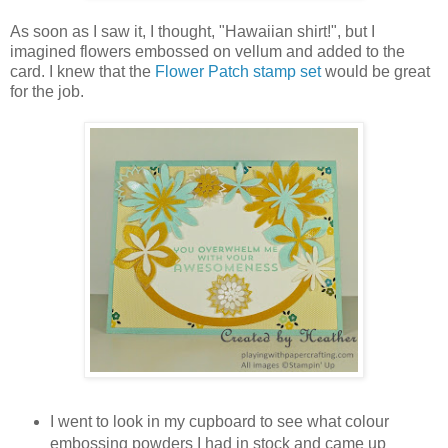
As soon as I saw it, I thought, "Hawaiian shirt!", but I
imagined flowers embossed on vellum and added to the
card. I knew that the
Flower Patch stamp set
would be great
for the job.
I went to look in my cupboard to see what colour
embossing powders I had in stock and came up