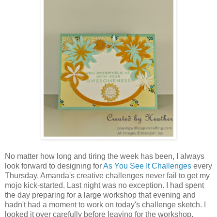
No matter how long and tiring the week has been, I always
look forward to designing for
As You See It Challenges
every
Thursday. Amanda's creative challenges never fail to get my
mojo kick-started. Last night was no exception. I had spent
the day preparing for a large workshop that evening and
hadn't had a moment to work on today's challenge sketch. I
looked it over carefully before leaving for the workshop,