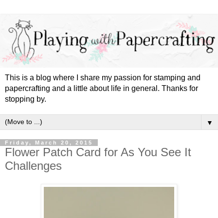
This is a blog where I share my passion for stamping and
papercrafting and a little about life in general. Thanks for
stopping by.
▼
Friday, March 20, 2015
Flower Patch Card for As You See It
Challenges