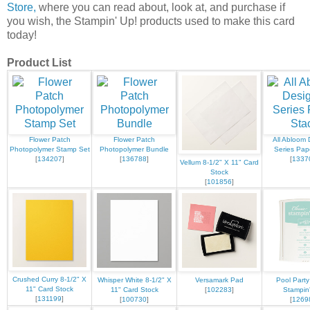
Store,
where you can read about, look at, and purchase if
you wish, the Stampin' Up! products used to make this card
today!
Product List
Flower Patch
Flower Patch
All Abloom 
Photopolymer Stamp Set
Photopolymer Bundle
Series Pap
[
134207
]
[
136788
]
[
1337
Vellum 8-1/2" X 11" Card
Stock
[
101856
]
Crushed Curry 8-1/2" X
Whisper White 8-1/2" X
Versamark Pad
Pool Party
11" Card Stock
11" Card Stock
[
102283
]
Stampin
[
131199
]
[
100730
]
[
1269