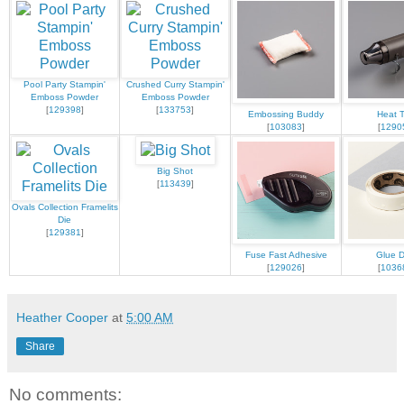
Pool Party Stampin'
Crushed Curry Stampin'
Emboss Powder
Emboss Powder
[
129398
]
[
133753
]
Embossing Buddy
Heat T
[
103083
]
[
1290
Big Shot
[
113439
]
Ovals Collection Framelits
Die
[
129381
]
Fuse Fast Adhesive
Glue D
[
129026
]
[
1036
Heather Cooper
at
5:00 AM
Share
No comments: