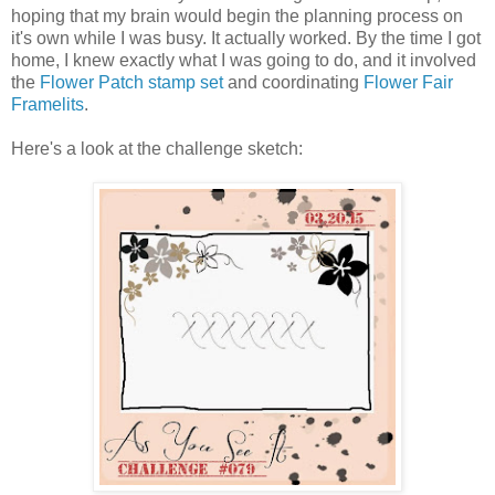
hoping that my brain would begin the planning process on
it's own while I was busy. It actually worked. By the time I got
home, I knew exactly what I was going to do, and it involved
the
Flower Patch stamp set
and coordinating
Flower Fair
Framelits
.
Here's a look at the challenge sketch: