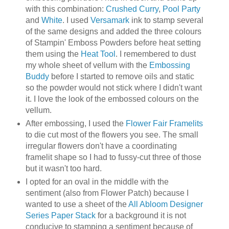
with this combination:
Crushed Curry
,
Pool Party
and
White
. I used
Versamark
ink to stamp several
of the same designs and added the three colours
of Stampin' Emboss Powders before heat setting
them using the
Heat Tool
. I remembered to dust
my whole sheet of vellum with the
Embossing
Buddy
before I started to remove oils and static
so the powder would not stick where I didn't want
it. I love the look of the embossed colours on the
vellum.
After embossing, I used the
Flower Fair Framelits
to die cut most of the flowers you see. The small
irregular flowers don't have a coordinating
framelit shape so I had to fussy-cut three of those
but it wasn't too hard.
I opted for an oval in the middle with the
sentiment (also from Flower Patch) because I
wanted to use a sheet of the
All Abloom Designer
Series Paper Stack
for a background it is not
conducive to stamping a sentiment because of