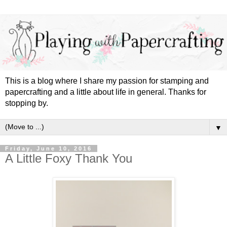
This is a blog where I share my passion for stamping and
papercrafting and a little about life in general. Thanks for
stopping by.
▼
Friday, June 10, 2016
A Little Foxy Thank You