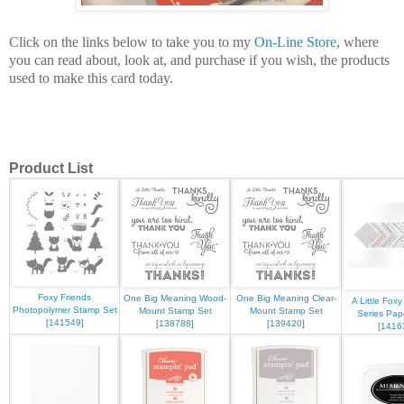
Click on the links below to take you to my
On-Line Store
, where
you can read about, look at, and purchase if you wish, the products
used to make this card today.
Product List
Foxy Friends
One Big Meaning Wood-
One Big Meaning Clear-
A Little Fox
Photopolymer Stamp Set
Mount Stamp Set
Mount Stamp Set
Series Pap
[
141549
]
[
138788
]
[
139420
]
[
1416