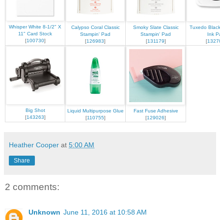
Whisper White 8-1/2" X
Calypso Coral Classic
Smoky Slate Classic
Tuxedo Blac
11" Card Stock
Stampin' Pad
Stampin' Pad
Ink P
[
100730
]
[
126983
]
[
131179
]
[
1327
Big Shot
Liquid Multipurpose Glue
Fast Fuse Adhesive
[
143263
]
[
110755
]
[
129026
]
Heather Cooper
at
5:00 AM
Share
2 comments:
Unknown
June 11, 2016 at 10:58 AM