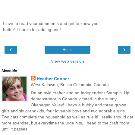
I love to read your comments and get to know you
better! Thanks for adding one!
‹
›
Home
View web version
About Me
Heather Cooper
West Kelowna, British Columbia, Canada
I'm an avid crafter and an Independent Stampin' Up!
demonstrator in Canada located in the sunny
Okanagan Valley! I have a hubby and three grown
girls and six grandkids, four loveable boys and two adorable girls.
Two cats complete the household as well as rule it! I really should get
more exercise, but everytime the urge hits, I head to the craft room
until it passes!