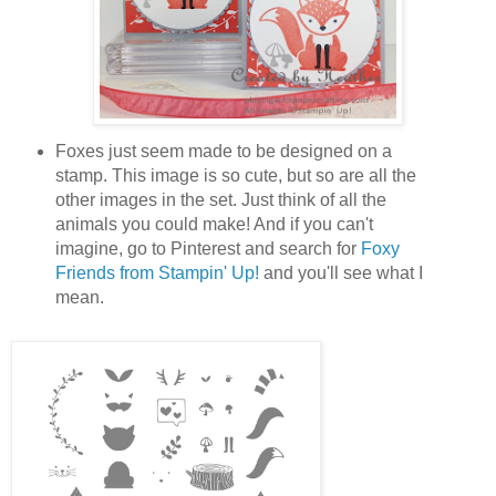
Foxes just seem made to be designed on a
stamp. This image is so cute, but so are all the
other images in the set. Just think of all the
animals you could make! And if you can't
imagine, go to Pinterest and search for
Foxy
Friends from Stampin' Up!
and you'll see what I
mean.