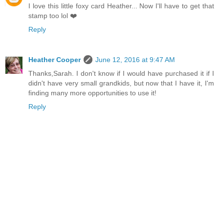
I love this little foxy card Heather... Now I'll have to get that
stamp too lol ❤️
Reply
Heather Cooper
June 12, 2016 at 9:47 AM
Thanks,Sarah. I don't know if I would have purchased it if I
didn't have very small grandkids, but now that I have it, I'm
finding many more opportunities to use it!
Reply