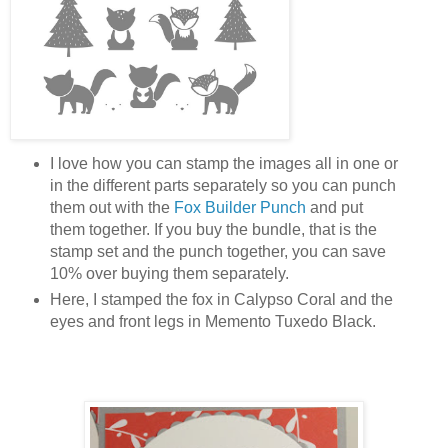
I love how you can stamp the images all in one or
in the different parts separately so you can punch
them out with the
Fox Builder Punch
and put
them together. If you buy the bundle, that is the
stamp set and the punch together, you can save
10% over buying them separately.
Here, I stamped the fox in Calypso Coral and the
eyes and front legs in Memento Tuxedo Black.