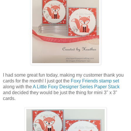
I had some great fun today, making my customer thank you
cards for the month! I just got the
Foxy Friends stamp set
along with the
A Little Foxy Designer Series Paper Stack
and decided they would be just the thing for mini 3" x 3"
cards.