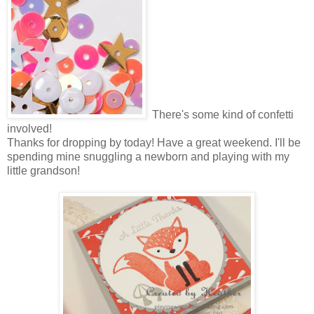
There's some kind of confetti
involved!
Thanks for dropping by today! Have a great weekend. I'll be
spending mine snuggling a newborn and playing with my
little grandson!