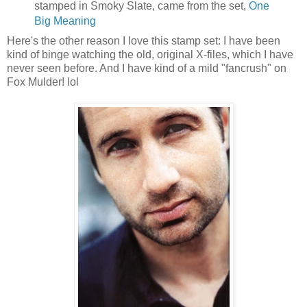
stamped in Smoky Slate, came from the set,
One
Big Meaning
Here's the other reason I love this stamp set: I have been
kind of binge watching the old, original X-files, which I have
never seen before. And I have kind of a mild "fancrush" on
Fox Mulder! lol