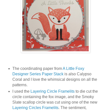
The coordinating paper from
A Little Foxy
Designer Series Paper Stack
is also Calypso
Coral and I love the whimsical designs on all the
patterns.
I used the
Layering Circle Framelits
to die cut the
circle containing the fox image, and the Smoky
Slate scallop circle was cut using one of the new
Layering Circles Framelits
. The sentiment,