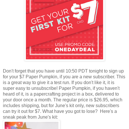
Don't forget that you have until 10:50 PDT tonight to sign up
for your $7 Paper Pumpkin, if you are a new subscriber. This
is a great way to give it a test run. If you don't like it, it is
super easy to unsubscribe! Paper Pumpkin, if you haven't
heard of it, is a papercrafting project in a box, delivered to
your door once a month. The regular price is $26.95, which
includes shipping, but for June's kit only, new subscribers
can try it out for $7. What have you got to lose? Here's a
sneak peak from June's kit: