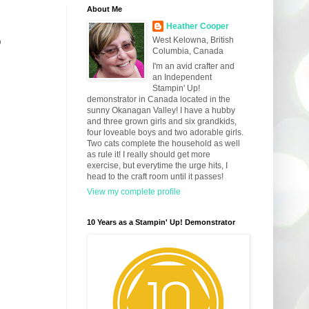
About Me
Heather Cooper
3
West Kelowna, British
Columbia, Canada
I'm an avid crafter and
an Independent
Stampin' Up!
demonstrator in Canada located in the
sunny Okanagan Valley! I have a hubby
and three grown girls and six grandkids,
four loveable boys and two adorable girls.
Two cats complete the household as well
as rule it! I really should get more
exercise, but everytime the urge hits, I
head to the craft room until it passes!
View my complete profile
10 Years as a Stampin' Up! Demonstrator