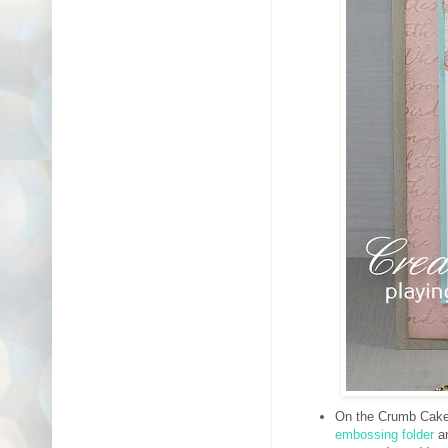
On the Crumb Cake 
embossing folder
an