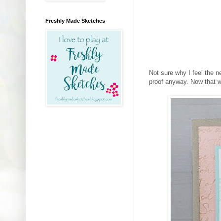
Freshly Made Sketches
Not sure why I feel the n
proof anyway. Now that w