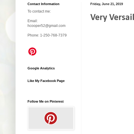
Contact Information
Friday, June 21, 2019
To contact me:
Very Versai
Email:
hcooper52@gmail.com
Phone: 1-250-768-7379
Google Analytics
Like My Facebook Page
Follow Me on Pinterest