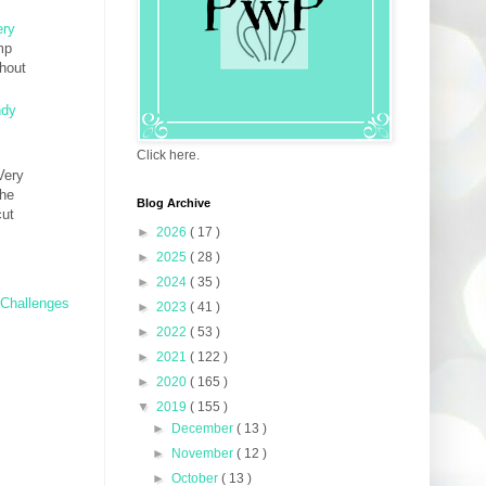
ery
mp
thout
ndy
Click here.
Very
The
Blog Archive
cut
►
2026
( 17 )
►
2025
( 28 )
►
2024
( 35 )
 Challenges
►
2023
( 41 )
►
2022
( 53 )
►
2021
( 122 )
►
2020
( 165 )
▼
2019
( 155 )
►
December
( 13 )
►
November
( 12 )
►
October
( 13 )