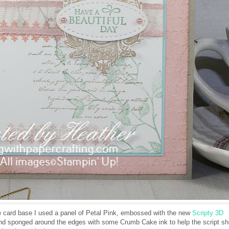
card base I used a panel of Petal Pink, embossed with the new
Scripty 3D
d sponged around the edges with some Crumb Cake ink to help the script s