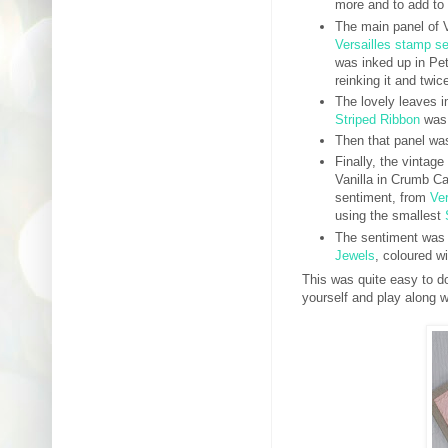
more and to add to 
The main panel of 
Versailles stamp se
was inked up in Pet
reinking it and twic
The lovely leaves 
Striped Ribbon
was 
Then that panel wa
Finally, the vintag
Vanilla in Crumb C
sentiment, from
Ver
using the smallest
The sentiment was
Jewels
, coloured w
This was quite easy to do
yourself and play along w