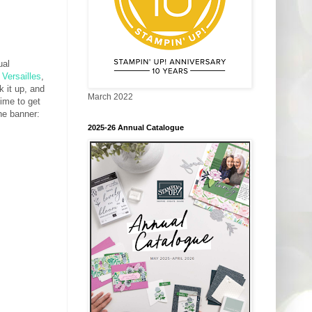
ual
 Versailles
,
k it up, and
March 2022
time to get
the banner:
2025-26 Annual Catalogue