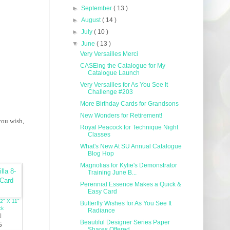
►
September
( 13 )
►
August
( 14 )
►
July
( 10 )
▼
June
( 13 )
Very Versailles Merci
CASEing the Catalogue for My
Catalogue Launch
Very Versailles for As You See It
Challenge #203
More Birthday Cards for Grandsons
New Wonders for Retirement!
you wish,
Royal Peacock for Technique Night
Classes
What's New At SU Annual Catalogue
Blog Hop
Magnolias for Kylie's Demonstrator
Training June B...
Perennial Essence Makes a Quick &
Easy Card
/2" X 11"
Butterfly Wishes for As You See It
ck
Radiance
]
Beautiful Designer Series Paper
5
Shares Offered