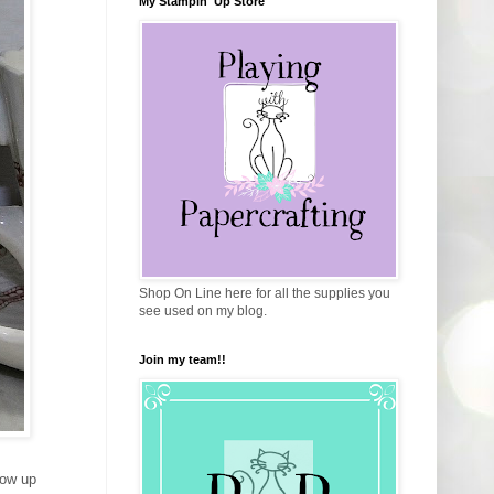
My Stampin' Up Store
Shop On Line here for all the supplies you
see used on my blog.
Join my team!!
how up