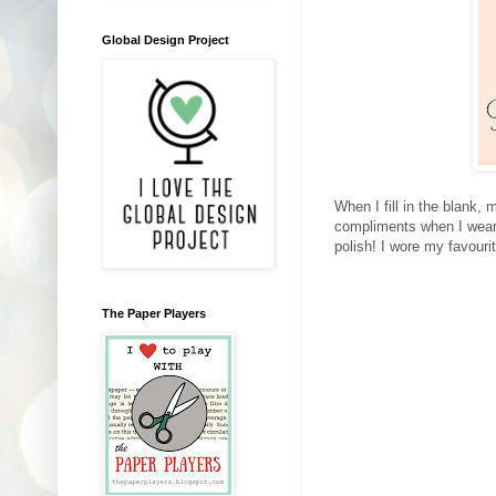
Global Design Project
When I fill in the blank,
compliments when I wear c
polish! I wore my favour
The Paper Players