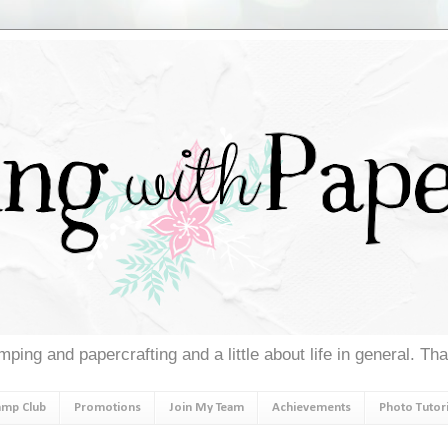
ping and papercrafting and a little about life in general. Th
amp Club
Promotions
Join My Team
Achievements
Photo Tutori