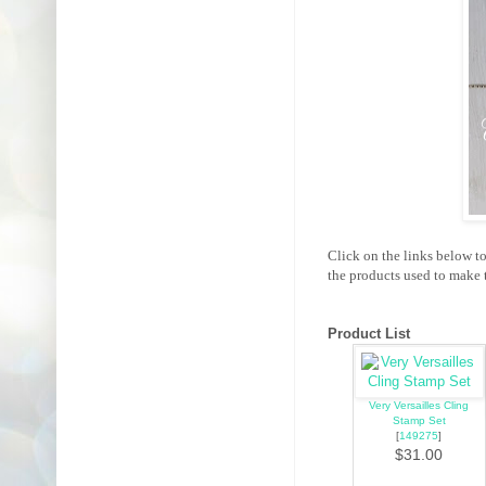
Click on the links below t
the products used to make t
Product List
Very Versailles Cling
Stamp Set
[
149275
]
$31.00