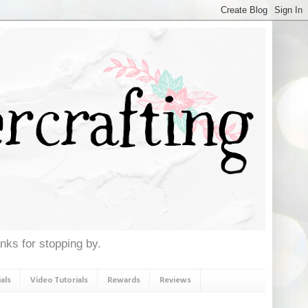
anks for stopping by.
als
Video Tutorials
Rewards
Reviews