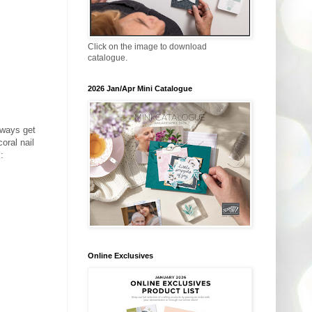
Click on the image to download
catalogue.
2026 Jan/Apr Mini Catalogue
lways get
oral nail
:
Online Exclusives