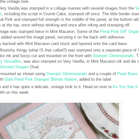
the vintage look.
Very Vanilla was stamped in a collage manner with several images from the
V
t
, including the script in Crumb Cake, stamped off once. The little border sta
al Pink and stamped full strength in the middle of the panel, at the bottom wi
e at the top, once without reinking and once after inking and stamping off.
image was stamped twice in Mint Macaron. Some of the
Petal Pink 5/8" Orga
added around the image panel, securing it on the back with adhesive.
s backed with Mint Macaron card stock and layered onto the card base.
e flourishy thingy (what IS that called?) was stamped onto a separate piece of 
ake ink and fussy cut and mounted on the front with
Stampin' Dimensionals
. 
y Versailles
, was also stamped on Very Vanilla, in Mint Macaron ink and die 
Stitched Shapes
Oval.
 mounted as shown using
Stampin' Dimensionals
and a couple of
Pearl Basic
ith
Dark Petal Pink Stampin' Blends Marker
, added to the label.
 and it has quite a delicate, vintage look to it. Head on over to
As You See It
ith us this week.