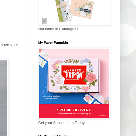
Not found in Catalogues
My Paper Pumpkin
u have your
Get your Subscription Today