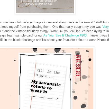
w some beautiful vintage images in several stamp sets in the new 2019-20 Ann
ot keep myself from purchasing them. One that really caught my eye was
Very
in it and the vintage flourishy thingy! What DO you call it? I've been dying to in
sign Team sample card for our
As You See It Challenge #203
, I knew it was 
 fill in the blank challenge and it's about your favourite colour to wear. Here's 