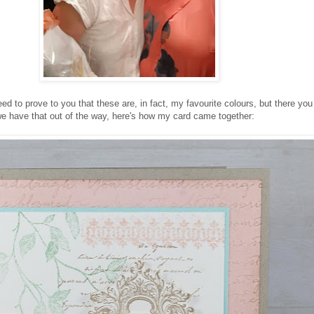
eed to prove to you that these are, in fact, my favourite colours, but there yo
e have that out of the way, here's how my card came together: