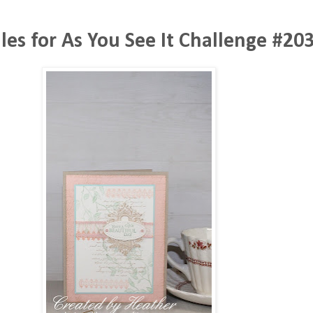
lles for As You See It Challenge #20