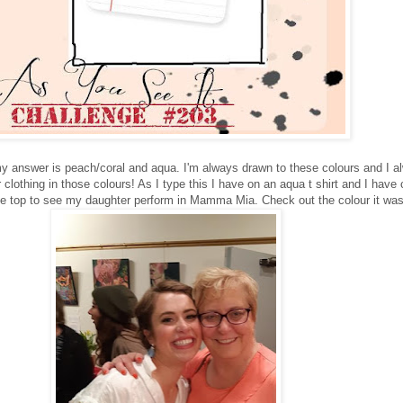
 my answer is peach/coral and aqua. I'm always drawn to these colours and I a
lothing in those colours! As I type this I have on an aqua t shirt and I have c
ite top to see my daughter perform in Mamma Mia. Check out the colour it was