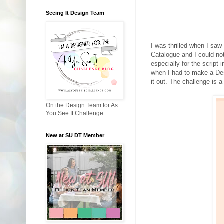
Seeing It Design Team
I was thrilled when I sa
Catalogue and I could n
especially for the script 
when I had to make a De
it out. The challenge is a
On the Design Team for As
You See It Challenge
New at SU DT Member