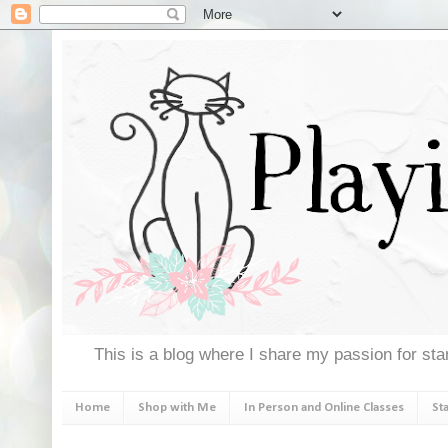
This is a blog where I share my passion for stam
Home
Shop with Me
In Person and Online Classes
St