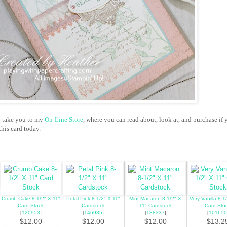
o take you to my
On-Line Store
, where you can read about, look at, and purchase if 
his card today.
Crumb Cake 8-1/2" X 11"
Petal Pink 8-1/2" X 11"
Mint Macaron 8-1/2" X
Very Vanilla 8-1
Card Stock
Cardstock
11" Cardstock
Card Sto
[
120953
]
[
146985
]
[
138337
]
[
101650
$12.00
$12.00
$12.00
$13.2