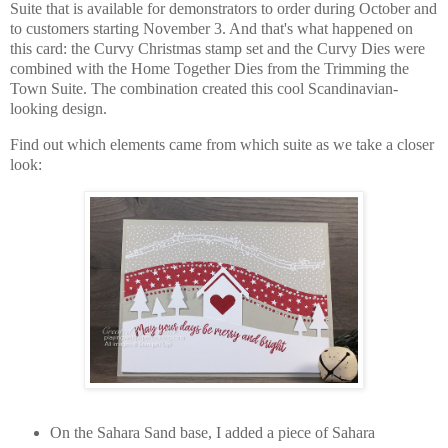
Suite that is available for demonstrators to order during October and
to customers starting November 3. And that's what happened on
this card: the Curvy Christmas stamp set and the Curvy Dies were
combined with the Home Together Dies from the Trimming the
Town Suite. The combination created this cool Scandinavian-
looking design.
Find out which elements came from which suite as we take a closer
look:
On the Sahara Sand base, I added a piece of Sahara