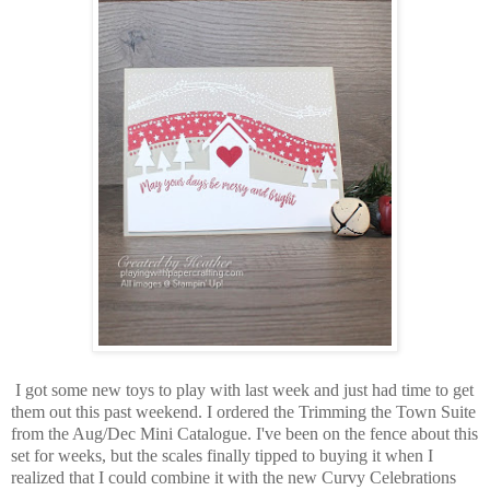
I got some new toys to play with last week and just had time to get
them out this past weekend. I ordered the Trimming the Town Suite
from the Aug/Dec Mini Catalogue. I've been on the fence about this
set for weeks, but the scales finally tipped to buying it when I
realized that I could combine it with the new Curvy Celebrations