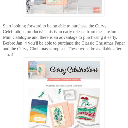
Start looking forward to being able to purchase the Curvy
Celebrations products! This is an early release from the Jan/Jun
Mini Catalogue and there is an advantage to purchasing it early.
Before Jan. 4 you'll be able to purchase the Classic Christmas Paper
and the Curvy Christmas stamp set. These won't be available after
Jan. 4.