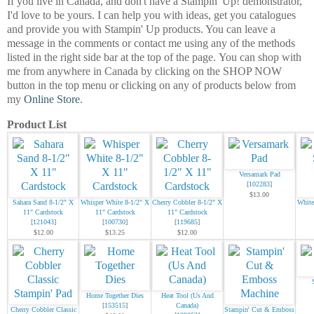
If you live in Canada, and don't have a Stampin' Up! demonstrator,
I'd love to be
yours.
I can help you with ideas, get you catalogues
and provide you with Stampin' Up products. You can leave a
message in the comments or contact me using any of the methods
listed in the right side bar at the top of the page.
You can shop with
me from anywhere in Canada by clicking on the SHOP NOW
button in the top menu or clicking on any of products below from
my
Online Store
.
Product List
Versamark Pad
[
102283
]
$13.00
Sahara Sand 8-1/2" X
Whisper White 8-1/2" X
Cherry Cobbler 8-1/2" X
White
11" Cardstock
11" Cardstock
11" Cardstock
[
121043
]
[
100730
]
[
119685
]
$12.00
$13.25
$12.00
Home Together Dies
Heat Tool (Us And
[
153515
]
Canada)
Cherry Cobbler Classic
Stampin' Cut & Emboss