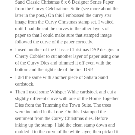
Sand Classic Christmas 6 x 6 Designer Series Paper
from the Curvy Celebrations Suite (see more about this
later in the post.) On this I embossed the curvy star
image from the Curvy Christmas stamp set. I waited
until I had die cut the curves in the other layers of
paper so that I could make sure that stamped image
followed the curve of the paper correctly.
I used another of the Classic Christmas DSP designs in
Cherry Cobbler to cut another layer of paper using one
of the Curvy Dies and trimmed it off even with the
bottom and the right side of the first DSP.
I did the same with another piece of Sahara Sand
cardstock.
Then I used some Whisper White cardstock and cut a
slightly different curve with one of the Home Together
Dies from the Trimming the Town Suite. The trees
were included in that one. On this I stamped the
sentiment from the Curvy Christmas dies. Before
inking up the stamp, I laid the clean stamp down and
molded it to the curve of the white layer, then picked it