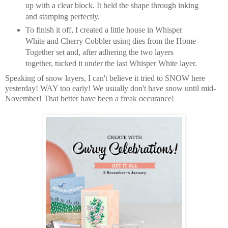
up with a clear block. It held the shape through inking
and stamping perfectly.
To finish it off, I created a little house in Whisper
White and Cherry Cobbler using dies from the Home
Together set and, after adhering the two layers
together, tucked it under the last Whisper White layer.
Speaking of snow layers, I can't believe it tried to SNOW here
yesterday! WAY too early! We usually don't have snow until mid-
November! That better have been a freak occurance!