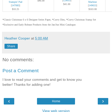
[
129053
]
$46.00
Stampin' Pad
Machine
$41.00
[
147083
]
[
149653
]
$10.25
$163.00
*Classic Christmas 6 x 6 Designer Series Paper, *Curvy Dies, *Curvy Christmas Stamp Set
*Exclusive and Early Release Products from the Jan/Jun Mini Catalogue.
Heather Cooper
at
5:00 AM
Share
No comments:
Post a Comment
I love to read your comments and get to know you
better! Thanks for adding one!
‹
›
Home
View web version