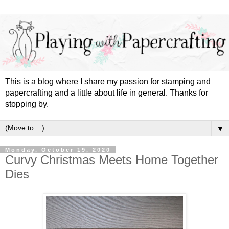
This is a blog where I share my passion for stamping and
papercrafting and a little about life in general. Thanks for
stopping by.
▼
Monday, October 19, 2020
Curvy Christmas Meets Home Together
Dies