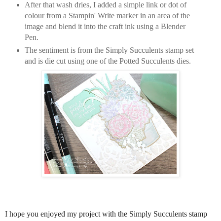
After that wash dries, I added a simple link or dot of
colour from a Stampin' Write marker in an area of the
image and blend it into the craft ink using a Blender
Pen.
The sentiment is from the Simply Succulents stamp set
and is die cut using one of the Potted Succulents dies.
I hope you enjoyed my project with the Simply Succulents stamp