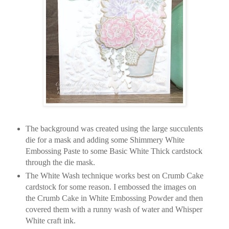
The background was created using the large succulents
die for a mask and adding some Shimmery White
Embossing Paste to some Basic White Thick cardstock
through the die mask.
The White Wash technique works best on Crumb Cake
cardstock for some reason. I embossed the images on
the Crumb Cake in White Embossing Powder and then
covered them with a runny wash of water and Whisper
White craft ink.