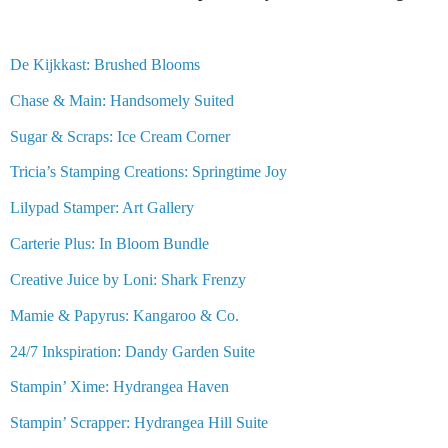
De Kijkkast: Brushed Blooms
Chase & Main: Handsomely Suited
Sugar & Scraps: Ice Cream Corner
Tricia’s Stamping Creations: Springtime Joy
Lilypad Stamper: Art Gallery
Carterie Plus: In Bloom Bundle
Creative Juice by Loni: Shark Frenzy
Mamie & Papyrus: Kangaroo & Co.
24/7 Inkspiration: Dandy Garden Suite
Stampin’ Xime: Hydrangea Haven
Stampin’ Scrapper: Hydrangea Hill Suite