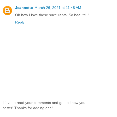
Jeannette
March 26, 2021 at 11:48 AM
Oh how I love these succulents. So beautiful!
Reply
I love to read your comments and get to know you
better! Thanks for adding one!