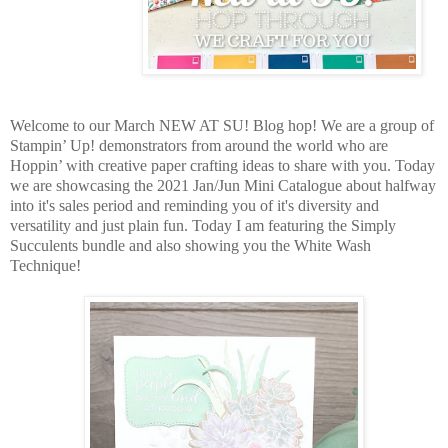
Welcome to our March NEW AT SU! Blog hop! We are a group of
Stampin’ Up! demonstrators from around the world who are
Hoppin’ with creative paper crafting ideas to share with you. Today
we are showcasing the 2021 Jan/Jun Mini Catalogue about halfway
into it's sales period and reminding you of it's diversity and
versatility and just plain fun. Today I am featuring the Simply
Succulents bundle and also showing you the White Wash
Technique!