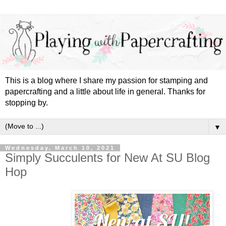
This is a blog where I share my passion for stamping and
papercrafting and a little about life in general. Thanks for
stopping by.
▼
Wednesday, March 10, 2021
Simply Succulents for New At SU Blog
Hop