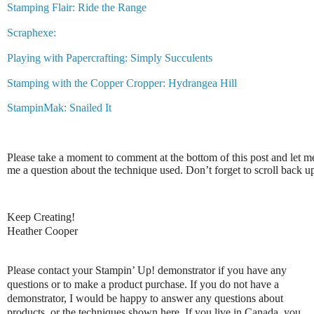
Stamping Flair: Ride the Range
Scraphexe:
Playing with Papercrafting: Simply Succulents
Stamping with the Copper Cropper: Hydrangea Hill
StampinMak: Snailed It
Please take a moment to comment at the bottom of this post and let 
me a question about the technique used. Don’t forget to scroll back 
Keep Creating!
Heather Cooper
Please contact your Stampin’ Up! demonstrator if you have any
questions or to make a product purchase. If you do not have a
demonstrator, I would be happy to answer any questions about
products, or the techniques shown here. If you live in Canada, you