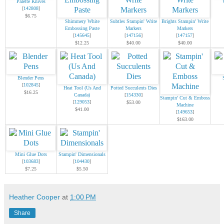
Palette Knives
[
142808
]
$6.75
Shimmery White
Subtles Stampin' Write
Brights Stampin' Write
Embossing Paste
Markers
Markers
[
145645
]
[
147156
]
[
147157
]
$12.25
$40.00
$40.00
Blender Pens
[
102845
]
Heat Tool (Us And
Potted Succulents Dies
$16.25
Canada)
[
154330
]
Stampin' Cut & Emboss
[
129053
]
$53.00
Machine
$41.00
[
149653
]
$163.00
Mini Glue Dots
Stampin' Dimensionals
[
103683
]
[
104430
]
$7.25
$5.50
Heather Cooper
at
1:00 PM
Share