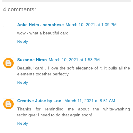
4 comments:
Anke Heim - scraphexe
March 10, 2021 at 1:09 PM
wow - what a beautiful card
Reply
Suzanne Hiron
March 10, 2021 at 1:53 PM
Beautiful card . I love the soft elegance of it. It pulls all the
elements together perfectly.
Reply
Creative Juice by Loni
March 11, 2021 at 8:51 AM
Thanks for reminding me about the white-washing
technique: I need to do that again soon!
Reply