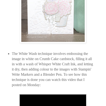
The White Wash technique involves embossing the
image in white on Crumb Cake cardstock, filling it all
in with a wash of Whisper White Craft Ink, and letting
it dry, then adding colour to the images with Stampin'
Write Markers and a Blender Pen. To see how this
technique is done you can watch this video that I
posted on Monday: