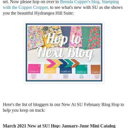
set.
Now please hop on over to
Brenda Copper's blog, Stamping
with the Copper Cropper,
to see what's new with SU as she shows
you the beautiful Hydrangea Hill Suite:
Here's the list of bloggers in our New At SU February Blog Hop to
help you keep on track:
March 2021 New at SU! Hop: January-June Mini Catalog