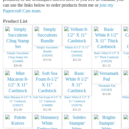
can use the links below to order products from me or
join my
Papercraft Cats team.
Product List
Simply Succulents
Vellum 8-1/2" X 11"
Bundle
Cardstock
Simply Succulents
Basic White 8 1/2" X
Crum
[
156264
]
[
101856
]
Cling Stamp Set
11" Thick Cardstock
$74.50
$13.50
[
154480
]
[
159229
]
$30.00
$11.25
Versamark Pad
[
102283
]
$13.00
Mint Macaron 8-1/2" X
Soft Sea Foam 8-1/2" X
Basic White 8 1/2" X
White
11" Cardstock
11" Cardstock
11" Cardstock
[
138337
]
[
146988
]
[
159276
]
$12.00
$12.00
$13.25