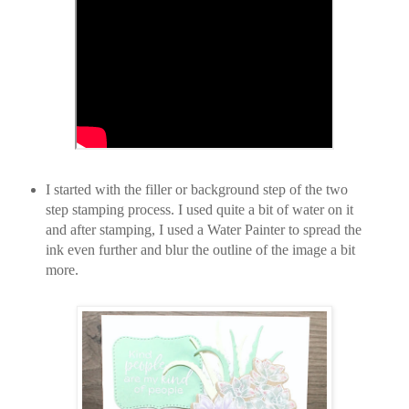
I started with the filler or background step of the two
step stamping process. I used quite a bit of water on it
and after stamping, I used a Water Painter to spread the
ink even further and blur the outline of the image a bit
more.