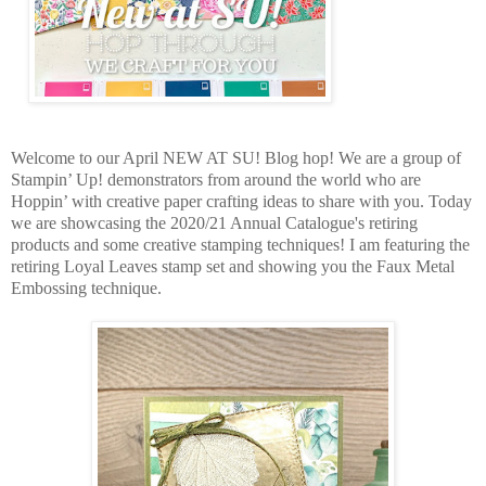
Welcome to our April NEW AT SU! Blog hop! We are a group of
Stampin’ Up! demonstrators from around the world who are
Hoppin’ with creative paper crafting ideas to share with you. Today
we are showcasing the 2020/21 Annual Catalogue's retiring
products and some creative stamping techniques! I am featuring the
retiring Loyal Leaves stamp set and showing you the Faux Metal
Embossing technique.