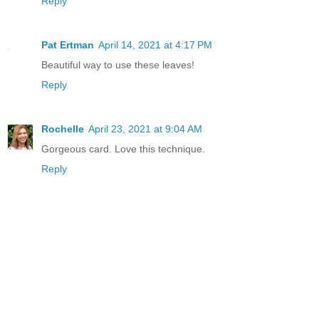
Reply
Pat Ertman
April 14, 2021 at 4:17 PM
Beautiful way to use these leaves!
Reply
Rochelle
April 23, 2021 at 9:04 AM
Gorgeous card. Love this technique.
Reply