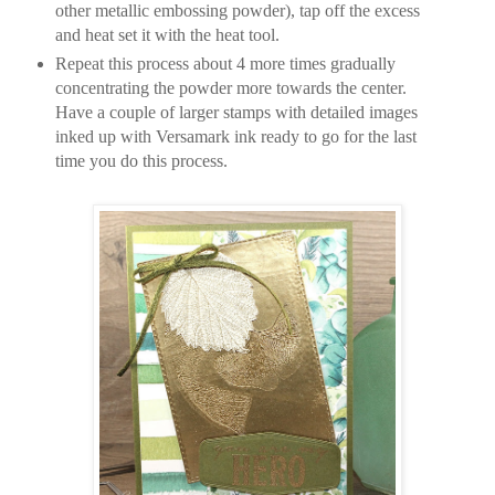
other metallic embossing powder), tap off the excess
and heat set it with the heat tool.
Repeat this process about 4 more times gradually
concentrating the powder more towards the center.
Have a couple of larger stamps with detailed images
inked up with Versamark ink ready to go for the last
time you do this process.