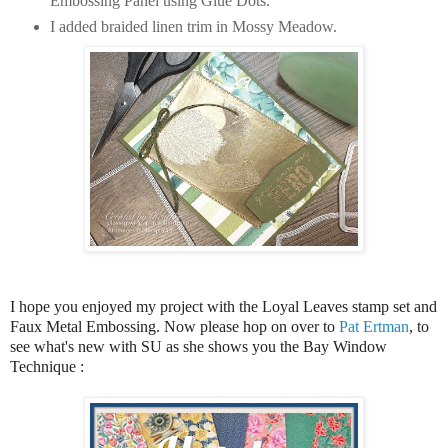
Embossing Panel using Glue Dots.
I added braided linen trim in Mossy Meadow.
I hope you enjoyed my project with the Loyal Leaves stamp set and
Faux Metal Embossing.
Now please hop on over to
Pat Ertman
,
to
see what's new with SU as she shows you the Bay Window
Technique :