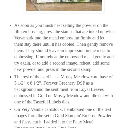
As soon as you finish heat setting the powder on the
fifth embossing, press the stamps that are inked up with
Versamark into the metal embossing firmly and let
them stay there until it has cooled. Then gently remove
them. They should leave an impression in the metallic
embossing. If not reheat the embossed metal gently and
try again, or to add a second image, reheat, add some
new powder and press in the second stamp.
The rest of the card has a Mossy Meadow card base of
5 1/2" x 8 1/2", Forever Greenery DSP as a
background and the sentiment from Loyal Leaves
embossed in Gold on Mossy Meadow and die cut with
one of the Tasteful Labels dies.
On Very Vanilla cardstock, I embossed one of the leaf
images from the set in Gold Stampin' Emboss Powder
and fussy cut it. I added it to the Faux Metal