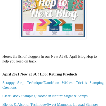
Here's the list of bloggers in our New At SU April Blog Hop to
help you keep on track:
April 2021 New at SU! Hop: Retiring Products
Scrappy Strip Technique/Dandelion Wishes: Tricia’s Stamping
Creations
Clear Block Stamping/Rooted in Nature: Sugar & Scraps
Blends & Alcohol Technique/Sweet Magnolia: Lilypad Stamper