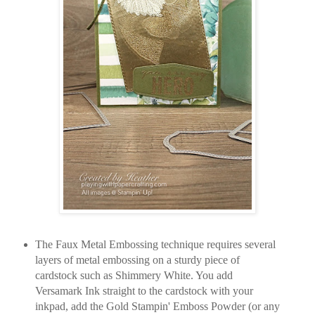
The Faux Metal Embossing technique requires several
layers of metal embossing on a sturdy piece of
cardstock such as Shimmery White. You add
Versamark Ink straight to the cardstock with your
inkpad, add the Gold Stampin' Emboss Powder (or any