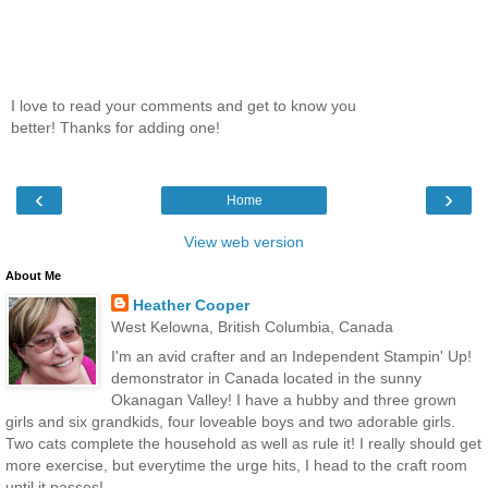
I love to read your comments and get to know you
better! Thanks for adding one!
‹
›
Home
View web version
About Me
Heather Cooper
West Kelowna, British Columbia, Canada
I'm an avid crafter and an Independent Stampin' Up!
demonstrator in Canada located in the sunny
Okanagan Valley! I have a hubby and three grown
girls and six grandkids, four loveable boys and two adorable girls.
Two cats complete the household as well as rule it! I really should get
more exercise, but everytime the urge hits, I head to the craft room
until it passes!