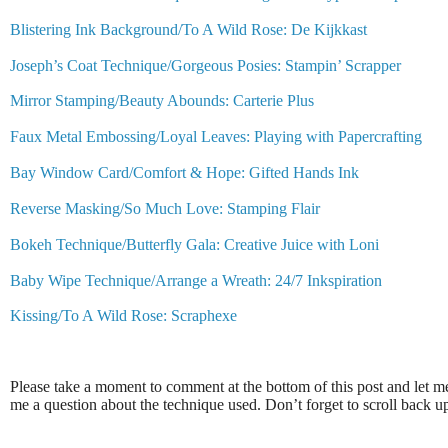
Blistering Ink Background/To A Wild Rose: De Kijkkast
Joseph’s Coat Technique/Gorgeous Posies: Stampin’ Scrapper
Mirror Stamping/Beauty Abounds: Carterie Plus
Faux Metal Embossing/Loyal Leaves: Playing with Papercrafting
Bay Window Card/Comfort & Hope: Gifted Hands Ink
Reverse Masking/So Much Love: Stamping Flair
Bokeh Technique/Butterfly Gala: Creative Juice with Loni
Baby Wipe Technique/Arrange a Wreath: 24/7 Inkspiration
Kissing/To A Wild Rose: Scraphexe
Please take a moment to comment at the bottom of this post and let 
me a question about the technique used. Don’t forget to scroll back 