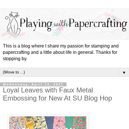
This is a blog where I share my passion for stamping and
papercrafting and a little about life in general. Thanks for
stopping by.
▼
Wednesday, April 14, 2021
Loyal Leaves with Faux Metal
Embossing for New At SU Blog Hop