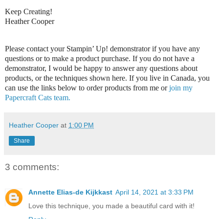
Keep Creating!
Heather Cooper
Please contact your Stampin’ Up! demonstrator if you have any
questions or to make a product purchase. If you do not have a
demonstrator, I would be happy to answer any questions about
products, or the techniques shown here. If you live in Canada, you
can use the links below to order products from me or
join my
Papercraft Cats team.
Heather Cooper
at
1:00 PM
Share
3 comments:
Annette Elias-de Kijkkast
April 14, 2021 at 3:33 PM
Love this technique, you made a beautiful card with it!