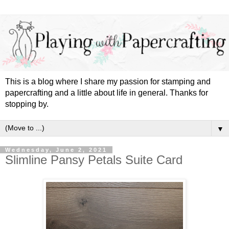
This is a blog where I share my passion for stamping and
papercrafting and a little about life in general. Thanks for
stopping by.
▼
Wednesday, June 2, 2021
Slimline Pansy Petals Suite Card