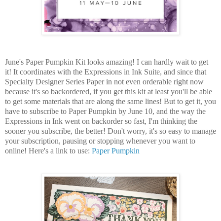
June's Paper Pumpkin Kit looks amazing! I can hardly wait to get
it! It coordinates with the Expressions in Ink Suite, and since that
Specialty Designer Series Paper in not even orderable right now
because it's so backordered, if you get this kit at least you'll be able
to get some materials that are along the same lines! But to get it, you
have to subscribe to Paper Pumpkin by June 10, and the way the
Expressions in Ink went on backorder so fast, I'm thinking the
sooner you subscribe, the better! Don't worry, it's so easy to manage
your subscription, pausing or stopping whenever you want to
online! Here's a link to use:
Paper Pumpkin