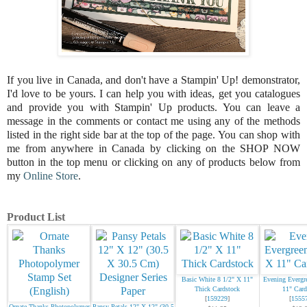
If you live in Canada, and don't have a Stampin' Up! demonstrator,
I'd love to be
yours.
I can help you with ideas, get you catalogues
and provide you with Stampin' Up products. You can leave a
message in the comments or contact me using any of the methods
listed in the right side bar at the top of the page.
You can shop with
me from anywhere in Canada by clicking on the SHOP NOW
button in the top menu or clicking on any of products below from
my
Online Store
.
Product List
Basic White 8 1/2" X 11"
Evening Evergr
Thick Cardstock
11" Card
[
159229
]
[
1555
Ornate Thanks Photopolymer
Pansy Petals 12" X 12" (30.5