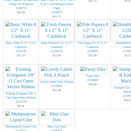
$11.25
$12.
Stamp Set (English)
X 30.5 Cm) Designer Series
[
149471
]
Paper
[
155807
]
$24.00
$15.75
Basic White 8 1/2" X 11"
Fresh Freesia 8 1/2" X 11"
Pale Papaya 8 1/2" X 11"
Bumblebee 
Cardstock
Cardstock
Cardstock
Cardst
[
159276
]
[
155613
]
[
155668
]
[
1530
$13.25
$12.00
$12.00
$12.
Pansy Dies
[
155680
]
Lovely Labels Pick A Punch
$44.00
[
152883
]
Stampin' Cut
$31.00
Machi
Evening Evergreen 3/8" (1
[
1496
Cm) Open Weave Ribbon
$163.
[
155573
]
$9.50
Multipurpose Liquid Glue
Mini Glue Dots
[
110755
]
[
103683
]