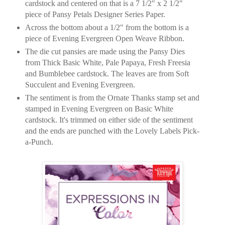
cardstock and centered on that is a 7 1/2" x 2 1/2"
piece of Pansy Petals Designer Series Paper.
Across the bottom about a 1/2" from the bottom is a
piece of Evening Evergreen Open Weave Ribbon.
The die cut pansies are made using the Pansy Dies
from Thick Basic White, Pale Papaya, Fresh Freesia
and Bumblebee cardstock. The leaves are from Soft
Succulent and Evening Evergreen.
The sentiment is from the Ornate Thanks stamp set and
stamped in Evening Evergreen on Basic White
cardstock. It's trimmed on either side of the sentiment
and the ends are punched with the Lovely Labels Pick-
a-Punch.