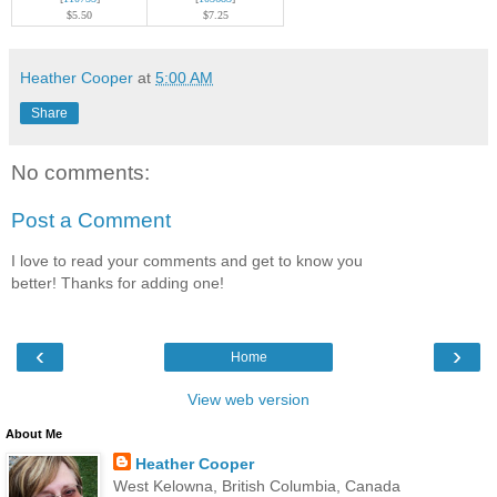
$5.50
$7.25
Heather Cooper
at
5:00 AM
Share
No comments:
Post a Comment
I love to read your comments and get to know you
better! Thanks for adding one!
‹
›
Home
View web version
About Me
Heather Cooper
West Kelowna, British Columbia, Canada