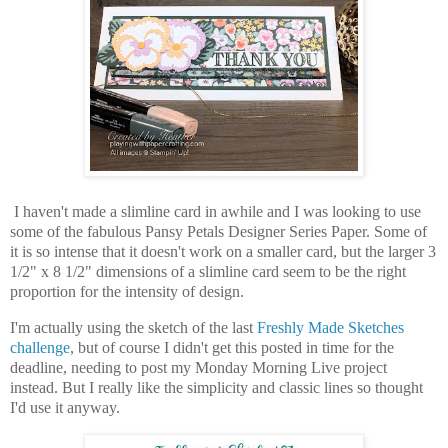
I haven't made a slimline card in awhile and I was looking to use
some of the fabulous Pansy Petals Designer Series Paper. Some of
it is so intense that it doesn't work on a smaller card, but the larger 3
1/2" x 8 1/2" dimensions of a slimline card seem to be the right
proportion for the intensity of design.
I'm actually using the sketch of the last
Freshly Made Sketches
challenge
, but of course I didn't get this posted in time for the
deadline, needing to post my Monday Morning Live project
instead. But I really like the simplicity and classic lines so thought
I'd use it anyway.