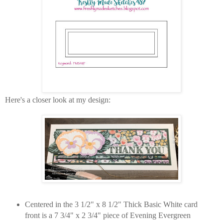
Here's a closer look at my design:
Centered in the 3 1/2" x 8 1/2" Thick Basic White card
front is a 7 3/4" x 2 3/4" piece of Evening Evergreen