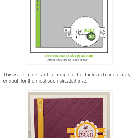
This is a simple card to complete, but looks rich and classy
enough for the most sophisticated grad: