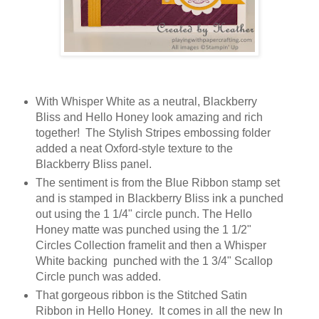
With Whisper White as a neutral, Blackberry
Bliss and Hello Honey look amazing and rich
together! The Stylish Stripes embossing folder
added a neat Oxford-style texture to the
Blackberry Bliss panel.
The sentiment is from the Blue Ribbon stamp set
and is stamped in Blackberry Bliss ink a punched
out using the 1 1/4" circle punch. The Hello
Honey matte was punched using the 1 1/2"
Circles Collection framelit and then a Whisper
White backing punched with the 1 3/4" Scallop
Circle punch was added.
That gorgeous ribbon is the Stitched Satin
Ribbon in Hello Honey. It comes in all the new In