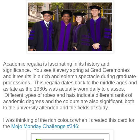
Academic regalia is fascinating in its history and
significance. You see it every spring at Grad Ceremonies
and it results in a rich and solemn spectacle during graduate
processions. This regalia dates back to the middle ages and
as late as the 1930s was actually worn daily to classes.
Different types of robes and hats indicate different ranks of
academic degrees and the colours are also significant, both
to the university attended and the fields of study.
I was thinking of the rich colours when I created this card for
the
Mojo Monday Challenge #346
: