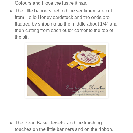
Colours and I love the lustre it has.
The little banners behind the sentiment are cut
from Hello Honey cardstock and the ends are
flagged by snipping up the middle about 1/4" and
then cutting from each outer corner to the top of
the slit.
The Pearl Basic Jewels add the finishing
touches on the little banners and on the ribbon.