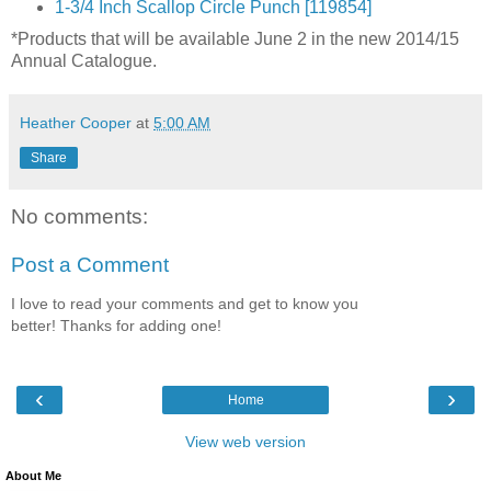
1-3/4 Inch Scallop Circle Punch [119854]
*Products that will be available June 2 in the new 2014/15
Annual Catalogue.
Heather Cooper
at
5:00 AM
Share
No comments:
Post a Comment
I love to read your comments and get to know you
better! Thanks for adding one!
‹
›
Home
View web version
About Me