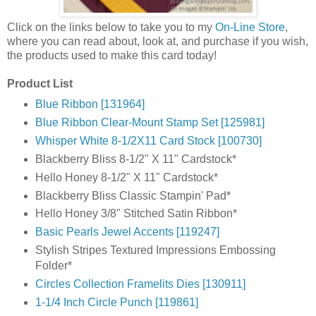
Click on the links below to take you to my
On-Line Store
,
where you can read about, look at, and purchase if you wish,
the products used to make this card today!
Product List
Blue Ribbon [131964]
Blue Ribbon Clear-Mount Stamp Set [125981]
Whisper White 8-1/2X11 Card Stock [100730]
Blackberry Bliss 8-1/2" X 11" Cardstock*
Hello Honey 8-1/2" X 11" Cardstock*
Blackberry Bliss Classic Stampin' Pad*
Hello Honey 3/8" Stitched Satin Ribbon*
Basic Pearls Jewel Accents [119247]
Stylish Stripes Textured Impressions Embossing
Folder*
Circles Collection Framelits Dies [130911]
1-1/4 Inch Circle Punch [119861]