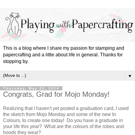
This is a blog where I share my passion for stamping and
papercrafting and a little about life in general. Thanks for
stopping by.
▼
Thursday, May 22, 2014
Congrats, Grad for Mojo Monday!
Realizing that I haven't yet posted a graduation card, I used
the sketch from Mojo Monday and some of the new In
Colours, to create one today! Do you have a graduate in
your life this year? What are the colours of the robes and
hoods they wear?