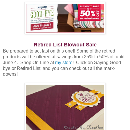
Retired List Blowout Sale
Be prepared to act fast on this one!! Some of the retired
products will be offered at savings from 25% to 50% off until
June 4. Shop On-Line at
my store
! Click on Saying Good-
bye or Retired List, and you can check out all the mark-
downs!